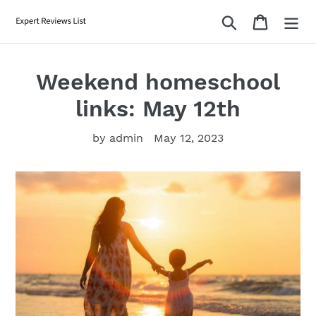
Skip
Search
Cart
to
content
Weekend homeschool
links: May 12th
by admin
May 12, 2023