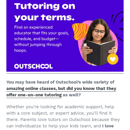
You may have heard of Outschool’s wide variety of
amazing online classes, but did you know that they
offer one-on-one tutoring
as well?
Whether you’re looking for academic support, help
with a core subject, or expert advice, you’ll find it
there. Parents love tutors on Outschool because they
can individualize to help your kids learn, and
I love