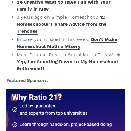
24 Creative Ways to Have Fun with Your
Family in May
3 years ago on Simple Homeschool:
12
Homeschoolers Share Advice from the
Trenches
In case you missed it this week:
Don’t Make
Homeschool Math a Misery
Most Popular Post on Social Media This Week:
Yep, I’m Counting Down to My Homeschool
Retirement!
Featured Sponsors: