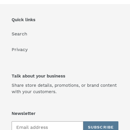
Quick links
Search
Privacy
Talk about your business
Share store details, promotions, or brand content
with your customers.
Newsletter
SUBSCRIBE