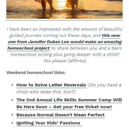
I have been so impressed with the amount of beautiful
guided journals coming out these days, and
this new
one from Jennifer Dukes Lee would make an amazing
homeschool project
to share between you and a teen!
Homeschool writing plus going deeper with a child?
Yes please! (afflinks)
Weekend homeschool links:
How to Solve Letter Reversals
(Do you have a
child who does this, too?)
The 2nd Annual Life Skills Summer Camp Will
Be Here Soon – Get your free ticket now!
Because Normal Doesn’t Mean Perfect
Igniting Your Kids’ Passions