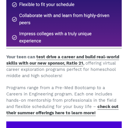
Your teen can
test drive a career and build real-world
skills with our new sponsor, Ratio 21
,
offering virtual
career exploration programs perfect for homeschool
middle and high schoolers!
Programs range from a Pre-Med Bootcamp to a
Careers in Engineering program. Each one includes
hands-on mentorship from professionals in the field
and flexible scheduling for your busy life –
check out
their summer offerings here to learn more!