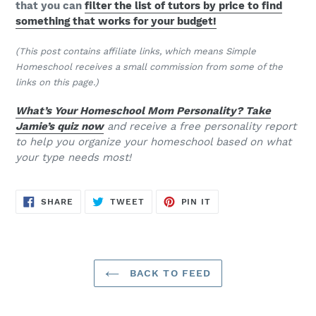
that you can
filter the list of tutors by price to find
something that works for your budget!
(This post contains affiliate links, which means Simple
Homeschool receives a small commission from some of the
links on this page.)
What’s Your Homeschool Mom Personality? Take
Jamie’s quiz now
and receive a free personality report
to help you organize your homeschool based on what
your type needs most!
SHARE
TWEET
PIN
SHARE
TWEET
PIN IT
ON
ON
ON
FACEBOOK
TWITTER
PINTEREST
BACK TO FEED