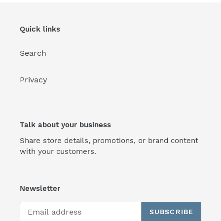
Quick links
Search
Privacy
Talk about your business
Share store details, promotions, or brand content
with your customers.
Newsletter
SUBSCRIBE