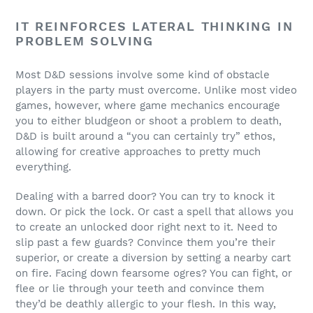
IT REINFORCES LATERAL THINKING IN
PROBLEM SOLVING
Most D&D sessions involve some kind of obstacle
players in the party must overcome. Unlike most video
games, however, where game mechanics encourage
you to either bludgeon or shoot a problem to death,
D&D is built around a “you can certainly try” ethos,
allowing for creative approaches to pretty much
everything.
Dealing with a barred door? You can try to knock it
down. Or pick the lock. Or cast a spell that allows you
to create an unlocked door right next to it. Need to
slip past a few guards? Convince them you’re their
superior, or create a diversion by setting a nearby cart
on fire. Facing down fearsome ogres? You can fight, or
flee or lie through your teeth and convince them
they’d be deathly allergic to your flesh. In this way,