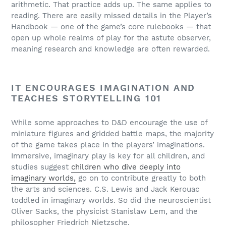
arithmetic. That practice adds up. The same applies to
reading. There are easily missed details in the Player’s
Handbook — one of the game’s core rulebooks — that
open up whole realms of play for the astute observer,
meaning research and knowledge are often rewarded.
IT ENCOURAGES IMAGINATION AND
TEACHES STORYTELLING 101
While some approaches to D&D encourage the use of
miniature figures and gridded battle maps, the majority
of the game takes place in the players’ imaginations.
Immersive, imaginary play is key for all children, and
studies suggest
children who dive deeply into
imaginary worlds,
go on to contribute greatly to both
the arts and sciences. C.S. Lewis and Jack Kerouac
toddled in imaginary worlds. So did the neuroscientist
Oliver Sacks, the physicist Stanislaw Lem, and the
philosopher Friedrich Nietzsche.