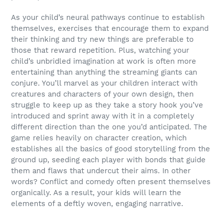
As your child’s neural pathways continue to establish
themselves, exercises that encourage them to expand
their thinking and try new things are preferable to
those that reward repetition. Plus, watching your
child’s unbridled imagination at work is often more
entertaining than anything the streaming giants can
conjure. You’ll marvel as your children interact with
creatures and characters of your own design, then
struggle to keep up as they take a story hook you’ve
introduced and sprint away with it in a completely
different direction than the one you’d anticipated. The
game relies heavily on character creation, which
establishes all the basics of good storytelling from the
ground up, seeding each player with bonds that guide
them and flaws that undercut their aims. In other
words? Conflict and comedy often present themselves
organically. As a result, your kids will learn the
elements of a deftly woven, engaging narrative.