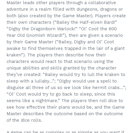
Master leads other players through a collaborative
adventure in a realm filled with dungeons, dragons or
both (also created by the Game Master). Players create
their own characters (“Bailey the Half-elven Bard!”
“Digby the Dragonborn Warlock!” “Ol’ Coot the 600
Year Old Gnomish Wizard!”), then are given a scenario
by their Game Master (“Bailey, Digby and Ol’ Coot
awake to find themselves trapped in the lair of a giant
kraken”). The players then describe how their
characters would react to that scenario using the
unique abilities and skills granted by the character
they’ve created: “Bailey would try to lull the kraken to
sleep with a lullaby…”; “Digby would use a spell to
disguise all three of us so we look like hermit crabs…”;
“
Ol’ Coot would try to go back to sleep, since this
seems like a nightmare.”
The players then roll dice to
see how effective their plans would be, and the Game
Master describes the outcome based on the outcome
of the dice rolls.
A game can be as complex or as simple as you want it