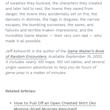
of swashes they buckled, the characters they created
and later laid to rest, the towns they saved from
danger, the towns they accidentally set on fire, the
damsels in distress, the hags in disguise, the narrow
escapes, the bumbling successes, the saves, and
failures and terrible kraken impressions, and the
incredible Game Master — their very own dad — who
made it all possible.
Jeff Ashworth is the author of the
Game Master’s Book
of Random Encounters.
Available September 15, 2020,
it includes nearly 100 maps, 150 roll tables, and several
single-session adventures to help you do hours of
game prep in a matter of minutes.
Related Articles:
How to Pull Off an Open Chested Shirt (No
Momoa-Sized Muscles Required)