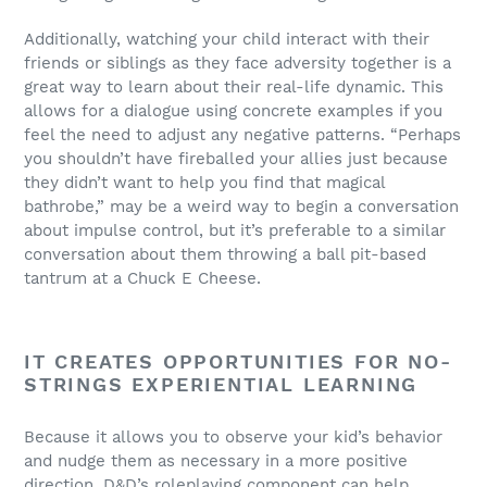
Additionally, watching your child interact with their
friends or siblings as they face adversity together is a
great way to learn about their real-life dynamic. This
allows for a dialogue using concrete examples if you
feel the need to adjust any negative patterns. “Perhaps
you shouldn’t have fireballed your allies just because
they didn’t want to help you find that magical
bathrobe,” may be a weird way to begin a conversation
about impulse control, but it’s preferable to a similar
conversation about them throwing a ball pit-based
tantrum at a Chuck E Cheese.
IT CREATES OPPORTUNITIES FOR NO-
STRINGS EXPERIENTIAL LEARNING
Because it allows you to observe your kid’s behavior
and nudge them as necessary in a more positive
direction, D&D’s roleplaying component can help