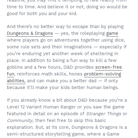
reasons, you may find it tempting to flee reality from
time to time. And believe it or not, doing so would be
good for both you and your kid.
And there’s no better way to escape than by playing
Dungeons & Dragons
— yes, the roleplaying
game
where players go on adventures together using dice,
some rule sets and their imaginations — especially if
you’re enduring yet another week of sheltering in
place. In addition to being a fun way to kill a few
goblins and a few hours, D&D provides
screen-free
fun
, reinforces math skills, hones
problem-solving
abilities,
and can make you a better dad — if only
because it’ll make your kids better human beings.
If you already know a bit about D&D because you’re a
Level 12 Variant Human Ranger or you saw the game
featured in detail on an episode of
Stranger Things
or
Community
, then feel free to skip this basic
explanation. But, at its core, Dungeons & Dragons is a
semi-structured storytelling game, where a Game