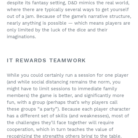
despite its fantasy setting, D&D mimics the real world,
where there are typically several ways to get yourself
out of a jam. Because of the game’s narrative structure,
nearly anything is possible — which means players are
only limited by the luck of the dice and their
imaginations.
IT REWARDS TEAMWORK
While you could certainly run a session for one player
(and while social distancing remains the norm, you
might have to limit sessions to immediate family
members) the game is better, and significantly more
fun, with a group (perhaps that’s why players call
these groups “a party”). Because each player character
has a different set of skills (and weaknesses), most of
the challenges they’ll face together will require
cooperation, which in turn teaches the value of
recognizing the strengths others bring to the table.