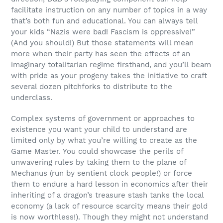
facilitate instruction on any number of topics in a way
that’s both fun and educational. You can always tell
your kids “Nazis were bad! Fascism is oppressive!”
(And you should!) But those statements will mean
more when their party has seen the effects of an
imaginary totalitarian regime firsthand, and you’ll beam
with pride as your progeny takes the initiative to craft
several dozen pitchforks to distribute to the
underclass.
Complex systems of government or approaches to
existence you want your child to understand are
limited only by what you’re willing to create as the
Game Master. You could showcase the perils of
unwavering rules by taking them to the plane of
Mechanus (run by sentient clock people!) or force
them to endure a hard lesson in economics after their
inheriting of a dragon’s treasure stash tanks the local
economy (a lack of resource scarcity means their gold
is now worthless!). Though they might not understand