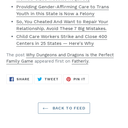
Providing Gender-Affirming Care to Trans
Youth in this State is Now a Felony
So, You Cheated And Want to Repair Your
Relationship. Avoid These 7 Big Mistakes.
Child Care Workers Strike and Close 400
Centers in 25 States — Here's Why
The post
Why Dungeons and Dragons Is the Perfect
Family Game
appeared first on
Fatherly
.
SHARE
TWEET
PIN
SHARE
TWEET
PIN IT
ON
ON
ON
FACEBOOK
TWITTER
PINTEREST
BACK TO FEED