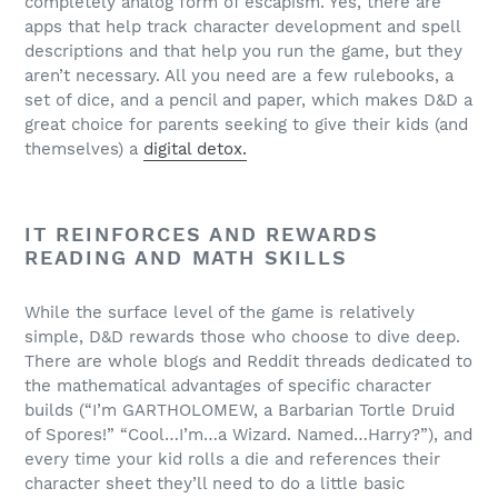
completely analog form of escapism. Yes, there are
apps that help track character development and spell
descriptions and that help you run the game, but they
aren’t necessary. All you need are a few rulebooks, a
set of dice, and a pencil and paper, which makes D&D a
great choice for parents seeking to give their kids (and
themselves) a
digital detox.
IT REINFORCES AND REWARDS
READING AND MATH SKILLS
While the surface level of the game is relatively
simple, D&D rewards those who choose to dive deep.
There are whole blogs and Reddit threads dedicated to
the mathematical advantages of specific character
builds (“I’m GARTHOLOMEW, a Barbarian Tortle Druid
of Spores!” “Cool…I’m…a Wizard. Named…Harry?”), and
every time your kid rolls a die and references their
character sheet they’ll need to do a little basic