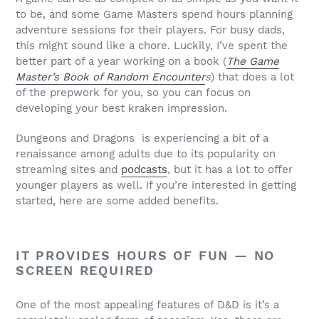
to be, and some Game Masters spend hours planning
adventure sessions for their players. For busy dads,
this might sound like a chore. Luckily, I’ve spent the
better part of a year working on a book (
The Game
Master’s Book of Random Encounter
s
) that does a lot
of the prepwork for you, so you can focus on
developing your best kraken impression.
Dungeons and Dragons is experiencing a bit of a
renaissance among adults due to its popularity on
streaming sites and
podcasts
, but it has a lot to offer
younger players as well. If you’re interested in getting
started, here are some added benefits.
IT PROVIDES HOURS OF FUN — NO
SCREEN REQUIRED
One of the most appealing features of D&D is it’s a