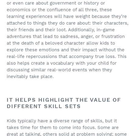
or even care about government or history or
economics or the confluence of all three, these
learning experiences will have weight because they’re
attached to things they do care about: their characters,
their friends and their loot. Additionally, in-game
adventures that lead to sadness, anger, or frustration
at the death of a beloved character allow kids to
explore these emotions and their impact without the
real-life repercussions that accompany true loss. This
also helps create a vocabulary with your child for
discussing similar real-world events when they
inevitably take place.
IT HELPS HIGHLIGHT THE VALUE OF
DIFFERENT SKILL SETS
Kids typically have a diverse range of skills, but it
takes time for them to come into focus. Some are
great at talking, others solid at problem solving; some