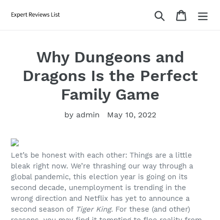
Skip
Search
Cart
to
content
Why Dungeons and
Dragons Is the Perfect
Family Game
by admin
May 10, 2022
Let’s be honest with each other: Things are a little
bleak right now. We’re thrashing our way through a
global pandemic, this election year is going on its
second decade, unemployment is trending in the
wrong direction and Netflix has yet to announce a
second season of
Tiger King.
For these (and other)