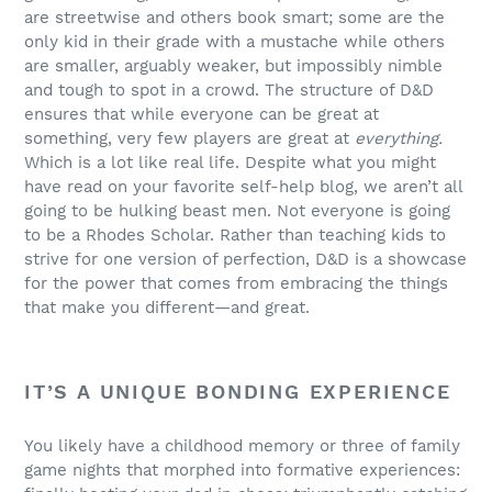
are streetwise and others book smart; some are the
only kid in their grade with a mustache while others
are smaller, arguably weaker, but impossibly nimble
and tough to spot in a crowd. The structure of D&D
ensures that while everyone can be great at
something, very few players are great at
everything.
Which is a lot like real life. Despite what you might
have read on your favorite self-help blog, we aren’t all
going to be hulking beast men. Not everyone is going
to be a Rhodes Scholar. Rather than teaching kids to
strive for one version of perfection, D&D is a showcase
for the power that comes from embracing the things
that make you different—and great.
IT’S A UNIQUE BONDING EXPERIENCE
You likely have a childhood memory or three of family
game nights that morphed into formative experiences: