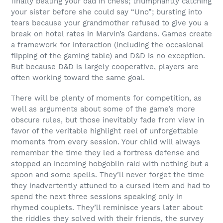
finally beating your dad in chess; triumphantly catching
your sister before she could say “Uno”; bursting into
tears because your grandmother refused to give you a
break on hotel rates in Marvin’s Gardens. Games create
a framework for interaction (including the occasional
flipping of the gaming table) and D&D is no exception.
But because D&D is largely cooperative, players are
often working toward the same goal.
There will be plenty of moments for competition, as
well as arguments about some of the game’s more
obscure rules, but those inevitably fade from view in
favor of the veritable highlight reel of unforgettable
moments from every session. Your child will always
remember the time they led a fortress defense and
stopped an incoming hobgoblin raid with nothing but a
spoon and some spells. They’ll never forget the time
they inadvertently attuned to a cursed item and had to
spend the next three sessions speaking only in
rhymed couplets. They’ll reminisce years later about
the riddles they solved with their friends, the survey