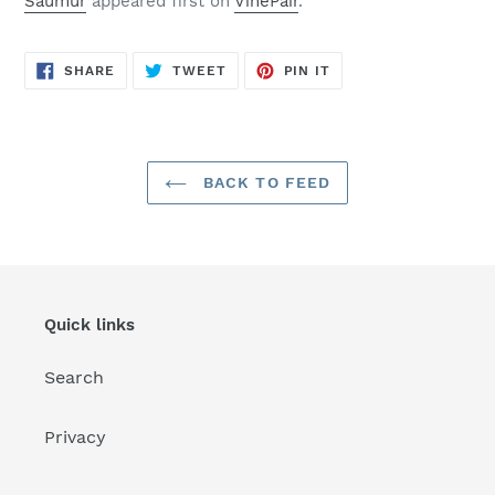
Saumur
appeared first on
VinePair
.
SHARE
TWEET
PIN
SHARE
TWEET
PIN IT
ON
ON
ON
FACEBOOK
TWITTER
PINTEREST
BACK TO FEED
Quick links
Search
Privacy