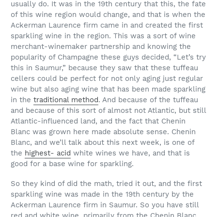
usually do. It was in the 19th century that this, the fate
of this wine region would change, and that is when the
Ackerman Laurence firm came in and created the first
sparkling wine in the region. This was a sort of wine
merchant-winemaker partnership and knowing the
popularity of Champagne these guys decided, “Let’s try
this in Saumur,” because they saw that these tuffeau
cellers could be perfect for not only aging just regular
wine but also aging wine that has been made sparkling
in the
traditional method
. And because of the tuffeau
and because of this sort of almost not Atlantic, but still
Atlantic-influenced land, and the fact that Chenin
Blanc was grown here made absolute sense. Chenin
Blanc, and we’ll talk about this next week, is one of
the
highest- acid
white wines we have, and that is
good for a base wine for sparkling.
So they kind of did the math, tried it out, and the first
sparkling wine was made in the 19th century by the
Ackerman Laurence firm in Saumur. So you have still
red and white wine, primarily from the Chenin Blanc