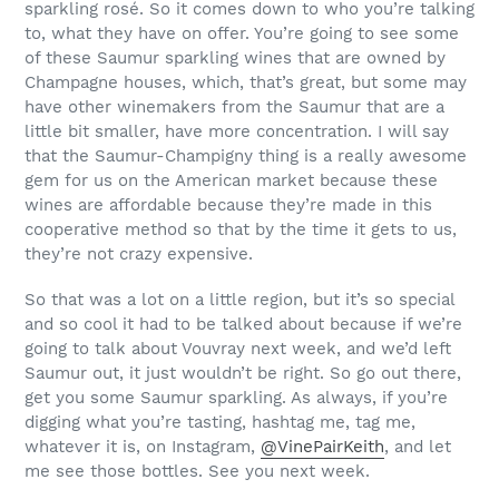
sparkling rosé. So it comes down to who you’re talking
to, what they have on offer. You’re going to see some
of these Saumur sparkling wines that are owned by
Champagne houses, which, that’s great, but some may
have other winemakers from the Saumur that are a
little bit smaller, have more concentration. I will say
that the Saumur-Champigny thing is a really awesome
gem for us on the American market because these
wines are affordable because they’re made in this
cooperative method so that by the time it gets to us,
they’re not crazy expensive.
So that was a lot on a little region, but it’s so special
and so cool it had to be talked about because if we’re
going to talk about Vouvray next week, and we’d left
Saumur out, it just wouldn’t be right. So go out there,
get you some Saumur sparkling. As always, if you’re
digging what you’re tasting, hashtag me, tag me,
whatever it is, on Instagram,
@VinePairKeith
, and let
me see those bottles. See you next week.