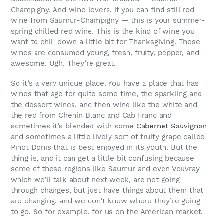
Champigny. And wine lovers, if you can find still red
wine from Saumur-Champigny — this is your summer-
spring chilled red wine. This is the kind of wine you
want to chill down a little bit for Thanksgiving. These
wines are consumed young, fresh, fruity, pepper, and
awesome. Ugh. They’re great.
So it’s a very unique place. You have a place that has
wines that age for quite some time, the sparkling and
the dessert wines, and then wine like the white and
the red from Chenin Blanc and Cab Franc and
sometimes it’s blended with some
Cabernet Sauvignon
and sometimes a little lively sort of fruity grape called
Pinot Donis that is best enjoyed in its youth. But the
thing is, and it can get a little bit confusing because
some of these regions like Saumur and even Vouvray,
which we’ll talk about next week, are not going
through changes, but just have things about them that
are changing, and we don’t know where they’re going
to go. So for example, for us on the American market,