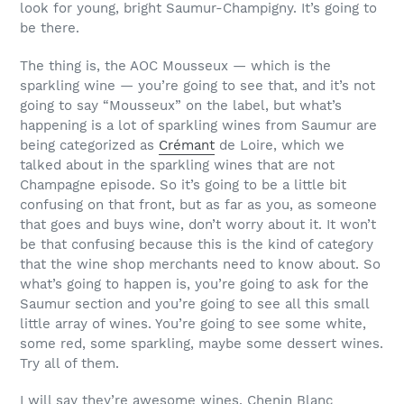
look for young, bright Saumur-Champigny. It’s going to
be there.
The thing is, the AOC Mousseux — which is the
sparkling wine — you’re going to see that, and it’s not
going to say “Mousseux” on the label, but what’s
happening is a lot of sparkling wines from Saumur are
being categorized as
Crémant
de Loire, which we
talked about in the sparkling wines that are not
Champagne episode. So it’s going to be a little bit
confusing on that front, but as far as you, as someone
that goes and buys wine, don’t worry about it. It won’t
be that confusing because this is the kind of category
that the wine shop merchants need to know about. So
what’s going to happen is, you’re going to ask for the
Saumur section and you’re going to see all this small
little array of wines. You’re going to see some white,
some red, some sparkling, maybe some dessert wines.
Try all of them.
I will say they’re awesome wines. Chenin Blanc