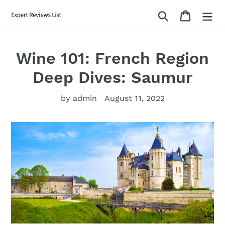
Skip
Search
Cart
to
content
Wine 101: French Region
Deep Dives: Saumur
by admin
August 11, 2022