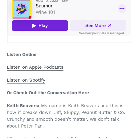
Listen Online
Listen on Apple Podcasts
Listen on Spotify
Or Check Out the Conversation Here
Keith Beavers:
My name is Keith Beavers and this is
how it breaks down: Jiff, Skippy, Peanut Butter & Co.
Crunchy and smooth doesn’t matter. We don’t talk
about Peter Pan.