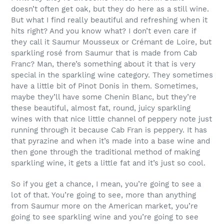
doesn’t often get oak, but they do here as a still wine.
But what I find really beautiful and refreshing when it
hits right? And you know what? I don’t even care if
they call it Saumur Mousseux or Crémant de Loire, but
sparkling rosé from Saumur that is made from Cab
Franc? Man, there’s something about it that is very
special in the sparkling wine category. They sometimes
have a little bit of Pinot Donis in them. Sometimes,
maybe they’ll have some Chenin Blanc, but they’re
these beautiful, almost fat, round, juicy sparkling
wines with that nice little channel of peppery note just
running through it because Cab Fran is peppery. It has
that pyrazine and when it’s made into a base wine and
then gone through the traditional method of making
sparkling wine, it gets a little fat and it’s just so cool.
So if you get a chance, I mean, you’re going to see a
lot of that. You’re going to see, more than anything
from Saumur more on the American market, you’re
going to see sparkling wine and you’re going to see