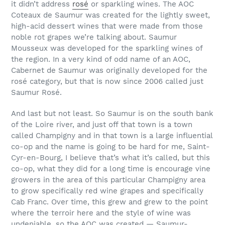
it didn’t address
rosé
or sparkling wines. The AOC
Coteaux de Saumur was created for the lightly sweet,
high-acid dessert wines that were made from those
noble rot grapes we’re talking about. Saumur
Mousseux was developed for the sparkling wines of
the region. In a very kind of odd name of an AOC,
Cabernet de Saumur was originally developed for the
rosé category, but that is now since 2006 called just
Saumur Rosé.
And last but not least. So Saumur is on the south bank
of the Loire river, and just off that town is a town
called Champigny and in that town is a large influential
co-op and the name is going to be hard for me, Saint-
Cyr-en-Bourg, I believe that’s what it’s called, but this
co-op, what they did for a long time is encourage vine
growers in the area of this particular Champigny area
to grow specifically red wine grapes and specifically
Cab Franc. Over time, this grew and grew to the point
where the terroir here and the style of wine was
undeniable, so the AOC was created — Saumur-