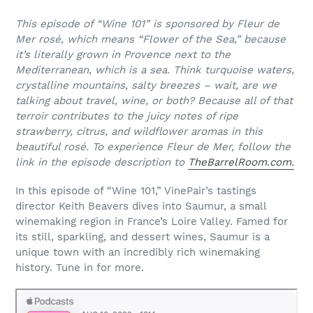
This episode of “Wine 101” is sponsored by Fleur de
Mer rosé, which means “Flower of the Sea,” because
it’s literally grown in Provence next to the
Mediterranean, which is a sea. Think turquoise waters,
crystalline mountains, salty breezes – wait, are we
talking about travel, wine, or both? Because all of that
terroir contributes to the juicy notes of ripe
strawberry, citrus, and wildflower aromas in this
beautiful rosé. To experience Fleur de Mer, follow the
link in the episode description to
TheBarrelRoom.com.
In this episode of “Wine 101,” VinePair’s tastings
director Keith Beavers dives into Saumur, a small
winemaking region in France’s Loire Valley. Famed for
its still, sparkling, and dessert wines, Saumur is a
unique town with an incredibly rich winemaking
history. Tune in for more.