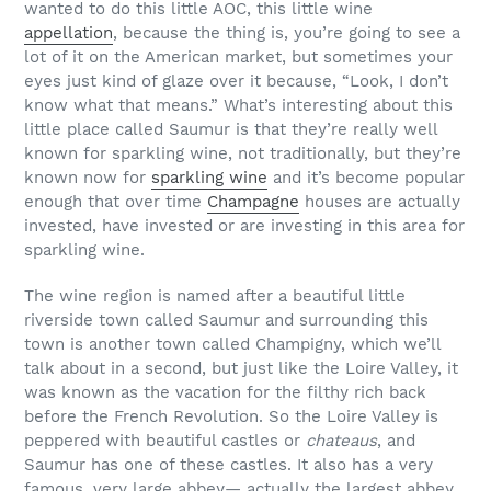
wanted to do this little AOC, this little wine
appellation
, because the thing is, you’re going to see a
lot of it on the American market, but sometimes your
eyes just kind of glaze over it because, “Look, I don’t
know what that means.” What’s interesting about this
little place called Saumur is that they’re really well
known for sparkling wine, not traditionally, but they’re
known now for
sparkling wine
and it’s become popular
enough that over time
Champagne
houses are actually
invested, have invested or are investing in this area for
sparkling wine.
The wine region is named after a beautiful little
riverside town called Saumur and surrounding this
town is another town called Champigny, which we’ll
talk about in a second, but just like the Loire Valley, it
was known as the vacation for the filthy rich back
before the French Revolution. So the Loire Valley is
peppered with beautiful castles or
chateaus
, and
Saumur has one of these castles. It also has a very
famous, very large abbey— actually the largest abbey