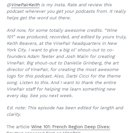
@
VinePairKeith
is my Insta. Rate and review this
podcast wherever you get your podcasts from. It really
helps get the word out there.
And now, for some totally awesome credits. “Wine
101” was produced, recorded, and edited by yours truly,
Keith Beavers, at the VinePair headquarters in New
York City. I want to give a big ol’ shout-out to co-
founders Adam Teeter and Josh Malin for creating
VinePair. Big shout-out to Danielle Grinberg, the art
director of VinePair, for creating the most awesome
logo for this podcast. Also, Darbi Cicci for the theme
song. Listen to this. And I want to thank the entire
VinePair staff for helping me learn something new
every day. See you next week.
Ed. note: This episode has been edited for length and
clarity.
The article
Wine 101: French Region Deep Dives: