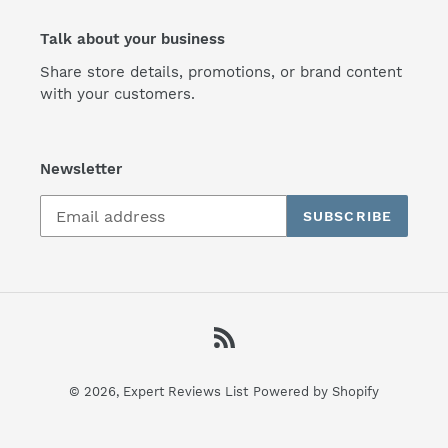
Talk about your business
Share store details, promotions, or brand content
with your customers.
Newsletter
SUBSCRIBE
RSS
© 2026,
Expert Reviews List
Powered by Shopify