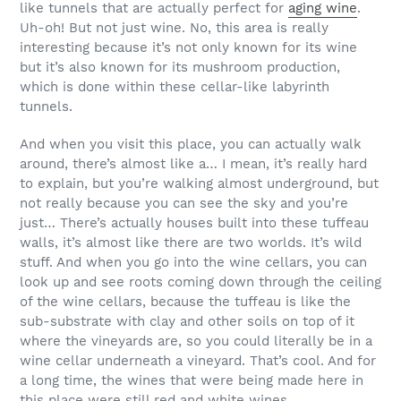
like tunnels that are actually perfect for
aging wine
.
Uh-oh! But not just wine. No, this area is really
interesting because it’s not only known for its wine
but it’s also known for its mushroom production,
which is done within these cellar-like labyrinth
tunnels.
And when you visit this place, you can actually walk
around, there’s almost like a… I mean, it’s really hard
to explain, but you’re walking almost underground, but
not really because you can see the sky and you’re
just… There’s actually houses built into these tuffeau
walls, it’s almost like there are two worlds. It’s wild
stuff. And when you go into the wine cellars, you can
look up and see roots coming down through the ceiling
of the wine cellars, because the tuffeau is like the
sub-substrate with clay and other soils on top of it
where the vineyards are, so you could literally be in a
wine cellar underneath a vineyard. That’s cool. And for
a long time, the wines that were being made here in
this place were still red and white wines.