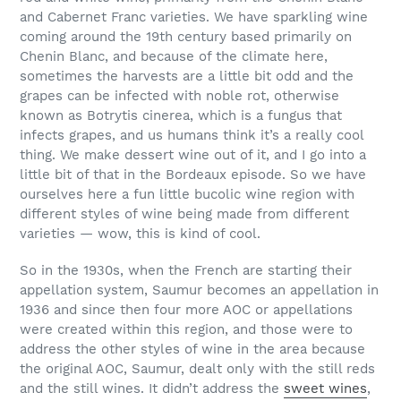
and Cabernet Franc varieties. We have sparkling wine
coming around the 19th century based primarily on
Chenin Blanc, and because of the climate here,
sometimes the harvests are a little bit odd and the
grapes can be infected with noble rot, otherwise
known as Botrytis cinerea, which is a fungus that
infects grapes, and us humans think it’s a really cool
thing. We make dessert wine out of it, and I go into a
little bit of that in the Bordeaux episode. So we have
ourselves here a fun little bucolic wine region with
different styles of wine being made from different
varieties — wow, this is kind of cool.
So in the 1930s, when the French are starting their
appellation system, Saumur becomes an appellation in
1936 and since then four more AOC or appellations
were created within this region, and those were to
address the other styles of wine in the area because
the original AOC, Saumur, dealt only with the still reds
and the still wines. It didn’t address the
sweet wines
,