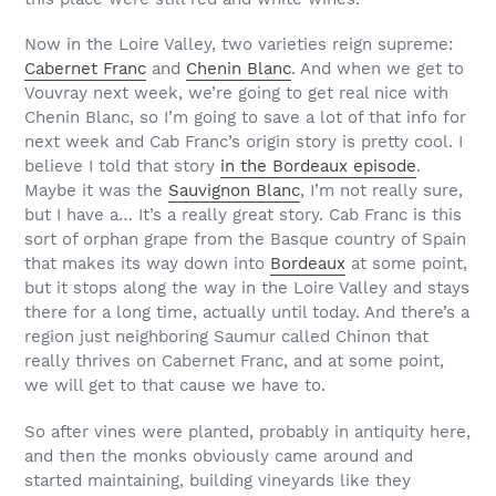
Now in the Loire Valley, two varieties reign supreme:
Cabernet Franc
and
Chenin Blanc
. And when we get to
Vouvray next week, we’re going to get real nice with
Chenin Blanc, so I’m going to save a lot of that info for
next week and Cab Franc’s origin story is pretty cool. I
believe I told that story
in the Bordeaux episode
.
Maybe it was the
Sauvignon Blanc
, I’m not really sure,
but I have a… It’s a really great story. Cab Franc is this
sort of orphan grape from the Basque country of Spain
that makes its way down into
Bordeaux
at some point,
but it stops along the way in the Loire Valley and stays
there for a long time, actually until today. And there’s a
region just neighboring Saumur called Chinon that
really thrives on Cabernet Franc, and at some point,
we will get to that cause we have to.
So after vines were planted, probably in antiquity here,
and then the monks obviously came around and
started maintaining, building vineyards like they