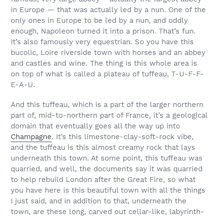
in Europe — that was actually led by a nun. One of the
only ones in Europe to be led by a nun, and oddly
enough, Napoleon turned it into a prison. That’s fun.
It’s also famously very equestrian. So you have this
bucolic, Loire riverside town with horses and an abbey
and castles and wine. The thing is this whole area is
on top of what is called a plateau of tuffeau, T-U-F-F-
E-A-U.
And this tuffeau, which is a part of the larger northern
part of, mid-to-northern part of France, it’s a geological
domain that eventually goes all the way up into
Champagne
. It’s this limestone-clay-soft-rock vibe,
and the tuffeau is this almost creamy rock that lays
underneath this town. At some point, this tuffeau was
quarried, and well, the documents say it was quarried
to help rebuild London after the Great Fire, so what
you have here is this beautiful town with all the things
I just said, and in addition to that, underneath the
town, are these long, carved out cellar-like, labyrinth-