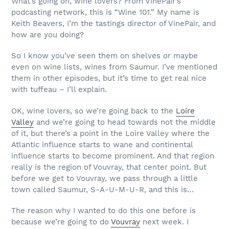
What’s going on, wine lovers? From VinePair’s
podcasting network, this is “Wine 101.” My name is
Keith Beavers, I’m the tastings director of VinePair, and
how are you doing?
So I know you’ve seen them on shelves or maybe
even on wine lists, wines from Saumur. I’ve mentioned
them in other episodes, but it’s time to get real nice
with tuffeau – I’ll explain.
OK, wine lovers, so we’re going back to the
Loire
Valley
and we’re going to head towards not the middle
of it, but there’s a point in the Loire Valley where the
Atlantic influence starts to wane and continental
influence starts to become prominent. And that region
really is the region of Vouvray, that center point. But
before we get to Vouvray, we pass through a little
town called Saumur, S-A-U-M-U-R, and this is…
The reason why I wanted to do this one before is
because we’re going to do
Vouvray
next week. I