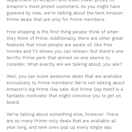
department on Amazon with even lower prices for
Amazon's most prized customers. As you might have
guessed by now, we're talking about the best Amazon
Prime deals that are only for Prime members.
Free shipping is the first thing people think of when
they think of Prime. Additionally, there are other great
features that most people are aware of, like free
movies and TV shows you can stream. But there's one
terrific Prime perk that almost no one seems to
consider. What exactly are we talking about, you ask?
Well, you can score awesome deals that are available
exclusively to Prime members! We're not talking about
Amazon's big Prime Day sale. But Prime Day itself is a
fantastic motivator that might convince you to get on
board.
We're talking about something else, however. There
are so many Prime-only deals that are available all
year long, and new ones pop up every single day.