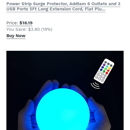
Power Strip Surge Protector, Addtam 6 Outlets and 3
USB Ports 5Ft Long Extension Cord, Flat Plu…
Price:
$16.19
You Save: $3.80 (19%)
Buy Now