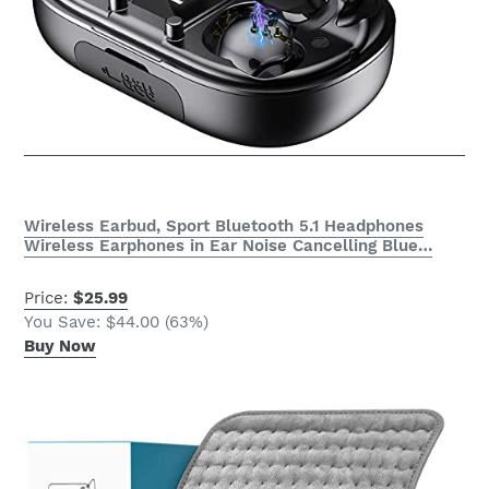
Wireless Earbud, Sport Bluetooth 5.1 Headphones
Wireless Earphones in Ear Noise Cancelling Blue…
Price:
$25.99
You Save: $44.00 (63%)
Buy Now