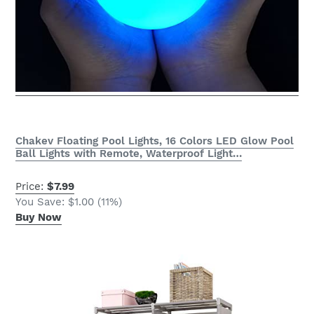
Chakev Floating Pool Lights, 16 Colors LED Glow Pool
Ball Lights with Remote, Waterproof Light…
Price:
$7.99
You Save: $1.00 (11%)
Buy Now