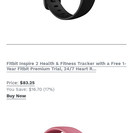
Fitbit Inspire 2 Health & Fitness Tracker with a Free 1-
Year Fitbit Premium Trial, 24/7 Heart R…
Price:
$83.25
You Save: $16.70 (17%)
Buy Now