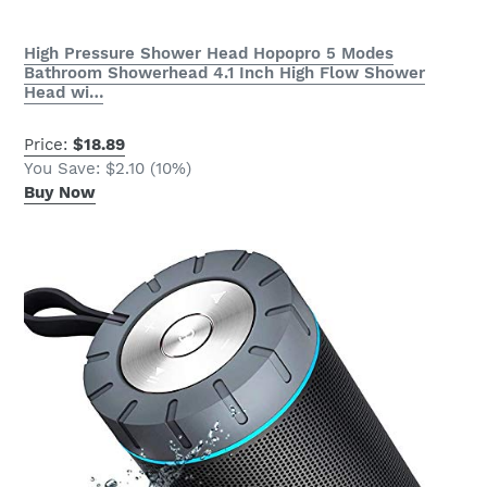
High Pressure Shower Head Hopopro 5 Modes
Bathroom Showerhead 4.1 Inch High Flow Shower
Head wi…
Price:
$18.89
You Save: $2.10 (10%)
Buy Now