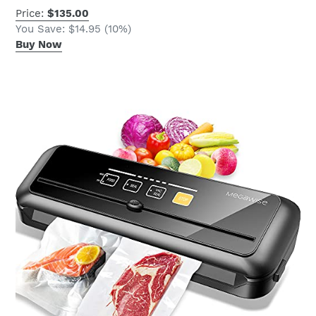
Price:
$135.00
You Save: $14.95 (10%)
Buy Now