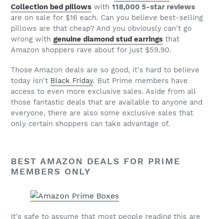
Collection bed pillows
with
118,000 5-star reviews
are on sale for $16 each. Can you believe best-selling
pillows are that cheap? And you obviously can't go
wrong with
genuine diamond stud earrings
that
Amazon shoppers rave about for just $59.90.
Those Amazon deals are so good, it's hard to believe
today isn't
Black Friday
. But Prime members have
access to even more exclusive sales. Aside from all
those fantastic deals that are available to anyone and
everyone, there are also some exclusive sales that
only certain shoppers can take advantage of.
BEST AMAZON DEALS FOR PRIME
MEMBERS ONLY
It's safe to assume that most people reading this are