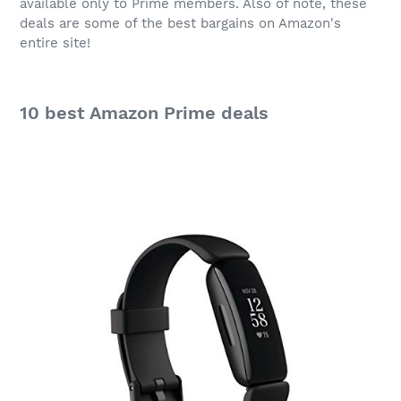
available only to Prime members. Also of note, these
deals are some of the best bargains on Amazon's
entire site!
10 best
Amazon Prime
deals