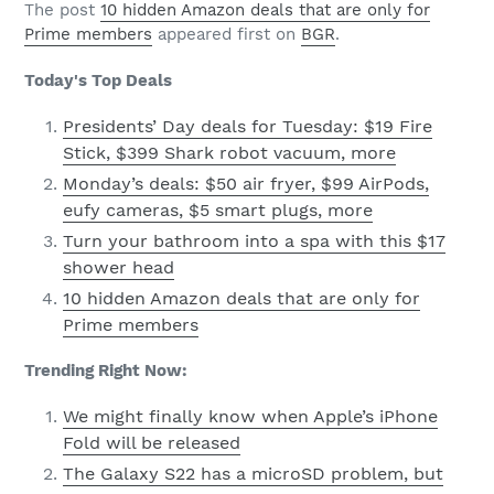
The post
10 hidden Amazon deals that are only for
Prime members
appeared first on
BGR
.
Today's Top Deals
Presidents’ Day deals for Tuesday: $19 Fire
Stick, $399 Shark robot vacuum, more
Monday’s deals: $50 air fryer, $99 AirPods,
eufy cameras, $5 smart plugs, more
Turn your bathroom into a spa with this $17
shower head
10 hidden Amazon deals that are only for
Prime members
Trending Right Now:
We might finally know when Apple’s iPhone
Fold will be released
The Galaxy S22 has a microSD problem, but