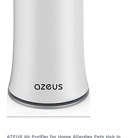
AZEUS Air Purifier for Home Allergies Pets Hair in