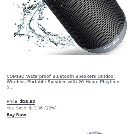
COMISO Waterproof Bluetooth Speakers Outdoor
Wireless Portable Speaker with 20 Hours Playtime
S…
Price:
$26.63
You Save: $10.36 (28%)
Buy Now