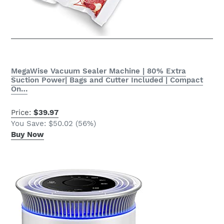
MegaWise Vacuum Sealer Machine | 80% Extra
Suction Power| Bags and Cutter Included | Compact
On…
Price:
$39.97
You Save: $50.02 (56%)
Buy Now