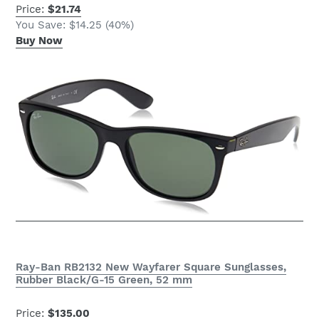
Price:
$21.74
You Save: $14.25 (40%)
Buy Now
Ray-Ban RB2132 New Wayfarer Square Sunglasses,
Rubber Black/G-15 Green, 52 mm
Price:
$135.00