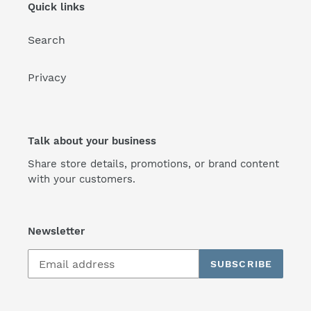
Quick links
Search
Privacy
Talk about your business
Share store details, promotions, or brand content
with your customers.
Newsletter
SUBSCRIBE