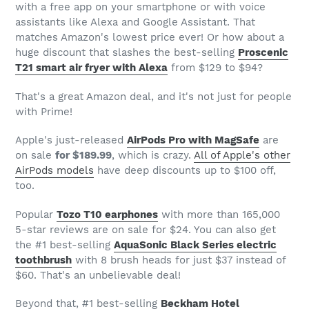
with a free app on your smartphone or with voice
assistants like Alexa and Google Assistant. That
matches Amazon's lowest price ever! Or how about a
huge discount that slashes the best-selling
Proscenic
T21 smart air fryer with Alexa
from $129 to $94?
That's a great Amazon deal, and it's not just for people
with Prime!
Apple's just-released
AirPods Pro with MagSafe
are
on sale
for $189.99
, which is crazy.
All of Apple's other
AirPods models
have deep discounts up to $100 off,
too.
Popular
Tozo T10 earphones
with more than 165,000
5-star reviews are on sale for $24. You can also get
the #1 best-selling
AquaSonic Black Series electric
toothbrush
with 8 brush heads for just $37 instead of
$60. That's an unbelievable deal!
Beyond that, #1 best-selling
Beckham Hotel