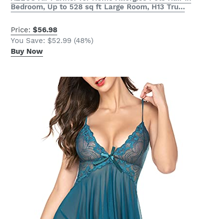
Bedroom, Up to 528 sq ft Large Room, H13 Tru…
Price:
$56.98
You Save: $52.99 (48%)
Buy Now