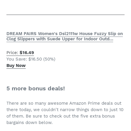
DREAM PAIRS Women's Dsl2111w House Fuzzy Slip on
Clog Slippers with Suede Upper for Indoor Outd…
Price:
$16.49
You Save: $16.50 (50%)
Buy Now
5 more bonus deals!
There are so many awesome
Amazon Prime
deals out
there today, we couldn't narrow things down to just 10
of them. Be sure to check out the five extra bonus
bargains down below.