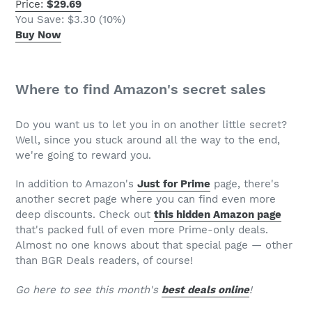
Price:
$29.69
You Save: $3.30 (10%)
Buy Now
Where to find Amazon's secret sales
Do you want us to let you in on another little secret?
Well, since you stuck around all the way to the end,
we're going to reward you.
In addition to Amazon's
Just for Prime
page, there's
another secret page where you can find even more
deep discounts. Check out
this hidden Amazon page
that's packed full of even more Prime-only deals.
Almost no one knows about that special page — other
than BGR Deals readers, of course!
Go here to see this month's
best deals online
!