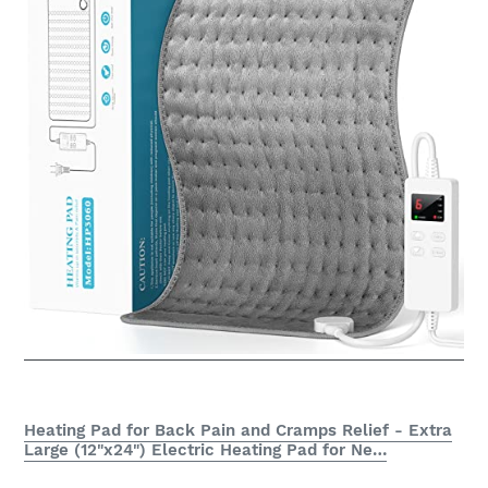
Heating Pad for Back Pain and Cramps Relief - Extra
Large (12"x24") Electric Heating Pad for Ne…