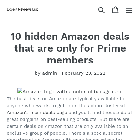
Skip
Search
Cart
to
content
10 hidden Amazon deals
that are only for Prime
members
by admin
February 23, 2022
The best deals on Amazon are typically available to
anyone who wants to get in on the action. Just visit
Amazon's main deals page
and you'll find thousands of
great bargains on best-selling products. But there are
certain deals on Amazon that are only available to an
exclusive group of people. There's a special secret