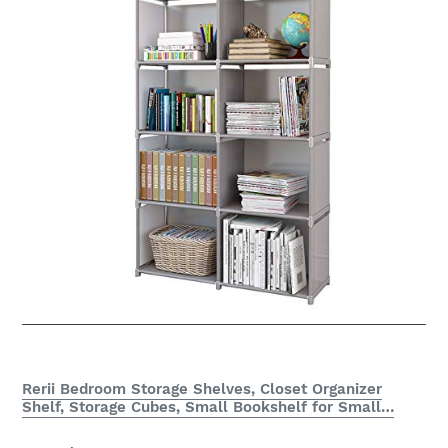
Rerii Bedroom Storage Shelves, Closet Organizer
Shelf, Storage Cubes, Small Bookshelf for Small…