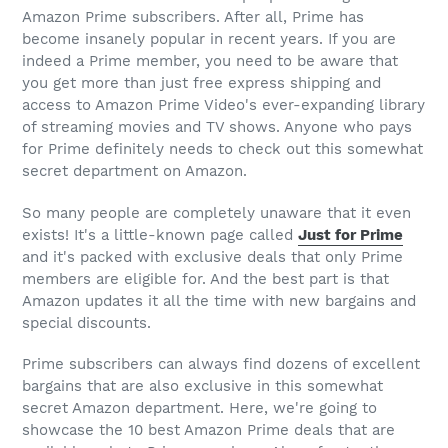
Amazon Prime
subscribers. After all, Prime has
become insanely popular in recent years. If you are
indeed a Prime member, you need to be aware that
you get more than just free express shipping and
access to
Amazon Prime
Video's ever-expanding library
of streaming movies and TV shows. Anyone who pays
for Prime definitely needs to check out this somewhat
secret department on Amazon.
So many people are completely unaware that it even
exists! It's a little-known page called
Just for Prime
and it's packed with exclusive deals that only Prime
members are eligible for. And the best part is that
Amazon updates it all the time with new bargains and
special discounts.
Prime subscribers can always find dozens of excellent
bargains that are also exclusive in this somewhat
secret Amazon department. Here, we're going to
showcase the 10 best
Amazon Prime
deals that are