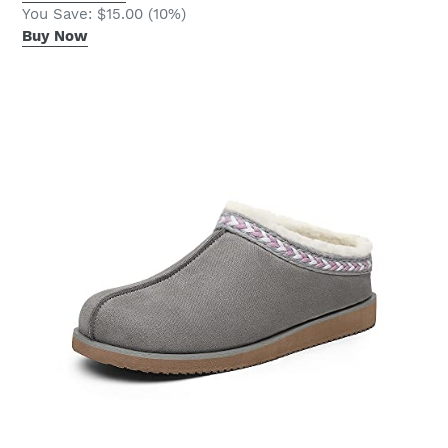
You Save: $15.00 (10%)
Buy Now