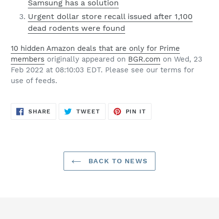
Samsung has a solution
Urgent dollar store recall issued after 1,100
dead rodents were found
10 hidden Amazon deals that are only for Prime
members
originally appeared on
BGR.com
on Wed, 23
Feb 2022 at 08:10:03 EDT. Please see our terms for
use of feeds.
SHARE
TWEET
PIN
SHARE
TWEET
PIN IT
ON
ON
ON
FACEBOOK
TWITTER
PINTEREST
BACK TO NEWS