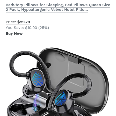
BedStory Pillows for Sleeping, Bed Pillows Queen Size
2 Pack, Hypoallergenic Velvet Hotel Pillo…
Price:
$29.79
You Save: $10.00 (25%)
Buy Now