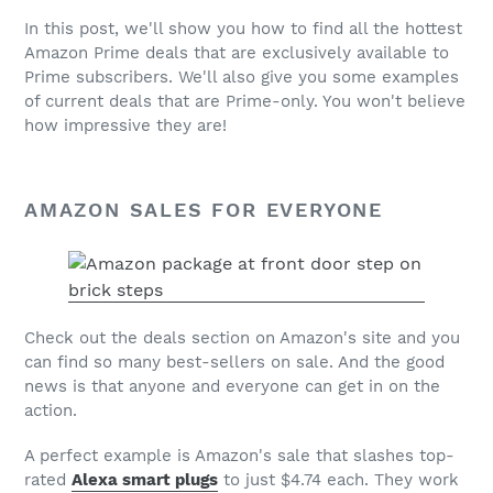
In this post, we'll show you how to find all the hottest
Amazon Prime
deals that are exclusively available to
Prime subscribers. We'll also give you some examples
of current deals that are Prime-only. You won't believe
how impressive they are!
AMAZON SALES FOR EVERYONE
Check out the deals section on Amazon's site and you
can find so many best-sellers on sale. And the good
news is that anyone and everyone can get in on the
action.
A perfect example is Amazon's sale that slashes top-
rated
Alexa smart plugs
to just $4.74 each. They work