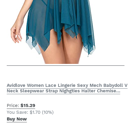
Avidlove Women Lace Lingerie Sexy Mech Babydoll V
Neck Sleepwear Strap Nighgties Halter Chemise…
Price:
$15.29
You Save: $1.70 (10%)
Buy Now