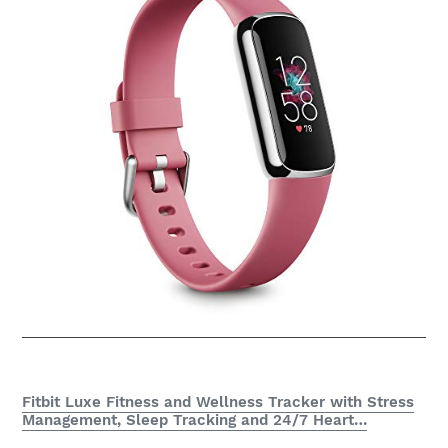
Fitbit Luxe Fitness and Wellness Tracker with Stress
Management, Sleep Tracking and 24/7 Heart…