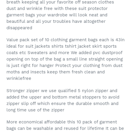
breath keeping all your favorite off season clothes
dust and wrinkle free with these suit protector
garment bags your wardrobe will look neat and
beautiful and all your troubles have altogether
disappeared
Value pack set of 10 clothing garment bags each is 43in
ideal for suit jackets shirts tshirt jacket skirt sports
coats etc Sweaters and more We added pvc dustproof
opening on top of the bag a small line straight opening
is just right for hanger Protect your clothing from dust
moths and insects keep them fresh clean and
wrinklefree
Stronger zipper we use qualified 5 nylon zipper and
added the upper and bottom metal stoppers to avoid
zipper slip off which ensure the durable smooth and
long time use of the zipper
More economical affordable this 10 pack of garment
bags can be washable and reused for lifetime It can be