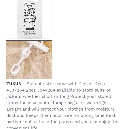
ZUKUN
- Suitable size come with 2 sizes 2pcs
433×264 2pcs 354×264 available to store suits or
jackets whether short or long Protect your stored
items these vacuum storage bags are watertight
airtight and will protect your clothes from moisture
dust and keeps them odor free for a long time Best
partner tool just use the pump and you can enjoy the
convenient life