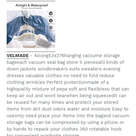
VELMADE
- 4xlong53x276hanging vaccume storage
bagseach vacuum seal bag store 5 piecesalll kinds of
down jackets windbreakers suits sweaters evening
dresses valuable clothes no need to fold reduce
clothing wrinkles Perfect protectionmade of a
highquality mixture of pepa soft and flexibleso that can
keep air out and wont tearwhen being squeezedit can
be reused for many times and protect your stored
items from dirt dust odors water and moisture Easy to
useonly need place your items into the bagand vacuum
storage bags can be compressed by using a pillow or
by hands to repack your clothes 360 rotatable hook
for convenient wardrobe storage