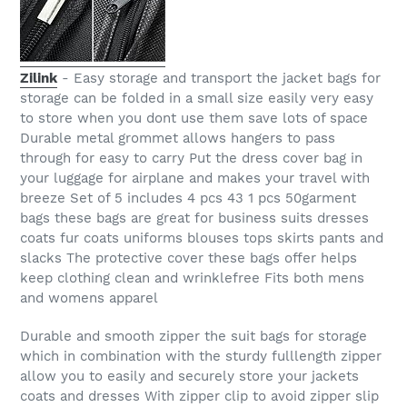
Zilink
- Easy storage and transport the jacket bags for
storage can be folded in a small size easily very easy
to store when you dont use them save lots of space
Durable metal grommet allows hangers to pass
through for easy to carry Put the dress cover bag in
your luggage for airplane and makes your travel with
breeze Set of 5 includes 4 pcs 43 1 pcs 50garment
bags these bags are great for business suits dresses
coats fur coats uniforms blouses tops skirts pants and
slacks The protective cover these bags offer helps
keep clothing clean and wrinklefree Fits both mens
and womens apparel
Durable and smooth zipper the suit bags for storage
which in combination with the sturdy fulllength zipper
allow you to easily and securely store your jackets
coats and dresses With zipper clip to avoid zipper slip