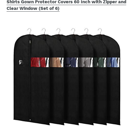
Shirts Gown Protector Covers 60 Inch with Zipper and
Clear Window (Set of 6)