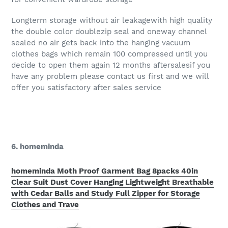
Longterm storage without air leakagewith high quality
the double color doublezip seal and oneway channel
sealed no air gets back into the hanging vacuum
clothes bags which remain 100 compressed until you
decide to open them again 12 months aftersalesif you
have any problem please contact us first and we will
offer you satisfactory after sales service
6. homeminda
homeminda Moth Proof Garment Bag 8packs 40in
Clear Suit Dust Cover Hanging Lightweight Breathable
with Cedar Balls and Study Full Zipper for Storage
Clothes and Trave