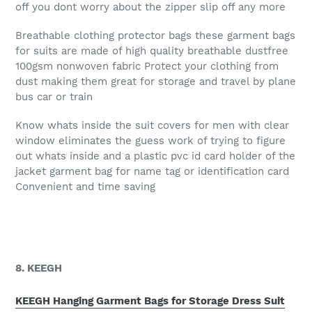
off you dont worry about the zipper slip off any more
Breathable clothing protector bags these garment bags
for suits are made of high quality breathable dustfree
100gsm nonwoven fabric Protect your clothing from
dust making them great for storage and travel by plane
bus car or train
Know whats inside the suit covers for men with clear
window eliminates the guess work of trying to figure
out whats inside and a plastic pvc id card holder of the
jacket garment bag for name tag or identification card
Convenient and time saving
8. KEEGH
KEEGH Hanging Garment Bags for Storage Dress Suit