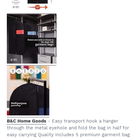
B&C Home Goods
- Easy transport hook a hanger
through the metal eyehole and fold the bag in half for
easy carrying Quality includes 5 premium garment bag