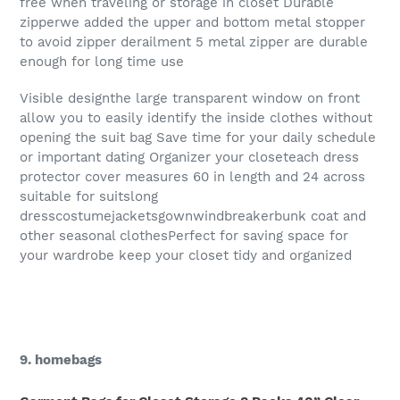
free when traveling or storage in closet Durable
zipperwe added the upper and bottom metal stopper
to avoid zipper derailment 5 metal zipper are durable
enough for long time use
Visible designthe large transparent window on front
allow you to easily identify the inside clothes without
opening the suit bag Save time for your daily schedule
or important dating Organizer your closeteach dress
protector cover measures 60 in length and 24 across
suitable for suitslong
dresscostumejacketsgownwindbreakerbunk coat and
other seasonal clothesPerfect for saving space for
your wardrobe keep your closet tidy and organized
9. homebags