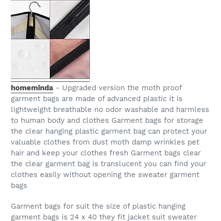
homeminda
- Upgraded version the moth proof
garment bags are made of advanced plastic it is
lightweight breathable no odor washable and harmless
to human body and clothes Garment bags for storage
the clear hanging plastic garment bag can protect your
valuable clothes from dust moth damp wrinkles pet
hair and keep your clothes fresh Garment bags clear
the clear garment bag is translucent you can find your
clothes easily without opening the sweater garment
bags
Garment bags for suit the size of plastic hanging
garment bags is 24 x 40 they fit jacket suit sweater