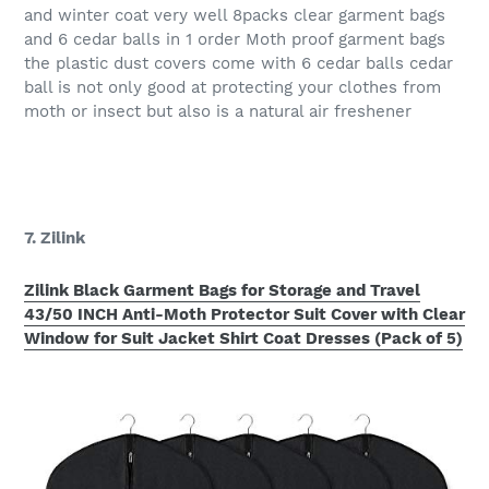
and winter coat very well 8packs clear garment bags
and 6 cedar balls in 1 order Moth proof garment bags
the plastic dust covers come with 6 cedar balls cedar
ball is not only good at protecting your clothes from
moth or insect but also is a natural air freshener
7. Zilink
Zilink Black Garment Bags for Storage and Travel
43/50 INCH Anti-Moth Protector Suit Cover with Clear
Window for Suit Jacket Shirt Coat Dresses (Pack of 5)