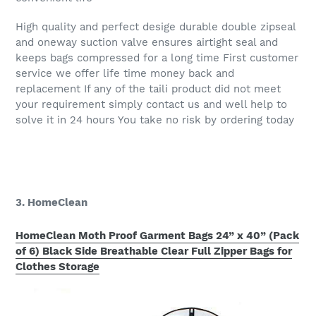
High quality and perfect desige durable double zipseal
and oneway suction valve ensures airtight seal and
keeps bags compressed for a long time First customer
service we offer life time money back and
replacement If any of the taili product did not meet
your requirement simply contact us and well help to
solve it in 24 hours You take no risk by ordering today
3. HomeClean
HomeClean Moth Proof Garment Bags 24” x 40” (Pack
of 6) Black Side Breathable Clear Full Zipper Bags for
Clothes Storage