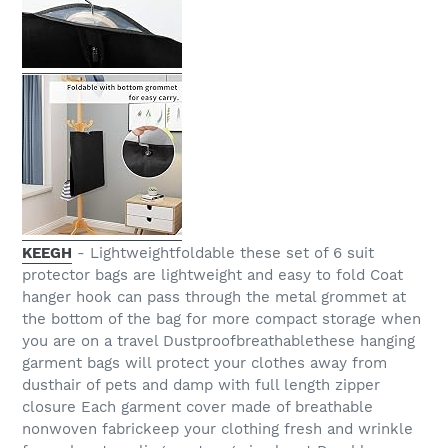
KEEGH
- Lightweightfoldable these set of 6 suit
protector bags are lightweight and easy to fold Coat
hanger hook can pass through the metal grommet at
the bottom of the bag for more compact storage when
you are on a travel Dustproofbreathablethese hanging
garment bags will protect your clothes away from
dusthair of pets and damp with full length zipper
closure Each garment cover made of breathable
nonwoven fabrickeep your clothing fresh and wrinkle