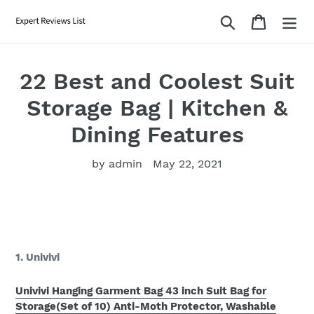
Skip
Search
Cart
to
content
22 Best and Coolest Suit
Storage Bag | Kitchen &
Dining Features
by admin
May 22, 2021
1. Univivi
Univivi Hanging Garment Bag 43 inch Suit Bag for
Storage(Set of 10) Anti-Moth Protector, Washable