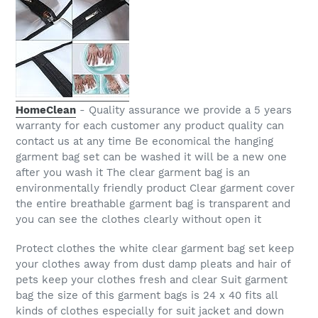
HomeClean
- Quality assurance we provide a 5 years
warranty for each customer any product quality can
contact us at any time Be economical the hanging
garment bag set can be washed it will be a new one
after you wash it The clear garment bag is an
environmentally friendly product Clear garment cover
the entire breathable garment bag is transparent and
you can see the clothes clearly without open it
Protect clothes the white clear garment bag set keep
your clothes away from dust damp pleats and hair of
pets keep your clothes fresh and clear Suit garment
bag the size of this garment bags is 24 x 40 fits all
kinds of clothes especially for suit jacket and down