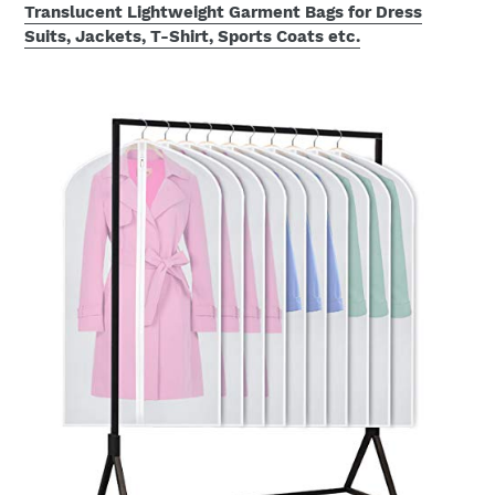
Translucent Lightweight Garment Bags for Dress
Suits, Jackets, T-Shirt, Sports Coats etc.