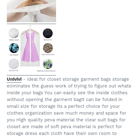
Univivi
- Ideal for closet storage garment bags storage
eliminates the guess work of trying to figure out whats
inside your bags You can easily see the inside clothes
without opening the garment bagIt can be folded in
small size for storage Its a perfect choice for your
clothes organization save much money and space for
you High quality peva material the clear suit bags for
closet are made of soft peva material is perfect for
storage dress each cloth have their own room to