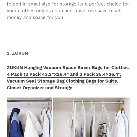
folded in small size for storage Its a perfect choice for
your clothes organization and travel use save much
money and space for you
2. ZUKUN
ZUKUN Hanging Vacuum Space Saver Bags for Clothes
4 Pack (2 Pack 43.3”x26.4” and 2 Pack 35.4×26.4”,
Vacuum Seal Storage Bag Clothing Bags for Suits,
Closet Organizer and Storage