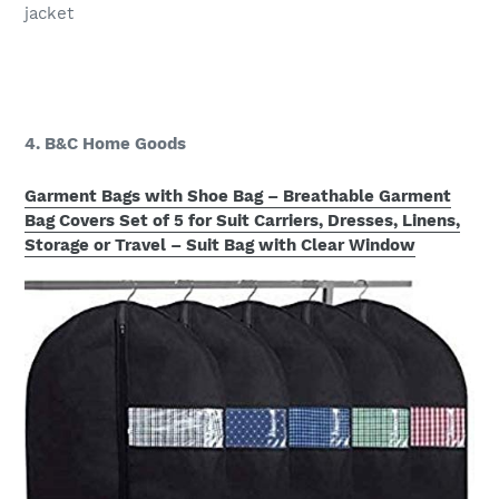
jacket
4. B&C Home Goods
Garment Bags with Shoe Bag – Breathable Garment
Bag Covers Set of 5 for Suit Carriers, Dresses, Linens,
Storage or Travel – Suit Bag with Clear Window