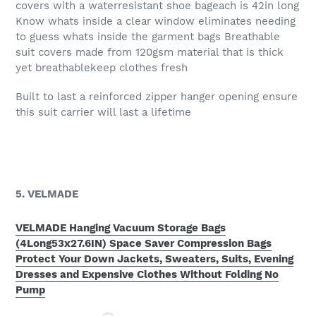
covers with a waterresistant shoe bageach is 42in long
Know whats inside a clear window eliminates needing
to guess whats inside the garment bags Breathable
suit covers made from 120gsm material that is thick
yet breathablekeep clothes fresh
Built to last a reinforced zipper hanger opening ensure
this suit carrier will last a lifetime
5. VELMADE
VELMADE Hanging Vacuum Storage Bags
(4Long53x27.6IN) Space Saver Compression Bags
Protect Your Down Jackets, Sweaters, Suits, Evening
Dresses and Expensive Clothes Without Folding No
Pump