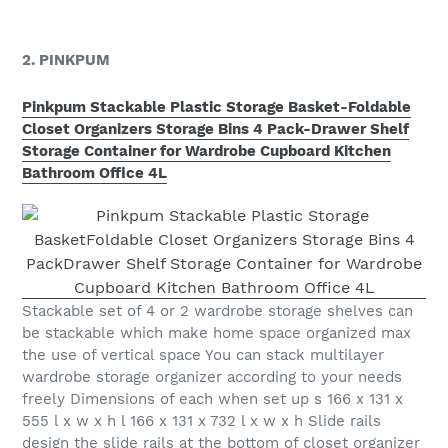
2. PINKPUM
Pinkpum Stackable Plastic Storage Basket-Foldable
Closet Organizers Storage Bins 4 Pack-Drawer Shelf
Storage Container for Wardrobe Cupboard Kitchen
Bathroom Office 4L
Stackable set of 4 or 2 wardrobe storage shelves can
be stackable which make home space organized max
the use of vertical space You can stack multilayer
wardrobe storage organizer according to your needs
freely Dimensions of each when set up s 166 x 131 x
555 l x w x h l 166 x 131 x 732 l x w x h Slide rails
design the slide rails at the bottom of closet organizer