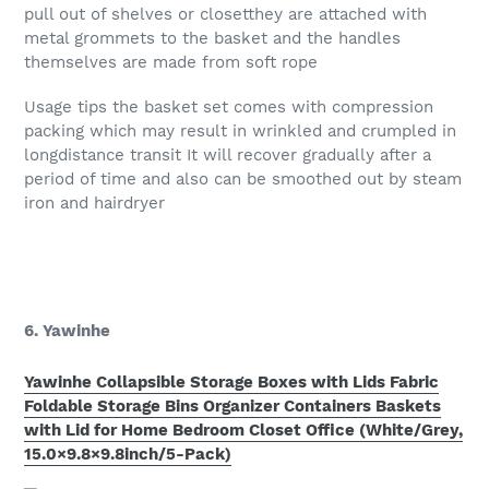
pull out of shelves or closetthey are attached with
metal grommets to the basket and the handles
themselves are made from soft rope
Usage tips the basket set comes with compression
packing which may result in wrinkled and crumpled in
longdistance transit It will recover gradually after a
period of time and also can be smoothed out by steam
iron and hairdryer
6. Yawinhe
Yawinhe Collapsible Storage Boxes with Lids Fabric
Foldable Storage Bins Organizer Containers Baskets
with Lid for Home Bedroom Closet Office (White/Grey,
15.0×9.8×9.8inch/5-Pack)