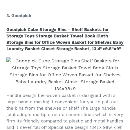
3. Goodpick
Goodpick Cube Storage Bins – Shelf Baskets for
Storage Toys Storage Basket Towel Book Cloth
Storage Bins for Office Woven Basket for Shelves Baby
Laundry Basket Closet Storage Basket, 13.4”x9.8”x9”
Handle design the woven basket is designed with a
large handle making it convenient for you to pull out
the bins from the shelves or shelf The large handle
joint adopts multiple reinforcement lines which is very
firm Its friendly compared to plastic and metal handles
and it never fall off Special size design 134l x 98w x 9h