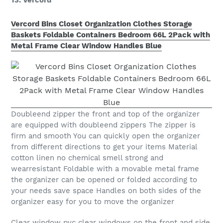
13. Vercord
Vercord Bins Closet Organization Clothes Storage
Baskets Foldable Containers Bedroom 66L 2Pack with
Metal Frame Clear Window Handles Blue
Doubleend zipper the front and top of the organizer
are equipped with doubleend zippers The zipper is
firm and smooth You can quickly open the organizer
from different directions to get your items Material
cotton linen no chemical smell strong and
wearresistant Foldable with a movable metal frame
the organizer can be opened or folded according to
your needs save space Handles on both sides of the
organizer easy for you to move the organizer
Clear window pvc clear windows on the front and side