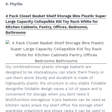
9. Phyllia
4 Pack Closet Basket Shelf Storage Bins Plastic Super
Large Capacity Collapsible Kid Toy Rack White for
Kitchen Cabinets, Pantry, Offices, Bedrooms,
Bathrooms
Diy combinationour plastic storage baskets are
designed to be stackableyou can stack them freely or
use them alone Sturdy and durableit is made of
highquality plastic the structure is very stable Foldable
designthe foldable design saves a lot of space and is
convenient for storage when you dont need it
Multifunction storageour 4 pcs baskets can be used as
kitchen racks snack toy shelf office file storage shelf
wardrobe organizers and shoes racks it can be used in