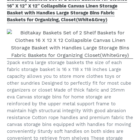
16″ X 12″ X 12″ Collapsible Canvas Linen Storage
Basket with Handles Large Storage Bins Fabric
Baskets for Organizing, Closet(White&Grey)
2pack extra large storage baskets the size of each
fabric storage basket is 16 x 118 x 118 inches Large
capacity allows you to store more clothes toys or
other sundries Designed to perfectly fit for most cube
organizers or closet Made of thick fabric and 25mm
eva Canvas storage bins for home storage are
reinforced by the upper metal support frame to
maintain high structural integrity With good abrasion
resistance Cotton rope handles and premium fabric the
canvas storage bins equipped with handles for moving
conveniently Sturdy soft handles on both sides are
convenient to retrieve from shelves These storage