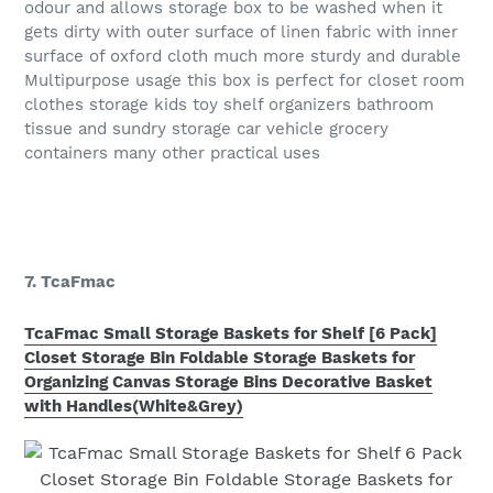
odour and allows storage box to be washed when it
gets dirty with outer surface of linen fabric with inner
surface of oxford cloth much more sturdy and durable
Multipurpose usage this box is perfect for closet room
clothes storage kids toy shelf organizers bathroom
tissue and sundry storage car vehicle grocery
containers many other practical uses
7. TcaFmac
TcaFmac Small Storage Baskets for Shelf [6 Pack]
Closet Storage Bin Foldable Storage Baskets for
Organizing Canvas Storage Bins Decorative Basket
with Handles(White&Grey)