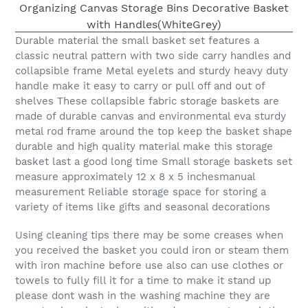
Durable material the small basket set features a
classic neutral pattern with two side carry handles and
collapsible frame Metal eyelets and sturdy heavy duty
handle make it easy to carry or pull off and out of
shelves These collapsible fabric storage baskets are
made of durable canvas and environmental eva sturdy
metal rod frame around the top keep the basket shape
durable and high quality material make this storage
basket last a good long time Small storage baskets set
measure approximately 12 x 8 x 5 inchesmanual
measurement Reliable storage space for storing a
variety of items like gifts and seasonal decorations
Using cleaning tips there may be some creases when
you received the basket you could iron or steam them
with iron machine before use also can use clothes or
towels to fully fill it for a time to make it stand up
please dont wash in the washing machine they are