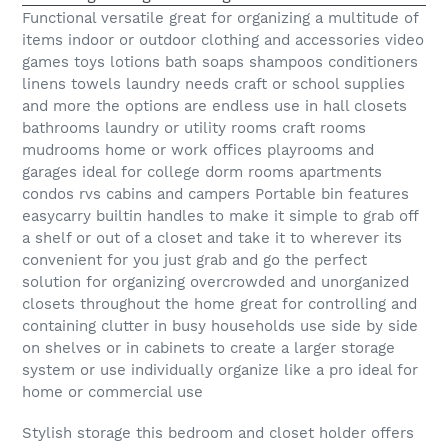
Functional versatile great for organizing a multitude of
items indoor or outdoor clothing and accessories video
games toys lotions bath soaps shampoos conditioners
linens towels laundry needs craft or school supplies
and more the options are endless use in hall closets
bathrooms laundry or utility rooms craft rooms
mudrooms home or work offices playrooms and
garages ideal for college dorm rooms apartments
condos rvs cabins and campers Portable bin features
easycarry builtin handles to make it simple to grab off
a shelf or out of a closet and take it to wherever its
convenient for you just grab and go the perfect
solution for organizing overcrowded and unorganized
closets throughout the home great for controlling and
containing clutter in busy households use side by side
on shelves or in cabinets to create a larger storage
system or use individually organize like a pro ideal for
home or commercial use
Stylish storage this bedroom and closet holder offers