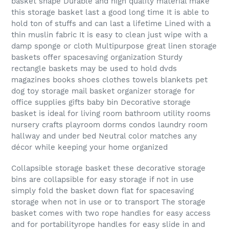
basket shape Durable and high quality material make
this storage basket last a good long time It is able to
hold ton of stuffs and can last a lifetime Lined with a
thin muslin fabric It is easy to clean just wipe with a
damp sponge or cloth Multipurpose great linen storage
baskets offer spacesaving organization Sturdy
rectangle baskets may be used to hold dvds
magazines books shoes clothes towels blankets pet
dog toy storage mail basket organizer storage for
office supplies gifts baby bin Decorative storage
basket is ideal for living room bathroom utility rooms
nursery crafts playroom dorms condos laundry room
hallway and under bed Neutral color matches any
décor while keeping your home organized
Collapsible storage basket these decorative storage
bins are collapsible for easy storage if not in use
simply fold the basket down flat for spacesaving
storage when not in use or to transport The storage
basket comes with two rope handles for easy access
and for portabilityrope handles for easy slide in and