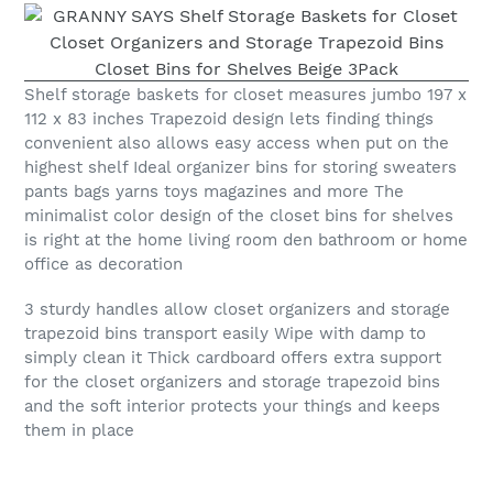
Shelf storage baskets for closet measures jumbo 197 x
112 x 83 inches Trapezoid design lets finding things
convenient also allows easy access when put on the
highest shelf Ideal organizer bins for storing sweaters
pants bags yarns toys magazines and more The
minimalist color design of the closet bins for shelves
is right at the home living room den bathroom or home
office as decoration
3 sturdy handles allow closet organizers and storage
trapezoid bins transport easily Wipe with damp to
simply clean it Thick cardboard offers extra support
for the closet organizers and storage trapezoid bins
and the soft interior protects your things and keeps
them in place