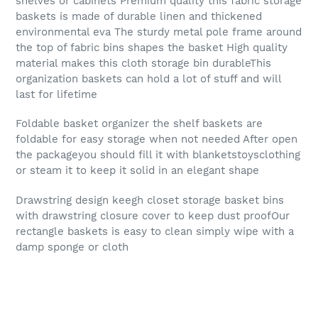
shelves or cabinets Premium quality this fabric storage
baskets is made of durable linen and thickened
environmental eva The sturdy metal pole frame around
the top of fabric bins shapes the basket High quality
material makes this cloth storage bin durableThis
organization baskets can hold a lot of stuff and will
last for lifetime
Foldable basket organizer the shelf baskets are
foldable for easy storage when not needed After open
the packageyou should fill it with blanketstoysclothing
or steam it to keep it solid in an elegant shape
Drawstring design keegh closet storage basket bins
with drawstring closure cover to keep dust proofOur
rectangle baskets is easy to clean simply wipe with a
damp sponge or cloth