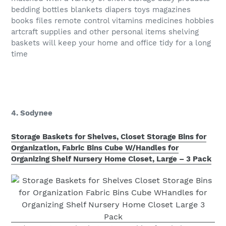
bedding bottles blankets diapers toys magazines
books files remote control vitamins medicines hobbies
artcraft supplies and other personal items shelving
baskets will keep your home and office tidy for a long
time
4. Sodynee
Storage Baskets for Shelves, Closet Storage Bins for
Organization, Fabric Bins Cube W/Handles for
Organizing Shelf Nursery Home Closet, Large – 3 Pack