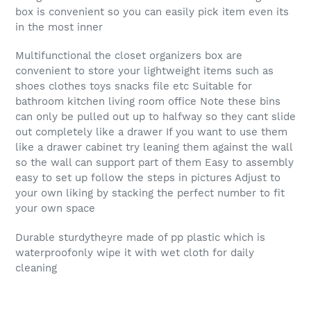
box is convenient so you can easily pick item even its
in the most inner
Multifunctional the closet organizers box are
convenient to store your lightweight items such as
shoes clothes toys snacks file etc Suitable for
bathroom kitchen living room office Note these bins
can only be pulled out up to halfway so they cant slide
out completely like a drawer If you want to use them
like a drawer cabinet try leaning them against the wall
so the wall can support part of them Easy to assembly
easy to set up follow the steps in pictures Adjust to
your own liking by stacking the perfect number to fit
your own space
Durable sturdytheyre made of pp plastic which is
waterproofonly wipe it with wet cloth for daily
cleaning