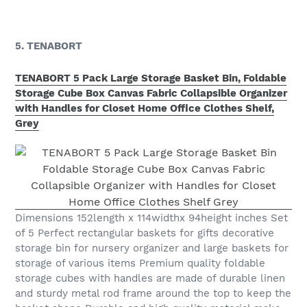
5. TENABORT
TENABORT 5 Pack Large Storage Basket Bin, Foldable
Storage Cube Box Canvas Fabric Collapsible Organizer
with Handles for Closet Home Office Clothes Shelf,
Grey
Dimensions 152length x 114widthx 94height inches Set
of 5 Perfect rectangular baskets for gifts decorative
storage bin for nursery organizer and large baskets for
storage of various items Premium quality foldable
storage cubes with handles are made of durable linen
and sturdy metal rod frame around the top to keep the