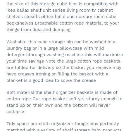
the size of this storage cube bins is compatible with
ikea kallax shelf unit series living room tv cabinet
shelves closets office table and nursury room cube
bookshelves Breathable cotton rope material to your
things from dust and dumping
Washable this cube storage bin can be washed in a
laundry bag or in a large pillowcase with mild
detergent through washing machine this will maximize
your time savings Note the large cotton rope baskets
are folded for delivery so the basket you receive may
have creases Ironing or filling the basket with a
blanket is a good idea to solve the crease
Soft material the shelf organizer baskets is made of
cotton rope Our rope basket soft yet sturdy enough to
stand up on their own and the bottom will never
collapse
Tidy space our cloth organizer storage bins perfectly
matched with a variety of shelf storage baby products