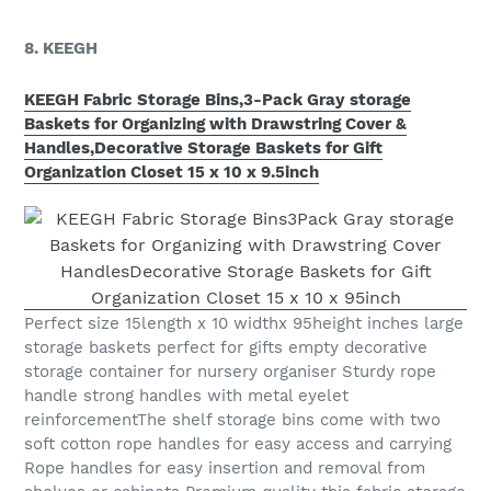
8. KEEGH
KEEGH Fabric Storage Bins,3-Pack Gray storage
Baskets for Organizing with Drawstring Cover &
Handles,Decorative Storage Baskets for Gift
Organization Closet 15 x 10 x 9.5inch
Perfect size 15length x 10 widthx 95height inches large
storage baskets perfect for gifts empty decorative
storage container for nursery organiser Sturdy rope
handle strong handles with metal eyelet
reinforcementThe shelf storage bins come with two
soft cotton rope handles for easy access and carrying
Rope handles for easy insertion and removal from