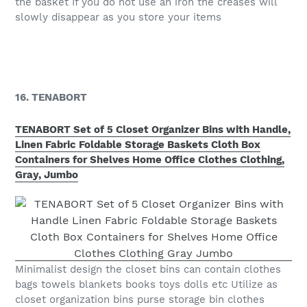
the basket If you do not use an iron the creases will
slowly disappear as you store your items
16. TENABORT
TENABORT Set of 5 Closet Organizer Bins with Handle,
Linen Fabric Foldable Storage Baskets Cloth Box
Containers for Shelves Home Office Clothes Clothing,
Gray, Jumbo
Minimalist design the closet bins can contain clothes
bags towels blankets books toys dolls etc Utilize as
closet organization bins purse storage bin clothes