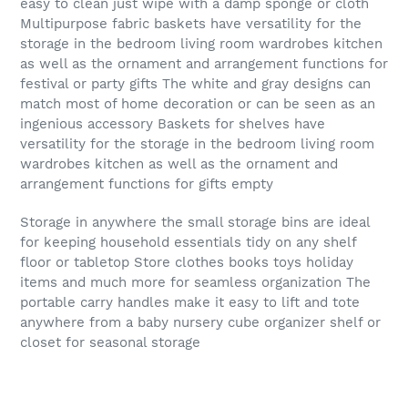
easy to clean just wipe with a damp sponge or cloth
Multipurpose fabric baskets have versatility for the
storage in the bedroom living room wardrobes kitchen
as well as the ornament and arrangement functions for
festival or party gifts The white and gray designs can
match most of home decoration or can be seen as an
ingenious accessory Baskets for shelves have
versatility for the storage in the bedroom living room
wardrobes kitchen as well as the ornament and
arrangement functions for gifts empty
Storage in anywhere the small storage bins are ideal
for keeping household essentials tidy on any shelf
floor or tabletop Store clothes books toys holiday
items and much more for seamless organization The
portable carry handles make it easy to lift and tote
anywhere from a baby nursery cube organizer shelf or
closet for seasonal storage