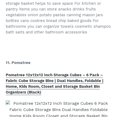
storage basket helps to save space For kitchen or
pantry items you can store snacks drinks fruits
vegetables onion potato pastas canning mason jars
bottles cans cookies bread chip baked goods For
bathrooms you can organize towels cosmetic shampoo
bath salts and other bathroom accessories
11. Pomatree
Pomatree 12x12x12 Inch Storage Cubes – 6 Pack –
Fabric Cube Storage Bins | Dual Handles, Foldable |
Home, Kids Room, Closet and Storage Basket Bin
Organizers (Black)