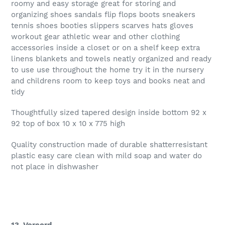
roomy and easy storage great for storing and
organizing shoes sandals flip flops boots sneakers
tennis shoes booties slippers scarves hats gloves
workout gear athletic wear and other clothing
accessories inside a closet or on a shelf keep extra
linens blankets and towels neatly organized and ready
to use use throughout the home try it in the nursery
and childrens room to keep toys and books neat and
tidy
Thoughtfully sized tapered design inside bottom 92 x
92 top of box 10 x 10 x 775 high
Quality construction made of durable shatterresistant
plastic easy care clean with mild soap and water do
not place in dishwasher