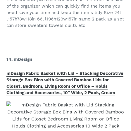
of the organizer which can quickly find the items you
need save your time and keep the items tidy Size 24l
l157h78w118in 66l l196h129w157in same 2 pack as a set
can store sweaters towels quilts etc
14. mDesign
mDesign Fabric Basket with Lid – Stacking Decorative
Storage Box Bins with Covered Bamboo Lids for
Closet, Bedroom, Living Room or Office – Holds
Clothing and Accessories, 10″ Wide, 2 Pack, Cream