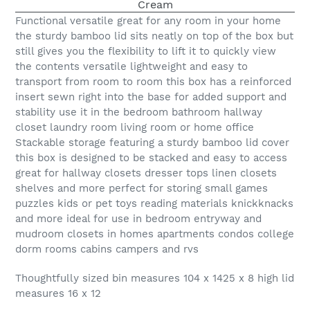
Functional versatile great for any room in your home
the sturdy bamboo lid sits neatly on top of the box but
still gives you the flexibility to lift it to quickly view
the contents versatile lightweight and easy to
transport from room to room this box has a reinforced
insert sewn right into the base for added support and
stability use it in the bedroom bathroom hallway
closet laundry room living room or home office
Stackable storage featuring a sturdy bamboo lid cover
this box is designed to be stacked and easy to access
great for hallway closets dresser tops linen closets
shelves and more perfect for storing small games
puzzles kids or pet toys reading materials knickknacks
and more ideal for use in bedroom entryway and
mudroom closets in homes apartments condos college
dorm rooms cabins campers and rvs
Thoughtfully sized bin measures 104 x 1425 x 8 high lid
measures 16 x 12