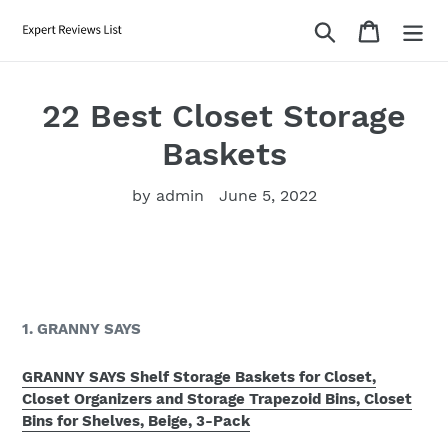
Skip
Search
Cart
to
content
22 Best Closet Storage
Baskets
by admin
June 5, 2022
1. GRANNY SAYS
GRANNY SAYS Shelf Storage Baskets for Closet,
Closet Organizers and Storage Trapezoid Bins, Closet
Bins for Shelves, Beige, 3-Pack