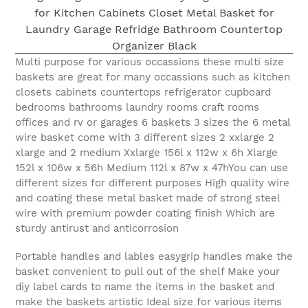
Multi purpose for various occassions these multi size
baskets are great for many occassions such as kitchen
closets cabinets countertops refrigerator cupboard
bedrooms bathrooms laundry rooms craft rooms
offices and rv or garages 6 baskets 3 sizes the 6 metal
wire basket come with 3 different sizes 2 xxlarge 2
xlarge and 2 medium Xxlarge 156l x 112w x 6h Xlarge
152l x 106w x 56h Medium 112l x 87w x 47hYou can use
different sizes for different purposes High quality wire
and coating these metal basket made of strong steel
wire with premium powder coating finish Which are
sturdy antirust and anticorrosion
Portable handles and lables easygrip handles make the
basket convenient to pull out of the shelf Make your
diy label cards to name the items in the basket and
make the baskets artistic Ideal size for various items