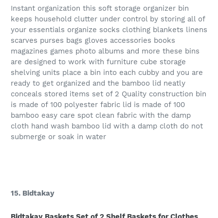
Instant organization this soft storage organizer bin
keeps household clutter under control by storing all of
your essentials organize socks clothing blankets linens
scarves purses bags gloves accessories books
magazines games photo albums and more these bins
are designed to work with furniture cube storage
shelving units place a bin into each cubby and you are
ready to get organized and the bamboo lid neatly
conceals stored items set of 2 Quality construction bin
is made of 100 polyester fabric lid is made of 100
bamboo easy care spot clean fabric with the damp
cloth hand wash bamboo lid with a damp cloth do not
submerge or soak in water
15. Bidtakay
Bidtakay Baskets Set of 2 Shelf Baskets for Clothes