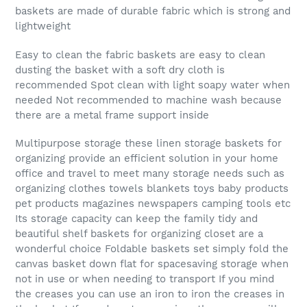
baskets are made of durable fabric which is strong and
lightweight
Easy to clean the fabric baskets are easy to clean
dusting the basket with a soft dry cloth is
recommended Spot clean with light soapy water when
needed Not recommended to machine wash because
there are a metal frame support inside
Multipurpose storage these linen storage baskets for
organizing provide an efficient solution in your home
office and travel to meet many storage needs such as
organizing clothes towels blankets toys baby products
pet products magazines newspapers camping tools etc
Its storage capacity can keep the family tidy and
beautiful shelf baskets for organizing closet are a
wonderful choice Foldable baskets set simply fold the
canvas basket down flat for spacesaving storage when
not in use or when needing to transport If you mind
the creases you can use an iron to iron the creases in