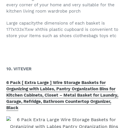
every corner of your home and very suitable for the
kitchen living room wardrobe porch
Large capacitythe dimensions of each basket is
177x133x7lxw xhthis plastic cupboard is convenient to
store your items such as shoes clothesbags toys etc
10. VITEVER
6 Pack [ Extra Large ] Wire Storage Baskets for
Organizing with Lables, Pantry Organization Bins for
Kitchen Cabinets, Closet – Metal Basket for Laundry,
Garage, Refridge, Bathroom Countertop Organizer,
Black