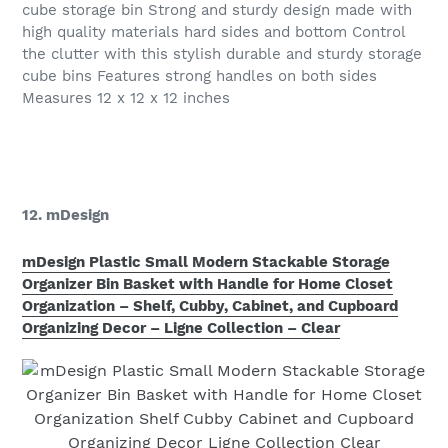
cube storage bin Strong and sturdy design made with
high quality materials hard sides and bottom Control
the clutter with this stylish durable and sturdy storage
cube bins Features strong handles on both sides
Measures 12 x 12 x 12 inches
12. mDesign
mDesign Plastic Small Modern Stackable Storage
Organizer Bin Basket with Handle for Home Closet
Organization – Shelf, Cubby, Cabinet, and Cupboard
Organizing Decor – Ligne Collection – Clear