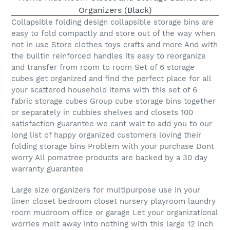
Collapsible folding design collapsible storage bins are
easy to fold compactly and store out of the way when
not in use Store clothes toys crafts and more And with
the builtin reinforced handles its easy to reorganize
and transfer from room to room Set of 6 storage
cubes get organized and find the perfect place for all
your scattered household items with this set of 6
fabric storage cubes Group cube storage bins together
or separately in cubbies shelves and closets 100
satisfaction guarantee we cant wait to add you to our
long list of happy organized customers loving their
folding storage bins Problem with your purchase Dont
worry All pomatree products are backed by a 30 day
warranty guarantee
Large size organizers for multipurpose use in your
linen closet bedroom closet nursery playroom laundry
room mudroom office or garage Let your organizational
worries melt away into nothing with this large 12 inch