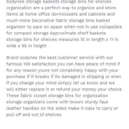
Sodynee storage baskets storage bins for shelves
organization are a perfect way to organize and store
items at home office dormclosets and cabinets and
much more Decorative fabric storage bins basket
organizer to save on space when not in use collapsible
for compact storage Approximate shelf baskets
storage bins for shelves measures 15 in length x 11 in
wide x 95 in height
Brand sodynee the best customer service with our
famous 100 satisfaction you can have peace of mind If
for any reason youre not completely happy with your
purchase if it breaks if its damaged in shipping or even
if you change your mind simply let us know and we
will either replace it or refund your money your choice
These fabric closet storage bins for organization
storage organizers come with brown sturdy faux
leather handles on the sides make it easy to carry or
pull off and out of shelves