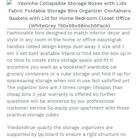
Fashionable bins designed to match interior decor and
style in any room in the home or office easytograb
handles lidded design keeps dust away 2 size and 1
set 3 set 5set available Stand or fold set the box up in
no time to create extra storage space and fit it
anywhere you want as a bookshelf wardrobe car
grocery containers or a cube storage unit fold it up for
spacesaving storage when not in use Not satisfied yet
The organizer bins are 3 times longer lifespan than
cheap bins 2 year warranty is offered All further
questions will be answered by our professional
customer service So equip your apartment with these
practical storage cubes
Triedandtrue quality the storage organizers are
supported by pp board to ensure a rigid structure no