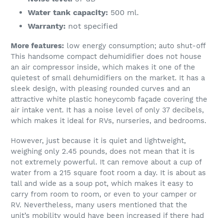
Water tank capacity:
500 ml.
Warranty:
not specified
More features:
low energy consumption; auto shut-off
This handsome compact dehumidifier does not house
an air compressor inside, which makes it one of the
quietest of small dehumidifiers on the market. It has a
sleek design, with pleasing rounded curves and an
attractive white plastic honeycomb façade covering the
air intake vent. It has a noise level of only 37 decibels,
which makes it ideal for RVs, nurseries, and bedrooms.
However, just because it is quiet and lightweight,
weighing only 2.45 pounds, does not mean that it is
not extremely powerful. It can remove about a cup of
water from a 215 square foot room a day. It is about as
tall and wide as a soup pot, which makes it easy to
carry from room to room, or even to your camper or
RV. Nevertheless, many users mentioned that the
unit’s mobility would have been increased if there had