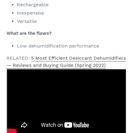
Rechargeable
Inexpensive
Versatile
What are the flaws?
Low dehumidification performance
RELATED:
5 Most Efficient Desiccant Dehumidifiers
— Reviews and Buying Guide (Spring 2022)