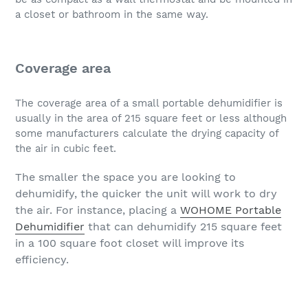
a closet or bathroom in the same way.
Coverage area
The coverage area of a small portable dehumidifier is
usually in the area of 215 square feet or less although
some manufacturers calculate the drying capacity of
the air in cubic feet.
The smaller the space you are looking to
dehumidify, the quicker the unit will work to dry
the air. For instance, placing a
WOHOME Portable
Dehumidifier
that can dehumidify 215 square feet
in a 100 square foot closet will improve its
efficiency.