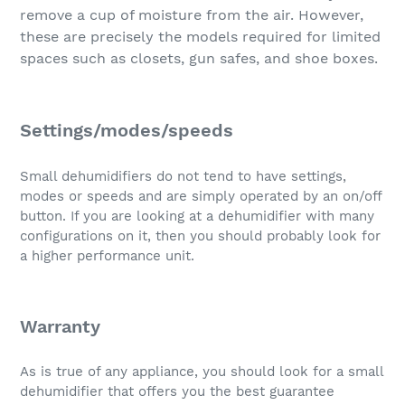
remove a cup of moisture from the air. However,
these are precisely the models required for limited
spaces such as closets, gun safes, and shoe boxes.
Settings/modes/speeds
Small dehumidifiers do not tend to have settings,
modes or speeds and are simply operated by an on/off
button. If you are looking at a dehumidifier with many
configurations on it, then you should probably look for
a higher performance unit.
Warranty
As is true of any appliance, you should look for a small
dehumidifier that offers you the best guarantee