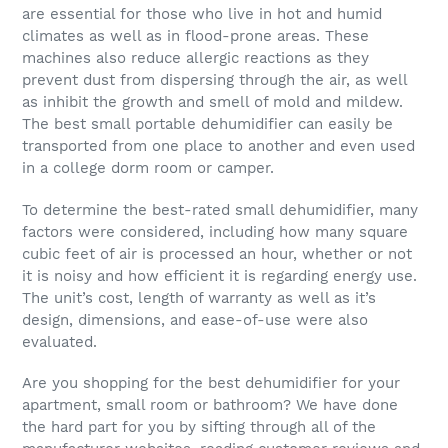
are essential for those who live in hot and humid
climates as well as in flood-prone areas. These
machines also reduce allergic reactions as they
prevent dust from dispersing through the air, as well
as inhibit the growth and smell of mold and mildew.
The best small portable dehumidifier can easily be
transported from one place to another and even used
in a college dorm room or camper.
To determine the best-rated small dehumidifier, many
factors were considered, including how many square
cubic feet of air is processed an hour, whether or not
it is noisy and how efficient it is regarding energy use.
The unit’s cost, length of warranty as well as it’s
design, dimensions, and ease-of-use were also
evaluated.
Are you shopping for the best dehumidifier for your
apartment, small room or bathroom? We have done
the hard part for you by sifting through all of the