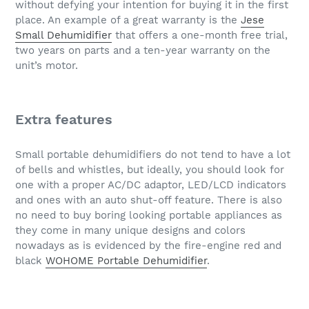
without defying your intention for buying it in the first
place. An example of a great warranty is the
Jese
Small Dehumidifier
that offers a one-month free trial,
two years on parts and a ten-year warranty on the
unit’s motor.
Extra features
Small portable dehumidifiers do not tend to have a lot
of bells and whistles, but ideally, you should look for
one with a proper AC/DC adaptor, LED/LCD indicators
and ones with an auto shut-off feature. There is also
no need to buy boring looking portable appliances as
they come in many unique designs and colors
nowadays as is evidenced by the fire-engine red and
black
WOHOME Portable Dehumidifier
.