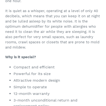
one hour.
It is quiet as a whisper, operating at a level of only 40
decibels, which means that you can keep it on at night
and be lulled asleep by its white noise. It is the
optimum dehumidifier for people with allergies who
need it to clean the air while they are sleeping. It is
also perfect for very small spaces, such as laundry
rooms, crawl spaces or closets that are prone to mold
and mildew.
Why is it special?
Compact and efficient
Powerful for its size
Attractive modern design
Simple to operate
12-month warranty
3-month unconditional return and
replacement policy