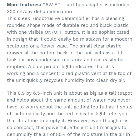
More features:
25W ETL-certified adapter is included;
300 ml/day dehumidification
This sleek, unobtrusive dehumidifier has a pleasing
rounded shape made of durable red and black plastic
with one visible ON/OFF button. It is so sophisticated
in design that it could easily be mistaken for a modern
sculpture or a flower vase. The small clear plastic
drawer at the bottom back of the unit acts as a fill
tank for any condensed moisture and can easily be
emptied. A blue pin dot light indicates that it is
working and a concentric red plastic vent at the top of
the unit quickly recycles humidity into clean dry air.
This 8.9 by 6.5-inch unit is about as big as a tall teapot
and holds about the same amount of water. You never
have to worry about the unit getting too full as it shuts
off automatically and the red indicator light tells you
that it is time to empty it. However, even though it is
so compact, this powerful, efficient unit manages to
dehumidify the air of 80% of the moisture in the air in