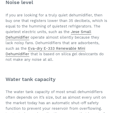
Noise level
If you are looking for a truly quiet dehumidifier, then
buy one that registers lower than 35 decibels, which is
equal to the humming of quietest refrigerators. The
quietest electric units, such as the
Jese Small
Dehumidifier
operate almost silently because they
lack noisy fans. Dehumidifiers that are adsorbents,
such as the
Eva-dry E-333 Renewable Mini
Dehumidifier
that is based on silica gel desiccants do
not make any noise at all.
Water tank capacity
The water tank capacity of most small dehumidifiers
often depends on it’s size, but as almost every unit on
the market today has an automatic shut-off safety
function to prevent your reservoir from overflowing.