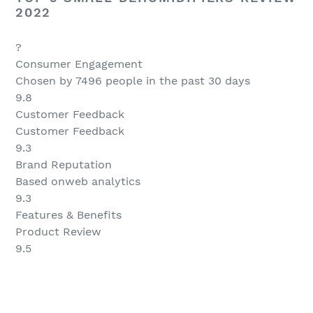
2022
?
Consumer Engagement
Chosen by 7496 people in the past 30 days
9.8
Customer Feedback
Customer Feedback
9.3
Brand Reputation
Based onweb analytics
9.3
Features & Benefits
Product Review
9.5