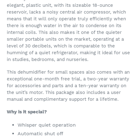
elegant, plastic unit, with its sizeable 18-ounce
reservoir, lacks a noisy central air compressor, which
means that it will only operate truly efficiently when
there is enough water in the air to condense on its
internal coils. This also makes it one of the quieter
smaller portable units on the market, operating at a
level of 30 decibels, which is comparable to the
humming of a quiet refrigerator, making it ideal for use
in studies, bedrooms, and nurseries.
This dehumidifier for small spaces also comes with an
exceptional one-month free trial, a two-year warranty
for accessories and parts and a ten-year warranty on
the unit’s motor. This package also includes a user
manual and complimentary support for a lifetime.
Why is it special?
Whisper quiet operation
Automatic shut off