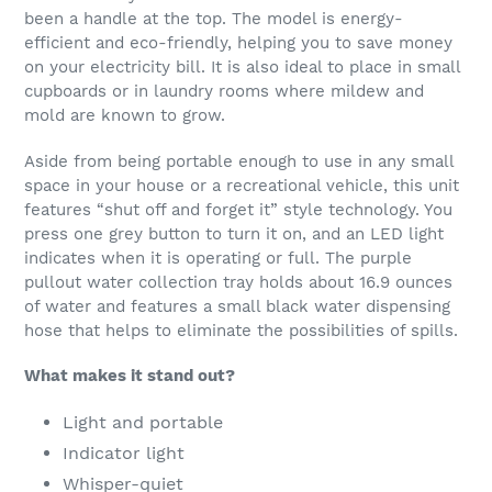
been a handle at the top. The model is energy-
efficient and eco-friendly, helping you to save money
on your electricity bill. It is also ideal to place in small
cupboards or in laundry rooms where mildew and
mold are known to grow.
Aside from being portable enough to use in any small
space in your house or a recreational vehicle, this unit
features “shut off and forget it” style technology. You
press one grey button to turn it on, and an LED light
indicates when it is operating or full. The purple
pullout water collection tray holds about 16.9 ounces
of water and features a small black water dispensing
hose that helps to eliminate the possibilities of spills.
What makes it stand out?
Light and portable
Indicator light
Whisper-quiet