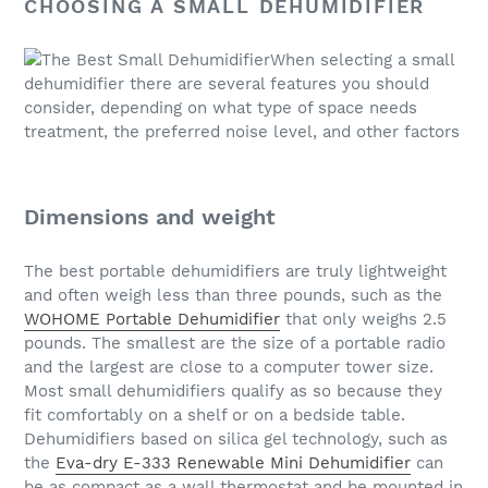
CHOOSING A SMALL DEHUMIDIFIER
When selecting a small
dehumidifier there are several features you should
consider, depending on what type of space needs
treatment, the preferred noise level, and other factors
Dimensions and weight
The best portable dehumidifiers are truly lightweight
and often weigh less than three pounds, such as the
WOHOME Portable Dehumidifier
that only weighs 2.5
pounds. The smallest are the size of a portable radio
and the largest are close to a computer tower size.
Most small dehumidifiers qualify as so because they
fit comfortably on a shelf or on a bedside table.
Dehumidifiers based on silica gel technology, such as
the
Eva-dry E-333 Renewable Mini Dehumidifier
can
be as compact as a wall thermostat and be mounted in