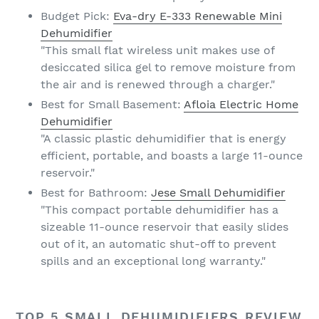
Budget Pick:
Eva-dry E-333 Renewable Mini
Dehumidifier
"This small flat wireless unit makes use of
desiccated silica gel to remove moisture from
the air and is renewed through a charger."
Best for Small Basement:
Afloia Electric Home
Dehumidifier
"A classic plastic dehumidifier that is energy
efficient, portable, and boasts a large 11-ounce
reservoir."
Best for Bathroom:
Jese Small Dehumidifier
"This compact portable dehumidifier has a
sizeable 11-ounce reservoir that easily slides
out of it, an automatic shut-off to prevent
spills and an exceptional long warranty."
TOP 5 SMALL DEHUMIDIFIERS REVIEW