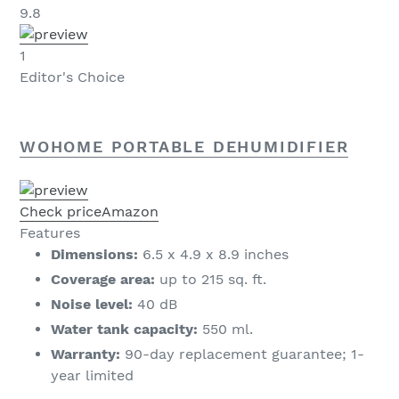
9.8
1
Editor's Choice
WOHOME PORTABLE DEHUMIDIFIER
Check price
Amazon
Features
Dimensions:
6.5 x 4.9 x 8.9 inches
Coverage area:
up to 215 sq. ft.
Noise level:
40 dB
Water tank capacity:
550 ml.
Warranty:
90-day replacement guarantee; 1-
year limited