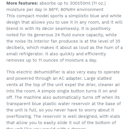
More features:
absorbs up to 300±50ml (11 oz.)
moisture per day in 86°F, 80%RH environment
This compact model sports a simplistic blue and white
design that allows you to use it in any room, and it will
blend in with its décor seamlessly. It is positively
noted for its generous 24 fluid ounce capacity, while
the noise its interior fan produces is at the level of 35
decibels, which makes it about as loud as the hum of a
small refrigerator. It also quickly and efficiently
removes up to 11 ounces of moisture a day.
This electric dehumidifier is also very easy to operate
and powered through an AC adapter. Large slatted
vents at the top of the unit expel the drier, cleaner air
into the room. A simple single button turns it on and
off. The machine also automatically turns off when its
transparent blue plastic water reservoir at the base of
the unit is full, so you never have to worry about it
overflowing. The reservoir is well designed, with slats
that allow you to easily slide it out of the bottom of