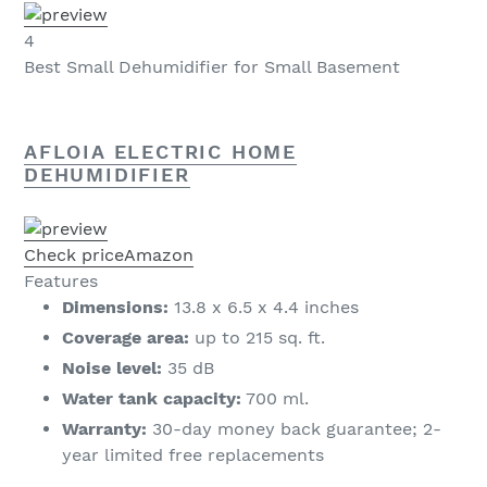
4
Best Small Dehumidifier for Small Basement
AFLOIA ELECTRIC HOME
DEHUMIDIFIER
Check price
Amazon
Features
Dimensions:
13.8 x 6.5 x 4.4 inches
Coverage area:
up to 215 sq. ft.
Noise level:
35 dB
Water tank capacity:
700 ml.
Warranty:
30-day money back guarantee; 2-
year limited free replacements