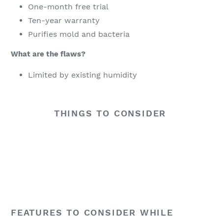
One-month free trial
Ten-year warranty
Purifies mold and bacteria
What are the flaws?
Limited by existing humidity
THINGS TO CONSIDER
There are quite a few things to consider while
shopping online for the best small dehumidifier
including the unit’s design, the size of its reservoir,
how noisy it is and whether or not it is energy
efficient. You might want to consider the advice in this
buying guide to make sure that it is the appliance that
is most appropriate and also affordable for you.
FEATURES TO CONSIDER WHILE