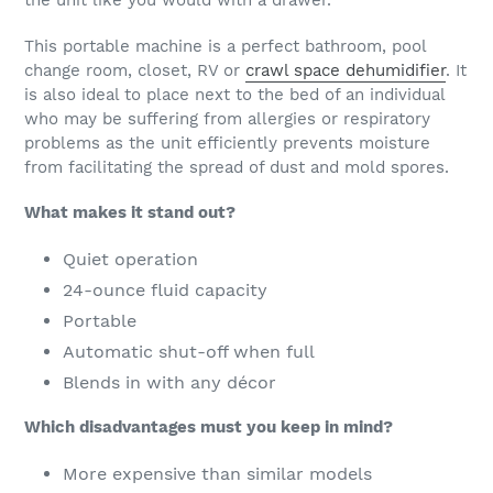
the unit like you would with a drawer.
This portable machine is a perfect bathroom, pool
change room, closet, RV or
crawl space dehumidifier
. It
is also ideal to place next to the bed of an individual
who may be suffering from allergies or respiratory
problems as the unit efficiently prevents moisture
from facilitating the spread of dust and mold spores.
What makes it stand out?
Quiet operation
24-ounce fluid capacity
Portable
Automatic shut-off when full
Blends in with any décor
Which disadvantages must you keep in mind?
More expensive than similar models