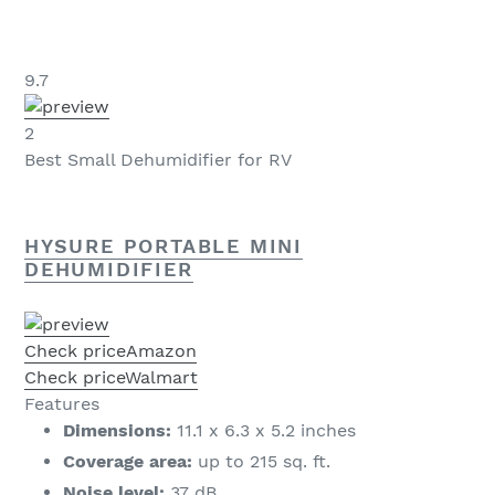
9.7
2
Best Small Dehumidifier for RV
HYSURE PORTABLE MINI
DEHUMIDIFIER
Check price
Amazon
Check price
Walmart
Features
Dimensions:
11.1 x 6.3 x 5.2 inches
Coverage area:
up to 215 sq. ft.
Noise level:
37 dB