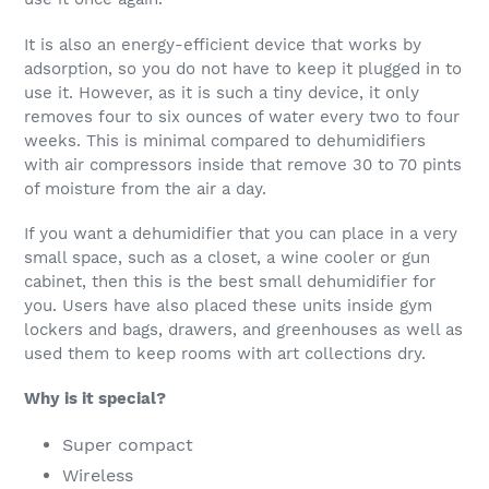
It is also an energy-efficient device that works by
adsorption, so you do not have to keep it plugged in to
use it. However, as it is such a tiny device, it only
removes four to six ounces of water every two to four
weeks. This is minimal compared to dehumidifiers
with air compressors inside that remove 30 to 70 pints
of moisture from the air a day.
If you want a dehumidifier that you can place in a very
small space, such as a closet, a wine cooler or gun
cabinet, then this is the best small dehumidifier for
you. Users have also placed these units inside gym
lockers and bags, drawers, and greenhouses as well as
used them to keep rooms with art collections dry.
Why is it special?
Super compact
Wireless