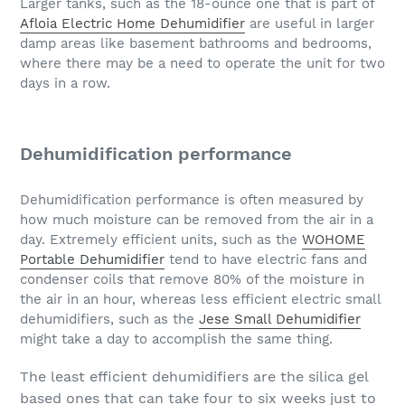
Larger tanks, such as the 18-ounce one that is part of
Afloia Electric Home Dehumidifier
are useful in larger
damp areas like basement bathrooms and bedrooms,
where there may be a need to operate the unit for two
days in a row.
Dehumidification performance
Dehumidification performance is often measured by
how much moisture can be removed from the air in a
day. Extremely efficient units, such as the
WOHOME
Portable Dehumidifier
tend to have electric fans and
condenser coils that remove 80% of the moisture in
the air in an hour, whereas less efficient electric small
dehumidifiers, such as the
Jese Small Dehumidifier
might take a day to accomplish the same thing.
The least efficient dehumidifiers are the silica gel
based ones that can take four to six weeks just to