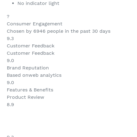
No indicator light
?
Consumer Engagement
Chosen by 6946 people in the past 30 days
9.3
Customer Feedback
Customer Feedback
9.0
Brand Reputation
Based onweb analytics
9.0
Features & Benefits
Product Review
8.9