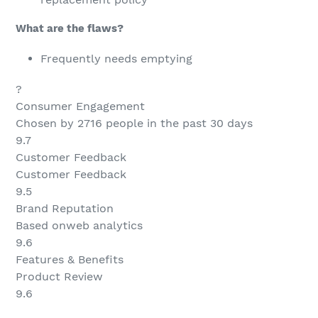
What are the flaws?
Frequently needs emptying
?
Consumer Engagement
Chosen by 2716 people in the past 30 days
9.7
Customer Feedback
Customer Feedback
9.5
Brand Reputation
Based onweb analytics
9.6
Features & Benefits
Product Review
9.6