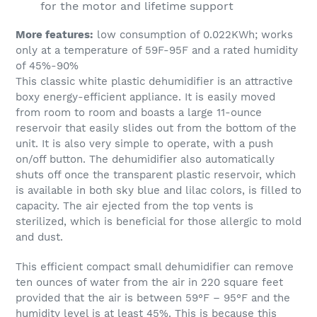
for the motor and lifetime support
More features:
low consumption of 0.022KWh; works
only at a temperature of 59F-95F and a rated humidity
of 45%-90%
This classic white plastic dehumidifier is an attractive
boxy energy-efficient appliance. It is easily moved
from room to room and boasts a large 11-ounce
reservoir that easily slides out from the bottom of the
unit. It is also very simple to operate, with a push
on/off button. The dehumidifier also automatically
shuts off once the transparent plastic reservoir, which
is available in both sky blue and lilac colors, is filled to
capacity. The air ejected from the top vents is
sterilized, which is beneficial for those allergic to mold
and dust.
This efficient compact small dehumidifier can remove
ten ounces of water from the air in 220 square feet
provided that the air is between 59°F – 95°F and the
humidity level is at least 45%. This is because this