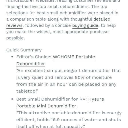
manufacturer websites, reading customer reviews and
finding the five top small dehumidifiers. The top
selections for best small dehumidifier were placed in
a comparison table along with thoughtful
detailed
reviews
, followed by a concise
buying guide
, to help
you make the wisest, most appropriate purchase
possible.
Quick Summary
Editor's Choice:
WOHOME Portable
Dehumidifier
"An excellent simple, elegant dehumidifier that
is very quiet and removes 80% of moisture
from the air in an hour can be placed on any
tabletop."
Best Small Dehumidifier for RV:
Hysure
Portable Mini Dehumidifier
"This attractive portable dehumidifier is energy
efficient, holds 16.9 ounces of water and shuts
itself off when at full capacity."