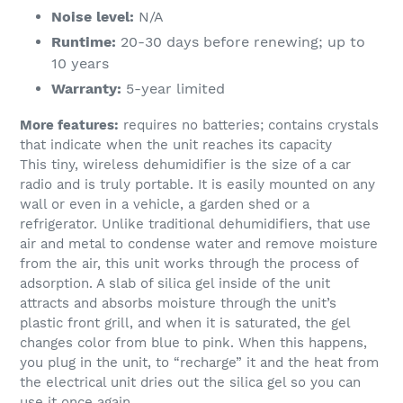
Noise level:
N/A
Runtime:
20-30 days before renewing; up to
10 years
Warranty:
5-year limited
More features:
requires no batteries; contains crystals
that indicate when the unit reaches its capacity
This tiny, wireless dehumidifier is the size of a car
radio and is truly portable. It is easily mounted on any
wall or even in a vehicle, a garden shed or a
refrigerator. Unlike traditional dehumidifiers, that use
air and metal to condense water and remove moisture
from the air, this unit works through the process of
adsorption. A slab of silica gel inside of the unit
attracts and absorbs moisture through the unit’s
plastic front grill, and when it is saturated, the gel
changes color from blue to pink. When this happens,
you plug in the unit, to “recharge” it and the heat from
the electrical unit dries out the silica gel so you can
use it once again.