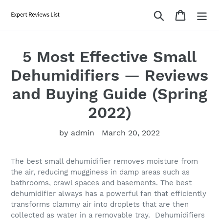
Skip
Search
Cart
to
content
5 Most Effective Small
Dehumidifiers — Reviews
and Buying Guide (Spring
2022)
by admin
March 20, 2022
The best small dehumidifier removes moisture from
the air, reducing mugginess in damp areas such as
bathrooms, crawl spaces and basements. The best
dehumidifier always has a powerful fan that efficiently
transforms clammy air into droplets that are then
collected as water in a removable tray. Dehumidifiers