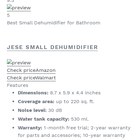
9.3
5
Best Small Dehumidifier for Bathroom
JESE SMALL DEHUMIDIFIER
Check price
Amazon
Check price
Walmart
Features
Dimensions:
8.7 x 5.9 x 4.4 inches
Coverage area:
up to 220 sq. ft.
Noise level:
30 dB
Water tank capacity:
530 ml.
Warranty:
1-month free trial; 2-year warranty
for parts and accessories; 10-year warranty