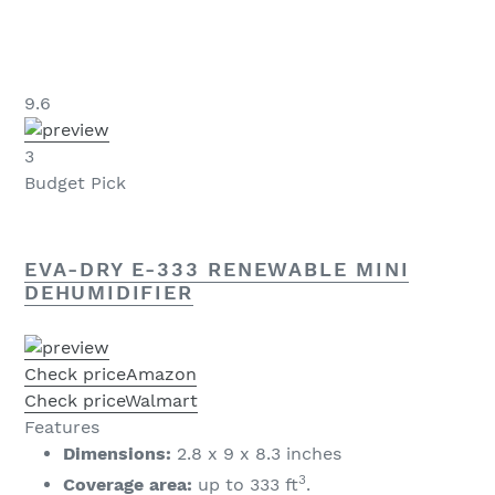
9.6
3
Budget Pick
EVA-DRY E-333 RENEWABLE MINI
DEHUMIDIFIER
Check price
Amazon
Check price
Walmart
Features
Dimensions:
2.8 x 9 x 8.3 inches
3
Coverage area:
up to 333 ft
.