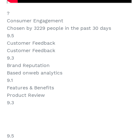
?
Consumer Engagement
Chosen by 3229 people in the past 30 days
9.5
Customer Feedback
Customer Feedback
9.3
Brand Reputation
Based onweb analytics
9.1
Features & Benefits
Product Review
9.3
9.5