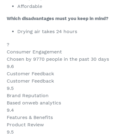
Affordable
Which disadvantages must you keep in mind?
Drying air takes 24 hours
?
Consumer Engagement
Chosen by 9770 people in the past 30 days
9.6
Customer Feedback
Customer Feedback
9.5
Brand Reputation
Based onweb analytics
9.4
Features & Benefits
Product Review
9.5