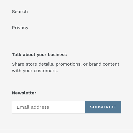
Search
Privacy
Talk about your business
Share store details, promotions, or brand content
with your customers.
Newsletter
SUBSCRIBE