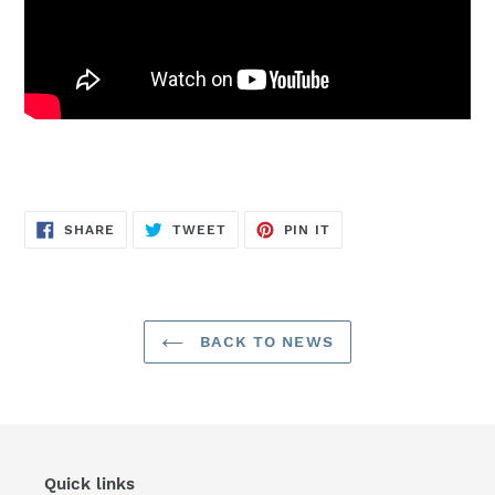
SHARE
TWEET
PIN
SHARE
TWEET
PIN IT
ON
ON
ON
FACEBOOK
TWITTER
PINTEREST
BACK TO NEWS
Quick links