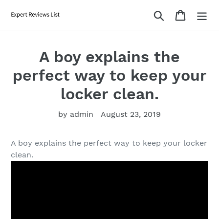
Skip
Search
Cart
to
content
A boy explains the
perfect way to keep your
locker clean.
by admin
August 23, 2019
A boy explains the perfect way to keep your locker
clean.