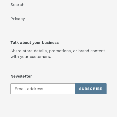
Search
Privacy
Talk about your business
Share store details, promotions, or brand content
with your customers.
Newsletter
SUBSCRIBE