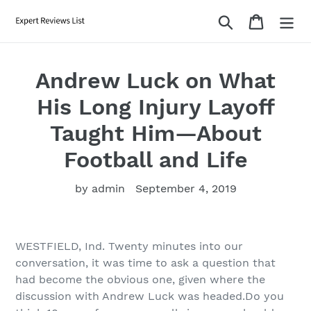
Skip
Search
Cart
to
content
Andrew Luck on What
His Long Injury Layoff
Taught Him—About
Football and Life
by admin
September 4, 2019
WESTFIELD, Ind. Twenty minutes into our
conversation, it was time to ask a question that
had become the obvious one, given where the
discussion with Andrew Luck was headed.Do you