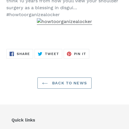
think 10 years from now youll view your shoulder
surgery as a blessing in disgui…
#howtoorganizealocker
SHARE
TWEET
PIN
SHARE
TWEET
PIN IT
ON
ON
ON
FACEBOOK
TWITTER
PINTEREST
BACK TO NEWS
Quick links