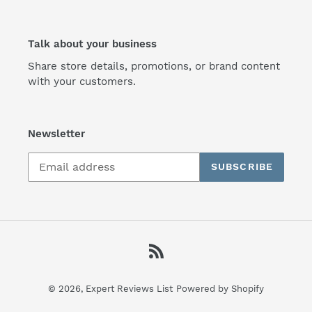
Talk about your business
Share store details, promotions, or brand content
with your customers.
Newsletter
SUBSCRIBE
RSS
© 2026,
Expert Reviews List
Powered by Shopify