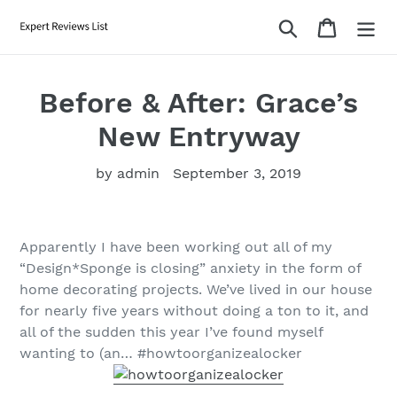
Skip
Search
Cart
to
content
Before & After: Grace’s
New Entryway
by admin
September 3, 2019
Apparently I have been working out all of my
“Design*Sponge is closing” anxiety in the form of
home decorating projects. We’ve lived in our house
for nearly five years without doing a ton to it, and
all of the sudden this year I’ve found myself
wanting to (an… #howtoorganizealocker