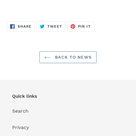
SHARE
TWEET
PIN
SHARE
TWEET
PIN IT
ON
ON
ON
FACEBOOK
TWITTER
PINTEREST
BACK TO NEWS
Quick links
Search
Privacy