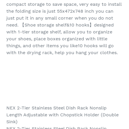
compact storage to save space, very easy to install
the folding size is just 55x472x748 inch you can
just put it in any small corner when you do not
need. 【Shoe storage shelf&10 hooks】designed
with 1-tier storage shelf, allow you to organize
your shoes, place boxes organized with little
things, and other items you like10 hooks will go
with the drying rack, help you hang your clothes.
NEX 2-Tier Stainless Steel Dish Rack Nonslip
Length Adjustable with Chopstick Holder (Double
Sink)
NEX 2-Tier Stainless Steel Dish Rack Nonslip