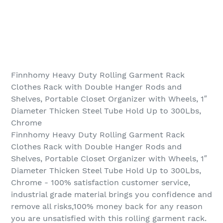
Finnhomy Heavy Duty Rolling Garment Rack
Clothes Rack with Double Hanger Rods and
Shelves, Portable Closet Organizer with Wheels, 1″
Diameter Thicken Steel Tube Hold Up to 300Lbs,
Chrome
Finnhomy Heavy Duty Rolling Garment Rack
Clothes Rack with Double Hanger Rods and
Shelves, Portable Closet Organizer with Wheels, 1″
Diameter Thicken Steel Tube Hold Up to 300Lbs,
Chrome - 100% satisfaction customer service,
industrial grade material brings you confidence and
remove all risks,100% money back for any reason
you are unsatisfied with this rolling garment rack.