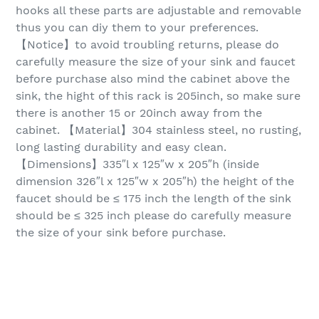
hooks all these parts are adjustable and removable
thus you can diy them to your preferences.
【Notice】to avoid troubling returns, please do
carefully measure the size of your sink and faucet
before purchase also mind the cabinet above the
sink, the hight of this rack is 205inch, so make sure
there is another 15 or 20inch away from the
cabinet. 【Material】304 stainless steel, no rusting,
long lasting durability and easy clean.
【Dimensions】335″l x 125″w x 205″h (inside
dimension 326″l x 125″w x 205″h) the height of the
faucet should be ≤ 175 inch the length of the sink
should be ≤ 325 inch please do carefully measure
the size of your sink before purchase.