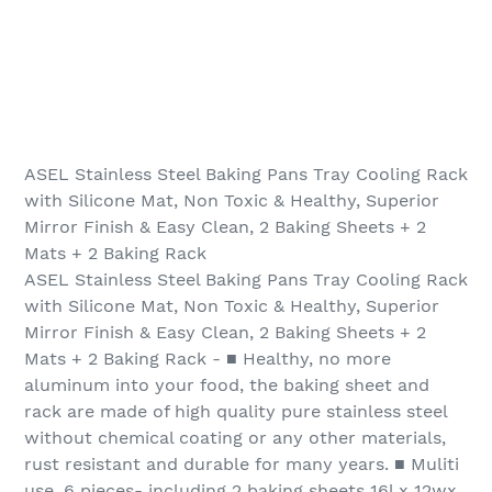
ASEL Stainless Steel Baking Pans Tray Cooling Rack
with Silicone Mat, Non Toxic & Healthy, Superior
Mirror Finish & Easy Clean, 2 Baking Sheets + 2
Mats + 2 Baking Rack
ASEL Stainless Steel Baking Pans Tray Cooling Rack
with Silicone Mat, Non Toxic & Healthy, Superior
Mirror Finish & Easy Clean, 2 Baking Sheets + 2
Mats + 2 Baking Rack - ■ Healthy, no more
aluminum into your food, the baking sheet and
rack are made of high quality pure stainless steel
without chemical coating or any other materials,
rust resistant and durable for many years. ■ Muliti
use, 6 pieces- including 2 baking sheets 16l x 12wx