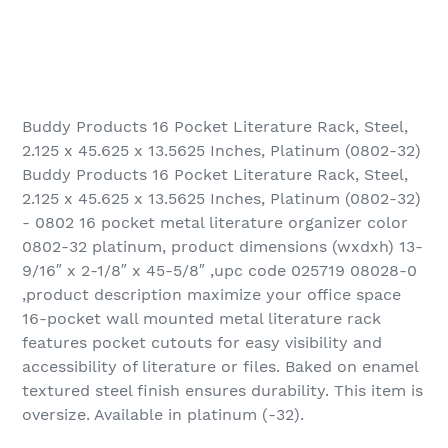
Buddy Products 16 Pocket Literature Rack, Steel,
2.125 x 45.625 x 13.5625 Inches, Platinum (0802-32)
Buddy Products 16 Pocket Literature Rack, Steel,
2.125 x 45.625 x 13.5625 Inches, Platinum (0802-32)
- 0802 16 pocket metal literature organizer color
0802-32 platinum, product dimensions (wxdxh) 13-
9/16″ x 2-1/8″ x 45-5/8″ ,upc code 025719 08028-0
,product description maximize your office space
16-pocket wall mounted metal literature rack
features pocket cutouts for easy visibility and
accessibility of literature or files. Baked on enamel
textured steel finish ensures durability. This item is
oversize. Available in platinum (-32).