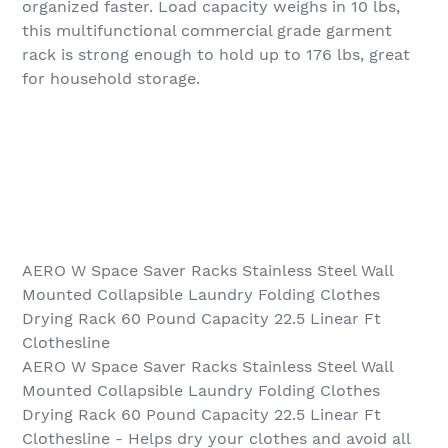
organized faster. Load capacity weighs in 10 lbs,
this multifunctional commercial grade garment
rack is strong enough to hold up to 176 lbs, great
for household storage.
AERO W Space Saver Racks Stainless Steel Wall
Mounted Collapsible Laundry Folding Clothes
Drying Rack 60 Pound Capacity 22.5 Linear Ft
Clothesline
AERO W Space Saver Racks Stainless Steel Wall
Mounted Collapsible Laundry Folding Clothes
Drying Rack 60 Pound Capacity 22.5 Linear Ft
Clothesline - Helps dry your clothes and avoid all