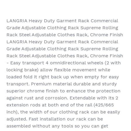
LANGRIA Heavy Duty Garment Rack Commercial
Grade Adjustable Clothing Rack Supreme Rolling
Rack Steel Adjustable Clothes Rack, Chrome Finish
LANGRIA Heavy Duty Garment Rack Commercial
Grade Adjustable Clothing Rack Supreme Rolling
Rack Steel Adjustable Clothes Rack, Chrome Finish
- Easy transport 4 omnidirectional wheels (2 with
locking brake) allow flexible movement while
loaded fold it right back up when empty for easy
transport. Premium material durable and sturdy
superior chrome finish to enhance the protection
against rust and corrosion. Extendable with its 2
extension rods at both end of the rail (425/665
inch), the width of our clothing rack can be easily
adjusted. Fast installation our rack can be
assembled without any tools so you can get