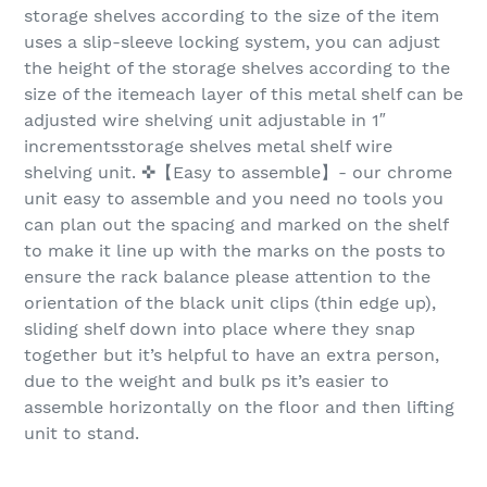
storage shelves according to the size of the item
uses a slip-sleeve locking system, you can adjust
the height of the storage shelves according to the
size of the itemeach layer of this metal shelf can be
adjusted wire shelving unit adjustable in 1″
incrementsstorage shelves metal shelf wire
shelving unit. ✜【Easy to assemble】- our chrome
unit easy to assemble and you need no tools you
can plan out the spacing and marked on the shelf
to make it line up with the marks on the posts to
ensure the rack balance please attention to the
orientation of the black unit clips (thin edge up),
sliding shelf down into place where they snap
together but it’s helpful to have an extra person,
due to the weight and bulk ps it’s easier to
assemble horizontally on the floor and then lifting
unit to stand.