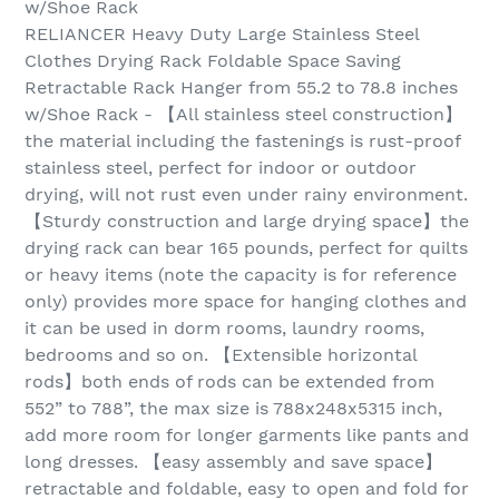
w/Shoe Rack
RELIANCER Heavy Duty Large Stainless Steel
Clothes Drying Rack Foldable Space Saving
Retractable Rack Hanger from 55.2 to 78.8 inches
w/Shoe Rack - 【All stainless steel construction】
the material including the fastenings is rust-proof
stainless steel, perfect for indoor or outdoor
drying, will not rust even under rainy environment.
【Sturdy construction and large drying space】the
drying rack can bear 165 pounds, perfect for quilts
or heavy items (note the capacity is for reference
only) provides more space for hanging clothes and
it can be used in dorm rooms, laundry rooms,
bedrooms and so on. 【Extensible horizontal
rods】both ends of rods can be extended from
552” to 788”, the max size is 788x248x5315 inch,
add more room for longer garments like pants and
long dresses. 【easy assembly and save space】
retractable and foldable, easy to open and fold for