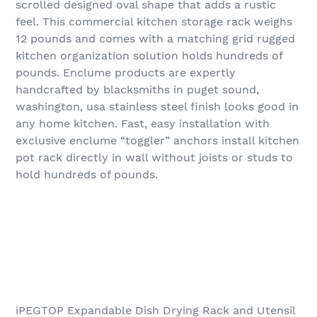
scrolled designed oval shape that adds a rustic
feel. This commercial kitchen storage rack weighs
12 pounds and comes with a matching grid rugged
kitchen organization solution holds hundreds of
pounds. Enclume products are expertly
handcrafted by blacksmiths in puget sound,
washington, usa stainless steel finish looks good in
any home kitchen. Fast, easy installation with
exclusive enclume “toggler” anchors install kitchen
pot rack directly in wall without joists or studs to
hold hundreds of pounds.
iPEGTOP Expandable Dish Drying Rack and Utensil