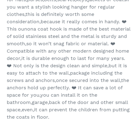
you want a stylish looking hanger for regular
clothes,this is definitely worth some
consideration,because it really comes in handy. ❤️
This ounona coat hook is made of the best material
of solid stainless steel and the metal is sturdy and
smooth,so it won’t snag fabric or material. ❤️
Compatible with any other modern designed home
decor,it is durable enough to last for many years.
❤️ Not only is the design clean and simple,but it is
easy to attach to the wall,package including the
screws and anchors,once secured into the wall,the
anchors hold up perfectly. ❤️ It can save a lot of
space for you,you can install it on the
bathroom,garage,back of the door and other small
space,even,it can prevent the children from putting
the coats in floor.