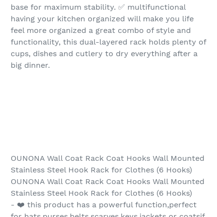
base for maximum stability. ✅ multifunctional
having your kitchen organized will make you life
feel more organized a great combo of style and
functionality, this dual-layered rack holds plenty of
cups, dishes and cutlery to dry everything after a
big dinner.
OUNONA Wall Coat Rack Coat Hooks Wall Mounted
Stainless Steel Hook Rack for Clothes (6 Hooks)
OUNONA Wall Coat Rack Coat Hooks Wall Mounted
Stainless Steel Hook Rack for Clothes (6 Hooks)
- ❤️ this product has a powerful function,perfect
for hats,purses,belts,scarves,keys,jackets or coatsif