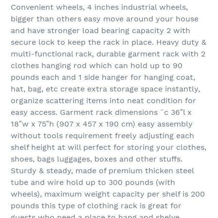
Convenient wheels, 4 inches industrial wheels,
bigger than others easy move around your house
and have stronger load bearing capacity 2 with
secure lock to keep the rack in place. Heavy duty &
multi-functional rack, durable garment rack with 2
clothes hanging rod which can hold up to 90
pounds each and 1 side hanger for hanging coat,
hat, bag, etc create extra storage space instantly,
organize scattering items into neat condition for
easy access. Garment rack dimensions ¨c 36″l x
18″w x 75″h (907 x 457 x 190 cm) easy assembly
without tools requirement freely adjusting each
shelf height at will perfect for storing your clothes,
shoes, bags luggages, boxes and other stuffs.
Sturdy & steady, made of premium thicken steel
tube and wire hold up to 300 pounds (with
wheels), maximum weight capacity per shelf is 200
pounds this type of clothing rack is great for
guests who need a place to hang and shelve