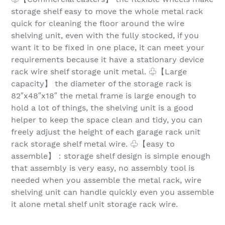
storage shelf easy to move the whole metal rack
quick for cleaning the floor around the wire
shelving unit, even with the fully stocked, if you
want it to be fixed in one place, it can meet your
requirements because it have a stationary device
rack wire shelf storage unit metal. ♧【Large
capacity】 the diameter of the storage rack is
82″x48″x18″ the metal frame is large enough to
hold a lot of things, the shelving unit is a good
helper to keep the space clean and tidy, you can
freely adjust the height of each garage rack unit
rack storage shelf metal wire. ♧【easy to
assemble】：storage shelf design is simple enough
that assembly is very easy, no assembly tool is
needed when you assemble the metal rack, wire
shelving unit can handle quickly even you assemble
it alone metal shelf unit storage rack wire.