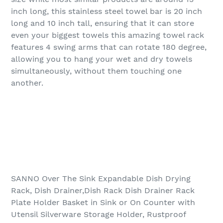
inch long, this stainless steel towel bar is 20 inch
long and 10 inch tall, ensuring that it can store
even your biggest towels this amazing towel rack
features 4 swing arms that can rotate 180 degree,
allowing you to hang your wet and dry towels
simultaneously, without them touching one
another.
SANNO Over The Sink Expandable Dish Drying
Rack, Dish Drainer,Dish Rack Dish Drainer Rack
Plate Holder Basket in Sink or On Counter with
Utensil Silverware Storage Holder, Rustproof