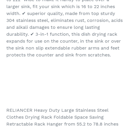
larger sink, fit your sink which is 16 to 22 inches
width. ✔ superior quality, made from top sturdy
304 stainless steel, eliminates rust, corrosion, acids
and alkali damages to ensure long lasting
durability. ✔ 3-in-1 function, this dish drying rack
expands for use on the counter, in the sink or over
the sink non slip extendable rubber arms and feet
protects the counter and sink from scratches.
RELIANCER Heavy Duty Large Stainless Steel
Clothes Drying Rack Foldable Space Saving
Retractable Rack Hanger from 55.2 to 78.8 inches