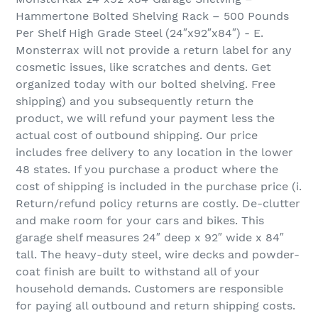
Hammertone Bolted Shelving Rack – 500 Pounds
Per Shelf High Grade Steel (24″x92″x84″) - E.
Monsterrax will not provide a return label for any
cosmetic issues, like scratches and dents. Get
organized today with our bolted shelving. Free
shipping) and you subsequently return the
product, we will refund your payment less the
actual cost of outbound shipping. Our price
includes free delivery to any location in the lower
48 states. If you purchase a product where the
cost of shipping is included in the purchase price (i.
Return/refund policy returns are costly. De-clutter
and make room for your cars and bikes. This
garage shelf measures 24″ deep x 92″ wide x 84″
tall. The heavy-duty steel, wire decks and powder-
coat finish are built to withstand all of your
household demands. Customers are responsible
for paying all outbound and return shipping costs.