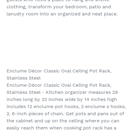
clothing, transform your bedroom, patio and
lanudry room into an organized and neat place.
Enclume Décor Classic Oval Ceiling Pot Rack,
Stainless Steel
Enclume Décor Classic Oval Ceiling Pot Rack,
Stainless Steel - Kitchen organizer measures 29
inches long by 22 inches wide by 14 inches high
includes 12 enclume pot hooks, 2 enclume s hooks,
2, 6-inch pieces of chain. Get pots and pans out of
the cabinet and up on the ceiling where you can
easily reach them when cooking pot rack has a