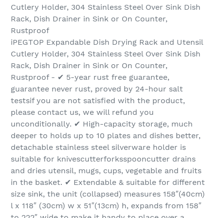
Cutlery Holder, 304 Stainless Steel Over Sink Dish
Rack, Dish Drainer in Sink or On Counter,
Rustproof
iPEGTOP Expandable Dish Drying Rack and Utensil
Cutlery Holder, 304 Stainless Steel Over Sink Dish
Rack, Dish Drainer in Sink or On Counter,
Rustproof - ✔ 5-year rust free guarantee,
guarantee never rust, proved by 24-hour salt
testsif you are not satisfied with the product,
please contact us, we will refund you
unconditionally. ✔ High-capacity storage, much
deeper to holds up to 10 plates and dishes better,
detachable stainless steel silverware holder is
suitable for knivescutterforksspooncutter drains
and dries utensil, mugs, cups, vegetable and fruits
in the basket. ✔ Extendable & suitable for different
size sink, the unit (collapsed) measures 158″(40cm)
l x 118″ (30cm) w x 51″(13cm) h, expands from 158″
to 222″ wide to make it handy to place over a