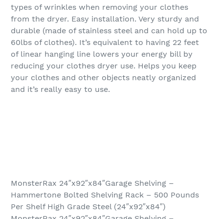
types of wrinkles when removing your clothes
from the dryer. Easy installation. Very sturdy and
durable (made of stainless steel and can hold up to
60lbs of clothes). It’s equivalent to having 22 feet
of linear hanging line lowers your energy bill by
reducing your clothes dryer use. Helps you keep
your clothes and other objects neatly organized
and it’s really easy to use.
MonsterRax 24″x92″x84″Garage Shelving –
Hammertone Bolted Shelving Rack – 500 Pounds
Per Shelf High Grade Steel (24″x92″x84″)
MonsterRax 24″x92″x84″Garage Shelving –