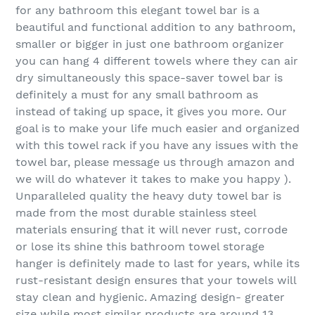
for any bathroom this elegant towel bar is a
beautiful and functional addition to any bathroom,
smaller or bigger in just one bathroom organizer
you can hang 4 different towels where they can air
dry simultaneously this space-saver towel bar is
definitely a must for any small bathroom as
instead of taking up space, it gives you more. Our
goal is to make your life much easier and organized
with this towel rack if you have any issues with the
towel bar, please message us through amazon and
we will do whatever it takes to make you happy ).
Unparalleled quality the heavy duty towel bar is
made from the most durable stainless steel
materials ensuring that it will never rust, corrode
or lose its shine this bathroom towel storage
hanger is definitely made to last for years, while its
rust-resistant design ensures that your towels will
stay clean and hygienic. Amazing design- greater
size while most similar products are around 13