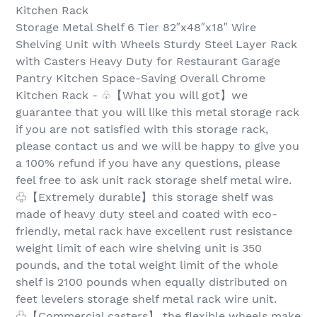
Kitchen Rack
Storage Metal Shelf 6 Tier 82″x48″x18″ Wire
Shelving Unit with Wheels Sturdy Steel Layer Rack
with Casters Heavy Duty for Restaurant Garage
Pantry Kitchen Space-Saving Overall Chrome
Kitchen Rack - ♧【What you will got】we
guarantee that you will like this metal storage rack
if you are not satisfied with this storage rack,
please contact us and we will be happy to give you
a 100% refund if you have any questions, please
feel free to ask unit rack storage shelf metal wire.
♧【Extremely durable】this storage shelf was
made of heavy duty steel and coated with eco-
friendly, metal rack have excellent rust resistance
weight limit of each wire shelving unit is 350
pounds, and the total weight limit of the whole
shelf is 2100 pounds when equally distributed on
feet levelers storage shelf metal rack wire unit.
♧【Commercial casters】 the flexible wheels make