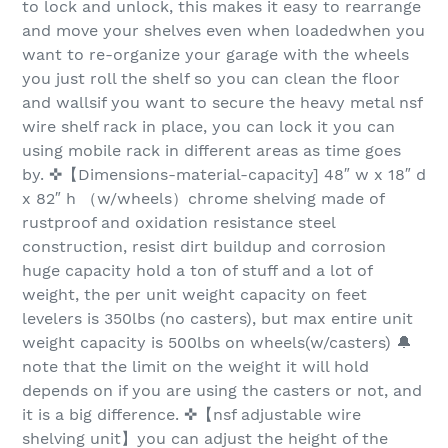
to lock and unlock, this makes it easy to rearrange
and move your shelves even when loadedwhen you
want to re-organize your garage with the wheels
you just roll the shelf so you can clean the floor
and wallsif you want to secure the heavy metal nsf
wire shelf rack in place, you can lock it you can
using mobile rack in different areas as time goes
by. ✜【Dimensions-material-capacity] 48″ w x 18″ d
x 82″ h （w/wheels）chrome shelving made of
rustproof and oxidation resistance steel
construction, resist dirt buildup and corrosion
huge capacity hold a ton of stuff and a lot of
weight, the per unit weight capacity on feet
levelers is 350lbs (no casters), but max entire unit
weight capacity is 500lbs on wheels(w/casters) 🔔
note that the limit on the weight it will hold
depends on if you are using the casters or not, and
it is a big difference. ✜【nsf adjustable wire
shelving unit】you can adjust the height of the