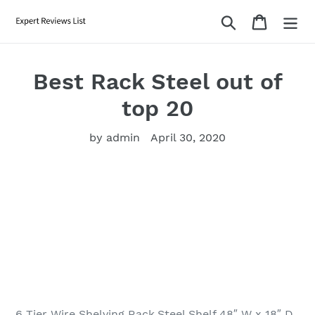
Skip
Search
Cart
to
content
Best Rack Steel out of
top 20
by admin
April 30, 2020
6 Tier Wire Shelving Rack,Steel Shelf 48″ W x 18″ D