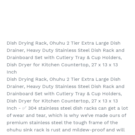
Dish Drying Rack, Ohuhu 2 Tier Extra Large Dish
Drainer, Heavy Duty Stainless Steel Dish Rack and
Drainboard Set with Cutlery Tray & Cup Holders,
Dish Dryer for Kitchen Countertop, 27 x 13 x 13
Inch
Dish Drying Rack, Ohuhu 2 Tier Extra Large Dish
Drainer, Heavy Duty Stainless Steel Dish Rack and
Drainboard Set with Cutlery Tray & Cup Holders,
Dish Dryer for Kitchen Countertop, 27 x 13 x 13
Inch - ✅ 304 stainless steel dish racks can get a lot
of wear and tear, which is why we’ve made ours of
premium stainless steel the tough frame of the
ohuhu sink rack is rust and mildew-proof and will