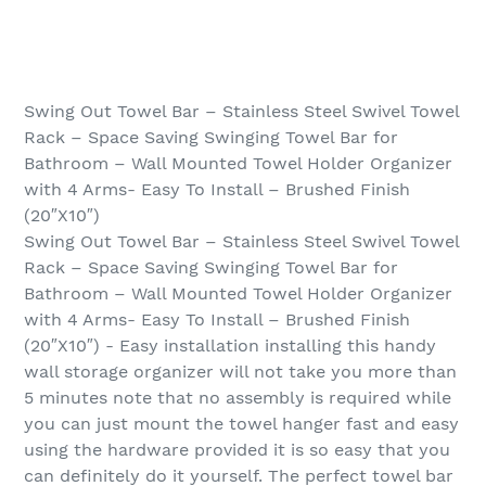
Swing Out Towel Bar – Stainless Steel Swivel Towel
Rack – Space Saving Swinging Towel Bar for
Bathroom – Wall Mounted Towel Holder Organizer
with 4 Arms- Easy To Install – Brushed Finish
(20″X10″)
Swing Out Towel Bar – Stainless Steel Swivel Towel
Rack – Space Saving Swinging Towel Bar for
Bathroom – Wall Mounted Towel Holder Organizer
with 4 Arms- Easy To Install – Brushed Finish
(20″X10″) - Easy installation installing this handy
wall storage organizer will not take you more than
5 minutes note that no assembly is required while
you can just mount the towel hanger fast and easy
using the hardware provided it is so easy that you
can definitely do it yourself. The perfect towel bar