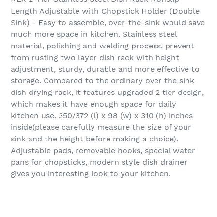
Length Adjustable with Chopstick Holder (Double
Sink) - Easy to assemble, over-the-sink would save
much more space in kitchen. Stainless steel
material, polishing and welding process, prevent
from rusting two layer dish rack with height
adjustment, sturdy, durable and more effective to
storage. Compared to the ordinary over the sink
dish drying rack, it features upgraded 2 tier design,
which makes it have enough space for daily
kitchen use. 350/372 (l) x 98 (w) x 310 (h) inches
inside(please carefully measure the size of your
sink and the height before making a choice).
Adjustable pads, removable hooks, special water
pans for chopsticks, modern style dish drainer
gives you interesting look to your kitchen.