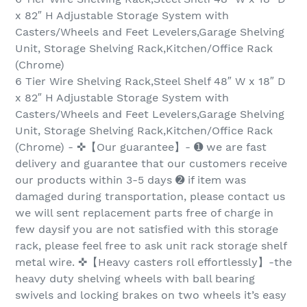
x 82″ H Adjustable Storage System with
Casters/Wheels and Feet Levelers,Garage Shelving
Unit, Storage Shelving Rack,Kitchen/Office Rack
(Chrome)
6 Tier Wire Shelving Rack,Steel Shelf 48″ W x 18″ D
x 82″ H Adjustable Storage System with
Casters/Wheels and Feet Levelers,Garage Shelving
Unit, Storage Shelving Rack,Kitchen/Office Rack
(Chrome) - ✜【Our guarantee】- ➊ we are fast
delivery and guarantee that our customers receive
our products within 3-5 days ➋ if item was
damaged during transportation, please contact us
we will sent replacement parts free of charge in
few daysif you are not satisfied with this storage
rack, please feel free to ask unit rack storage shelf
metal wire. ✜【Heavy casters roll effortlessly】-the
heavy duty shelving wheels with ball bearing
swivels and locking brakes on two wheels it’s easy