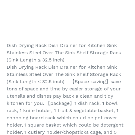
Dish Drying Rack Dish Drainer for Kitchen Sink
Stainless Steel Over The Sink Shelf Storage Rack
(Sink Length ≤ 32.5 inch)
Dish Drying Rack Dish Drainer for Kitchen Sink
Stainless Steel Over The Sink Shelf Storage Rack
(Sink Length ≤ 32.5 inch) - 【Space-saving】save
tons of space and time by easier storage of your
utensils and dishes pay back a clean and tidy
kitchen for you. 【package】1 dish rack, 1 bowl
rack, 1 knife holder, 1 fruit & vegetable basket, 1
chopping board rack which could be pot cover
holder, 1 square basket which could be detergent
holder, 1 cutlery holder/chopsticks cage, and 5