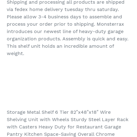
Shipping and processing all products are shipped
via fedex home delivery tuesday thru saturday.
Please allow 3-4 business days to assemble and
process your order prior to shipping. Monsterrax
introduces our newest line of heavy-duty garage
organization products. Assembly is quick and easy.
This shelf unit holds an incredible amount of
weight.
Storage Metal Shelf 6 Tier 82″x48″x18″ Wire
Shelving Unit with Wheels Sturdy Steel Layer Rack
with Casters Heavy Duty for Restaurant Garage
Pantry Kitchen Space-Saving Overall Chrome