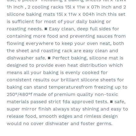
1h inch , 2 cooling racks 15l x 11w x 07h inch and 2
silicone baking mats 15l x 11w x 004h inch this set
is sufficient for most of your daily baking or
roasting needs. ■ Easy clean, deep full sides for
containing more food and preventing sauces from
flowing everywhere to keep your oven neat, both
the sheet and roasting rack are easy clean and
dishwasher safe. ■ Perfect baking, silicone mat is
designed to provide even heat distribution which
means all your baking is evenly cooked for
consistent results our brilliant silicone sheets for
baking can stand temperaturesfrom freezing up to
250°/480°f made of premium quality non-toxic
materials passed strict fda approved tests. ■ safe,
super mirror finish always stay shining and easy to
release food, smooth edges and rimless design
would no cover dishwater and foster germs.