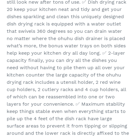
still look new after tons of use. ✅ Dish drying rack
20 keep your kitchen neat and tidy and get your
dishes sparkling and clean this uniquely designed
dish drying rack is equipped with a water outlet
that swivels 360 degrees so you can drain water
no matter where the ohuhu dish drainer is placed
what’s more, the bonus water trays on both sides
help keep your kitchen dry all day long. ✅ 2-layer
capacity finally, you can dry all the dishes you
need without having to pile them up all over your
kitchen counter the large capacity of the ohuhu
drying rack includes a utensil holder, 2 red wine
cup holders, 2 cutlery racks and 4 cup holders, all
of which can be reassembled into one or two
layers for your convenience. ✅ Maximum stability
keep things stable even when everything starts to
pile up the 4 feet of the dish rack have large
surface areas to prevent it from tipping or slipping
around and the lower rack is directly affixed to the