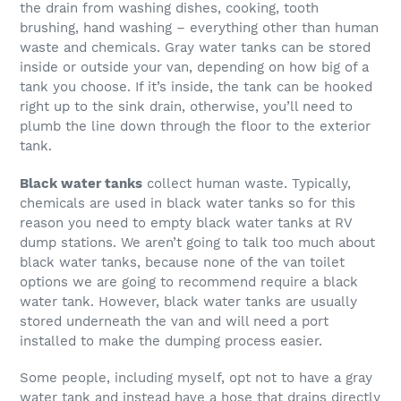
the drain from washing dishes, cooking, tooth
brushing, hand washing – everything other than human
waste and chemicals. Gray water tanks can be stored
inside or outside your van, depending on how big of a
tank you choose. If it’s inside, the tank can be hooked
right up to the sink drain, otherwise, you’ll need to
plumb the line down through the floor to the exterior
tank.
Black water tanks
collect human waste. Typically,
chemicals are used in black water tanks so for this
reason you need to empty black water tanks at RV
dump stations. We aren’t going to talk too much about
black water tanks, because none of the van toilet
options we are going to recommend require a black
water tank. However, black water tanks are usually
stored underneath the van and will need a port
installed to make the dumping process easier.
Some people, including myself, opt not to have a gray
water tank and instead have a hose that drains directly