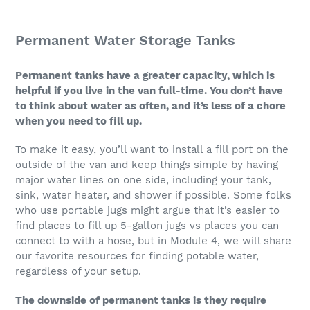
Permanent Water Storage Tanks
Permanent tanks have a greater capacity, which is
helpful if you live in the van full-time. You don’t have
to think about water as often, and it’s less of a chore
when you need to fill up.
To make it easy, you’ll want to install a fill port on the
outside of the van and keep things simple by having
major water lines on one side, including your tank,
sink, water heater, and shower if possible. Some folks
who use portable jugs might argue that it’s easier to
find places to fill up 5-gallon jugs vs places you can
connect to with a hose, but in Module 4, we will share
our favorite resources for finding potable water,
regardless of your setup.
The downside of permanent tanks is they require