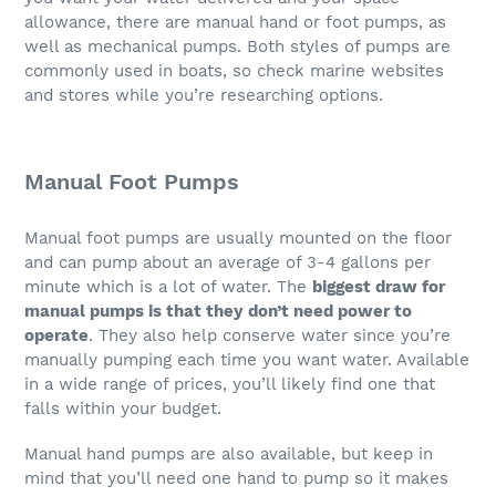
allowance, there are manual hand or foot pumps, as
well as mechanical pumps. Both styles of pumps are
commonly used in boats, so check marine websites
and stores while you’re researching options.
Manual Foot Pumps
Manual foot pumps are usually mounted on the floor
and can pump about an average of 3-4 gallons per
minute which is a lot of water. The
biggest draw for
manual pumps is that they don’t need power to
operate
. They also help conserve water since you’re
manually pumping each time you want water. Available
in a wide range of prices, you’ll likely find one that
falls within your budget.
Manual hand pumps are also available, but keep in
mind that you’ll need one hand to pump so it makes