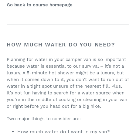
Go back to course homepage
HOW MUCH WATER DO YOU NEED?
Planning for water in your camper van is so important
because water is essential to our survival – it’s not a
luxury. A 5-minute hot shower might be a luxury, but
when it comes down to it, you don’t want to run out of
water in a tight spot unsure of the nearest fill. Plus,
it’s not fun having to search for a water source when
you’re in the middle of cooking or cleaning in your van
or right before you head out for a big hike.
Two major things to consider are:
How much water do I want in my van?