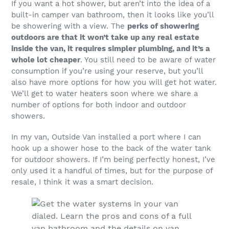
If you want a hot shower, but aren’t into the idea of a
built-in camper van bathroom, then it looks like you’ll
be showering with a view. The
perks of showering
outdoors are that it won’t take up any real estate
inside the van, it requires simpler plumbing, and it’s a
whole lot cheaper
. You still need to be aware of water
consumption if you’re using your reserve, but you’ll
also have more options for how you will get hot water.
We’ll get to water heaters soon where we share a
number of options for both indoor and outdoor
showers.
In my van, Outside Van installed a port where I can
hook up a shower hose to the back of the water tank
for outdoor showers. If I’m being perfectly honest, I’ve
only used it a handful of times, but for the purpose of
resale, I think it was a smart decision.