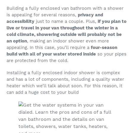
Building a fully enclosed van bathroom with a shower
is appealing for several reasons,
privacy and
accessibility
just to name a couple. Plus,
if you plan to
live or travel in your van throughout the winter in a
cold climate, showering outside will probably not be
an option
, making an indoor shower even more
appealing. In this case, you’ll require a
four-season
build with all of your water stored inside
so your pipes
are protected from the cold.
Installing a fully enclosed indoor shower is complex
and has a lot of components, including a quality water
heater which we’ll talk about soon. For this reason, it
can add a huge cost to your build