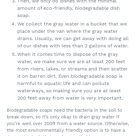
Then, we only do dishes with the minimal
amount of eco-friendly, biodegradable dish
soap.
We collect the gray water in a bucket that we
place under the van where the gray water
drains. Usually, we can get away with doing all
of our dishes with less than 2 gallons of water.
When it comes time to dispose of the gray
water, we make sure we are at least 200 feet
from rivers, lakes, or streams and then scatter
it on barren dirt. Even biodegradable soap is
harmful to aquatic life and can pollute
waterways, so making sure you are at least
200 feet away from water is very important.
Biodegradable soaps need the bacteria in the soil to
break down, so it’s only okay to drain gray water if
you’re well over 200ft from a water source. Otherwise,
the most environmentally friendly option is to have a