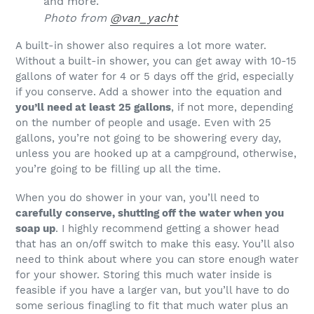
Photo from
@van_yacht
A built-in shower also requires a lot more water.
Without a built-in shower, you can get away with 10-15
gallons of water for 4 or 5 days off the grid, especially
if you conserve. Add a shower into the equation and
you’ll need at least 25 gallons
, if not more, depending
on the number of people and usage. Even with 25
gallons, you’re not going to be showering every day,
unless you are hooked up at a campground, otherwise,
you’re going to be filling up all the time.
When you do shower in your van, you’ll need to
carefully conserve, shutting off the water when you
soap up
. I highly recommend getting a shower head
that has an on/off switch to make this easy. You’ll also
need to think about where you can store enough water
for your shower. Storing this much water inside is
feasible if you have a larger van, but you’ll have to do
some serious finagling to fit that much water plus an