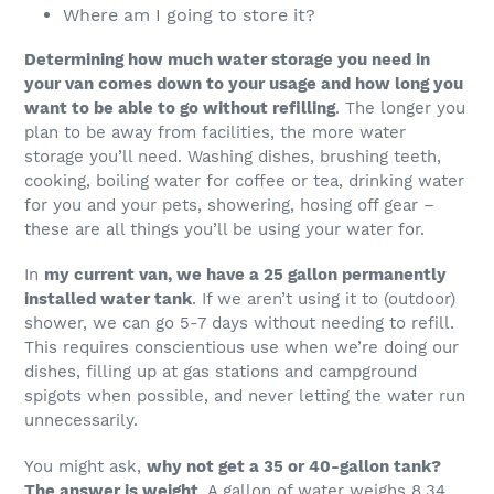
Where am I going to store it?
Determining how much water storage you need in
your van comes down to your usage and how long you
want to be able to go without refilling
. The longer you
plan to be away from facilities, the more water
storage you’ll need. Washing dishes, brushing teeth,
cooking, boiling water for coffee or tea, drinking water
for you and your pets, showering, hosing off gear –
these are all things you’ll be using your water for.
In
my current van, we have a 25 gallon permanently
installed water tank
. If we aren’t using it to (outdoor)
shower, we can go 5-7 days without needing to refill.
This requires conscientious use when we’re doing our
dishes, filling up at gas stations and campground
spigots when possible, and never letting the water run
unnecessarily.
You might ask,
why not get a 35 or 40-gallon tank?
The answer is weight
. A gallon of water weighs 8.34