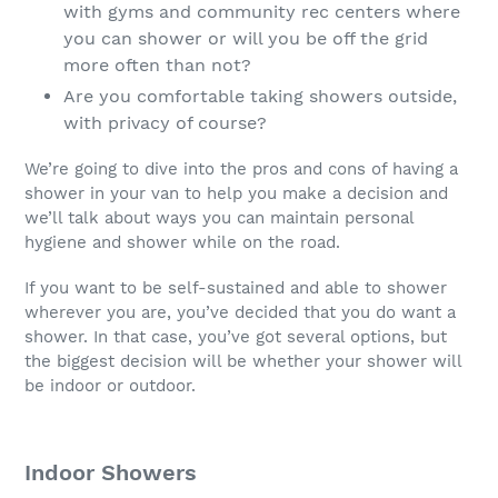
with gyms and community rec centers where
you can shower or will you be off the grid
more often than not?
Are you comfortable taking showers outside,
with privacy of course?
We’re going to dive into the pros and cons of having a
shower in your van to help you make a decision and
we’ll talk about ways you can maintain personal
hygiene and shower while on the road.
If you want to be self-sustained and able to shower
wherever you are, you’ve decided that you do want a
shower. In that case, you’ve got several options, but
the biggest decision will be whether your shower will
be indoor or outdoor.
Indoor Showers