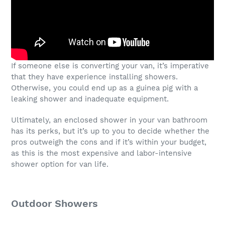
If someone else is converting your van, it’s imperative
that they have experience installing showers.
Otherwise, you could end up as a guinea pig with a
leaking shower and inadequate equipment.
Ultimately, an enclosed shower in your van bathroom
has its perks, but it’s up to you to decide whether the
pros outweigh the cons and if it’s within your budget,
as this is the most expensive and labor-intensive
shower option for van life.
Outdoor Showers