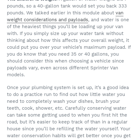
pounds, so a 40-gallon tank would set you back 333
pounds. We talked earlier in this module about
van
weight considerations and payloads
, and water is one
of the heaviest things you’ll be loading up your van
with. If you simply size up your water tank without
thinking about how this affects your overall weight, it
could put you over your vehicle’s maximum payload. If
you do know that you need 35 or 40 gallons, you
should consider this when choosing a vehicle since
payloads vary, even across different Sprinter Van
models.
Once your plumbing system is set up, it’s a good idea
to do a practice run to find out how little water you
need to completely wash your dishes, brush your
teeth, cook, shower, etc. Carefully conserving water
can take some getting used to when you first hit the
road, but it’s easier to keep track of than in a regular
house since you’ll be refilling the water yourself. Your
water conservation habits will get better once you get