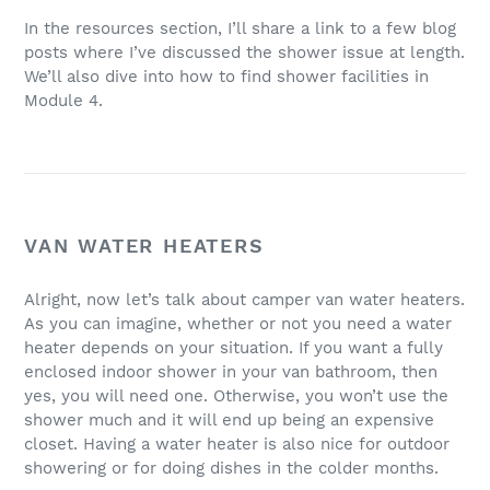
In the resources section, I’ll share a link to a few blog
posts where I’ve discussed the shower issue at length.
We’ll also dive into how to find shower facilities in
Module 4.
VAN WATER HEATERS
Alright, now let’s talk about camper van water heaters.
As you can imagine, whether or not you need a water
heater depends on your situation. If you want a fully
enclosed indoor shower in your van bathroom, then
yes, you will need one. Otherwise, you won’t use the
shower much and it will end up being an expensive
closet. Having a water heater is also nice for outdoor
showering or for doing dishes in the colder months.