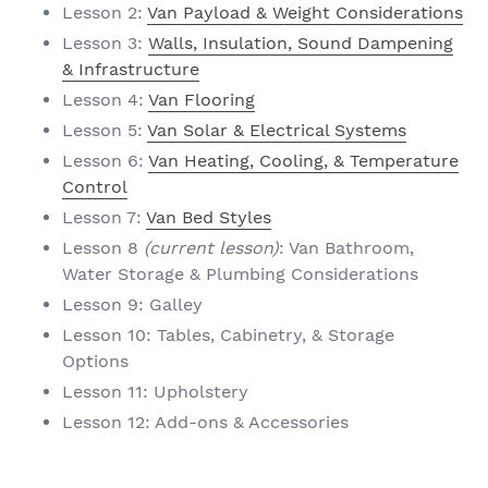
Lesson 2:
Van Payload & Weight Considerations
Lesson 3:
Walls, Insulation, Sound Dampening
& Infrastructure
Lesson 4:
Van Flooring
Lesson 5:
Van Solar & Electrical Systems
Lesson 6:
Van Heating, Cooling, & Temperature
Control
Lesson 7:
Van Bed Styles
Lesson 8
(current lesson)
: Van Bathroom,
Water Storage & Plumbing Considerations
Lesson 9: Galley
Lesson 10: Tables, Cabinetry, & Storage
Options
Lesson 11: Upholstery
Lesson 12: Add-ons & Accessories