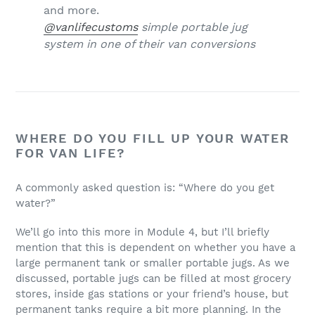
@vanlifecustoms
simple portable jug
system in one of their van conversions
WHERE DO YOU FILL UP YOUR WATER
FOR VAN LIFE?
A commonly asked question is: “Where do you get
water?”
We’ll go into this more in Module 4, but I’ll briefly
mention that this is dependent on whether you have a
large permanent tank or smaller portable jugs. As we
discussed, portable jugs can be filled at most grocery
stores, inside gas stations or your friend’s house, but
permanent tanks require a bit more planning. In the