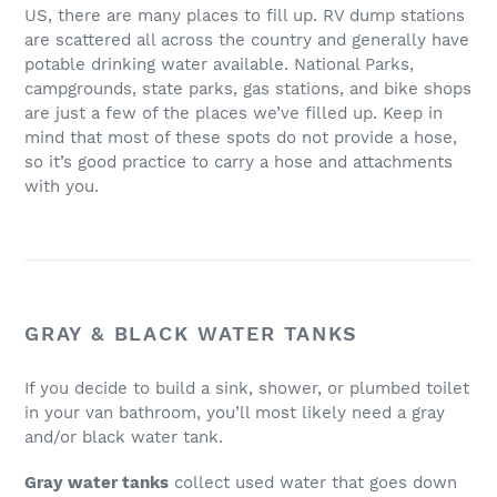
US, there are many places to fill up. RV dump stations
are scattered all across the country and generally have
potable drinking water available. National Parks,
campgrounds, state parks, gas stations, and bike shops
are just a few of the places we’ve filled up. Keep in
mind that most of these spots do not provide a hose,
so it’s good practice to carry a hose and attachments
with you.
GRAY & BLACK WATER TANKS
If you decide to build a sink, shower, or plumbed toilet
in your van bathroom, you’ll most likely need a gray
and/or black water tank.
Gray water tanks
collect used water that goes down