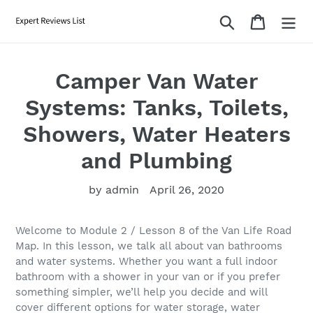
Skip
Search
Cart
to
content
Camper Van Water
Systems: Tanks, Toilets,
Showers, Water Heaters
and Plumbing
by admin
April 26, 2020
Welcome to Module 2 / Lesson 8 of the Van Life Road
Map. In this lesson, we talk all about van bathrooms
and water systems. Whether you want a full indoor
bathroom with a shower in your van or if you prefer
something simpler, we’ll help you decide and will
cover different options for water storage, water