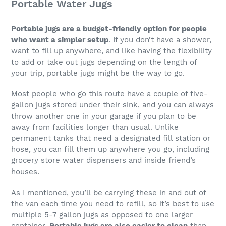
Portable Water Jugs
Portable jugs are a budget-friendly option for people
who want a simpler setup
. If you don’t have a shower,
want to fill up anywhere, and like having the flexibility
to add or take out jugs depending on the length of
your trip, portable jugs might be the way to go.
Most people who go this route have a couple of five-
gallon jugs stored under their sink, and you can always
throw another one in your garage if you plan to be
away from facilities longer than usual. Unlike
permanent tanks that need a designated fill station or
hose, you can fill them up anywhere you go, including
grocery store water dispensers and inside friend’s
houses.
As I mentioned, you’ll be carrying these in and out of
the van each time you need to refill, so it’s best to use
multiple 5-7 gallon jugs as opposed to one larger
container.
Portable jugs are also easier to clean
than