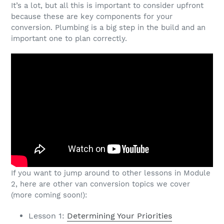
It’s a lot, but all this is important to consider upfront
because these are key components for your
conversion. Plumbing is a big step in the build and an
important one to plan correctly.
If you want to jump around to other lessons in Module
2, here are other van conversion topics we cover
(more coming soon!):
Lesson 1:
Determining Your Priorities