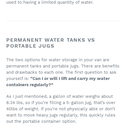
used to having a limited quantity of water.
PERMANENT WATER TANKS VS
PORTABLE JUGS
The two options for water storage in your van are
permanent tanks and portable jugs. There are benefits
and drawbacks to each one. The first question to ask
yourself is:
“Can I or will I lift and carry my water
containers regularly?”
As I just mentioned, a gallon of water weighs about
8.34 lbs, so if you’re filling a 5-gallon jug, that’s over
40lbs of weight. If you’re not physically able or don’t
want to move heavy jugs regularly, this quickly rules
out the portable container option.