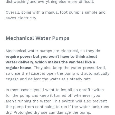
dishwashing and everything else more difficult.
Overall, going with a manual foot pump is simple and
saves electricity.
Mechanical Water Pumps
Mechanical water pumps are electrical, so they do
require power but you won’t have to think about
water delivery, which makes the van feel like a
regular house
. They also keep the water pressurized,
so once the faucet is open the pump will automatically
engage and deliver the water at a steady rate.
In most cases, you’ll want to install an on/off switch
for the pump and keep it turned off whenever you
aren’t running the water. This switch will also prevent
the pump from continuing to run if the water tank runs
dry. Prolonged dry use can damage the pump.