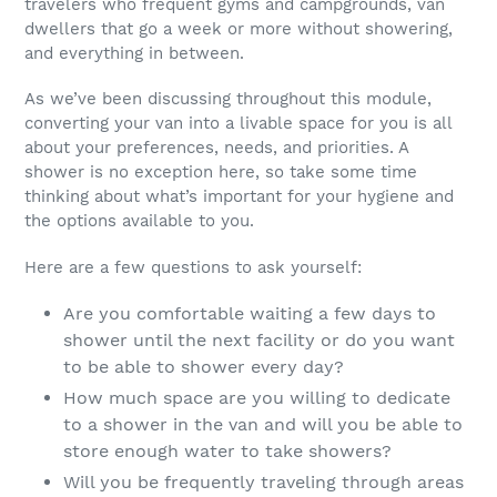
travelers who frequent gyms and campgrounds, van
dwellers that go a week or more without showering,
and everything in between.
As we’ve been discussing throughout this module,
converting your van into a livable space for you is all
about your preferences, needs, and priorities. A
shower is no exception here, so take some time
thinking about what’s important for your hygiene and
the options available to you.
Here are a few questions to ask yourself:
Are you comfortable waiting a few days to
shower until the next facility or do you want
to be able to shower every day?
How much space are you willing to dedicate
to a shower in the van and will you be able to
store enough water to take showers?
Will you be frequently traveling through areas