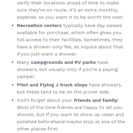
verify their locations ahead of time to make
sure they’re on route. It’s an extra monthly
expense, so you want it to be worth the cost.
Recreation centers
typically have day passes
available for purchase, which often gives you
full access to their facilities. Sometimes, they
have a shower-only fee, so inquire about that
if you just want a shower.
Many
campgrounds and RV parks
have
showers, but usually only if you’re a paying
camper.
Pilot and Flying J truck stops
have showers,
but these tend to be on the pricier side.
Don’t forget about your
friends and family
!
Most of the time friends are happy to let you
shower, but if you want to show up clean and
polished beforehand maybe stop at one of the
other places first.