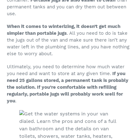
permanent tanks and you can dry them out between
use.
When it comes to winterizing, it doesn’t get much
simpler than portable jugs
. All you need to do is take
the jugs out of the van and make sure there isn’t any
water left in the plumbing lines, and you have nothing
else to worry about.
Ultimately, you need to determine how much water
you need and want to store at any given time.
If you
need 25 gallons stored, a permanent tank is probably
the solution. If you’re comfortable with refilling
regularly, portable jugs will probably work well for
you
.