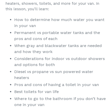
heaters, showers, toilets, and more for your van. In
this lesson, you’ll learn:
How to determine how much water you want
in your van
Permanent vs portable water tanks and the
pros and cons of each
When gray and blackwater tanks are needed
and how they work
Considerations for indoor vs outdoor showers
and options for both
Diesel vs propane vs sun powered water
heaters
Pros and cons of having a toilet in your van
Best toilets for van life
Where to go to the bathroom if you don’t have
one in your van