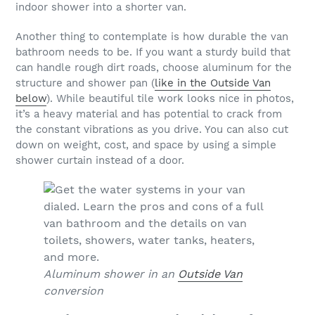
indoor shower into a shorter van.
Another thing to contemplate is how durable the van
bathroom needs to be. If you want a sturdy build that
can handle rough dirt roads, choose aluminum for the
structure and shower pan (
like in the Outside Van
below
). While beautiful tile work looks nice in photos,
it’s a heavy material and has potential to crack from
the constant vibrations as you drive. You can also cut
down on weight, cost, and space by using a simple
shower curtain instead of a door.
Aluminum shower in an
Outside Van
conversion