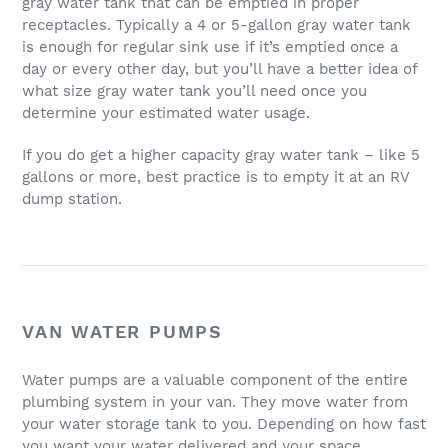
gray water tank that can be emptied in proper
receptacles. Typically a 4 or 5-gallon gray water tank
is enough for regular sink use if it’s emptied once a
day or every other day, but you’ll have a better idea of
what size gray water tank you’ll need once you
determine your estimated water usage.
If you do get a higher capacity gray water tank – like 5
gallons or more, best practice is to empty it at an RV
dump station.
VAN WATER PUMPS
Water pumps are a valuable component of the entire
plumbing system in your van. They move water from
your water storage tank to you. Depending on how fast
you want your water delivered and your space