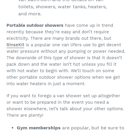
Portable outdoor showers
have come up in trend
recently because they’re easy and don’t require
electricity. There are many brands out there, but
RinseKit
is a popular one van lifers use to get decent
water pressure without any pumping or power needed.
The downside of this type of shower is that it doesn’t
pack down and the water isn’t hot unless you fill it
with hot water to begin with. We’ll touch on some
other portable outdoor shower options when we get
into water heaters in just a moment.
If you want to forego a van shower set up altogether
or want to be prepared in the event you need a
shower elsewhere, let’s talk about your other options.
There are plenty!
Gym memberships
are popular, but be sure to