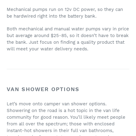
Mechanical pumps run on 12v DC power, so they can
be hardwired right into the battery bank.
Both mechanical and manual water pumps vary in price
but average around $25-85, so it doesn’t have to break
the bank. Just focus on finding a quality product that
will meet your water delivery needs.
VAN SHOWER OPTIONS
Let’s move onto camper van shower options.
Showering on the road is a hot topic in the van life
community for good reason. You’ll likely meet people
from all over the spectrum; those with enclosed
instant-hot showers in their full van bathrooms,