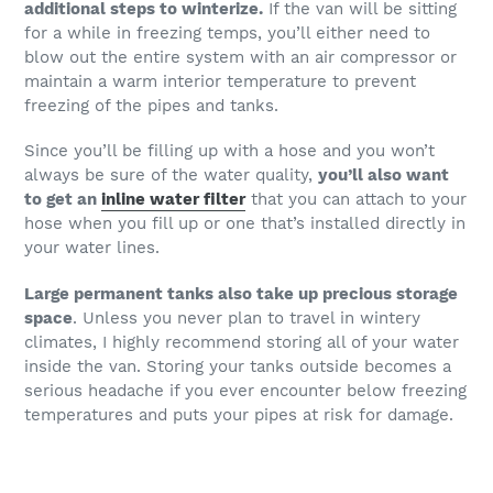
additional steps to winterize.
If the van will be sitting
for a while in freezing temps, you’ll either need to
blow out the entire system with an air compressor or
maintain a warm interior temperature to prevent
freezing of the pipes and tanks.
Since you’ll be filling up with a hose and you won’t
always be sure of the water quality,
you’ll also want
to get an
inline water filter
that you can attach to your
hose when you fill up or one that’s installed directly in
your water lines.
Large permanent tanks also take up precious storage
space
. Unless you never plan to travel in wintery
climates, I highly recommend storing all of your water
inside the van. Storing your tanks outside becomes a
serious headache if you ever encounter below freezing
temperatures and puts your pipes at risk for damage.