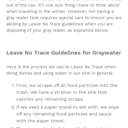
out of the van. It’s one less thing I have to think about
when traveling in the winter. However, not having a
gray water tank requires special care to ensure you are
abiding by Leave No Trace guidelines when you are
disposing of your gray water, as explained below.
Leave No Trace Guidelines for Graywater
Here is the process we use to Leave No Trace when
doing dishes and using water in our sink in general:
First, we scrape off all food particles into the
trash. We have a strainer in the sink that
catches any remaining scraps.
If we used a paper towel to eat with, we wipe
off any remaining food particles and sauce
with the paper towel.