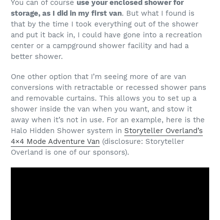
You can of course
use your enclosed shower for
storage, as I did in my first van
. But what I found is
that by the time I took everything out of the shower
and put it back in, I could have gone into a recreation
center or a campground shower facility and had a
better shower.
One other option that I’m seeing more of are van
conversions with retractable or recessed shower pans
and removable curtains. This allows you to set up a
shower inside the van when you want, and stow it
away when it’s not in use. For an example, here is the
Halo Hidden Shower system in
Storyteller Overland’s
4×4 Mode Adventure Van
(disclosure: Storyteller
Overland is one of our sponsors).