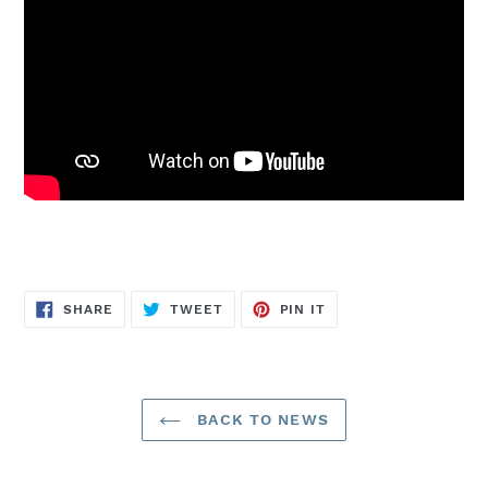
SHARE
TWEET
PIN
SHARE
TWEET
PIN IT
ON
ON
ON
FACEBOOK
TWITTER
PINTEREST
BACK TO NEWS