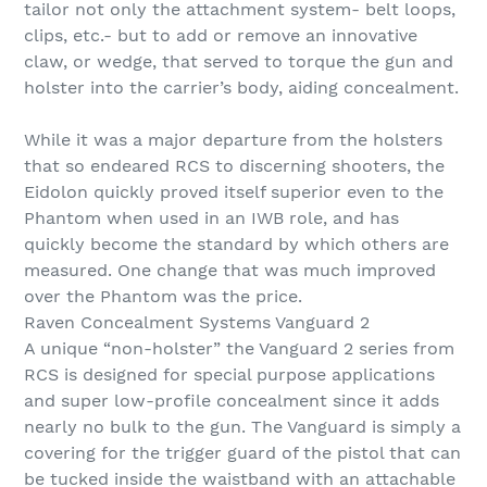
tailor not only the attachment system- belt loops,
clips, etc.- but to add or remove an innovative
claw, or wedge, that served to torque the gun and
holster into the carrier’s body, aiding concealment.
While it was a major departure from the holsters
that so endeared RCS to discerning shooters, the
Eidolon quickly proved itself superior even to the
Phantom when used in an IWB role, and has
quickly become the standard by which others are
measured. One change that was much improved
over the Phantom was the price.
Raven Concealment Systems Vanguard 2
A unique “non-holster” the Vanguard 2 series from
RCS is designed for special purpose applications
and super low-profile concealment since it adds
nearly no bulk to the gun. The Vanguard is simply a
covering for the trigger guard of the pistol that can
be tucked inside the waistband with an attachable