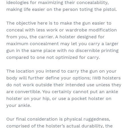
ideologies for maximizing their concealability,
making life easier on the person toting the pistol.
The objective here is to make the gun easier to
conceal with less work or wardrobe modification
from you, the carrier. A holster designed for
maximum concealment may let you carry a larger
gun in the same place with no discernible printing
compared to one not optimized for carry.
The location you intend to carry the gun on your
body will further define your options; IWB holsters
do not work outside their intended use unless they
are convertible. You certainly cannot put an ankle
holster on your hip, or use a pocket holster on
your ankle.
Our final consideration is physical ruggedness,
comprised of the holster’s actual durability, the