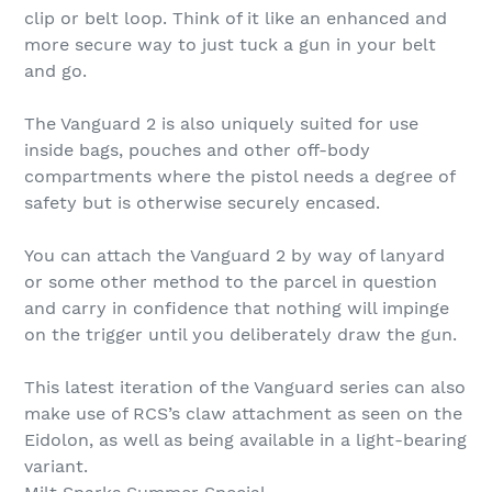
clip or belt loop. Think of it like an enhanced and
more secure way to just tuck a gun in your belt
and go.
The Vanguard 2 is also uniquely suited for use
inside bags, pouches and other off-body
compartments where the pistol needs a degree of
safety but is otherwise securely encased.
You can attach the Vanguard 2 by way of lanyard
or some other method to the parcel in question
and carry in confidence that nothing will impinge
on the trigger until you deliberately draw the gun.
This latest iteration of the Vanguard series can also
make use of RCS’s claw attachment as seen on the
Eidolon, as well as being available in a light-bearing
variant.