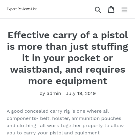
Skip
Search
Cart
to
content
Effective carry of a pistol
is more than just stuffing
it in your pocket or
waistband, and requires
more equipment
by admin
July 19, 2019
A good concealed carry rig is one where all
components- belt, holster, ammunition pouches
and clothing- all work together properly to allow
you to carry your pistol and equipment