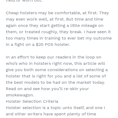
field or worn out.
Cheap holsters may be comfortable, at first. They
may even work well, at first. But time and time
again once they start getting a little mileage on
them, or treated roughly, they break. I have seen it
too many times in training to ever bet my outcome
in a fight on a $20 POS holster.
In an effort to keep our readers in the loop on
who’s who in holsters right now, this article will
give you both some considerations on selecting a
holster that is right for you and a list of some of
the best models to be had on the market today.
Read on and see how you’ll re-skin your
smokewagon.
Holster Selection Criteria
Holster selection is a topic unto itself, and one I
and other writers have spent plenty of time