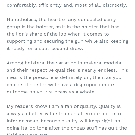
comfortably, efficiently and, most of all, discreetly.
Nonetheless, the heart of any concealed carry
getup is the holster, as it is the holster that has
the lion’s share of the job when it comes to
supporting and securing the gun while also keeping
it ready for a split-second draw.
Among holsters, the variation in makers, models
and their respective qualities is nearly endless. This
means the pressure is definitely on, then, as your
choice of holster will have a disproportionate
outcome on your success as a whole.
My readers know I am a fan of quality. Quality is
always a better value than an alternate option of
inferior make, because quality will keep right on
doing its job long after the cheap stuff has quit the