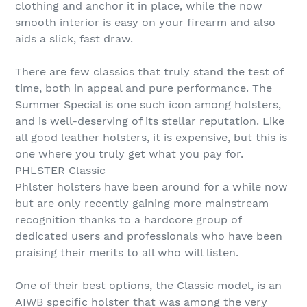
clothing and anchor it in place, while the now
smooth interior is easy on your firearm and also
aids a slick, fast draw.
There are few classics that truly stand the test of
time, both in appeal and pure performance. The
Summer Special is one such icon among holsters,
and is well-deserving of its stellar reputation. Like
all good leather holsters, it is expensive, but this is
one where you truly get what you pay for.
PHLSTER Classic
Phlster holsters have been around for a while now
but are only recently gaining more mainstream
recognition thanks to a hardcore group of
dedicated users and professionals who have been
praising their merits to all who will listen.
One of their best options, the Classic model, is an
AIWB specific holster that was among the very