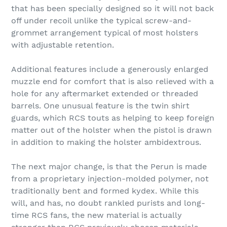
that has been specially designed so it will not back
off under recoil unlike the typical screw-and-
grommet arrangement typical of most holsters
with adjustable retention.
Additional features include a generously enlarged
muzzle end for comfort that is also relieved with a
hole for any aftermarket extended or threaded
barrels. One unusual feature is the twin shirt
guards, which RCS touts as helping to keep foreign
matter out of the holster when the pistol is drawn
in addition to making the holster ambidextrous.
The next major change, is that the Perun is made
from a proprietary injection-molded polymer, not
traditionally bent and formed kydex. While this
will, and has, no doubt rankled purists and long-
time RCS fans, the new material is actually