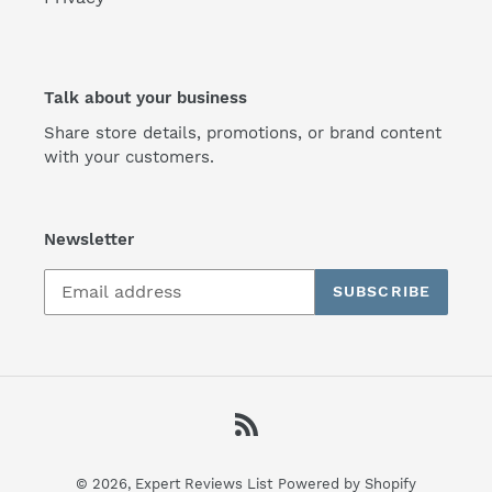
Talk about your business
Share store details, promotions, or brand content
with your customers.
Newsletter
SUBSCRIBE
RSS
© 2026,
Expert Reviews List
Powered by Shopify