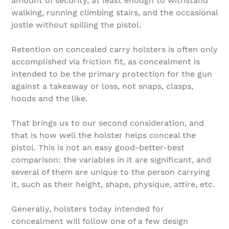
amount of security, at least enough to withstand
walking, running climbing stairs, and the occasional
jostle without spilling the pistol.
Retention on concealed carry holsters is often only
accomplished via friction fit, as concealment is
intended to be the primary protection for the gun
against a takeaway or loss, not snaps, clasps,
hoods and the like.
That brings us to our second consideration, and
that is how well the holster helps conceal the
pistol. This is not an easy good-better-best
comparison: the variables in it are significant, and
several of them are unique to the person carrying
it, such as their height, shape, physique, attire, etc.
Generally, holsters today intended for
concealment will follow one of a few design