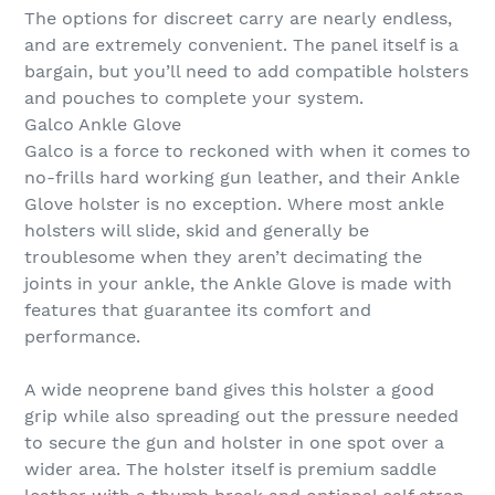
The options for discreet carry are nearly endless,
and are extremely convenient. The panel itself is a
bargain, but you’ll need to add compatible holsters
and pouches to complete your system.
Galco Ankle Glove
Galco is a force to reckoned with when it comes to
no-frills hard working gun leather, and their Ankle
Glove holster is no exception. Where most ankle
holsters will slide, skid and generally be
troublesome when they aren’t decimating the
joints in your ankle, the Ankle Glove is made with
features that guarantee its comfort and
performance.
A wide neoprene band gives this holster a good
grip while also spreading out the pressure needed
to secure the gun and holster in one spot over a
wider area. The holster itself is premium saddle