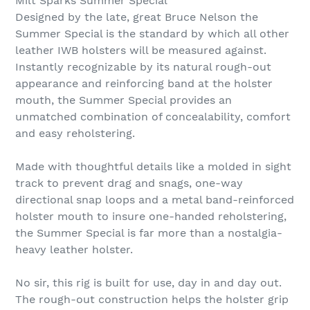
Milt Sparks Summer Special
Designed by the late, great Bruce Nelson the
Summer Special is the standard by which all other
leather IWB holsters will be measured against.
Instantly recognizable by its natural rough-out
appearance and reinforcing band at the holster
mouth, the Summer Special provides an
unmatched combination of concealability, comfort
and easy reholstering.
Made with thoughtful details like a molded in sight
track to prevent drag and snags, one-way
directional snap loops and a metal band-reinforced
holster mouth to insure one-handed reholstering,
the Summer Special is far more than a nostalgia-
heavy leather holster.
No sir, this rig is built for use, day in and day out.
The rough-out construction helps the holster grip