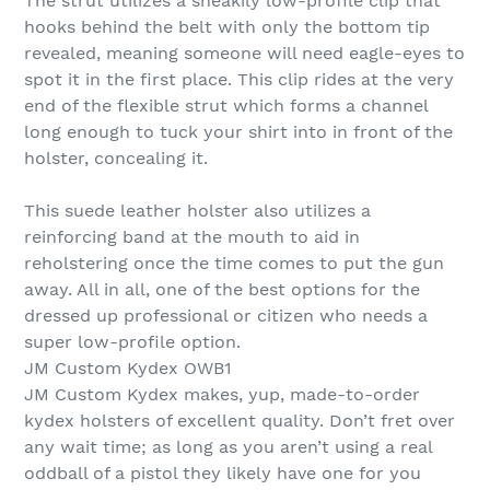
The strut utilizes a sneakily low-profile clip that
hooks behind the belt with only the bottom tip
revealed, meaning someone will need eagle-eyes to
spot it in the first place. This clip rides at the very
end of the flexible strut which forms a channel
long enough to tuck your shirt into in front of the
holster, concealing it.
This suede leather holster also utilizes a
reinforcing band at the mouth to aid in
reholstering once the time comes to put the gun
away. All in all, one of the best options for the
dressed up professional or citizen who needs a
super low-profile option.
JM Custom Kydex OWB1
JM Custom Kydex makes, yup, made-to-order
kydex holsters of excellent quality. Don’t fret over
any wait time; as long as you aren’t using a real
oddball of a pistol they likely have one for you