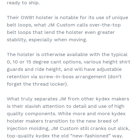
ready to ship.
Their OWB1 holster is notable for its use of unique
belt loops, what JM Custom calls over-the-top
belt loops that lend the holster even greater
stability, especially when moving.
The holster is otherwise available with the typical
0, 10 or 15 degree cant options, various height shirt
guards and ride height, and will have adjustable
retention via screw-in-boss arrangement (don’t
forget the thread locker).
What truly separates JM from other kydex makers
is their slavish attention to detail and use of high
quality components. While more and more kydex
holster makers transition to the new breed of
injection molding, JM Custom still cranks out slick,
top-quality kydex the old “new-fashioned” way.