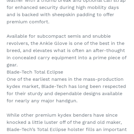
leather with a thumb break and optional calf strap
for enhanced security during high mobility days
and is backed with sheepskin padding to offer
premium comfort.
Available for subcompact semis and snubbie
revolvers, the Ankle Glove is one of the best in the
breed, and elevates what is often an after-thought
in concealed carry equipment into a prime piece of
gear.
Blade-Tech Total Eclipse
One of the earliest names in the mass-production
kydex market, Blade-Tech has long been respected
for their sturdy and dependable designs available
for nearly any major handgun.
While other premium kydex benders have since
knocked a little luster off of the grand old maker,
Blade-Tech’s Total Eclipse holster fills an important