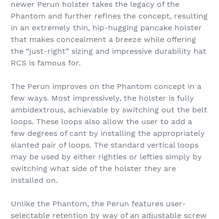
newer Perun holster takes the legacy of the
Phantom and further refines the concept, resulting
in an extremely thin, hip-hugging pancake holster
that makes concealment a breeze while offering
the “just-right” sizing and impressive durability hat
RCS is famous for.
The Perun improves on the Phantom concept in a
few ways. Most impressively, the holster is fully
ambidextrous, achievable by switching out the belt
loops. These loops also allow the user to add a
few degrees of cant by installing the appropriately
slanted pair of loops. The standard vertical loops
may be used by either righties or lefties simply by
switching what side of the holster they are
installed on.
Unlike the Phantom, the Perun features user-
selectable retention by way of an adjustable screw