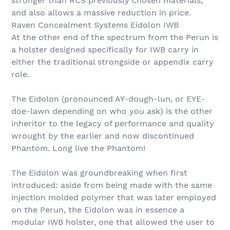
stronger than RCS previously chosen materials,
and also allows a massive reduction in price.
Raven Concealment Systems Eidolon IWB
At the other end of the spectrum from the Perun is
a holster designed specifically for IWB carry in
either the traditional strongside or appendix carry
role.
The Eidolon (pronounced AY-dough-lun, or EYE-
doe-lawn depending on who you ask) is the other
inheritor to the legacy of performance and quality
wrought by the earlier and now discontinued
Phantom. Long live the Phantom!
The Eidolon was groundbreaking when first
introduced: aside from being made with the same
injection molded polymer that was later employed
on the Perun, the Eidolon was in essence a
modular IWB holster, one that allowed the user to