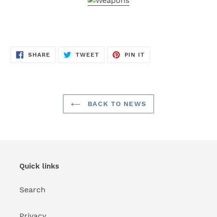
SHARE
TWEET
PIN
SHARE
TWEET
PIN IT
ON
ON
ON
FACEBOOK
TWITTER
PINTEREST
BACK TO NEWS
Quick links
Search
Privacy