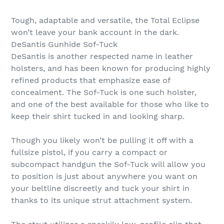
Tough, adaptable and versatile, the Total Eclipse
won’t leave your bank account in the dark.
DeSantis Gunhide Sof-Tuck
DeSantis is another respected name in leather
holsters, and has been known for producing highly
refined products that emphasize ease of
concealment. The Sof-Tuck is one such holster,
and one of the best available for those who like to
keep their shirt tucked in and looking sharp.
Though you likely won’t be pulling it off with a
fullsize pistol, if you carry a compact or
subcompact handgun the Sof-Tuck will allow you
to position is just about anywhere you want on
your beltline discreetly and tuck your shirt in
thanks to its unique strut attachment system.