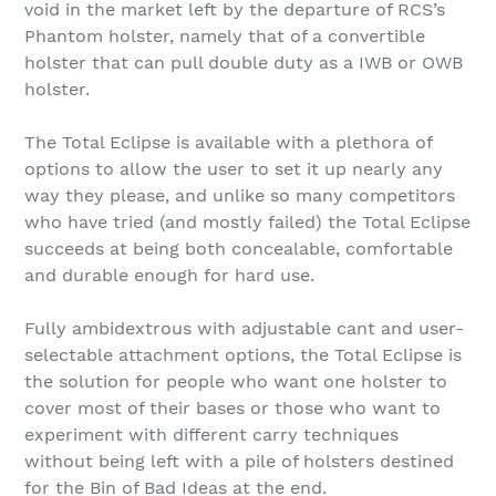
void in the market left by the departure of RCS’s
Phantom holster, namely that of a convertible
holster that can pull double duty as a IWB or OWB
holster.
The Total Eclipse is available with a plethora of
options to allow the user to set it up nearly any
way they please, and unlike so many competitors
who have tried (and mostly failed) the Total Eclipse
succeeds at being both concealable, comfortable
and durable enough for hard use.
Fully ambidextrous with adjustable cant and user-
selectable attachment options, the Total Eclipse is
the solution for people who want one holster to
cover most of their bases or those who want to
experiment with different carry techniques
without being left with a pile of holsters destined
for the Bin of Bad Ideas at the end.