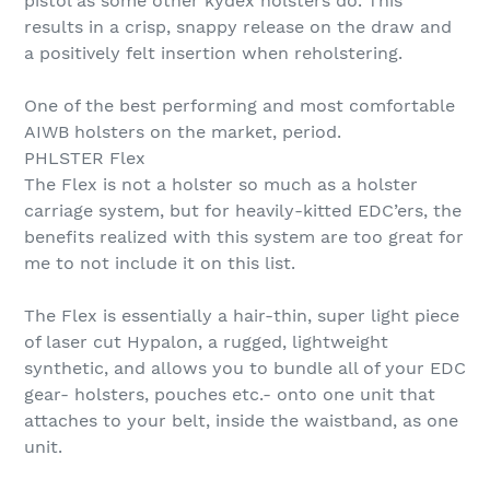
pistol as some other kydex holsters do. This
results in a crisp, snappy release on the draw and
a positively felt insertion when reholstering.
One of the best performing and most comfortable
AIWB holsters on the market, period.
PHLSTER Flex
The Flex is not a holster so much as a holster
carriage system, but for heavily-kitted EDC’ers, the
benefits realized with this system are too great for
me to not include it on this list.
The Flex is essentially a hair-thin, super light piece
of laser cut Hypalon, a rugged, lightweight
synthetic, and allows you to bundle all of your EDC
gear- holsters, pouches etc.- onto one unit that
attaches to your belt, inside the waistband, as one
unit.