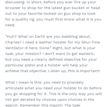
discussing. In short, before you ever fire up your
browser to shop for the latest gun bucket or head
out to your favorite locked-on gun shop to look
for a quality rig, you must first know what it is you
need.
“Huh? What on Earth are you babbling about,
Charles? I need a leather holster for my Shur-Fine
Ventilator-9 here. Done.” Right, but what is your
task, your mission? I don’t want to get esoteric,
but you need a clearly defined objective for your
particular pistol and a holster will help your
achieve that objective. Listen up, this is important!
What I mean is this: you need to precisely
articulate what you need your holster to do before
you go shopping for it. This is the only way you will
not get derailed by choices upon choices in the
search. Remember this maxim: The task