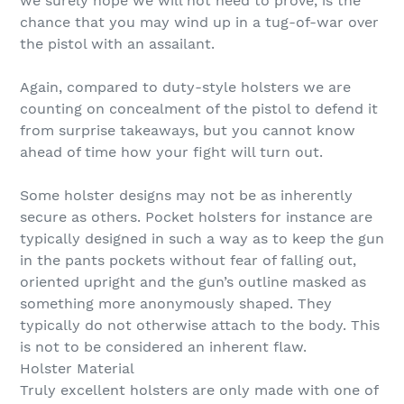
we surely hope we will not need to prove, is the
chance that you may wind up in a tug-of-war over
the pistol with an assailant.
Again, compared to duty-style holsters we are
counting on concealment of the pistol to defend it
from surprise takeaways, but you cannot know
ahead of time how your fight will turn out.
Some holster designs may not be as inherently
secure as others. Pocket holsters for instance are
typically designed in such a way as to keep the gun
in the pants pockets without fear of falling out,
oriented upright and the gun’s outline masked as
something more anonymously shaped. They
typically do not otherwise attach to the body. This
is not to be considered an inherent flaw.
Holster Material
Truly excellent holsters are only made with one of