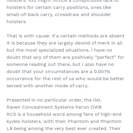
holsters. You might notice a conspicuous lack of
holsters for certain carry positions, ones like
small-of-back carry, crossdraw and shoulder
holsters.
That is with cause: if a certain methods are absent
it is because they are largely devoid of merit in all
but the most specialized situations. I have no
doubt that any of them are positively “perfect” for
someone reading out there, but I also have no
doubt that your circumstances are a 0.001%
occurrence for the rest of us who would be better
served with another mode of carry.
Presented in no particular order, the list.
Raven Concealment Systems Perun OWB
RCS is a household word among fans of high-end
kydex holsters, with their Phantom and Phantom
LB being among the very best ever created. Their