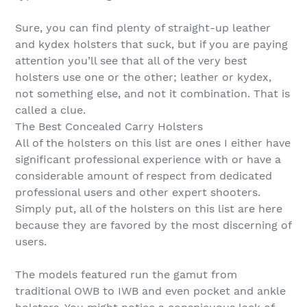
Sure, you can find plenty of straight-up leather
and kydex holsters that suck, but if you are paying
attention you’ll see that all of the very best
holsters use one or the other; leather or kydex,
not something else, and not it combination. That is
called a clue.
The Best Concealed Carry Holsters
All of the holsters on this list are ones I either have
significant professional experience with or have a
considerable amount of respect from dedicated
professional users and other expert shooters.
Simply put, all of the holsters on this list are here
because they are favored by the most discerning of
users.
The models featured run the gamut from
traditional OWB to IWB and even pocket and ankle