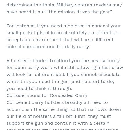
determines the tools. Military veteran readers may
have heard it put “the mission drives the gear”.
For instance, if you need a holster to conceal your
small pocket pistol in an absolutely no-detection-
acceptable environment that will be a different
animal compared one for daily carry.
A holster intended to afford you the best security
for open carry work while still allowing a fast draw
will look far different still. If you cannot articulate
what it is you need the gun (and holster) to do,
you need to think it through.
Considerations for Concealed Carry
Concealed carry holsters broadly all need to
accomplish the same thing, so that narrows down
our field of holsters a fair bit. First, they must
support the gun and contain it with a certain