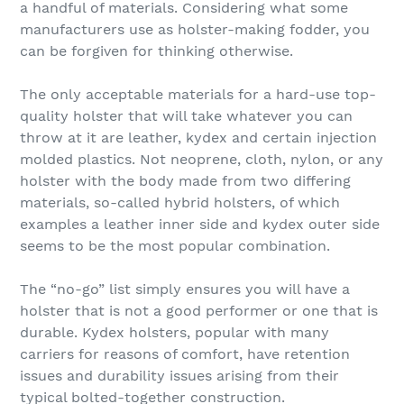
a handful of materials. Considering what some
manufacturers use as holster-making fodder, you
can be forgiven for thinking otherwise.
The only acceptable materials for a hard-use top-
quality holster that will take whatever you can
throw at it are leather, kydex and certain injection
molded plastics. Not neoprene, cloth, nylon, or any
holster with the body made from two differing
materials, so-called hybrid holsters, of which
examples a leather inner side and kydex outer side
seems to be the most popular combination.
The “no-go” list simply ensures you will have a
holster that is not a good performer or one that is
durable. Kydex holsters, popular with many
carriers for reasons of comfort, have retention
issues and durability issues arising from their
typical bolted-together construction.