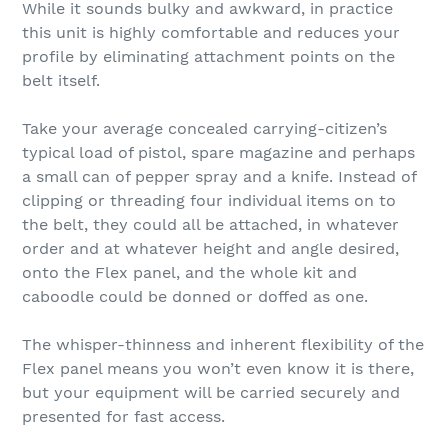
While it sounds bulky and awkward, in practice
this unit is highly comfortable and reduces your
profile by eliminating attachment points on the
belt itself.
Take your average concealed carrying-citizen’s
typical load of pistol, spare magazine and perhaps
a small can of pepper spray and a knife. Instead of
clipping or threading four individual items on to
the belt, they could all be attached, in whatever
order and at whatever height and angle desired,
onto the Flex panel, and the whole kit and
caboodle could be donned or doffed as one.
The whisper-thinness and inherent flexibility of the
Flex panel means you won’t even know it is there,
but your equipment will be carried securely and
presented for fast access.