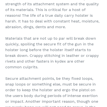
strength of its attachment system and the quality
of its materials. This is critical for a host of
reasons! The life of a true daily carry holster is
harsh. It has to deal with constant heat, moisture,
abrasion, dings, dents and more.
Materials that are not up to par will break down
quickly, spoiling the secure fit of the gun in the
holster long before the holster itself starts to
break down. Crappy stitching in leather or crappy
rivets and other fasters in kydex are other
common culprits.
Secure attachment points, be they fixed loops,
snap loops or something else, must be secure in
order to keep the holster and ergo the pistol on
the users body during periods of intense exertion
or impact. Another important reason, though one