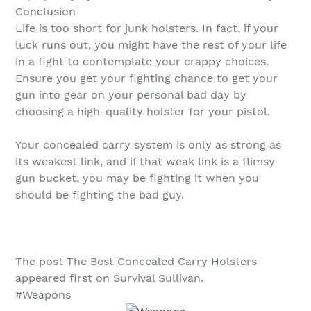
Conclusion
Life is too short for junk holsters. In fact, if your
luck runs out, you might have the rest of your life
in a fight to contemplate your crappy choices.
Ensure you get your fighting chance to get your
gun into gear on your personal bad day by
choosing a high-quality holster for your pistol.
Your concealed carry system is only as strong as
its weakest link, and if that weak link is a flimsy
gun bucket, you may be fighting it when you
should be fighting the bad guy.
The post The Best Concealed Carry Holsters
appeared first on Survival Sullivan.
#Weapons