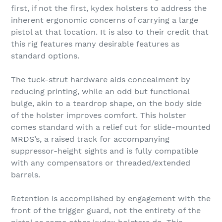
first, if not the first, kydex holsters to address the
inherent ergonomic concerns of carrying a large
pistol at that location. It is also to their credit that
this rig features many desirable features as
standard options.
The tuck-strut hardware aids concealment by
reducing printing, while an odd but functional
bulge, akin to a teardrop shape, on the body side
of the holster improves comfort. This holster
comes standard with a relief cut for slide-mounted
MRDS’s, a raised track for accompanying
suppressor-height sights and is fully compatible
with any compensators or threaded/extended
barrels.
Retention is accomplished by engagement with the
front of the trigger guard, not the entirety of the