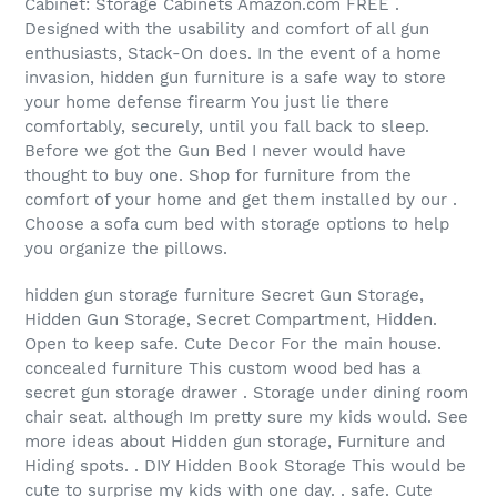
Cabinet: Storage Cabinets Amazon.com FREE .
Designed with the usability and comfort of all gun
enthusiasts, Stack-On does. In the event of a home
invasion, hidden gun furniture is a safe way to store
your home defense firearm You just lie there
comfortably, securely, until you fall back to sleep.
Before we got the Gun Bed I never would have
thought to buy one. Shop for furniture from the
comfort of your home and get them installed by our .
Choose a sofa cum bed with storage options to help
you organize the pillows.
hidden gun storage furniture Secret Gun Storage,
Hidden Gun Storage, Secret Compartment, Hidden.
Open to keep safe. Cute Decor For the main house.
concealed furniture This custom wood bed has a
secret gun storage drawer . Storage under dining room
chair seat. although Im pretty sure my kids would. See
more ideas about Hidden gun storage, Furniture and
Hiding spots. . DIY Hidden Book Storage This would be
cute to surprise my kids with one day. . safe. Cute