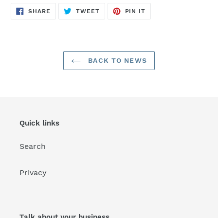
SHARE
TWEET
PIN
SHARE
TWEET
PIN IT
ON
ON
ON
FACEBOOK
TWITTER
PINTEREST
BACK TO NEWS
Quick links
Search
Privacy
Talk about your business