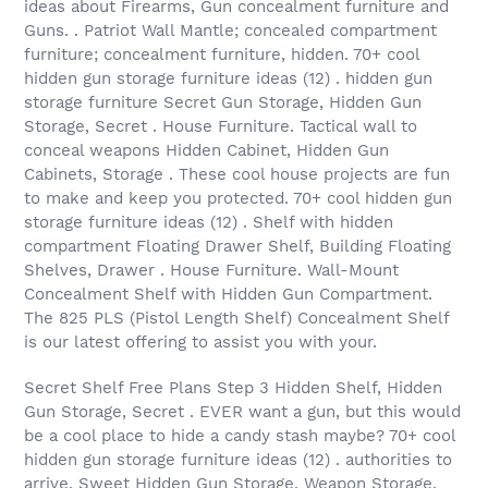
ideas about Firearms, Gun concealment furniture and
Guns. . Patriot Wall Mantle; concealed compartment
furniture; concealment furniture, hidden. 70+ cool
hidden gun storage furniture ideas (12) . hidden gun
storage furniture Secret Gun Storage, Hidden Gun
Storage, Secret . House Furniture. Tactical wall to
conceal weapons Hidden Cabinet, Hidden Gun
Cabinets, Storage . These cool house projects are fun
to make and keep you protected. 70+ cool hidden gun
storage furniture ideas (12) . Shelf with hidden
compartment Floating Drawer Shelf, Building Floating
Shelves, Drawer . House Furniture. Wall-Mount
Concealment Shelf with Hidden Gun Compartment.
The 825 PLS (Pistol Length Shelf) Concealment Shelf
is our latest offering to assist you with your.
Secret Shelf Free Plans Step 3 Hidden Shelf, Hidden
Gun Storage, Secret . EVER want a gun, but this would
be a cool place to hide a candy stash maybe? 70+ cool
hidden gun storage furniture ideas (12) . authorities to
arrive. Sweet Hidden Gun Storage, Weapon Storage,