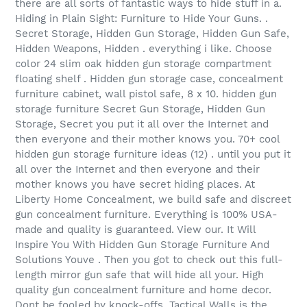
there are all sorts of fantastic ways to hide stuff in a.
Hiding in Plain Sight: Furniture to Hide Your Guns. .
Secret Storage, Hidden Gun Storage, Hidden Gun Safe,
Hidden Weapons, Hidden . everything i like. Choose
color 24 slim oak hidden gun storage compartment
floating shelf . Hidden gun storage case, concealment
furniture cabinet, wall pistol safe, 8 x 10. hidden gun
storage furniture Secret Gun Storage, Hidden Gun
Storage, Secret you put it all over the Internet and
then everyone and their mother knows you. 70+ cool
hidden gun storage furniture ideas (12) . until you put it
all over the Internet and then everyone and their
mother knows you have secret hiding places. At
Liberty Home Concealment, we build safe and discreet
gun concealment furniture. Everything is 100% USA-
made and quality is guaranteed. View our. It Will
Inspire You With Hidden Gun Storage Furniture And
Solutions Youve . Then you got to check out this full-
length mirror gun safe that will hide all your. High
quality gun concealment furniture and home decor.
Dont be fooled by knock-offs, Tactical Walls is the