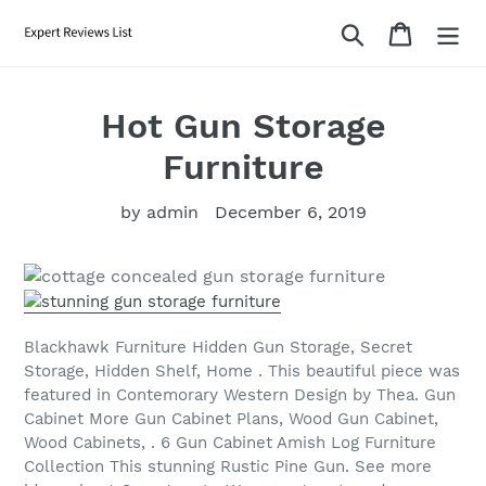
Skip
Search
Cart
to
content
Hot Gun Storage
Furniture
by admin
December 6, 2019
Blackhawk Furniture Hidden Gun Storage, Secret
Storage, Hidden Shelf, Home . This beautiful piece was
featured in Contemorary Western Design by Thea. Gun
Cabinet More Gun Cabinet Plans, Wood Gun Cabinet,
Wood Cabinets, . 6 Gun Cabinet Amish Log Furniture
Collection This stunning Rustic Pine Gun. See more