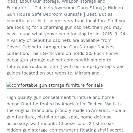
ideas about Gun storage, Weapon storage and
Furniture. . [ Cabinets Awesome Guns Storage Hidden
Gun House Safe Bedroom Gunsafe ] Best. But as
beautiful as it is, it seems very functional too. So if you
are looking for a charming gun cabinet, then you may
have found what youve been looking for in. 2015. 3. 24.
A variety of beautiful cabinets are available from
Covert Cabinets through the Gun Storage Shelves
collection. The LG-48 version holds 30. Each home
decor gun storage cabinet comes with simple to
follow instructions, along with our step-by-step video
guides located on our website. Mirrors and.
High quality gun concealment furniture and home
decor. Dont be fooled by knock-offs, Tactical Walls is
the original brand and proudly made in America. Hide a
gun furniture, pistol storage spot, home defense
accessory, wall mount . Choose color 24 slim oak
hidden gun storage compartment floating shelf secret.