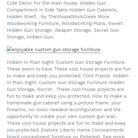
Cute Decor For the main house. Hidden Gun
Compartment in Side Table Hidden Gun Cabinets,
Hidden Shelf, . by TheShopatRockCreek More
Woodworking Furniture, Woodworking Plans, Sweet
Hidden Gun Storage, Weapon Storage, Secret Gun
Storage, Hidden Gun.
Hidden in Plain Sight: Custom Gun Storage Furniture.
These seem to have These cool house projects are fun
to make and keep you protected. Clint France. Hidden
in Plain Sight: Custom Gun Storage Furniture Hidden
Gun Storage, Secret . These cool house projects are
fun to make and keep you protected. How to make a
homemade gun cabinet using a picture frame. your
firearms, no-tools-needed reconfiguration and the
opportunity to create your own custom gun wall.
These cool house projects are fun to make and keep
you protected. Explore Liberty Home Concealments
board concealment furniture on Pinterest. See more