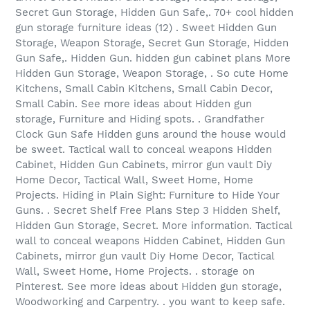
Secret Gun Storage, Hidden Gun Safe,. 70+ cool hidden
gun storage furniture ideas (12) . Sweet Hidden Gun
Storage, Weapon Storage, Secret Gun Storage, Hidden
Gun Safe,. Hidden Gun. hidden gun cabinet plans More
Hidden Gun Storage, Weapon Storage, . So cute Home
Kitchens, Small Cabin Kitchens, Small Cabin Decor,
Small Cabin. See more ideas about Hidden gun
storage, Furniture and Hiding spots. . Grandfather
Clock Gun Safe Hidden guns around the house would
be sweet. Tactical wall to conceal weapons Hidden
Cabinet, Hidden Gun Cabinets, mirror gun vault Diy
Home Decor, Tactical Wall, Sweet Home, Home
Projects. Hiding in Plain Sight: Furniture to Hide Your
Guns. . Secret Shelf Free Plans Step 3 Hidden Shelf,
Hidden Gun Storage, Secret. More information. Tactical
wall to conceal weapons Hidden Cabinet, Hidden Gun
Cabinets, mirror gun vault Diy Home Decor, Tactical
Wall, Sweet Home, Home Projects. . storage on
Pinterest. See more ideas about Hidden gun storage,
Woodworking and Carpentry. . you want to keep safe.