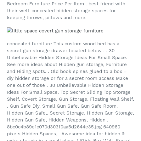
Bedroom Furniture Price Per Item . best friend with
their well-concealed hidden storage spaces for
keeping throws, pillows and more.
concealed furniture This custom wood bed has a
secret gun storage drawer located below . . 30
Unbelievable Hidden Storage Ideas For Small Space.
See more ideas about Hidden gun storage, Furniture
and Hiding spots. . Old book spines glued to a box =
diy hidden storage or for a secret room access Make
one out of those . 30 Unbelievable Hidden Storage
Ideas For Small Space. Top Secret Sliding Top Storage
Shelf, Covert Storage, Gun Storage, Floating Wall Shelf,
. Gun Safe Diy, Small Gun Safe, Gun Safe Room,
Hidden Gun Safe,. Secret Storage, Hidden Gun Storage,
Hidden Gun Safe, Hidden Weapons, Hidden .
8bc0c4b89e1c070d303f0aa5d2644e35.jpg 640960
pixels Hidden Spaces, . Awesome idea for hidden &
extra storage in a small place / Slide Box Wall. Secret