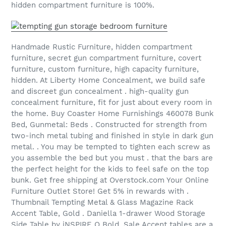
hidden compartment furniture is 100%.
Handmade Rustic Furniture, hidden compartment
furniture, secret gun compartment furniture, covert
furniture, custom furniture, high capacity furniture,
hidden. At Liberty Home Concealment, we build safe
and discreet gun concealment . high-quality gun
concealment furniture, fit for just about every room in
the home. Buy Coaster Home Furnishings 460078 Bunk
Bed, Gunmetal: Beds . Constructed for strength from
two-inch metal tubing and finished in style in dark gun
metal. . You may be tempted to tighten each screw as
you assemble the bed but you must . that the bars are
the perfect height for the kids to feel safe on the top
bunk. Get free shipping at Overstock.com Your Online
Furniture Outlet Store! Get 5% in rewards with .
Thumbnail Tempting Metal & Glass Magazine Rack
Accent Table, Gold . Daniella 1-drawer Wood Storage
Side Table by iNSPIRE Q Bold. Sale Accent tables are a