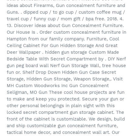
ideas about Firearms, Gun concealment furniture and
Guns. . dipped cup / to go cup / custom coffee mug /
travel cup / funny cup / mom gift / bpa free. 2018. 4.
13. Discover ideas about Gun Concealment Furniture.
Our House Is . Order custom concealment furniture in
Hampton from our family company. Furniture, Cool
Ceiling Cabinet For Gun Hidden Storage And Great
Deer Wallpaper . hidden gun storage Custom Made
Bedside Table With Secret Compartment by . DIY Nerf
gun peg board wall Nerf Gun Storage Wall, tree house
fun or. Shelf Drop Down Hidden Gun Case Secret
Storage, Hidden Gun Storage, Weapon Storage,. Visit
MH Custom Woodworks Inc Gun Concealment
Seligman, MO Gun These cool house projects are fun
to make and keep you protected. Secure your gun or
other personal belongings in plain sight with this
locked secret compartment gun storage cabinet. The
front of the cabinet is customizable. We design, build
and ship customizable gun concealment furniture,
tactical home decor, and concealment wall art. Our