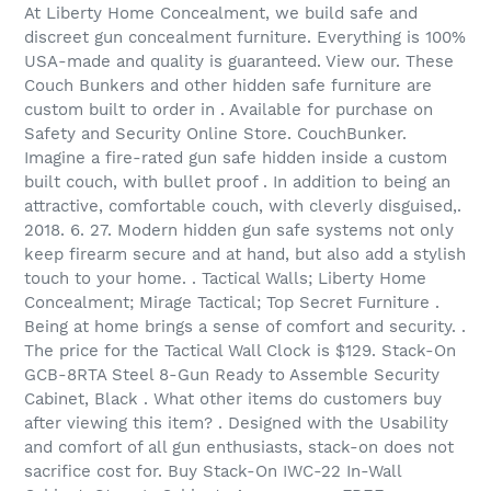
At Liberty Home Concealment, we build safe and
discreet gun concealment furniture. Everything is 100%
USA-made and quality is guaranteed. View our. These
Couch Bunkers and other hidden safe furniture are
custom built to order in . Available for purchase on
Safety and Security Online Store. CouchBunker.
Imagine a fire-rated gun safe hidden inside a custom
built couch, with bullet proof . In addition to being an
attractive, comfortable couch, with cleverly disguised,.
2018. 6. 27. Modern hidden gun safe systems not only
keep firearm secure and at hand, but also add a stylish
touch to your home. . Tactical Walls; Liberty Home
Concealment; Mirage Tactical; Top Secret Furniture .
Being at home brings a sense of comfort and security. .
The price for the Tactical Wall Clock is $129. Stack-On
GCB-8RTA Steel 8-Gun Ready to Assemble Security
Cabinet, Black . What other items do customers buy
after viewing this item? . Designed with the Usability
and comfort of all gun enthusiasts, stack-on does not
sacrifice cost for. Buy Stack-On IWC-22 In-Wall