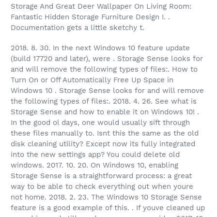
Storage And Great Deer Wallpaper On Living Room:
Fantastic Hidden Storage Furniture Design I. .
Documentation gets a little sketchy t.
2018. 8. 30. In the next Windows 10 feature update
(build 17720 and later), were . Storage Sense looks for
and will remove the following types of files:. How to
Turn On or Off Automatically Free Up Space in
Windows 10 . Storage Sense looks for and will remove
the following types of files:. 2018. 4. 26. See what is
Storage Sense and how to enable it on Windows 10! .
In the good ol days, one would usually sift through
these files manually to. Isnt this the same as the old
disk cleaning utility? Except now its fully integrated
into the new settings app? You could delete old
windows. 2017. 10. 20. On Windows 10, enabling
Storage Sense is a straightforward process: a great
way to be able to check everything out when youre
not home. 2018. 2. 23. The Windows 10 Storage Sense
feature is a good example of this. . If youve cleaned up