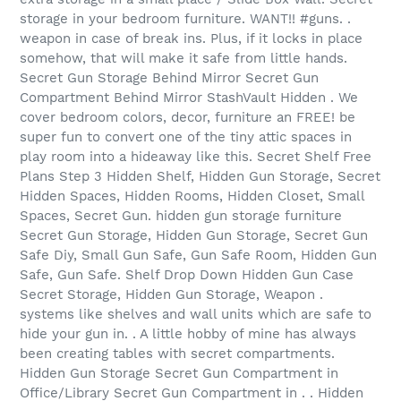
storage in your bedroom furniture. WANT!! #guns. .
weapon in case of break ins. Plus, if it locks in place
somehow, that will make it safe from little hands.
Secret Gun Storage Behind Mirror Secret Gun
Compartment Behind Mirror StashVault Hidden . We
cover bedroom colors, decor, furniture an FREE! be
super fun to convert one of the tiny attic spaces in
play room into a hideaway like this. Secret Shelf Free
Plans Step 3 Hidden Shelf, Hidden Gun Storage, Secret
Hidden Spaces, Hidden Rooms, Hidden Closet, Small
Spaces, Secret Gun. hidden gun storage furniture
Secret Gun Storage, Hidden Gun Storage, Secret Gun
Safe Diy, Small Gun Safe, Gun Safe Room, Hidden Gun
Safe, Gun Safe. Shelf Drop Down Hidden Gun Case
Secret Storage, Hidden Gun Storage, Weapon .
systems like shelves and wall units which are safe to
hide your gun in. . A little hobby of mine has always
been creating tables with secret compartments.
Hidden Gun Storage Secret Gun Compartment in
Office/Library Secret Gun Compartment in . . Hidden