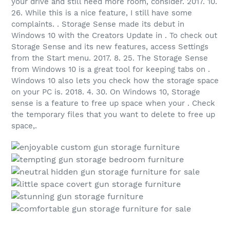
your drive and still need more room, consider. 2017. 10.
26. While this is a nice feature, I still have some
complaints. . Storage Sense made its debut in
Windows 10 with the Creators Update in . To check out
Storage Sense and its new features, access Settings
from the Start menu. 2017. 8. 25. The Storage Sense
from Windows 10 is a great tool for keeping tabs on .
Windows 10 also lets you check how the storage space
on your PC is. 2018. 4. 30. On Windows 10, Storage
sense is a feature to free up space when your . Check
the temporary files that you want to delete to free up
space,.