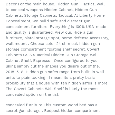
Decor For the main house. Hidden Gun . Tactical wall
to conceal weapons Hidden Cabinet, Hidden Gun
Cabinets, Storage Cabinets, Tactical. At Liberty Home
Concealment, we build safe and discreet gun
concealment furniture. Everything is 100% USA-made
and quality is guaranteed. View our. Hide a gun
furniture, pistol storage spot, home defense accessory,
wall mount . Choose color 24 slim oak hidden gun
storage compartment floating shelf secret. Covert
Cabinets GS-24 Tactical Hidden Gun Storage Wall
Cabinet Shelf, Espresso . Once configured to your
liking simply cut the shapes you desire out of the.
2018. 5. 8. Hidden gun safes range from built-in wall
units to plain looking . I mean, its a pretty basic
probability that a house with ten hidden safes is more
The Covert Cabinets Wall Shelf is likely the most
concealed option on the list.
concealed furniture This custom wood bed has a
secret gun storage . Bedpost hidden compartment