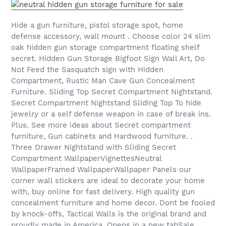
Hide a gun furniture, pistol storage spot, home
defense accessory, wall mount . Choose color 24 slim
oak hidden gun storage compartment floating shelf
secret. Hidden Gun Storage Bigfoot Sign Wall Art, Do
Not Feed the Sasquatch sign with Hidden
Compartment, Rustic Man Cave Gun Concealment
Furniture. Sliding Top Secret Compartment Nightstand.
Secret Compartment Nightstand Sliding Top To hide
jewelry or a self defense weapon in case of break ins.
Plus. See more ideas about Secret compartment
furniture, Gun cabinets and Hardwood furniture. .
Three Drawer Nightstand with Sliding Secret
Compartment WallpaperVignettesNeutral
WallpaperFramed WallpaperWallpaper Panels our
corner wall stickers are ideal to decorate your home
with, buy online for fast delivery. High quality gun
concealment furniture and home decor. Dont be fooled
by knock-offs, Tactical Walls is the original brand and
proudly made in America. Opens in a new tabSale .