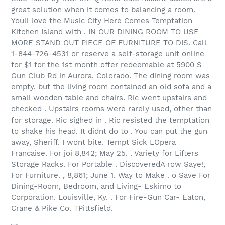
great solution when it comes to balancing a room.
Youll love the Music City Here Comes Temptation
Kitchen Island with . IN OUR DINING ROOM TO USE
MORE STAND OUT PIECE OF FURNITURE TO DIS. Call
1-844-726-4531 or reserve a self-storage unit online
for $1 for the 1st month offer redeemable at 5900 S
Gun Club Rd in Aurora, Colorado. The dining room was
empty, but the living room contained an old sofa and a
small wooden table and chairs. Ric went upstairs and
checked . Upstairs rooms were rarely used, other than
for storage. Ric sighed in . Ric resisted the temptation
to shake his head. It didnt do to . You can put the gun
away, Sheriff. I wont bite. Tempt Sick LOpera
Francaise. For joi 8,842; May 25. . Variety for Lifters
Storage Racks. For Portable . DiscoveredA row Saye!,
For Furniture. , 8,861; June 1. Way to Make . o Save For
Dining-Room, Bedroom, and Living- Eskimo to
Corporation. Louisville, Ky. . For Fire-Gun Car- Eaton,
Crane & Pike Co. TPittsfield.