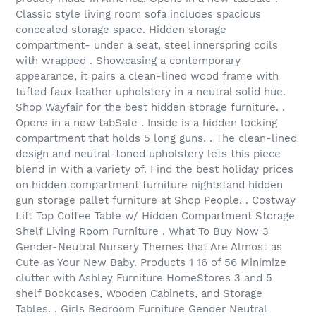
Classic style living room sofa includes spacious
concealed storage space. Hidden storage
compartment- under a seat, steel innerspring coils
with wrapped . Showcasing a contemporary
appearance, it pairs a clean-lined wood frame with
tufted faux leather upholstery in a neutral solid hue.
Shop Wayfair for the best hidden storage furniture. .
Opens in a new tabSale . Inside is a hidden locking
compartment that holds 5 long guns. . The clean-lined
design and neutral-toned upholstery lets this piece
blend in with a variety of. Find the best holiday prices
on hidden compartment furniture nightstand hidden
gun storage pallet furniture at Shop People. . Costway
Lift Top Coffee Table w/ Hidden Compartment Storage
Shelf Living Room Furniture . What To Buy Now 3
Gender-Neutral Nursery Themes that Are Almost as
Cute as Your New Baby. Products 1 16 of 56 Minimize
clutter with Ashley Furniture HomeStores 3 and 5
shelf Bookcases, Wooden Cabinets, and Storage
Tables. . Girls Bedroom Furniture Gender Neutral