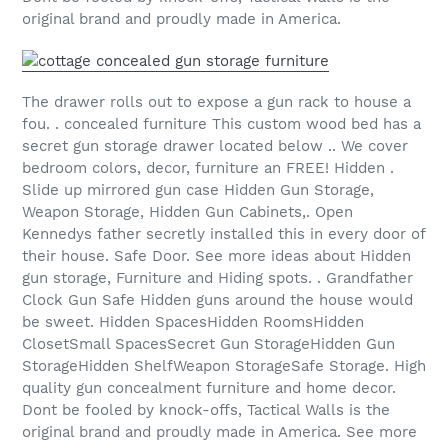
original brand and proudly made in America.
The drawer rolls out to expose a gun rack to house a
fou. . concealed furniture This custom wood bed has a
secret gun storage drawer located below .. We cover
bedroom colors, decor, furniture an FREE! Hidden .
Slide up mirrored gun case Hidden Gun Storage,
Weapon Storage, Hidden Gun Cabinets,. Open
Kennedys father secretly installed this in every door of
their house. Safe Door. See more ideas about Hidden
gun storage, Furniture and Hiding spots. . Grandfather
Clock Gun Safe Hidden guns around the house would
be sweet. Hidden SpacesHidden RoomsHidden
ClosetSmall SpacesSecret Gun StorageHidden Gun
StorageHidden ShelfWeapon StorageSafe Storage. High
quality gun concealment furniture and home decor.
Dont be fooled by knock-offs, Tactical Walls is the
original brand and proudly made in America. See more