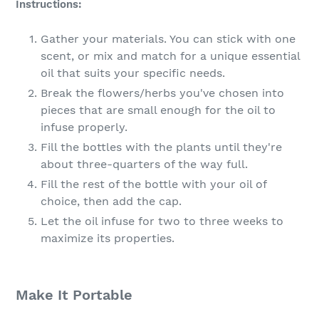
Instructions:
Gather your materials. You can stick with one
scent, or mix and match for a unique essential
oil that suits your specific needs.
Break the flowers/herbs you've chosen into
pieces that are small enough for the oil to
infuse properly.
Fill the bottles with the plants until they're
about three-quarters of the way full.
Fill the rest of the bottle with your oil of
choice, then add the cap.
Let the oil infuse for two to three weeks to
maximize its properties.
Make It Portable