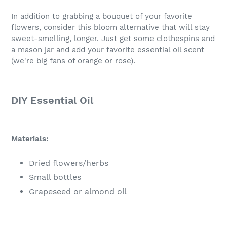
In addition to grabbing a bouquet of your favorite
flowers, consider this bloom alternative that will stay
sweet-smelling, longer. Just get some clothespins and
a mason jar and add your favorite essential oil scent
(we're big fans of orange or rose).
DIY Essential Oil
Materials:
Dried flowers/herbs
Small bottles
Grapeseed or almond oil