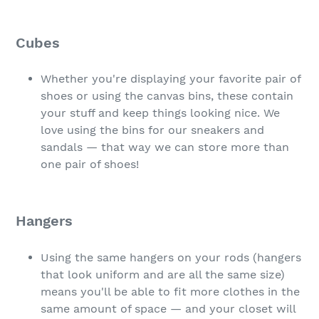
Cubes
Whether you're displaying your favorite pair of
shoes or using the canvas bins, these contain
your stuff and keep things looking nice. We
love using the bins for our sneakers and
sandals — that way we can store more than
one pair of shoes!
Hangers
Using the same hangers on your rods (hangers
that look uniform and are all the same size)
means you'll be able to fit more clothes in the
same amount of space — and your closet will