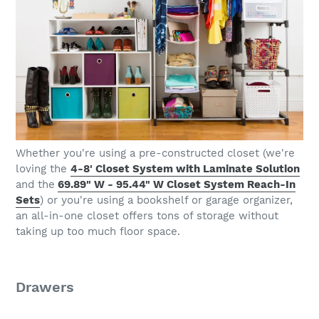
Whether you're using a pre-constructed closet (we're
loving the
4-8' Closet System with Laminate Solution
and the
69.89" W - 95.44" W Closet System Reach-In
Sets
) or you're using a bookshelf or garage organizer,
an all-in-one closet offers tons of storage without
taking up too much floor space.
Drawers