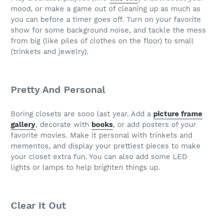
mood, or make a game out of cleaning up as much as
you can before a timer goes off. Turn on your favorite
show for some background noise, and tackle the mess
from big (like piles of clothes on the floor) to small
(trinkets and jewelry).
Pretty And Personal
Boring closets are sooo last year. Add a
picture frame
gallery
, decorate with
books
, or add posters of your
favorite movies. Make it personal with trinkets and
mementos, and display your prettiest pieces to make
your closet extra fun. You can also add some LED
lights or lamps to help brighten things up.
Clear It Out