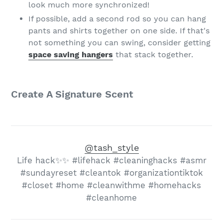
look much more synchronized!
If possible, add a second rod so you can hang
pants and shirts together on one side. If that's
not something you can swing, consider getting
space saving hangers
that stack together.
Create A Signature Scent
@tash_style
Life hack✨✨ #lifehack #cleaninghacks #asmr
#sundayreset #cleantok #organizationtiktok
#closet #home #cleanwithme #homehacks
#cleanhome