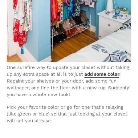
One surefire way to update your closet without taking
up any extra space at all is to just
add some color
!
Repaint your shelves or your door, add some fun
wallpaper, and line the floor with a new rug. Suddenly
you have a whole new look!
Pick your favorite color or go for one that's relaxing
(like green or blue) so that just looking at your closet
will set you at ease.