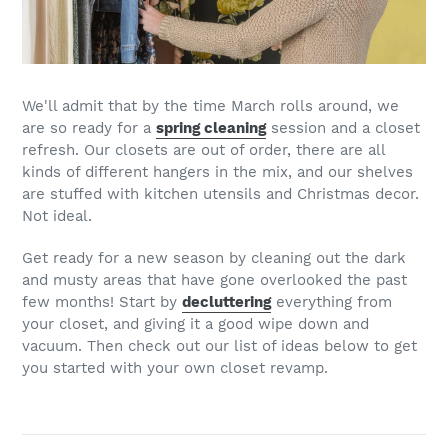
We'll admit that by the time March rolls around, we
are so ready for a
spring cleaning
session and a closet
refresh. Our closets are out of order, there are all
kinds of different hangers in the mix, and our shelves
are stuffed with kitchen utensils and Christmas decor.
Not ideal.
Get ready for a new season by cleaning out the dark
and musty areas that have gone overlooked the past
few months! Start by
decluttering
everything from
your closet, and giving it a good wipe down and
vacuum. Then check out our list of ideas below to get
you started with your own closet revamp.