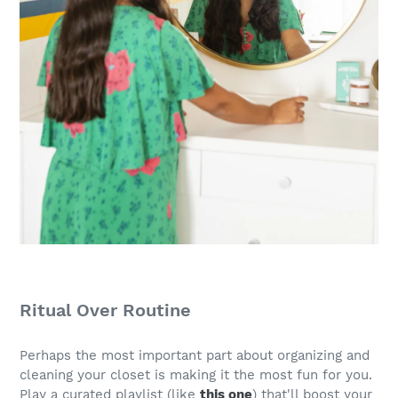
Ritual Over Routine
Perhaps the most important part about organizing and
cleaning your closet is making it the most fun for you.
Play a curated playlist (like
this one
) that'll boost your