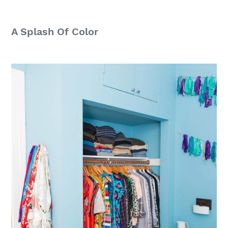
A Splash Of Color