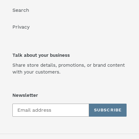
Search
Privacy
Talk about your business
Share store details, promotions, or brand content
with your customers.
Newsletter
SUBSCRIBE