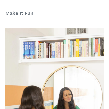
Make It Fun