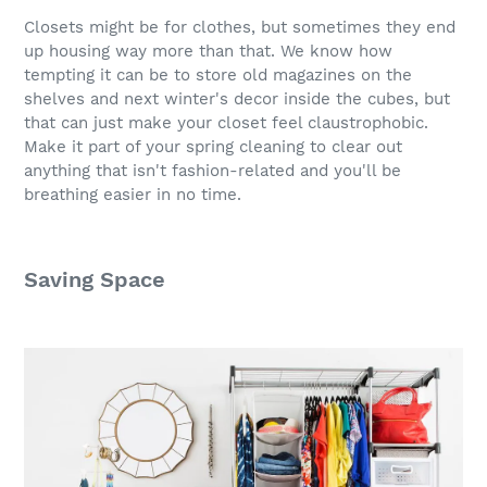
Closets might be for clothes, but sometimes they end
up housing way more than that. We know how
tempting it can be to store old magazines on the
shelves and next winter's decor inside the cubes, but
that can just make your closet feel claustrophobic.
Make it part of your spring cleaning to clear out
anything that isn't fashion-related and you'll be
breathing easier in no time.
Saving Space