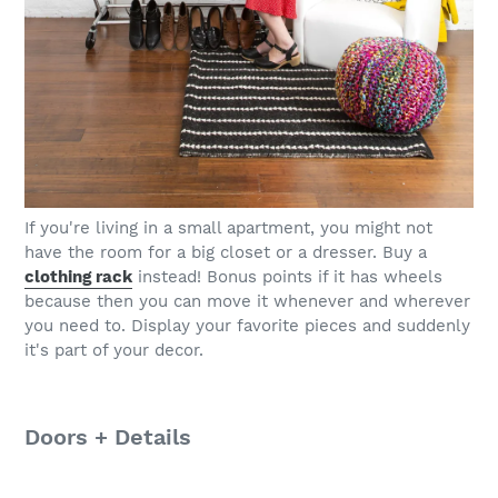
If you're living in a small apartment, you might not
have the room for a big closet or a dresser. Buy a
clothing rack
instead! Bonus points if it has wheels
because then you can move it whenever and wherever
you need to. Display your favorite pieces and suddenly
it's part of your decor.
Doors + Details