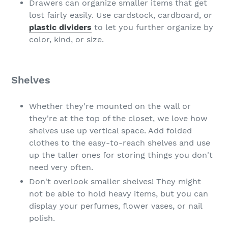
Drawers can organize smaller items that get
lost fairly easily. Use cardstock, cardboard, or
plastic dividers
to let you further organize by
color, kind, or size.
Shelves
Whether they're mounted on the wall or
they're at the top of the closet, we love how
shelves use up vertical space. Add folded
clothes to the easy-to-reach shelves and use
up the taller ones for storing things you don't
need very often.
Don't overlook smaller shelves! They might
not be able to hold heavy items, but you can
display your perfumes, flower vases, or nail
polish.