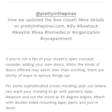
@prettyinthepines
How we updated the ikea closet! More details
on prettyinthepines.com. #diy #ikeahack
#ikeatok #ikea #homedecor #organization
#nycapartment
If you're not a fan of your closet's open concept,
consider adding your own doors. While the kinds of
doors offered may seem less-than-exciting, there are
plenty of ways to spruce things up!
For some sophisticated crown molding, plan out where
you want your molding to go with painters tape.
Measure and cut the wood at 45 degree angles. Attach
with double sided mounting tape, paint, and you're
done!