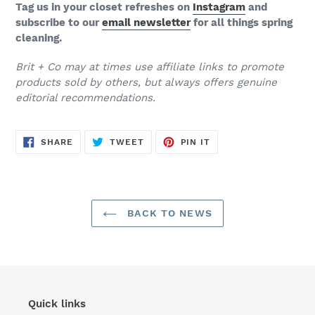
Tag us in your closet refreshes on
Instagram
and
subscribe to our
email newsletter
for all things spring
cleaning.
Brit + Co may at times use affiliate links to promote
products sold by others, but always offers genuine
editorial recommendations.
SHARE
TWEET
PIN
SHARE
TWEET
PIN IT
ON
ON
ON
FACEBOOK
TWITTER
PINTEREST
BACK TO NEWS
Quick links