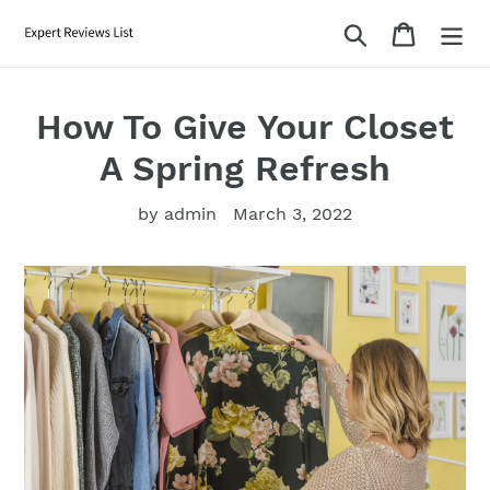
Skip
Search
Cart
to
content
How To Give Your Closet
A Spring Refresh
by admin
March 3, 2022