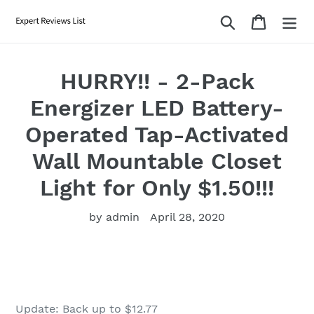
Skip
Search
Cart
to
content
HURRY!! - 2-Pack
Energizer LED Battery-
Operated Tap-Activated
Wall Mountable Closet
Light for Only $1.50!!!
by admin
April 28, 2020
Update: Back up to $12.77