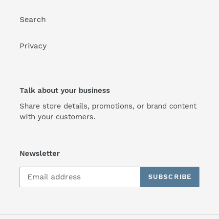
Search
Privacy
Talk about your business
Share store details, promotions, or brand content
with your customers.
Newsletter
SUBSCRIBE