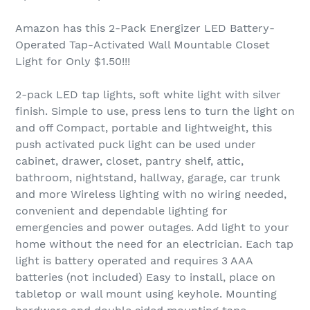
Amazon has this 2-Pack Energizer LED Battery-
Operated Tap-Activated Wall Mountable Closet
Light for Only $1.50!!!
2-pack LED tap lights, soft white light with silver
finish. Simple to use, press lens to turn the light on
and off Compact, portable and lightweight, this
push activated puck light can be used under
cabinet, drawer, closet, pantry shelf, attic,
bathroom, nightstand, hallway, garage, car trunk
and more Wireless lighting with no wiring needed,
convenient and dependable lighting for
emergencies and power outages. Add light to your
home without the need for an electrician. Each tap
light is battery operated and requires 3 AAA
batteries (not included) Easy to install, place on
tabletop or wall mount using keyhole. Mounting