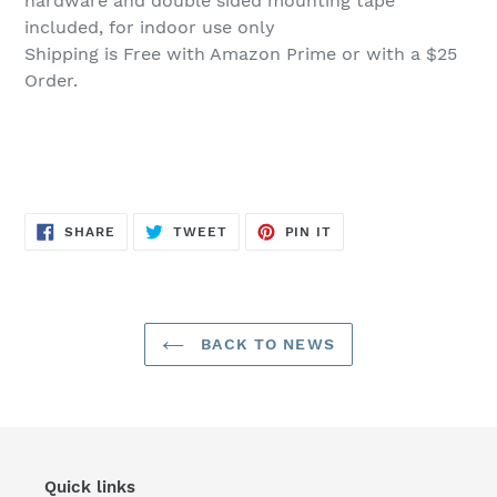
hardware and double sided mounting tape
included, for indoor use only
Shipping is Free with Amazon Prime or with a $25
Order.
SHARE
TWEET
PIN
SHARE
TWEET
PIN IT
ON
ON
ON
FACEBOOK
TWITTER
PINTEREST
BACK TO NEWS
Quick links