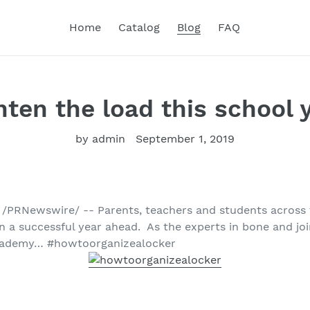
Home
Catalog
Blog
FAQ
hten the load this school 
by admin
September 1, 2019
9 /PRNewswire/ -- Parents, teachers and students across 
 a successful year ahead. As the experts in bone and join
cademy… #howtoorganizealocker