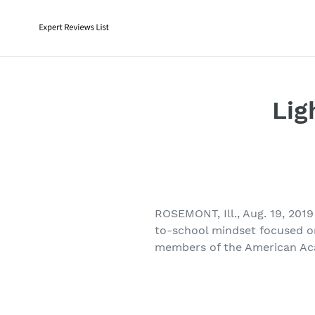
Skip
to
content
Lig
ROSEMONT, Ill., Aug. 19, 201
to-school mindset focused on
members of the American A