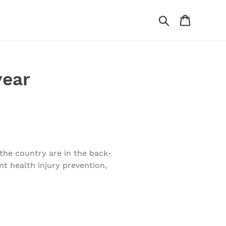
Search
Cart
year
the country are in the back-
t health injury prevention,