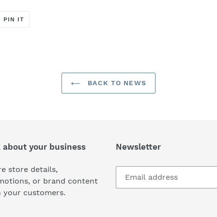
T
PIN
PIN IT
ON
ER
PINTEREST
BACK TO NEWS
k about your business
Newsletter
e store details,
motions, or brand content
h your customers.