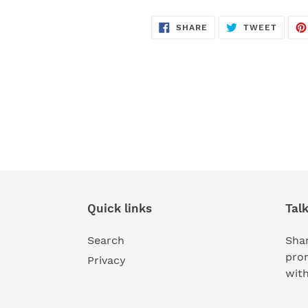
SHARE
TWEE
SHARE
TWEET
ON
ON
FACEBOOK
TWITT
Quick links
Tal
Search
Shar
pro
Privacy
wit