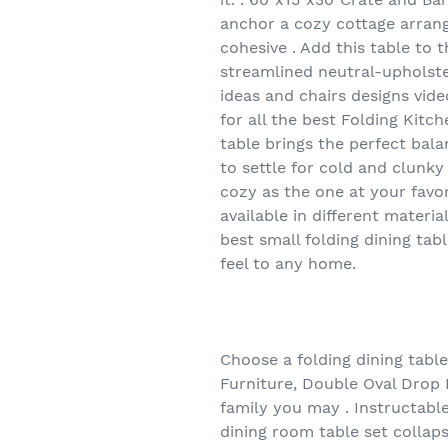
anchor a cozy cottage arrang
cohesive . Add this table to
streamlined neutral-upholster
ideas and chairs designs video
for all the best Folding Kitc
table brings the perfect bala
to settle for cold and clunky
cozy as the one at your favor
available in different materia
best small folding dining tab
feel to any home.
Choose a folding dining tabl
Furniture, Double Oval Drop L
family you may . Instructable
dining room table set collaps