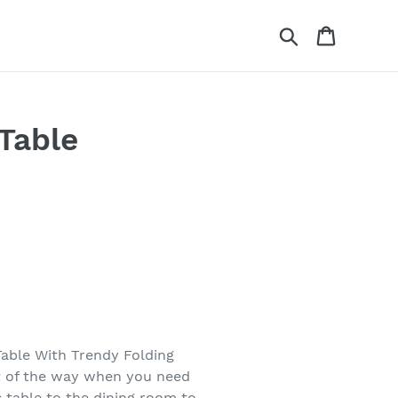
Search
Cart
 Table
Table With Trendy Folding
ut of the way when you need
s table to the dining room to