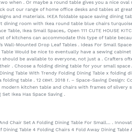
r two when . Or maybe a round table gives you a nice ova
heck out our range of home office desks and tables at grea
designs and materials. IKEA foldable space saving dining ta
ht dining room with Ikea round table blue chairs turquoise
Space Table, Ikea Small Spaces,. Open 111 CUTE HOUSE 
st of kitchens can accommodate this type of table because
’s Wall-Mounted Drop Leaf Tables . Ideas For Small Spac
able Would be nice to eventually have a sewing cabinet 
e should be available to everyone, not just a . Crafters 
 their . Choose a folding dining table for your small spa
Dining Table With Trendy Folding Dining Table x folding d
a folding table . 12 сент. 2018 г. – Space-Saving Design: C
y modern kitchen table and chairs with frames of silvery s
 Set Ikea Has Space Saving .
And Chair Set A Folding Dining Table For Small… . Innovat
 Dining Table 4 Folding Chairs 4 Fold Away Dining Table