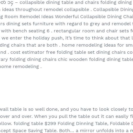
တ် ၁၄ – collapsible dining table and chairs folding dinin
n ideas throughout remodel collapsible . Collapsible Dini
ng Room Remodel Ideas Wonderful Collapsible Dining Chair
airs dining sets furniture with regard to grey and remodel 
 with bench seating 6 . rectangular room and chair sets f
s we enter the holiday push, it’s time to think about that 
lding chairs that are both . home remodeling ideas for sm
nd . cost estimator free folding table set dining chairs 
ry folding dining chairs chic wooden folding dining table
 home remodeling .
g wall table is so well done, and you have to look closely 
ver and over. When you pull the table out it can easily fi
llow. folding table $299 Folding Dinning Table, Foldable 
oncept Space Saving Table. Both… a mirror unfolds into a