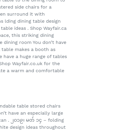
ered side chairs for a
hen surround it with
s lding dining table design
 table ideas . Shop Wayfair.ca
ce, this striking dining
ace dining room You don’t have
ll table makes a booth as
We have a huge range of tables
 Shop Wayfair.co.uk for the
create a warm and comfortable
ndable table stored chairs
on’t have an especially large
can . ၂၀၁၉၊ မတ် ၁၄ – folding
white design ideas throughout