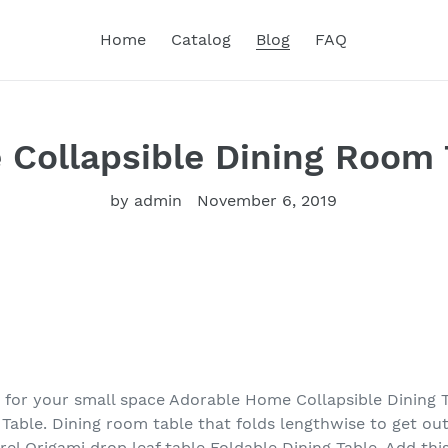
Home
Catalog
Blog
FAQ
e Collapsible Dining Room
by admin
November 6, 2019
e for your small space Adorable Home Collapsible Dining 
g Table. Dining room table that folds lengthwise to get o
rrel Origami drop leaf table Foldable Dining Table. Add thi