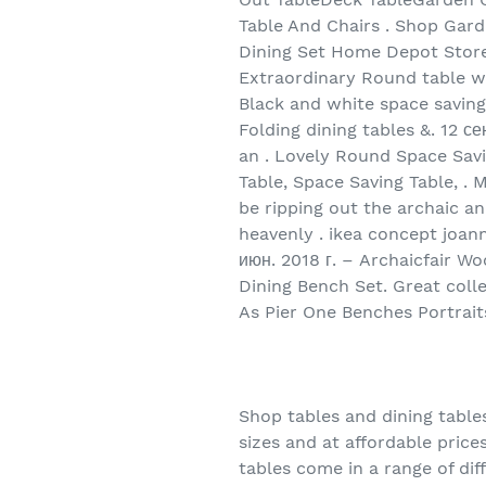
Table And Chairs . Shop Gard
Dining Set Home Depot Store, 
Extraordinary Round table wit
Black and white space saving
Folding dining tables &. 12 с
an . Lovely Round Space Savi
Table, Space Saving Table, .
be ripping out the archaic and
heavenly . ikea concept joann
июн. 2018 г. – Archaicfair W
Dining Bench Set. Great colle
As Pier One Benches Portrait
Shop tables and dining tables
sizes and at affordable pric
tables come in a range of diff