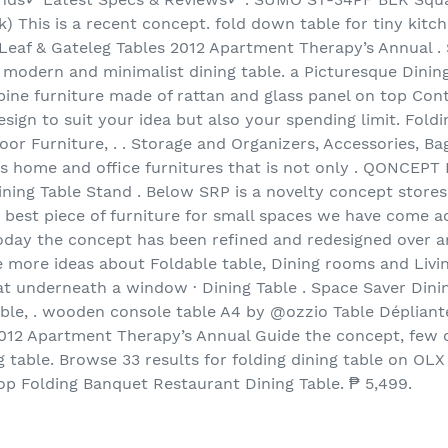
ck) This is a recent concept. fold down table for tiny kitc
 Leaf & Gateleg Tables 2012 Apartment Therapy’s Annual .
s modern and minimalist dining table. a Picturesque Dinin
lippine furniture made of rattan and glass panel on top C
ign to suit your idea but also your spending limit. Foldi
r Furniture, . . Storage and Organizers, Accessories, Ba
ies home and office furnitures that is not only . QON
ining Table Stand . Below SRP is a novelty concept stores
he best piece of furniture for small spaces we have come ac
today the concept has been refined and redesigned over an
ee more ideas about Foldable table, Dining rooms and Livi
eat underneath a window · Dining Table . Space Saver Dini
able, . wooden console table A4 by @ozzio Table Dépliante
012 Apartment Therapy’s Annual Guide the concept, few c
 table. Browse 33 results for folding dining table on OLX 
 Folding Banquet Restaurant Dining Table. ₱ 5,499.