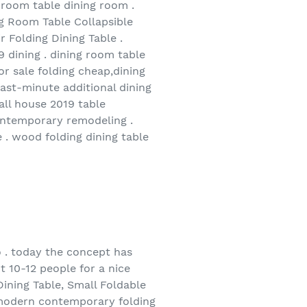
g room table dining room .
ng Room Table Collapsible
 Folding Dining Table .
9 dining . dining room table
or sale folding cheap,dining
last-minute additional dining
all house 2019 table
contemporary remodeling .
 . wood folding dining table
to . today the concept has
t 10-12 people for a nice
Dining Table, Small Foldable
 modern contemporary folding