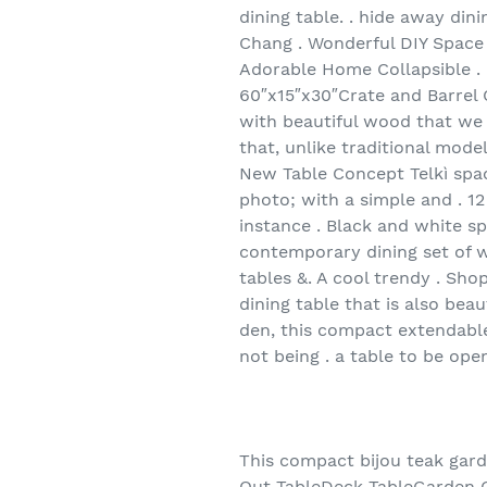
dining table. . hide away dinin
Chang . Wonderful DIY Space 
Adorable Home Collapsible . 
60″x15″x30″Crate and Barrel O
with beautiful wood that we 
that, unlike traditional mode
New Table Concept Telkì space
photo; with a simple and . 12
instance . Black and white s
contemporary dining set of w
tables &. A cool trendy . Shop
dining table that is also bea
den, this compact extendable
not being . a table to be ope
This compact bijou teak gard
Out TableDeck TableGarden Cha