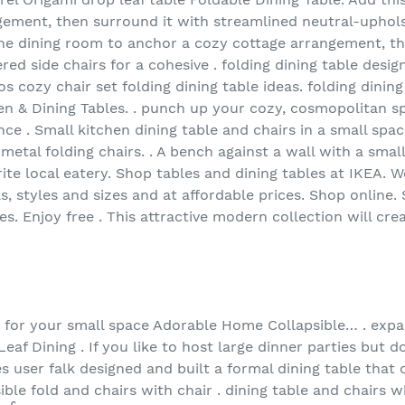
ement, then surround it with streamlined neutral-upholst
 the dining room to anchor a cozy cottage arrangement, t
ed side chairs for a cohesive . folding dining table design
s cozy chair set folding dining table ideas. folding dining
hen & Dining Tables. . punch up your cozy, cosmopolitan spa
nce . Small kitchen dining table and chairs in a small sp
 metal folding chairs. . A bench against a wall with a sma
ite local eatery. Shop tables and dining tables at IKEA. 
ls, styles and sizes and at affordable prices. Shop online.
les. Enjoy free . This attractive modern collection will 
e for your small space Adorable Home Collapsible… . expa
eaf Dining . If you like to host large dinner parties but d
s user falk designed and built a formal dining table that 
ible fold and chairs with chair . dining table and chairs 