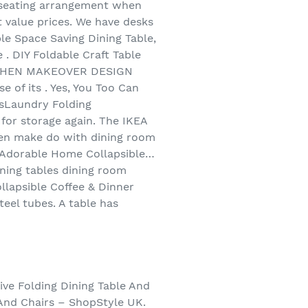
l seating arrangement when
t value prices. We have desks
ble Space Saving Dining Table,
 . DIY Foldable Craft Table
KITCHEN MAKEOVER DESIGN
 of its . Yes, You Too Can
esLaundry Folding
for storage again. The IKEA
often make do with dining room
ce Adorable Home Collapsible…
ining tables dining room
ollapsible Coffee & Dinner
teel tubes. A table has
ive Folding Dining Table And
 And Chairs – ShopStyle UK.