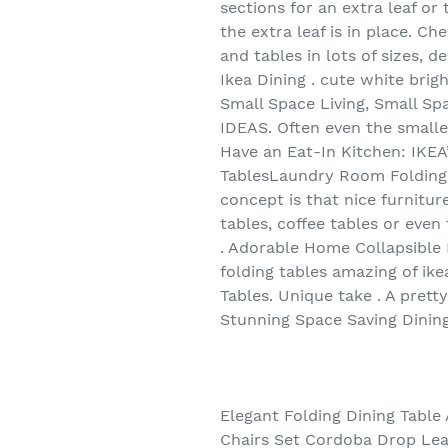
sections for an extra leaf o
the extra leaf is in place. C
and tables in lots of sizes, 
Ikea Dining . cute white brig
Small Space Living, Small 
IDEAS. Often even the smalle
Have an Eat-In Kitchen: IKEA
TablesLaundry Room Folding T
concept is that nice furnitur
tables, coffee tables or even
. Adorable Home Collapsible 
folding tables amazing of ike
Tables. Unique take . A prett
Stunning Space Saving Dining
Elegant Folding Dining Table 
Chairs Set Cordoba Drop Leaf