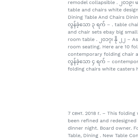
remodel collapsible . ၂၀၁၉၊ မ
table and chairs white desig
Dining Table And Chairs Dini
လွန်ခဲ့သော ၃ ရက် – . table ch
and chair sets ebay big small
room table . ၂၀၁၇၊ နို ၂၂ – A
room seating. Here are 10 fo
contemporary folding chair a
လွန်ခဲ့သော ၄ ရက် – contempora
folding chairs white casters
7 сент. 2018 г. – This foldin
been refined and redesigned o
dinner night. Board owner. Fo
Table, Dining . New Table C