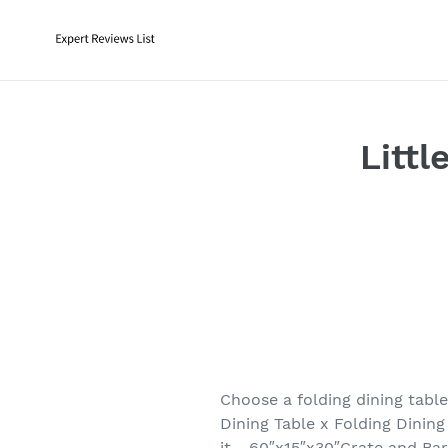
Skip
to
content
Littl
Choose a folding dining tabl
Dining Table x Folding Dinin
it. . 60″x15″x30″Crate and Ba