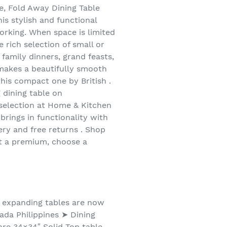
re, Fold Away Dining Table
s stylish and functional
working. When space is limited
e rich selection of small or
 family dinners, grand feasts,
t makes a beautifully smooth
this compact one by British .
 dining table on
 selection at Home & Kitchen
brings in functionality with
very and free returns . Shop
 at a premium, choose a
nd expanding tables are now
zada Philippines ➤ Dining
re 34×34″ Solid Top table