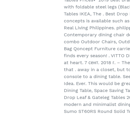
with foldable steel legs (Bla
Tables IKEA, The . Best Drop
concepts is available such a
Real Living Philippines. phi
Contemporary dining chair des
combo Outdoor Chairs, Outdoo
Bag Qoncept Furniture carr
finds every season! . VITTO D
at heart. 7 сент. 2018 г. – T
that . away in a closet, but 
console to a dining table. S
Idea. Ever. This would be gr
Dining Table, Space Saving T
Drop Leaf & Gateleg Tables 2
modern and minimalist dining
Sumo ST60RS Round Solid Top