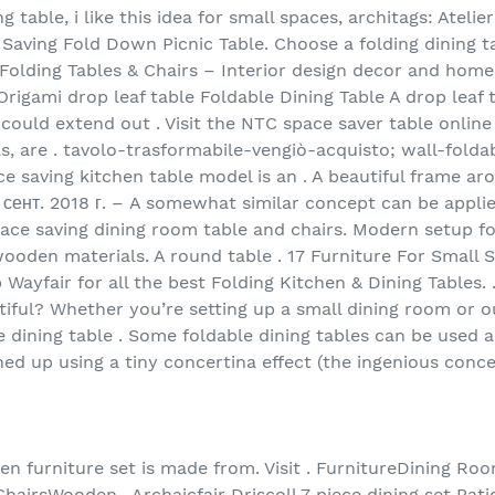
g table, i like this idea for small spaces, architags: Atelie
Saving Fold Down Picnic Table. Choose a folding dining t
Folding Tables & Chairs – Interior design decor and home
rigami drop leaf table Foldable Dining Table A drop leaf 
could extend out . Visit the NTC space saver table online
ls, are . tavolo-trasformabile-vengiò-acquisto; wall-fold
 saving kitchen table model is an . A beautiful frame aro
 сент. 2018 г. – A somewhat similar concept can be applie
pace saving dining room table and chairs. Modern setup fo
ooden materials. A round table . 17 Furniture For Small 
 Wayfair for all the best Folding Kitchen & Dining Tables. 
utiful? Whether you’re setting up a small dining room or 
 dining table . Some foldable dining tables can be used 
ned up using a tiny concertina effect (the ingenious conce
en furniture set is made from. Visit . FurnitureDining R
irsWooden . Archaicfair Driscoll 7 piece dining set Patio