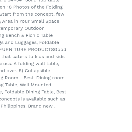
hen 18 Photos of the Folding
 Start from the concept, few
g Area in Your Small Space
ontemporary Outdoor
ng Bench & Picnic Table
gs and Luggages, Foldable
CEPT FURNITURE PRODUCTSGood
 that caters to kids and kids
ross: A folding wall table,
d over. 5) Collapsible
ng Room. . Best. Dining room.
ng Table, Wall Mounted
, Foldable Dining Table, Best
oncepts is available such as
Philippines. Brand new .