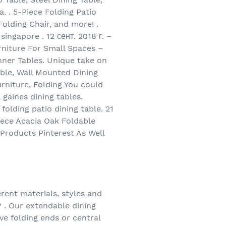
. . 5-Piece Folding Patio
Folding Chair, and more! .
ingapore . 12 сент. 2018 г. –
rniture For Small Spaces –
inner Tables. Unique take on
able, Wall Mounted Dining
rniture, Folding You could
 gaines dining tables.
olding patio dining table. 21
Piece Acacia Oak Foldable
 Products Pinterest As Well
erent materials, styles and
? . Our extendable dining
ave folding ends or central