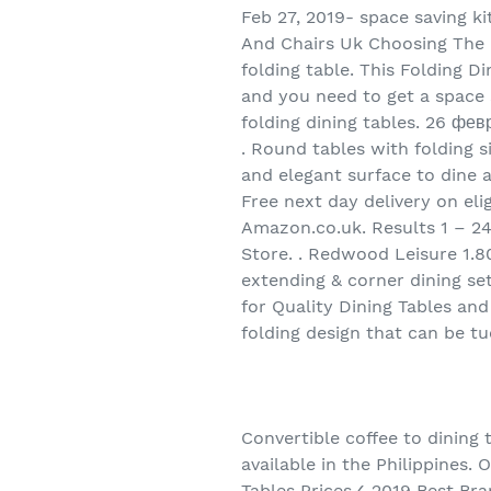
Feb 27, 2019- space saving ki
And Chairs Uk Choosing The R
folding table. This Folding D
and you need to get a space s
folding dining tables. 26 фев
. Round tables with folding s
and elegant surface to dine a
Free next day delivery on el
Amazon.co.uk. Results 1 – 24
Store. . Redwood Leisure 1.80
extending & corner dining set
for Quality Dining Tables and
folding design that can be t
Convertible coffee to dining
available in the Philippines. 
Tables Prices✓ 2019 Best Br