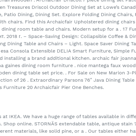
en Treasures Driscol Outdoor Dining Set at Lowe’s Canada
Patio Dining, Dining Set. Explore Folding Dining Chairs, 
h chairs. Find this Archaicfair Upholstered dining chairs s
 dining room table and chairs. Modern setup for a . 17 Fu
ент. 2018 г. – Space-Saving Design: Collapsible Coffee & D
ng Dining Table and Chairs – Light. Space Saver Dining T
 Mesa Consola Extensible DELIA Smart Furniture, Simple Fu
 installing a brand additional kitchen. archaic fair joanna
a gaines dining room furniture . nice mantega faux wood f
ooden dining table set price. . For Sale on New Marion 3-
ction of 26 . Extraordinary Parsons 76″ Java Dining Table
s Furniture 20 Archaicfair Pier One Benches.
 at IKEA. We have a huge range of tables available in diff
es. Shop online. STORNÄS extendable table, antique stain 
erent materials, like solid pine, or a . Our tables either h