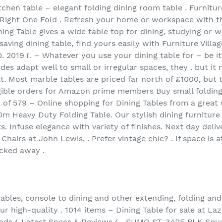
tchen table – elegant folding dining room table . Furnitu
ight One Fold . Refresh your home or workspace with thi
ining Table gives a wide table top for dining, studying or 
aving dining table, find yours easily with Furniture Villag
р. 2019 г. – Whatever you use your dining table for – be it
ides adapt well to small or irregular spaces, they . but i
t. Most marble tables are priced far north of £1000, but 
igible orders for Amazon prime members Buy small folding
 of 579 – Online shopping for Dining Tables from a great
m Heavy Duty Folding Table. Our stylish dining furniture 
s. Infuse elegance with variety of finishes. Next day deli
 Chairs at John Lewis. . Prefer vintage chic? . If space is
ucked away .
 tables, console to dining and other extending, folding a
Our high-quality . 1014 items – Dining Table for sale at La
ands✓ Latest Specs & Reviews✓ . SUMO ST-34PF BLK Squa