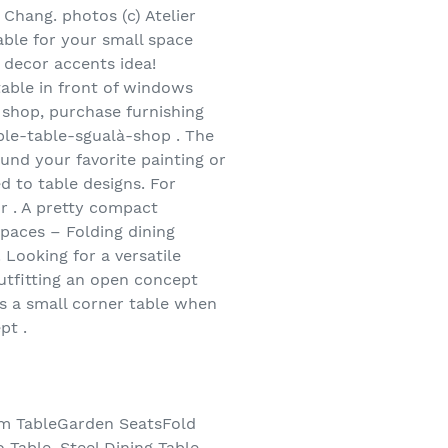
r Chang. photos (c) Atelier
able for your small space
 decor accents idea!
table in front of windows
 shop, purchase furnishing
able-table-sgualà-shop . The
und your favorite painting or
d to table designs. For
r . A pretty compact
Spaces – Folding dining
. Looking for a versatile
outfitting an open concept
as a small corner table when
pt .
oom TableGarden SeatsFold
 Table, Steel Dining Table,