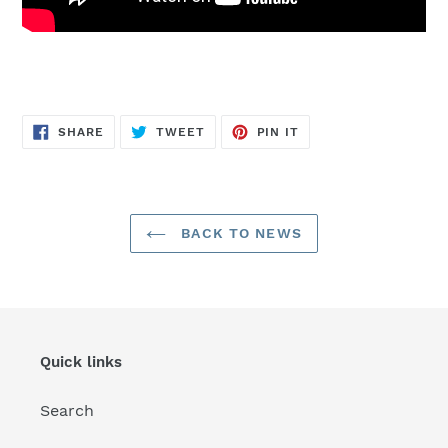
SHARE
TWEET
PIN
SHARE
TWEET
PIN IT
ON
ON
ON
FACEBOOK
TWITTER
PINTEREST
BACK TO NEWS
Quick links
Search