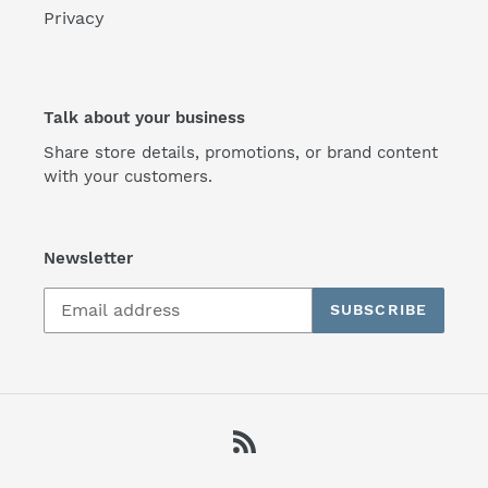
Privacy
Talk about your business
Share store details, promotions, or brand content
with your customers.
Newsletter
SUBSCRIBE
RSS