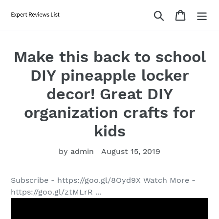
Skip
Search
Cart
to
content
Make this back to school
DIY pineapple locker
decor! Great DIY
organization crafts for
kids
by admin
August 15, 2019
Subscribe - https://goo.gl/8Oyd9X Watch More -
https://goo.gl/ztMLrR ...