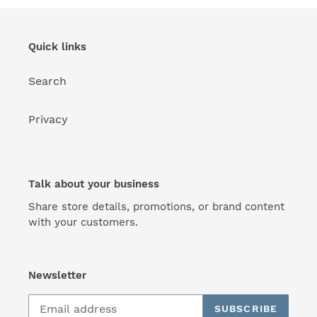
Quick links
Search
Privacy
Talk about your business
Share store details, promotions, or brand content
with your customers.
Newsletter
SUBSCRIBE