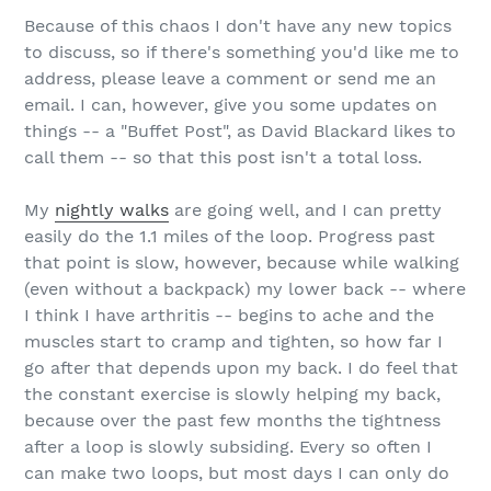
Because of this chaos I don't have any new topics
to discuss, so if there's something you'd like me to
address, please leave a comment or send me an
email. I can, however, give you some updates on
things -- a "Buffet Post", as David Blackard likes to
call them -- so that this post isn't a total loss.
My
nightly walks
are going well, and I can pretty
easily do the 1.1 miles of the loop. Progress past
that point is slow, however, because while walking
(even without a backpack) my lower back -- where
I think I have arthritis -- begins to ache and the
muscles start to cramp and tighten, so how far I
go after that depends upon my back. I do feel that
the constant exercise is slowly helping my back,
because over the past few months the tightness
after a loop is slowly subsiding. Every so often I
can make two loops, but most days I can only do