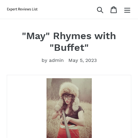
Skip
Search
Cart
to
content
"May" Rhymes with
"Buffet"
by admin
May 5, 2023