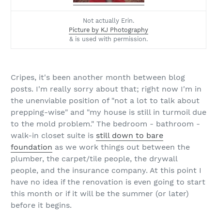
Not actually Erin.
Picture by KJ Photography
& is used with permission.
Cripes, it's been another month between blog
posts. I'm really sorry about that; right now I'm in
the unenviable position of "not a lot to talk about
prepping-wise" and "my house is still in turmoil due
to the mold problem." The bedroom - bathroom -
walk-in closet suite is
still down to bare
foundation
as we work things out between the
plumber, the carpet/tile people, the drywall
people, and the insurance company. At this point I
have no idea if the renovation is even going to start
this month or if it will be the summer (or later)
before it begins.