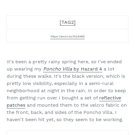
[TAG2]
https://amzn.to/3VyN45G
It's been a pretty rainy spring here, so I've ended
up wearing my
Poncho Villa
by Hazard 4
a lot
during these walks. It's the black version, which is
pretty low visibility, especially in a semi-rural
neighborhood at night in the rain. In order to keep
from getting run over I bought a set of
reflective
patches
and mounted them to the velcro fabric on
the front, back, and sides of the Poncho Villa. I
haven't been hit yet, so they seem to be working.