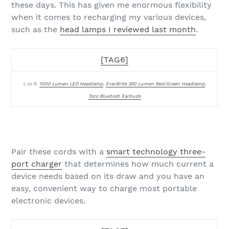
these days. This has given me enormous flexibility
when it comes to recharging my various devices,
such as the
head lamps I reviewed last month
.
[TAG6]
L to R:
1000 Lumen LED Headlamp
,
EverBrite 350 Lumen Red/Green Headlamp
,
Tozo Bluetooh Earbuds
Pair these cords with a
smart technology three-
port charger
that determines how much current a
device needs based on its draw and you have an
easy, convenient way to charge most portable
electronic devices.