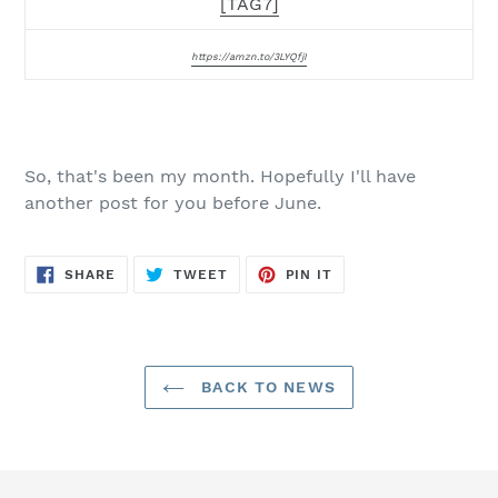
[TAG7]
https://amzn.to/3LYQfjI
So, that's been my month. Hopefully I'll have
another post for you before June.
SHARE
TWEET
PIN
SHARE
TWEET
PIN IT
ON
ON
ON
FACEBOOK
TWITTER
PINTEREST
BACK TO NEWS