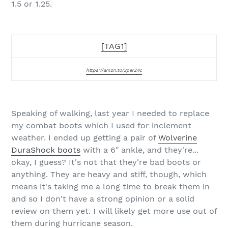
1.5 or 1.25.
[TAG1]
https://amzn.to/3perZ4c
Speaking of walking, last year I needed to replace
my combat boots which I used for inclement
weather. I ended up getting a pair of
Wolverine
DuraShock boots
with a 6" ankle, and they're...
okay, I guess? It's not that they're bad boots or
anything. They are heavy and stiff, though, which
means it's taking me a long time to break them in
and so I don't have a strong opinion or a solid
review on them yet. I will likely get more use out of
them during hurricane season.