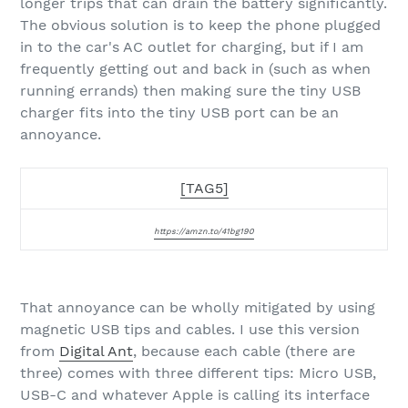
longer trips that can drain the battery significantly.
The obvious solution is to keep the phone plugged
in to the car's AC outlet for charging, but if I am
frequently getting out and back in (such as when
running errands) then making sure the tiny USB
charger fits into the tiny USB port can be an
annoyance.
[TAG5]
https://amzn.to/41bg190
That annoyance can be wholly mitigated by using
magnetic USB tips and cables. I use this version
from
Digital Ant
, because each cable (there are
three) comes with three different tips: Micro USB,
USB-C and whatever Apple is calling its interface