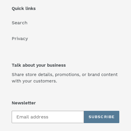
Quick links
Search
Privacy
Talk about your business
Share store details, promotions, or brand content
with your customers.
Newsletter
SUBSCRIBE