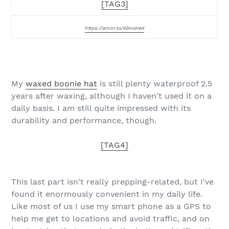
[TAG3]
https://amzn.to/42moHed
My
waxed boonie hat
is still plenty waterproof 2.5
years after waxing, although I haven't used it on a
daily basis. I am still quite impressed with its
durability and performance, though.
[TAG4]
This last part isn't really prepping-related, but I've
found it enormously convenient in my daily life.
Like most of us I use my smart phone as a GPS to
help me get to locations and avoid traffic, and on