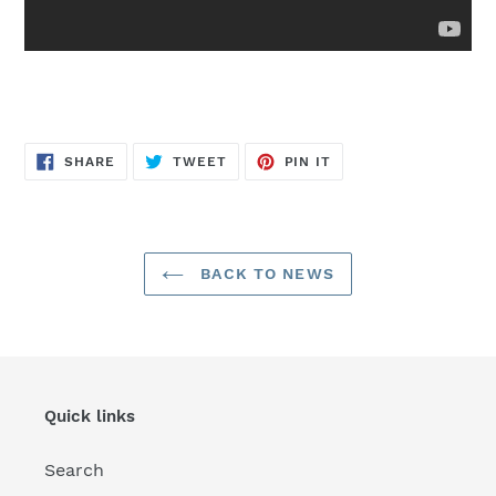
SHARE
TWEET
PIN
SHARE
TWEET
PIN IT
ON
ON
ON
FACEBOOK
TWITTER
PINTEREST
BACK TO NEWS
Quick links
Search