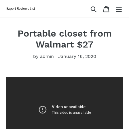
Skip
Search
Cart
to
content
Portable closet from
Walmart $27
by admin
January 16, 2020