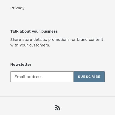
Privacy
Talk about your business
Share store details, promotions, or brand content
with your customers.
Newsletter
SUBSCRIBE
RSS