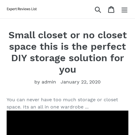
Skip
Search
Cart
to
content
Small closet or no closet
space this is the perfect
DIY storage solution for
you
by admin
January 22, 2020
You can never have too much storage or closet
space. Its an all in one wardrobe ...