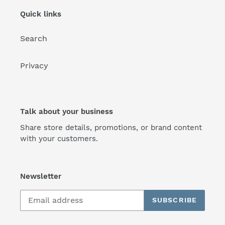
Quick links
Search
Privacy
Talk about your business
Share store details, promotions, or brand content
with your customers.
Newsletter
SUBSCRIBE