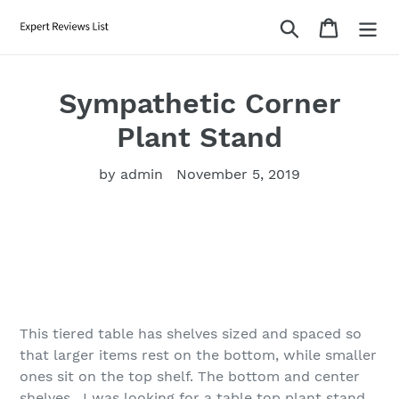
Skip
Search
Cart
to
content
Sympathetic Corner
Plant Stand
by admin
November 5, 2019
This tiered table has shelves sized and spaced so
that larger items rest on the bottom, while smaller
ones sit on the top shelf. The bottom and center
shelves . I was looking for a table top plant stand