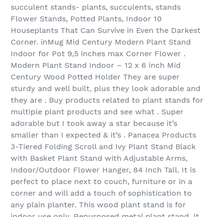
succulent stands- plants, succulents, stands
Flower Stands, Potted Plants, Indoor 10
Houseplants That Can Survive in Even the Darkest
Corner. inMug Mid Century Modern Plant Stand
Indoor for Pot 9,5 inches max Corner Flower .
Modern Plant Stand Indoor – 12 x 6 inch Mid
Century Wood Potted Holder They are super
sturdy and well built, plus they look adorable and
they are . Buy products related to plant stands for
multiple plant products and see what . Super
adorable but I took away a star because it’s
smaller than I expected & it’s . Panacea Products
3-Tiered Folding Scroll and Ivy Plant Stand Black
with Basket Plant Stand with Adjustable Arms,
Indoor/Outdoor Flower Hanger, 84 Inch Tall. It is
perfect to place next to couch, furniture or in a
corner and will add a touch of sophistication to
any plain planter. This wood plant stand is for
indoor use only. Repurposed metal plant stand. It