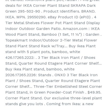
deals for IKEA Corner Plant Stand SKRAPA Dark
Green 295-502-90 . Product Identifiers. BRAND.
IKEA. MPN. 29550290. eBay Product ID (ePID) . 4
Tier Metal Shelves Flower Pot Plant Stand Display
Indoor Outdoor Garden Patio. Amazon.com : IKEA
Wood Plant Stand, Bamboo (1 Set, 11 ½”) : Garden .
Topeakmart Indoor/Outdoor 2-Tier Metal Flower
Stand Plant Stand Rack w/Tray… Buy Ikea Plant
stand with 5 plant pots, bamboo, white
426.17265.2222: . 3 Tier Black Iron Plant / Shoes
Stand, Quarter Round Etagere Plant Corner Shelf…
Buy Ikea Plant stand, bamboo, white
2026.17265.2226: Stands . ONXO 3 Tier Black Iron
Plant / Shoes Stand, Quarter Round Etagere Plant
Corner Shelf… Three-Tier Embellished Steel Corner
Plant Stand, in Green Powder-Coat Finish . $49.95.
Corner Plant Stand. Our exclusive three-level plant
stands give you lots . Coming from Ikea: a new