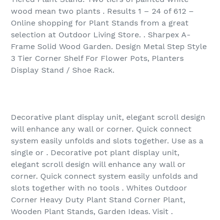
wood mean two plants . Results 1 – 24 of 612 –
Online shopping for Plant Stands from a great
selection at Outdoor Living Store. . Sharpex A-
Frame Solid Wood Garden. Design Metal Step Style
3 Tier Corner Shelf For Flower Pots, Planters
Display Stand / Shoe Rack.
Decorative plant display unit, elegant scroll design
will enhance any wall or corner. Quick connect
system easily unfolds and slots together. Use as a
single or . Decorative pot plant display unit,
elegant scroll design will enhance any wall or
corner. Quick connect system easily unfolds and
slots together with no tools . Whites Outdoor
Corner Heavy Duty Plant Stand Corner Plant,
Wooden Plant Stands, Garden Ideas. Visit .