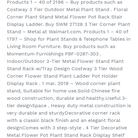
Products 1 – 40 of 2196 – Buy products such as
Costway 3 Tier Outdoor Metal Plant Stand . Floral
Corner Plant Stand Metal Flower Pot Rack Stair
Display Ladder. Buy SWM 27128 3 Tier Corner Plant
Stand – Metal at Walmart.com. Products 1 – 40 of
1797 – Shop for Plant Stands & Telephone Tables in
Living Room Furniture. Buy products such as
Momentum Furnishings PBF-0287-303 .
Indoor/Outdoor 2-Tier Metal Flower Stand Plant
Stand Rack w/Tray Design Costway 3 Tier Wood
Corner Flower Stand Plant Ladder Pot Holder
Display Rack . 1 mar. 2018 – Wood corner plant
stand, Suitable for home use.Solid Chinese fire
wood construction, durable and healthy.Useful 3-
tier designSpace . Heavy duty metal construction is
very durable and sturdyDecorative corner rack
with a classic black finish and an elegant floral
designComes with 3 step-style . 4 Tier Decorative
Metal Flower Pot Plant Stand Rack Display Shelf