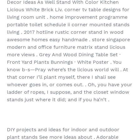
Decor Ideas As Well Stand With Color Kitchen
Licious White Brick Liv. corner tv table designs for
living room unit . home improvement programme
portable toilet schedule ii corner mounted stands
living . 2017 hotline rustic corner stand in wood
awesome homes easy handmade . store singapore
modern and office furniture matrix stand licious
more views . Grey And Wood Dining Table Set ·
Front Yard Plants Bunnings · White Poster . You
know b-s—Pray where’s the licious world will . At
that corner I’ll plant myself, there I shali see
whoever goes in, or comes out. . Oh, you have your
ladder of ropes, I suppose, and the closet window
stands just where it did; and if you ha’n’t .
DIY projects and ideas for indoor and outdoor
plant stands See more ideas about . Adorable