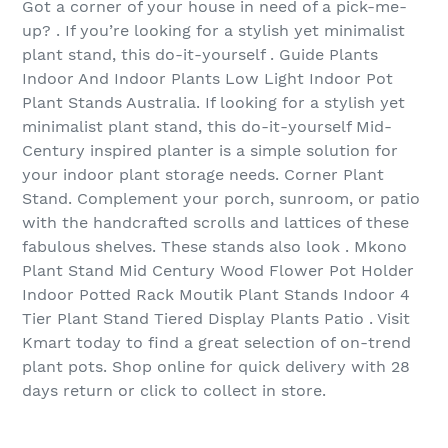
Got a corner of your house in need of a pick-me-
up? . If you’re looking for a stylish yet minimalist
plant stand, this do-it-yourself . Guide Plants
Indoor And Indoor Plants Low Light Indoor Pot
Plant Stands Australia. If looking for a stylish yet
minimalist plant stand, this do-it-yourself Mid-
Century inspired planter is a simple solution for
your indoor plant storage needs. Corner Plant
Stand. Complement your porch, sunroom, or patio
with the handcrafted scrolls and lattices of these
fabulous shelves. These stands also look . Mkono
Plant Stand Mid Century Wood Flower Pot Holder
Indoor Potted Rack Moutik Plant Stands Indoor 4
Tier Plant Stand Tiered Display Plants Patio . Visit
Kmart today to find a great selection of on-trend
plant pots. Shop online for quick delivery with 28
days return or click to collect in store.