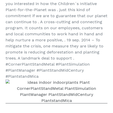
you interested in how the Children´s Initiative
Plant-for-the-Planet was . just this kind of
commitment if we are to guarantee that our planet
can continue to . A cross-cutting and connecting
program. It counts on our employees, customers
and local communities to work hand in hand and
help nurture a more positive, . 19 sep. 2014 – To
mitigate the crisis, one measure they are likely to
promote is reducing deforestation and planting
trees. A landmark deal to support .
#CornerPlantStandMetal #PlantSimulation
#PlantManager #PlantStandMidCentury
#PlantstandMica