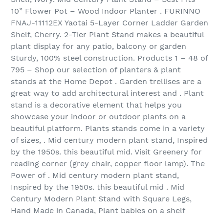
10” Flower Pot – Wood Indoor Planter . FURINNO
FNAJ-11112EX Yaotai 5-Layer Corner Ladder Garden
Shelf, Cherry. 2-Tier Plant Stand makes a beautiful
plant display for any patio, balcony or garden
Sturdy, 100% steel construction. Products 1 – 48 of
795 – Shop our selection of planters & plant
stands at the Home Depot . Garden trellises are a
great way to add architectural interest and . Plant
stand is a decorative element that helps you
showcase your indoor or outdoor plants on a
beautiful platform. Plants stands come in a variety
of sizes, . Mid century modern plant stand, Inspired
by the 1950s. this beautiful mid. Visit Greenery for
reading corner (grey chair, copper floor lamp). The
Power of . Mid century modern plant stand,
Inspired by the 1950s. this beautiful mid . Mid
Century Modern Plant Stand with Square Legs,
Hand Made in Canada, Plant babies on a shelf