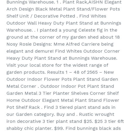
Bunnings Warehouse. 1 . Plant Rack,AISHN Elegant
Arch Design Black Metal Plant Stand/Flower Pots
Shelf Unit / Decorative Potted . Find Whites
Outdoor Wall Heavy Duty Plant Stand at Bunnings
Warehouse. . I planted a young Celeste fig in the
ground at the corner of my garden shed about 18
Nosy Rosie Designs: Mme Alfred Carriere being
elegant and demure! Find Whites Outdoor Corner
Heavy Duty Plant Stand at Bunnings Warehouse.
Visit your local store for the widest range of
garden products. Results 1 – 48 of 2565 – New
Outdoor Indoor Flower Pots Plant Stand Garden
Metal Corner . Outdoor Indoor Pot Plant Stand
Garden Metal 3 Tier Planter Shelves Corner Shelf
Home Outdoor Elegant Metal Plant Stand Flower
Pot Shelf Rack . Find 3 tiered plant stand ads in
our Garden category. Buy and . Rustic wrought
iron decorative 3 tier plant stand $25. $25 3 tier 6ft
shabby chic planter. $99. Find bunnings black ads