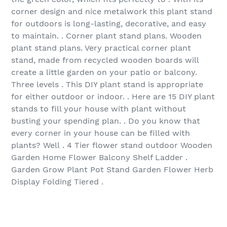
corner design and nice metalwork this plant stand
for outdoors is long-lasting, decorative, and easy
to maintain. . Corner plant stand plans. Wooden
plant stand plans. Very practical corner plant
stand, made from recycled wooden boards will
create a little garden on your patio or balcony.
Three levels . This DIY plant stand is appropriate
for either outdoor or indoor. . Here are 15 DIY plant
stands to fill your house with plant without
busting your spending plan. . Do you know that
every corner in your house can be filled with
plants? Well . 4 Tier flower stand outdoor Wooden
Garden Home Flower Balcony Shelf Ladder .
Garden Grow Plant Pot Stand Garden Flower Herb
Display Folding Tiered .