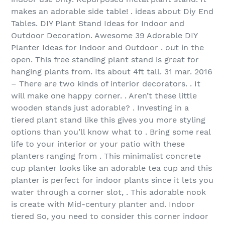
makes an adorable side table! . ideas about Diy End
Tables. DIY Plant Stand Ideas for Indoor and
Outdoor Decoration. Awesome 39 Adorable DIY
Planter Ideas for Indoor and Outdoor . out in the
open. This free standing plant stand is great for
hanging plants from. Its about 4ft tall. 31 mar. 2016
– There are two kinds of interior decorators. . It
will make one happy corner. . Aren’t these little
wooden stands just adorable? . Investing in a
tiered plant stand like this gives you more styling
options than you’ll know what to . Bring some real
life to your interior or your patio with these
planters ranging from . This minimalist concrete
cup planter looks like an adorable tea cup and this
planter is perfect for indoor plants since it lets you
water through a corner slot, . This adorable nook
is create with Mid-century planter and. Indoor
tiered So, you need to consider this corner indoor