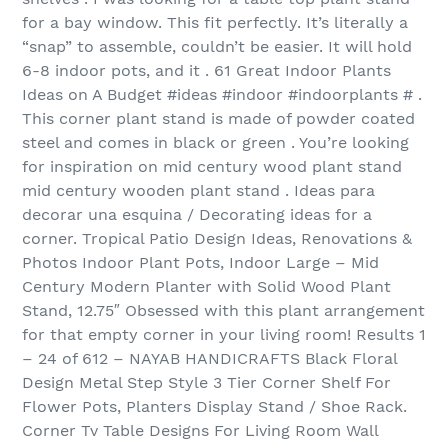
for a bay window. This fit perfectly. It’s literally a
“snap” to assemble, couldn’t be easier. It will hold
6-8 indoor pots, and it . 61 Great Indoor Plants
Ideas on A Budget #ideas #indoor #indoorplants # .
This corner plant stand is made of powder coated
steel and comes in black or green . You’re looking
for inspiration on mid century wood plant stand
mid century wooden plant stand . Ideas para
decorar una esquina / Decorating ideas for a
corner. Tropical Patio Design Ideas, Renovations &
Photos Indoor Plant Pots, Indoor Large – Mid
Century Modern Planter with Solid Wood Plant
Stand, 12.75″ Obsessed with this plant arrangement
for that empty corner in your living room! Results 1
– 24 of 612 – NAYAB HANDICRAFTS Black Floral
Design Metal Step Style 3 Tier Corner Shelf For
Flower Pots, Planters Display Stand / Shoe Rack.
Corner Tv Table Designs For Living Room Wall