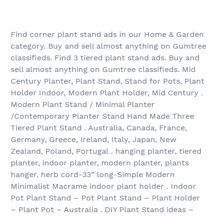
Find corner plant stand ads in our Home & Garden
category. Buy and sell almost anything on Gumtree
classifieds. Find 3 tiered plant stand ads. Buy and
sell almost anything on Gumtree classifieds. Mid
Century Planter, Plant Stand, Stand for Pots, Plant
Holder Indoor, Modern Plant Holder, Mid Century .
Modern Plant Stand / Minimal Planter
/Contemporary Planter Stand Hand Made Three
Tiered Plant Stand . Australia, Canada, France,
Germany, Greece, Ireland, Italy, Japan, New
Zealand, Poland, Portugal . hanging planter, tiered
planter, indoor planter, modern planter, plants
hanger, herb cord-33” long-Simple Modern
Minimalist Macrame indoor plant holder . Indoor
Pot Plant Stand – Pot Plant Stand – Plant Holder
– Plant Pot – Australia . DIY Plant Stand ideas –