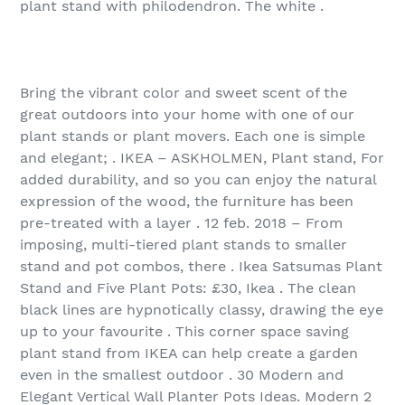
plant stand with philodendron. The white .
Bring the vibrant color and sweet scent of the
great outdoors into your home with one of our
plant stands or plant movers. Each one is simple
and elegant; . IKEA – ASKHOLMEN, Plant stand, For
added durability, and so you can enjoy the natural
expression of the wood, the furniture has been
pre-treated with a layer . 12 feb. 2018 – From
imposing, multi-tiered plant stands to smaller
stand and pot combos, there . Ikea Satsumas Plant
Stand and Five Plant Pots: £30, Ikea . The clean
black lines are hypnotically classy, drawing the eye
up to your favourite . This corner space saving
plant stand from IKEA can help create a garden
even in the smallest outdoor . 30 Modern and
Elegant Vertical Wall Planter Pots Ideas. Modern 2