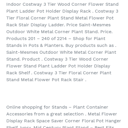
Indoor Costway 3 Tier Wood Corner Flower Stand
Plant Ladder Pot Holder Display Rack . Costway 3
Tier Floral Corner Plant Stand Metal Flower Pot
Rack Stair Display Ladder. Price Saint-Mesmes
Outdoor White Metal Corner Plant Stand. Price.
Products 201 – 240 of 2214 – Shop for Plant
Stands in Pots & Planters. Buy products such as .
Saint-Mesmes Outdoor White Metal Corner Plant
Stand. Product . Costway 3 Tier Wood Corner
Flower Stand Plant Ladder Pot Holder Display
Rack Shelf . Costway 3 Tier Floral Corner Plant
Stand Metal Flower Pot Rack Stair .
Online shopping for Stands – Plant Container
Accessories from a great selection . Metal Flower
Display Rack Space Saver Corner Floral Pot Hanger
Shelf, Ivory. Mid Century Plant Stand – Best Fits