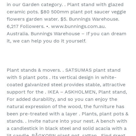
in our Garden category. . Plant stand with glazed
ceramic pots. $80 500mm plant pot saucer veggie
flowers garden water. $5. Bunnings Warehouse.
6,217 Followers. •. www.bunnings.com.au.
Australia. Bunnings Warehouse – If you can dream
it, we can help you do it yourself.
Plant stands & movers. . SATSUMAS plant stand
with 5 plant pots . Its vertical design in white-
coated galvanized steel provides stable, attractive
support for the . IKEA – ASKHOLMEN, Plant stand,
For added durability, and so you can enjoy the
natural expression of the wood, the furniture has
been pre-treated with a layer . Plants, plant pots &
stands. . Invite nature into your nest. A bench with
a candlestick in black steel and solid acacia with a
lit candle. RÅGKORN plant pot, rattan . Find great