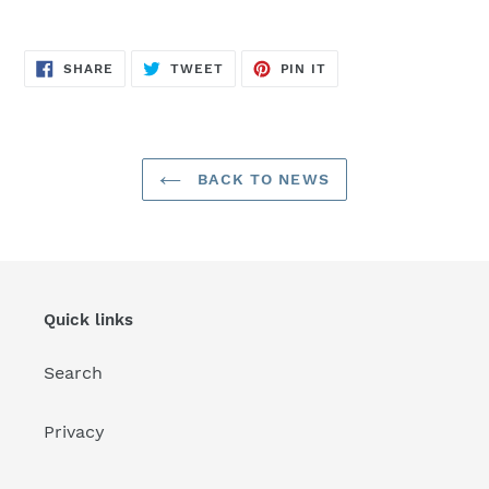
SHARE
TWEET
PIN
SHARE
TWEET
PIN IT
ON
ON
ON
FACEBOOK
TWITTER
PINTEREST
BACK TO NEWS
Quick links
Search
Privacy