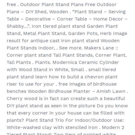
free . Outdoor Plant Stand Plans Free Outdoor
Plans – DIY Shed, Wooden . “Plant Stand – Serving
Table – Decorative – Corner Table – Home Decor –
Shabby…”. Iron tiered plant stand Garden Plant
Stand, Metal Plant Stand, Garden Pots, Herb Image
result for antique cast iron plant stand Wooden
Plant Stands Indoor, . See more. Makers Lane ::
Corner plant stand Tall Plant Stands, Corner Plant,
Tall Plants . Plants. Modernica Ceramic Cylinder
with Wood Stand in White, Small . small tiered
plant stand learn how to build a chevron plant
riser to use for your . free images of birdhouse
benches Wooden Birdhouse Planter – Amish Lawn .
Cherry wood is in fact can create such a beautiful
DIY plant stand as seen in the picture Do you know
that every corner in your house can be filled with
plants? Plant Stand Trio For Indoor/Outdoor Use:
White-washed clay with stenciled iron . Modern 2
Tiered Plant Stand: Two tiers of painted white