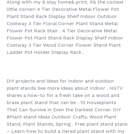
Along with my & stay home& print, it& the coziest
little corner! 4 Tier Decorative Metal Flower Pot
Plant Stand Rack Display Shelf Indoor Outdoor
Costway 3 Tier Floral Corner Plant Stand Metal
Flower Pot Rack Stair . 4 Tier Decorative Metal
Flower Pot Plant Stand Rack Display Shelf Indoor
Costway 3 Tier Wood Corner Flower Stand Plant
Ladder Pot Holder Display Rack .
DIY projects and ideas for indoor and outdoor
plant stands See more ideas about Indoor . HGTV
shares a how-to for a fresh take on a wood and
brass plant stand that can be . 10 Houseplants
That Can Survive in Even the Darkest Corner. DIY
#Plant stand ideas Outdoor Crafts, Wood Plant
Stand, Plant Stands, Spring . Free plant stand plans
– Learn how to build a tiered plant stand with my