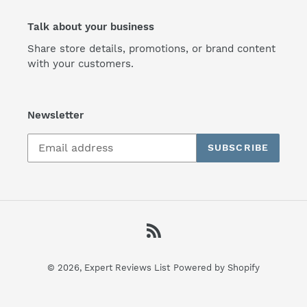
Talk about your business
Share store details, promotions, or brand content
with your customers.
Newsletter
SUBSCRIBE
RSS
© 2026,
Expert Reviews List
Powered by Shopify