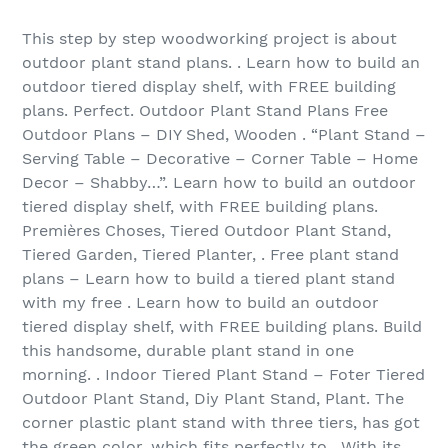
This step by step woodworking project is about
outdoor plant stand plans. . Learn how to build an
outdoor tiered display shelf, with FREE building
plans. Perfect. Outdoor Plant Stand Plans Free
Outdoor Plans – DIY Shed, Wooden . “Plant Stand –
Serving Table – Decorative – Corner Table – Home
Decor – Shabby…”. Learn how to build an outdoor
tiered display shelf, with FREE building plans.
Premières Choses, Tiered Outdoor Plant Stand,
Tiered Garden, Tiered Planter, . Free plant stand
plans – Learn how to build a tiered plant stand
with my free . Learn how to build an outdoor
tiered display shelf, with FREE building plans. Build
this handsome, durable plant stand in one
morning. . Indoor Tiered Plant Stand – Foter Tiered
Outdoor Plant Stand, Diy Plant Stand, Plant. The
corner plastic plant stand with three tiers, has got
the green color, which fits perfectly to . With its