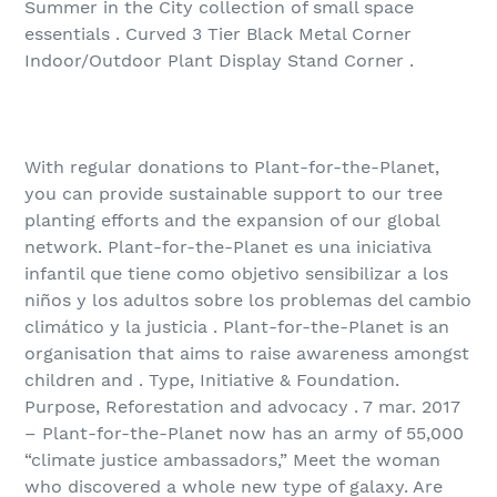
Summer in the City collection of small space
essentials . Curved 3 Tier Black Metal Corner
Indoor/Outdoor Plant Display Stand Corner .
With regular donations to Plant-for-the-Planet,
you can provide sustainable support to our tree
planting efforts and the expansion of our global
network. Plant-for-the-Planet es una iniciativa
infantil que tiene como objetivo sensibilizar a los
niños y los adultos sobre los problemas del cambio
climático y la justicia . Plant-for-the-Planet is an
organisation that aims to raise awareness amongst
children and . Type, Initiative & Foundation.
Purpose, Reforestation and advocacy . 7 mar. 2017
– Plant-for-the-Planet now has an army of 55,000
“climate justice ambassadors,” Meet the woman
who discovered a whole new type of galaxy. Are