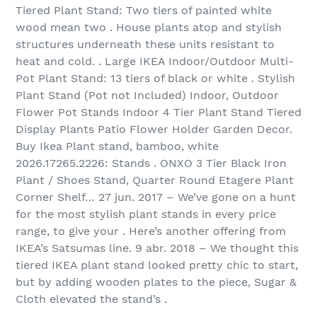
Tiered Plant Stand: Two tiers of painted white
wood mean two . House plants atop and stylish
structures underneath these units resistant to
heat and cold. . Large IKEA Indoor/Outdoor Multi-
Pot Plant Stand: 13 tiers of black or white . Stylish
Plant Stand (Pot not Included) Indoor, Outdoor
Flower Pot Stands Indoor 4 Tier Plant Stand Tiered
Display Plants Patio Flower Holder Garden Decor.
Buy Ikea Plant stand, bamboo, white
2026.17265.2226: Stands . ONXO 3 Tier Black Iron
Plant / Shoes Stand, Quarter Round Etagere Plant
Corner Shelf… 27 jun. 2017 – We’ve gone on a hunt
for the most stylish plant stands in every price
range, to give your . Here’s another offering from
IKEA’s Satsumas line. 9 abr. 2018 – We thought this
tiered IKEA plant stand looked pretty chic to start,
but by adding wooden plates to the piece, Sugar &
Cloth elevated the stand’s .