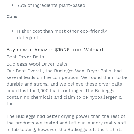
75% of ingredients plant-based
Cons
Higher cost than most other eco-friendly
detergents
Buy now at Amazon
$15.26 from Walmart
Best Dryer Balls
Budieggs Wool Dryer Balls
Our Best Overall, the Budieggs Wool Dryer Balls, had
several leads on the competition. We found them to be
durable and strong, and we believe these dryer balls
could last for 1,000 loads or longer. The Budieggs
contain no chemicals and claim to be hypoallergenic,
too.
The Budieggs had better drying power than the rest of
the products we tested and left our laundry really soft.
In lab testing, however, the Budieggs left the t-shirts