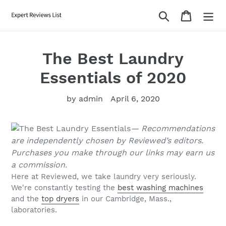
Skip
Search
Cart
to
content
The Best Laundry
Essentials of 2020
by admin
April 6, 2020
— Recommendations
are independently chosen by Reviewed’s editors.
Purchases you make through our links may earn us
a commission.
Here at Reviewed, we take laundry very seriously.
We're constantly testing the
best washing machines
and the
top dryers
in our Cambridge, Mass.,
laboratories.