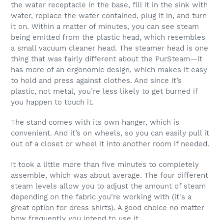
the water receptacle in the base, fill it in the sink with
water, replace the water contained, plug it in, and turn
it on. Within a matter of minutes, you can see steam
being emitted from the plastic head, which resembles
a small vacuum cleaner head. The steamer head is one
thing that was fairly different about the PurSteam—it
has more of an ergonomic design, which makes it easy
to hold and press against clothes. And since it’s
plastic, not metal, you’re less likely to get burned if
you happen to touch it.
The stand comes with its own hanger, which is
convenient. And it’s on wheels, so you can easily pull it
out of a closet or wheel it into another room if needed.
It took a little more than five minutes to completely
assemble, which was about average. The four different
steam levels allow you to adjust the amount of steam
depending on the fabric you’re working with (it's a
great option for dress shirts). A good choice no matter
how frequently you intend to use it.