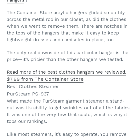
hangers
.)
The Container Store acrylic hangers glided smoothly
across the metal rod in our closet, as did the clothes
when we went to remove them. There are notches in
the tops of the hangers that make it easy to keep
lightweight dresses and camisoles in place, too.
The only real downside of this particular hanger is the
price—it’s pricier than the other hangers we tested.
Read more of the best clothes hangers we reviewed.
$7.99 from The Container Store
Best Clothes Steamer
PurSteam PS-937
What made the PurSteam garment steamer a stand-
out was its ability to get wrinkles out of all the fabrics.
It was one of the very few that could, which is why it
tops our rankings.
Like most steamers, it’s easy to operate. You remove