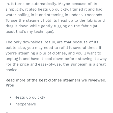
in. It turns on automatically. Maybe because of its
simplicity, it also heats up quickly. I timed it and had
water boiling in it and steaming in under 20 seconds.
To use the steamer, hold its head up to the fabric and
drag it down while gently tugging on the fabric (at
least that’s my technique).
The only downsides, really, are that because of its
petite size, you may need to refill it several times if
you’re steaming a pile of clothes, and you’ll want to
unplug it and have it cool down before stowing it away.
For the price and ease-of-use, the Sunbeam is a great
choice.
Read more of the best clothes steamers we reviewed.
Pros
Heats up quickly
Inexpensive