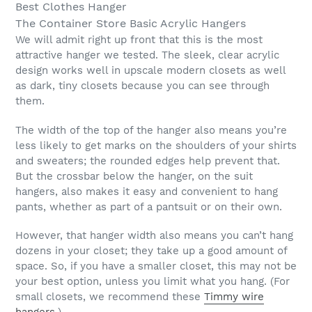
Best Clothes Hanger
The Container Store Basic Acrylic Hangers
We will admit right up front that this is the most
attractive hanger we tested. The sleek, clear acrylic
design works well in upscale modern closets as well
as dark, tiny closets because you can see through
them.
The width of the top of the hanger also means you’re
less likely to get marks on the shoulders of your shirts
and sweaters; the rounded edges help prevent that.
But the crossbar below the hanger, on the suit
hangers, also makes it easy and convenient to hang
pants, whether as part of a pantsuit or on their own.
However, that hanger width also means you can’t hang
dozens in your closet; they take up a good amount of
space. So, if you have a smaller closet, this may not be
your best option, unless you limit what you hang. (For
small closets, we recommend these
Timmy wire