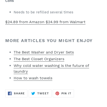
Cons
Needs to be refilled several times
$24.89 from Amazon
$24.99 from Walmart
MORE ARTICLES YOU MIGHT ENJOY
The Best Washer and Dryer Sets
The Best Closet Organizers
Why cold water washing is the future of
laundry
How to wash towels
SHARE
TWEET
PIN
SHARE
TWEET
PIN IT
ON
ON
ON
FACEBOOK
TWITTER
PINTEREST