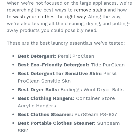
When we're not focused on the large appliances, we're
researching the best ways to
remove stains
and how
to
wash your clothes the right way
. Along the way,
we're also testing all the cleaning, drying, and putting-
away products you could possibly need.
These are the best laundry essentials we've tested:
Best Detergent:
Persil ProClean
Best Eco-Friendly Detergent:
Tide PurClean
Best Detergent for Sensitive Skin:
Persil
ProClean Sensitie Skn
Best Dryer Balls:
Budieggs Wool Dryer Balls
Best Clothing Hangers:
Container Store
Acrylic Hangers
Best Clothes Steamer:
PurSteam PS-937
Best Portable Clothes Steamer:
Sunbeam
SB51