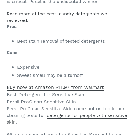
is critical, Persil is the undisputed winner.
Read more of the best laundry detergents we
reviewed.
Pros
Best stain removal of tested detergents
Cons
Expensive
Sweet smell may be a turnoff
Buy now at Amazon
$11.97 from Walmart
Best Detergent for Sensitive Skin
Persil ProClean Sensitive Skin
Persil ProClean Sensitive Skin came out on top in our
cleaning tests for
detergents for people with sensitive
skin
.
When we popped open the Sensitive Skin bottle, we