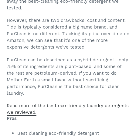
away the best-cleaning eco-friendly detergent we
tested.
However, there are two drawbacks: cost and content.
Tide is typically considered a big name brand, and
PurClean is no different. Tracking its price over time on
Amazon, we can see that it’s one of the more
expensive detergents we’ve tested.
PurClean can be described as a hybrid detergent—only
75% of its ingredients are plant-based, and some of
the rest are petroleum-derived. If you want to do
Mother Earth a small favor without sacrificing
performance, PurClean is the best choice for clean
laundry.
Read more of the best eco-friendly laundry detergents
we reviewed.
Pros
Best cleaning eco-friendly detergent