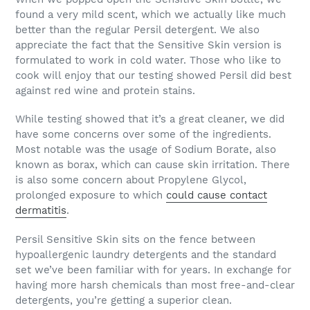
found a very mild scent, which we actually like much
better than the regular Persil detergent. We also
appreciate the fact that the Sensitive Skin version is
formulated to work in cold water. Those who like to
cook will enjoy that our testing showed Persil did best
against red wine and protein stains.
While testing showed that it’s a great cleaner, we did
have some concerns over some of the ingredients.
Most notable was the usage of Sodium Borate, also
known as borax, which can cause skin irritation. There
is also some concern about Propylene Glycol,
prolonged exposure to which
could cause contact
dermatitis
.
Persil Sensitive Skin sits on the fence between
hypoallergenic laundry detergents and the standard
set we’ve been familiar with for years. In exchange for
having more harsh chemicals than most free-and-clear
detergents, you’re getting a superior clean.