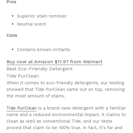
Pros
Superior stain remover
Neutral scent
Cons
Contains known irritants
Buy now at Amazon
$11.97 from Walmart
Best Eco-Friendly Detergent
Tide PurClean
When it comes to eco-friendly detergents, our testing
showed that Tide PurClean came out on top, removing
the most amount of stains.
Tide PurClean
is a brand-new detergent with a familiar
name and a reduced environmental impact. It claims to
clean as well as conventional Tide, and our tests
proved that claim to be 100% true. In fact, it's far and