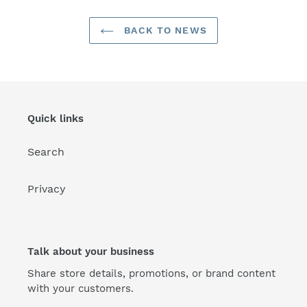
BACK TO NEWS
Quick links
Search
Privacy
Talk about your business
Share store details, promotions, or brand content
with your customers.