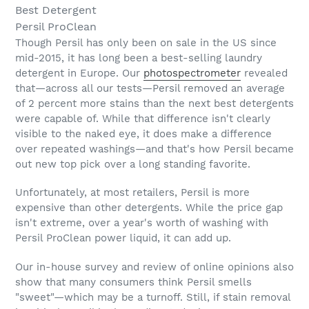
Best Detergent
Persil ProClean
Though Persil has only been on sale in the US since
mid-2015, it has long been a best-selling laundry
detergent in Europe. Our
photospectrometer
revealed
that—across all our tests—Persil removed an average
of 2 percent more stains than the next best detergents
were capable of. While that difference isn't clearly
visible to the naked eye, it does make a difference
over repeated washings—and that's how Persil became
out new top pick over a long standing favorite.
Unfortunately, at most retailers, Persil is more
expensive than other detergents. While the price gap
isn't extreme, over a year's worth of washing with
Persil ProClean power liquid, it can add up.
Our in-house survey and review of online opinions also
show that many consumers think Persil smells
"sweet"—which may be a turnoff. Still, if stain removal