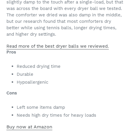
slightly damp to the touch after a single-load, but that
was across the board with every dryer ball we tested.
The comforter we dried was also damp in the middle,
but our research found that most comforters dry
better while using tennis balls, longer drying times,
and higher dry settings.
Read more of the best dryer balls we reviewed.
Pros
Reduced drying time
Durable
Hypoallergenic
Cons
Left some items damp
Needs high dry times for heavy loads
Buy now at Amazon