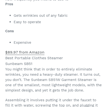
Pros
Gets wrinkles out of any fabric
Easy to operate
Cons
Expensive
$89.97 from Amazon
Best Portable Clothes Steamer
Sunbeam SB51
You might think that in order to entirely eliminate
wrinkles, you need a heavy-duty steamer. It turns out,
you don’t. The Sunbeam SB51W Garment Steamer is
one of the smallest, most lightweight models, with the
simplest design, and yet it gets the job done.
Assembling it involves putting it under the faucet to
fill it with water, screwing the top on, and plugging it