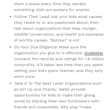
them a snack every time they donate
something. Kids are suckers for snacks.
Follow Their Lead
: Ask your kids what causes
they relate to or are passionate about, then
talk about organizations that help. Hunger,
wildlife conservation, and health are examples
of worthy causes. “Batman” is not.
Do Your Due Diligence
: Make sure the
organization you give to is effective.
GuideStar
contains the records and ratings for 1.8 million
nonprofits. It’ll takes less time than you spent
vetting your kid’s piano teacher, and they only
went once.
Take It To The Next Level
: Organizations such
as Girl Up and Charity: Water provide
opportunities for kids to make their giving
social by starting their own fundraisers with
friends and classmates. Why play “make