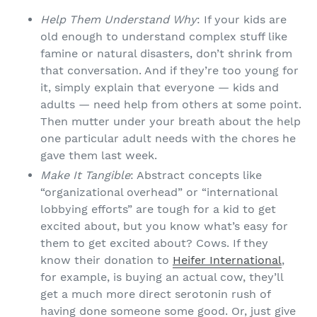
Help Them Understand Why
: If your kids are
old enough to understand complex stuff like
famine or natural disasters, don’t shrink from
that conversation. And if they’re too young for
it, simply explain that everyone — kids and
adults — need help from others at some point.
Then mutter under your breath about the help
one particular adult needs with the chores he
gave them last week.
Make It Tangible
: Abstract concepts like
“organizational overhead” or “international
lobbying efforts” are tough for a kid to get
excited about, but you know what’s easy for
them to get excited about? Cows. If they
know their donation to
Heifer International
,
for example, is buying an actual cow, they’ll
get a much more direct serotonin rush of
having done someone some good. Or, just give