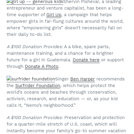
Shervin Pishevar, a leading
entrepreneur and venture capitalist, has been a long-
time supporter of
Girl Up
, a campaign that helps
empower girls in far-flung cultures around the world,
where “empowering girls” doesn’t necessarily fall on
their daily to-do list.
A $100 Donation Provides
: A a bike, spare parts,
maintenance training, and a chance for a brighter
future for a girl in Guatemala.
Donate here
or support
through
Donate A Photo
.
Singer
Ben Harper
recommends
the
Surfrider Foundation
, which helps protect the
world’s oceans and beaches through conservation,
activism, research, and education — or, as your kid
calls it, “Nemo’s neighborhood.”
A $100 Donation Provides
: Preservation and protection
for a quarter-mile stretch of U.S. coast, which will
instantly become your family’s go-to summer vacation