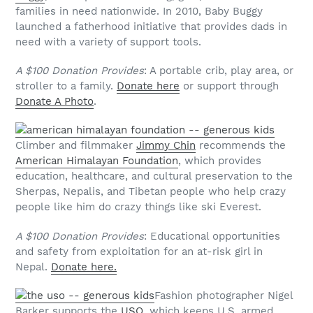
families in need nationwide. In 2010, Baby Buggy
launched a fatherhood initiative that provides dads in
need with a variety of support tools.
A $100 Donation Provides
: A portable crib, play area, or
stroller to a family.
Donate here
or support through
Donate A Photo
.
Climber and filmmaker
Jimmy Chin
recommends the
American Himalayan Foundation
, which provides
education, healthcare, and cultural preservation to the
Sherpas, Nepalis, and Tibetan people who help crazy
people like him do crazy things like ski Everest.
A $100 Donation Provides
: Educational opportunities
and safety from exploitation for an at-risk girl in
Nepal.
Donate here.
Fashion photographer Nigel
Barker supports the
USO
, which keeps U.S. armed