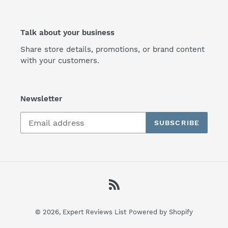
Talk about your business
Share store details, promotions, or brand content
with your customers.
Newsletter
SUBSCRIBE
RSS
© 2026,
Expert Reviews List
Powered by Shopify