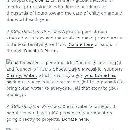
is supporting
Operation Smile
, a global network of
medical professionals who donate hundreds of
thousands of hours toward the care of children around
the world each year.
A $100 Donation Provides
: A pre-surgery station
stocked with toys and materials to make procedures a
little less terrifying for kids.
Donate here
or support
through
Donate A Photo
.
The do-gooder mogul
and founder of TOMS Shoes,
Blake Mycoskie
, supports
Charity: Water,
which is run by a guy
who turned his
back
on a successful career as a nightlife impresario to
bring clean water to everyone. Tell that story to your
teenager.
A $100 Donation Provides
: Clean water to at least 3
people in need, with 100 percent of your donation
going directly to projects.
Donate here.