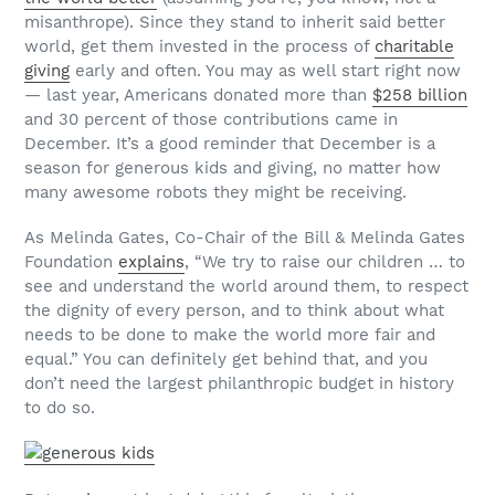
misanthrope). Since they stand to inherit said better
world, get them invested in the process of
charitable
giving
early and often. You may as well start right now
— last year, Americans donated more than
$258 billion
and 30 percent of those contributions came in
December. It’s a good reminder that December is a
season for generous kids and giving, no matter how
many awesome robots they might be receiving.
As Melinda Gates, Co-Chair of the Bill & Melinda Gates
Foundation
explains
, “We try to raise our children … to
see and understand the world around them, to respect
the dignity of every person, and to think about what
needs to be done to make the world more fair and
equal.” You can definitely get behind that, and you
don’t need the largest philanthropic budget in history
to do so.