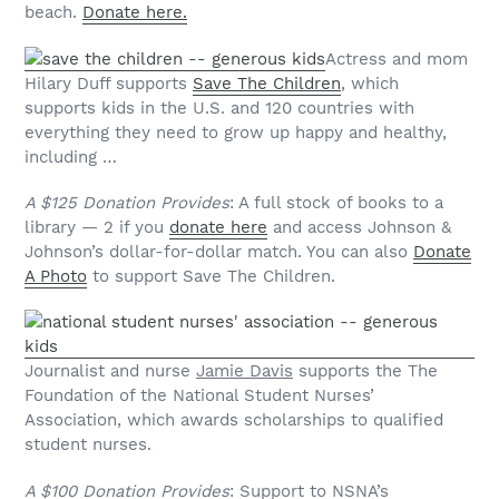
beach.
Donate here.
Actress and mom
Hilary Duff supports
Save The Children
, which
supports kids in the U.S. and 120 countries with
everything they need to grow up happy and healthy,
including …
A $125 Donation Provides
: A full stock of books to a
library — 2 if you
donate here
and access Johnson &
Johnson’s dollar-for-dollar match. You can also
Donate
A Photo
to support Save The Children.
Journalist and nurse
Jamie Davis
supports the The
Foundation of the National Student Nurses’
Association, which awards scholarships to qualified
student nurses.
A $100 Donation Provides
: Support to NSNA’s