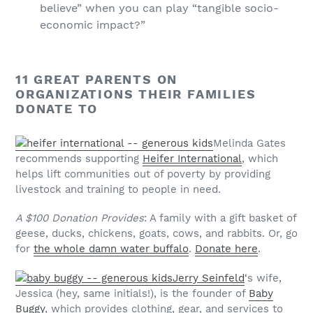
believe” when you can play “tangible socio-
economic impact?”
11 GREAT PARENTS ON
ORGANIZATIONS THEIR FAMILIES
DONATE TO
Melinda Gates
recommends supporting
Heifer International
, which
helps lift communities out of poverty by providing
livestock and training to people in need.
A $100 Donation Provides
: A family with a gift basket of
geese, ducks, chickens, goats, cows, and rabbits. Or, go
for
the whole damn water buffalo
.
Donate here
.
Jerry Seinfeld
‘s wife,
Jessica (hey, same initials!), is the founder of
Baby
Buggy
, which provides clothing, gear, and services to