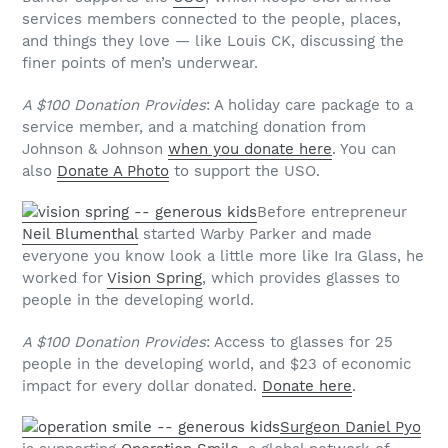
services members connected to the people, places,
and things they love — like Louis CK, discussing the
finer points of men’s underwear.
A $100 Donation Provides
: A holiday care package to a
service member, and a matching donation from
Johnson & Johnson
when you donate here
. You can
also
Donate A Photo
to support the USO.
Before entrepreneur
Neil Blumenthal
started Warby Parker and made
everyone you know look a little more like Ira Glass, he
worked for
Vision Spring
, which provides glasses to
people in the developing world.
A $100 Donation Provides
: Access to glasses for 25
people in the developing world, and $23 of economic
impact for every dollar donated.
Donate here
.
Surgeon Daniel Pyo