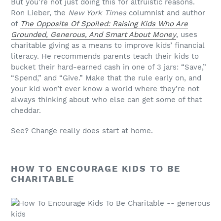
But you’re not just doing this for altruistic reasons.
Ron Lieber, the
New York Times
columnist and author
of
The Opposite Of Spoiled: Raising Kids Who Are
Grounded, Generous, And Smart About Money
, uses
charitable giving as a means to improve kids’ financial
literacy. He recommends parents teach their kids to
bucket their hard-earned cash in one of 3 jars: “Save,”
“Spend,” and “Give.” Make that the rule early on, and
your kid won’t ever know a world where they’re not
always thinking about who else can get some of that
cheddar.
See? Change really does start at home.
HOW TO ENCOURAGE KIDS TO BE
CHARITABLE