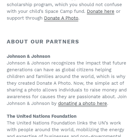
scholarship program, which you should not confuse
with your child’s Space Camp fund.
Donate here
or
support through
Donate A Photo
.
ABOUT OUR PARTNERS
Johnson & Johnson
Johnson & Johnson recognizes the impact that future
generations can have as global citizens helping
children and families around the world, which is why
they created Donate A Photo. Now, the simple act of
sharing a photo allows individuals to raise money and
awareness for causes they are passionate about. Join
Johnson & Johnson by
donating a photo here
.
The United Nations Foundation
The United Nations Foundation links the UN’s work
with people around the world, mobilizing the energy
and expertise of businesses and non-governmental