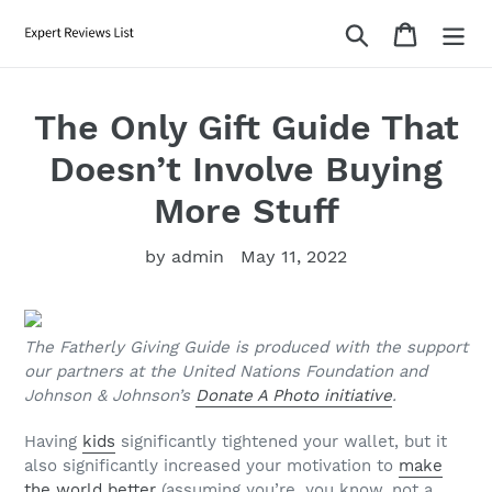
Skip
Search
Cart
to
content
The Only Gift Guide That
Doesn’t Involve Buying
More Stuff
by admin
May 11, 2022
The Fatherly Giving Guide is produced with the support
our partners at the United Nations Foundation and
Johnson & Johnson’s
Donate A Photo initiative
.
Having
kids
significantly tightened your wallet, but it
also significantly increased your motivation to
make
the world better
(assuming you’re, you know, not a