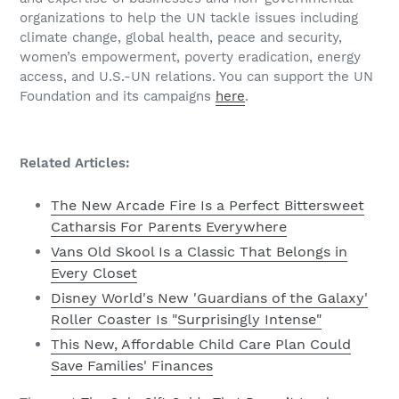
organizations to help the UN tackle issues including
climate change, global health, peace and security,
women’s empowerment, poverty eradication, energy
access, and U.S.-UN relations. You can support the UN
Foundation and its campaigns
here
.
Related Articles:
The New Arcade Fire Is a Perfect Bittersweet
Catharsis For Parents Everywhere
Vans Old Skool Is a Classic That Belongs in
Every Closet
Disney World's New 'Guardians of the Galaxy'
Roller Coaster Is "Surprisingly Intense"
This New, Affordable Child Care Plan Could
Save Families' Finances