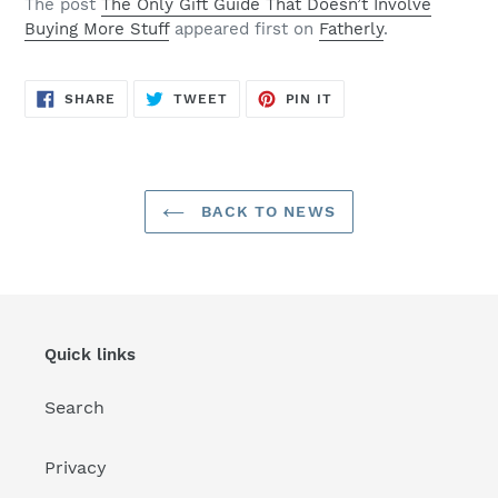
The post
The Only Gift Guide That Doesn’t Involve
Buying More Stuff
appeared first on
Fatherly
.
SHARE
TWEET
PIN
SHARE
TWEET
PIN IT
ON
ON
ON
FACEBOOK
TWITTER
PINTEREST
BACK TO NEWS
Quick links
Search
Privacy