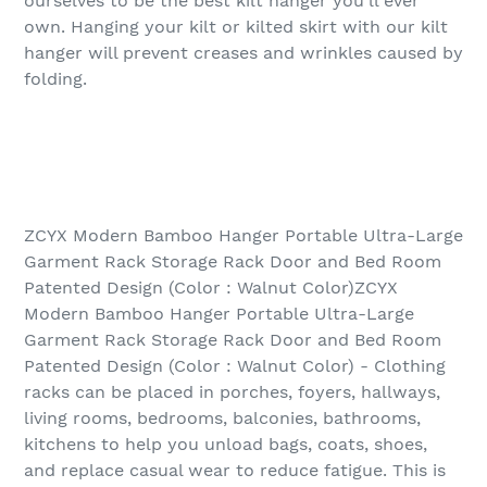
ourselves to be the best kilt hanger you’ll ever
own. Hanging your kilt or kilted skirt with our kilt
hanger will prevent creases and wrinkles caused by
folding.
ZCYX Modern Bamboo Hanger Portable Ultra-Large
Garment Rack Storage Rack Door and Bed Room
Patented Design (Color : Walnut Color)ZCYX
Modern Bamboo Hanger Portable Ultra-Large
Garment Rack Storage Rack Door and Bed Room
Patented Design (Color : Walnut Color) - Clothing
racks can be placed in porches, foyers, hallways,
living rooms, bedrooms, balconies, bathrooms,
kitchens to help you unload bags, coats, shoes,
and replace casual wear to reduce fatigue. This is