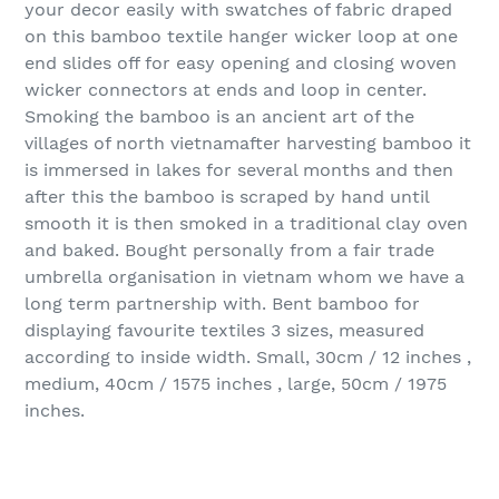
your decor easily with swatches of fabric draped
on this bamboo textile hanger wicker loop at one
end slides off for easy opening and closing woven
wicker connectors at ends and loop in center.
Smoking the bamboo is an ancient art of the
villages of north vietnamafter harvesting bamboo it
is immersed in lakes for several months and then
after this the bamboo is scraped by hand until
smooth it is then smoked in a traditional clay oven
and baked. Bought personally from a fair trade
umbrella organisation in vietnam whom we have a
long term partnership with. Bent bamboo for
displaying favourite textiles 3 sizes, measured
according to inside width. Small, 30cm / 12 inches ,
medium, 40cm / 1575 inches , large, 50cm / 1975
inches.