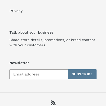
Privacy
Talk about your business
Share store details, promotions, or brand content
with your customers.
Newsletter
SUBSCRIBE
RSS