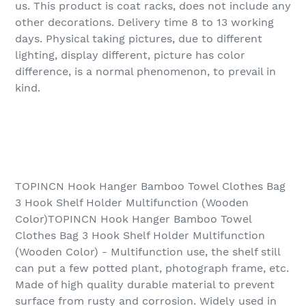
us. This product is coat racks, does not include any
other decorations. Delivery time 8 to 13 working
days. Physical taking pictures, due to different
lighting, display different, picture has color
difference, is a normal phenomenon, to prevail in
kind.
TOPINCN Hook Hanger Bamboo Towel Clothes Bag
3 Hook Shelf Holder Multifunction (Wooden
Color)TOPINCN Hook Hanger Bamboo Towel
Clothes Bag 3 Hook Shelf Holder Multifunction
(Wooden Color) - Multifunction use, the shelf still
can put a few potted plant, photograph frame, etc.
Made of high quality durable material to prevent
surface from rusty and corrosion. Widely used in