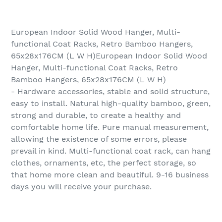
European Indoor Solid Wood Hanger, Multi-
functional Coat Racks, Retro Bamboo Hangers,
65x28x176CM (L W H)European Indoor Solid Wood
Hanger, Multi-functional Coat Racks, Retro
Bamboo Hangers, 65x28x176CM (L W H)
- Hardware accessories, stable and solid structure,
easy to install. Natural high-quality bamboo, green,
strong and durable, to create a healthy and
comfortable home life. Pure manual measurement,
allowing the existence of some errors, please
prevail in kind. Multi-functional coat rack, can hang
clothes, ornaments, etc, the perfect storage, so
that home more clean and beautiful. 9-16 business
days you will receive your purchase.