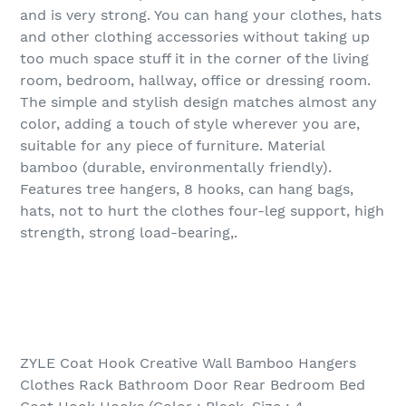
and is very strong. You can hang your clothes, hats
and other clothing accessories without taking up
too much space stuff it in the corner of the living
room, bedroom, hallway, office or dressing room.
The simple and stylish design matches almost any
color, adding a touch of style wherever you are,
suitable for any piece of furniture. Material
bamboo (durable, environmentally friendly).
Features tree hangers, 8 hooks, can hang bags,
hats, not to hurt the clothes four-leg support, high
strength, strong load-bearing,.
ZYLE Coat Hook Creative Wall Bamboo Hangers
Clothes Rack Bathroom Door Rear Bedroom Bed