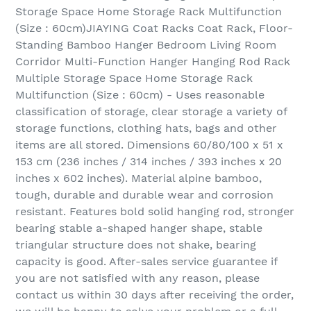
Storage Space Home Storage Rack Multifunction
(Size : 60cm)JIAYING Coat Racks Coat Rack, Floor-
Standing Bamboo Hanger Bedroom Living Room
Corridor Multi-Function Hanger Hanging Rod Rack
Multiple Storage Space Home Storage Rack
Multifunction (Size : 60cm) - Uses reasonable
classification of storage, clear storage a variety of
storage functions, clothing hats, bags and other
items are all stored. Dimensions 60/80/100 x 51 x
153 cm (236 inches / 314 inches / 393 inches x 20
inches x 602 inches). Material alpine bamboo,
tough, durable and durable wear and corrosion
resistant. Features bold solid hanging rod, stronger
bearing stable a-shaped hanger shape, stable
triangular structure does not shake, bearing
capacity is good. After-sales service guarantee if
you are not satisfied with any reason, please
contact us within 30 days after receiving the order,