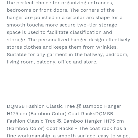
the perfect choice for organizing entrances,
bedrooms or front doors. The corners of the
hanger are polished in a circular arc shape for a
smooth toucha more secure two-tier storage
space is used to facilitate classification and
storage. The personalized hanger design effectively
stores clothes and keeps them from wrinkles.
Suitable for any garment in the hallway, bedroom,
living room, balcony, office and store.
DQMSB Fashion Classic Tree 杈 Bamboo Hanger
H175 cm (Bamboo Color) Coat RacksDQMSB
Fashion Classic Tree 杈 Bamboo Hanger H175 cm
(Bamboo Color) Coat Racks - The coat rack has a
fine workmanship, a smooth surface, easy to wipe,