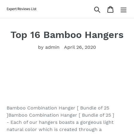
Skip
Search
Cart
to
content
Top 16 Bamboo Hangers
by admin
April 26, 2020
Bamboo Combination Hanger [ Bundle of 25
]Bamboo Combination Hanger [ Bundle of 25 ]
- Each of our hangers boasts a gorgeous light
natural color which is created through a