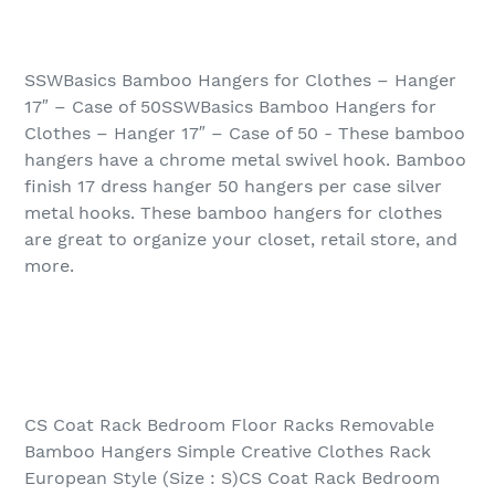
SSWBasics Bamboo Hangers for Clothes – Hanger
17″ – Case of 50SSWBasics Bamboo Hangers for
Clothes – Hanger 17″ – Case of 50 - These bamboo
hangers have a chrome metal swivel hook. Bamboo
finish 17 dress hanger 50 hangers per case silver
metal hooks. These bamboo hangers for clothes
are great to organize your closet, retail store, and
more.
CS Coat Rack Bedroom Floor Racks Removable
Bamboo Hangers Simple Creative Clothes Rack
European Style (Size : S)CS Coat Rack Bedroom