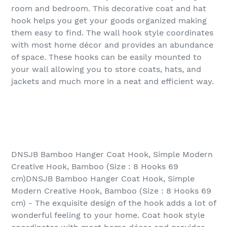
room and bedroom. This decorative coat and hat
hook helps you get your goods organized making
them easy to find. The wall hook style coordinates
with most home décor and provides an abundance
of space. These hooks can be easily mounted to
your wall allowing you to store coats, hats, and
jackets and much more in a neat and efficient way.
DNSJB Bamboo Hanger Coat Hook, Simple Modern
Creative Hook, Bamboo (Size : 8 Hooks 69
cm)DNSJB Bamboo Hanger Coat Hook, Simple
Modern Creative Hook, Bamboo (Size : 8 Hooks 69
cm) - The exquisite design of the hook adds a lot of
wonderful feeling to your home. Coat hook style