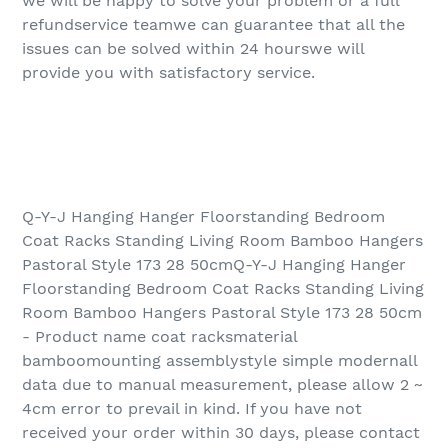
we will be happy to solve your problem or a full
refundservice teamwe can guarantee that all the
issues can be solved within 24 hourswe will
provide you with satisfactory service.
Q-Y-J Hanging Hanger Floorstanding Bedroom
Coat Racks Standing Living Room Bamboo Hangers
Pastoral Style 173 28 50cmQ-Y-J Hanging Hanger
Floorstanding Bedroom Coat Racks Standing Living
Room Bamboo Hangers Pastoral Style 173 28 50cm
- Product name coat racksmaterial
bamboomounting assemblystyle simple modernall
data due to manual measurement, please allow 2 ~
4cm error to prevail in kind. If you have not
received your order within 30 days, please contact