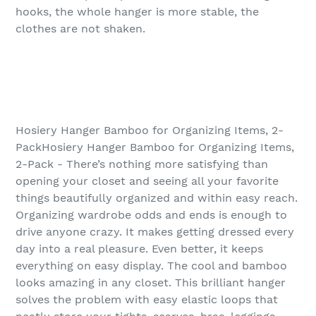
hooks, the whole hanger is more stable, the
clothes are not shaken.
Hosiery Hanger Bamboo for Organizing Items, 2-
PackHosiery Hanger Bamboo for Organizing Items,
2-Pack - There’s nothing more satisfying than
opening your closet and seeing all your favorite
things beautifully organized and within easy reach.
Organizing wardrobe odds and ends is enough to
drive anyone crazy. It makes getting dressed every
day into a real pleasure. Even better, it keeps
everything on easy display. The cool and bamboo
looks amazing in any closet. This brilliant hanger
solves the problem with easy elastic loops that