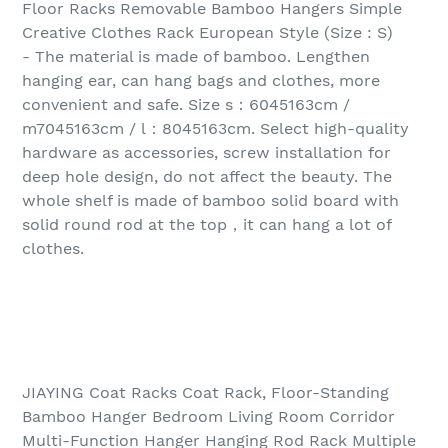
Floor Racks Removable Bamboo Hangers Simple
Creative Clothes Rack European Style (Size : S)
- The material is made of bamboo. Lengthen
hanging ear, can hang bags and clothes, more
convenient and safe. Size s：6045163cm /
m7045163cm / l：8045163cm. Select high-quality
hardware as accessories, screw installation for
deep hole design, do not affect the beauty. The
whole shelf is made of bamboo solid board with
solid round rod at the top，it can hang a lot of
clothes.
JIAYING Coat Racks Coat Rack, Floor-Standing
Bamboo Hanger Bedroom Living Room Corridor
Multi-Function Hanger Hanging Rod Rack Multiple