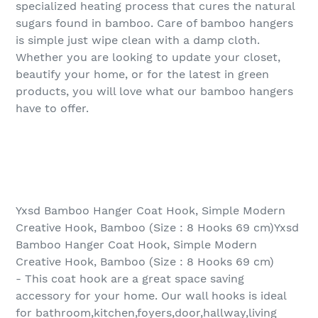
specialized heating process that cures the natural
sugars found in bamboo. Care of bamboo hangers
is simple just wipe clean with a damp cloth.
Whether you are looking to update your closet,
beautify your home, or for the latest in green
products, you will love what our bamboo hangers
have to offer.
Yxsd Bamboo Hanger Coat Hook, Simple Modern
Creative Hook, Bamboo (Size : 8 Hooks 69 cm)Yxsd
Bamboo Hanger Coat Hook, Simple Modern
Creative Hook, Bamboo (Size : 8 Hooks 69 cm)
- This coat hook are a great space saving
accessory for your home. Our wall hooks is ideal
for bathroom,kitchen,foyers,door,hallway,living