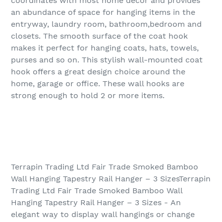
coordinates with most home décor and provides
an abundance of space for hanging items in the
entryway, laundry room, bathroom,bedroom and
closets. The smooth surface of the coat hook
makes it perfect for hanging coats, hats, towels,
purses and so on. This stylish wall-mounted coat
hook offers a great design choice around the
home, garage or office. These wall hooks are
strong enough to hold 2 or more items.
Terrapin Trading Ltd Fair Trade Smoked Bamboo
Wall Hanging Tapestry Rail Hanger – 3 SizesTerrapin
Trading Ltd Fair Trade Smoked Bamboo Wall
Hanging Tapestry Rail Hanger – 3 Sizes - An
elegant way to display wall hangings or change