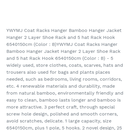
YWYMJ Coat Racks Hanger Bamboo Hanger Jacket
Hanger 2 Layer Shoe Rack and 5 hat Rack Hook
6540150cm (Color : B)YWYMJ Coat Racks Hanger
Bamboo Hanger Jacket Hanger 2 Layer Shoe Rack
and 5 hat Rack Hook 6540150cm (Color : B) - 5
widely used, store clothes, coats, scarves, hats and
trousers also used for bags and plants places
needed, such as bedrooms, living rooms, corridors,
etc. 4 renewable materials and durability, made
from natural bamboo, environmentally friendly and
easy to clean, bamboo lasts longer and bamboo is
more attractive. 3 perfect craft, through special
screw hole design, polished and smooth corners,
avoid scratches, delicate. 1 large capacity, size
6540150cm, plus 1 pole, 5 hooks. 2 novel design, 25