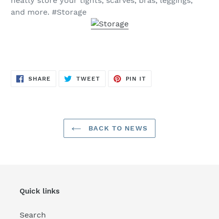
neatly store your tights, scarves, bras, leggings,
and more. #Storage
SHARE
TWEET
PIN
SHARE
TWEET
PIN IT
ON
ON
ON
FACEBOOK
TWITTER
PINTEREST
BACK TO NEWS
Quick links
Search