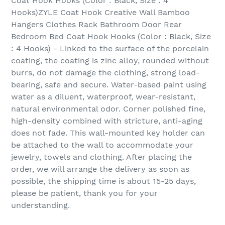
Coat Hook Hooks (Color : Black, Size : 4
Hooks)ZYLE Coat Hook Creative Wall Bamboo
Hangers Clothes Rack Bathroom Door Rear
Bedroom Bed Coat Hook Hooks (Color : Black, Size
: 4 Hooks) - Linked to the surface of the porcelain
coating, the coating is zinc alloy, rounded without
burrs, do not damage the clothing, strong load-
bearing, safe and secure. Water-based paint using
water as a diluent, waterproof, wear-resistant,
natural environmental odor. Corner polished fine,
high-density combined with stricture, anti-aging
does not fade. This wall-mounted key holder can
be attached to the wall to accommodate your
jewelry, towels and clothing. After placing the
order, we will arrange the delivery as soon as
possible, the shipping time is about 15-25 days,
please be patient, thank you for your
understanding.