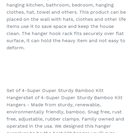
hanging kitchen, bathroom, bedroom, hanging
clothes, hat, towel and others. This product can be
placed on the wall with hats, clothes and other life
items use it to save space and keep the house
clean. The hanger hook rack fits securely over flat
surface, it can hold the heavy item and not easy to
deform.
Set of 4-Super Duper Sturdy Bamboo Kilt
HangersSet of 4-Super Duper Sturdy Bamboo Kilt
Hangers - Made from sturdy, renewable,
environmentally friendly, bamboo. Snag free, rust
free, adjustable, rubber clamps. Family owned and
operated in the usa. We designed this hanger