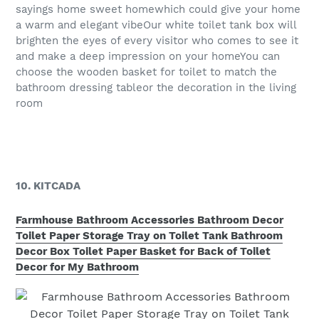
sayings home sweet homewhich could give your home
a warm and elegant vibeOur white toilet tank box will
brighten the eyes of every visitor who comes to see it
and make a deep impression on your homeYou can
choose the wooden basket for toilet to match the
bathroom dressing tableor the decoration in the living
room
10. KITCADA
Farmhouse Bathroom Accessories Bathroom Decor
Toilet Paper Storage Tray on Toilet Tank Bathroom
Decor Box Toilet Paper Basket for Back of Toilet
Decor for My Bathroom