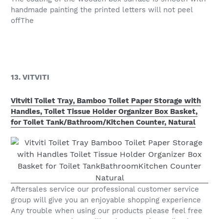
handmade painting the printed letters will not peel
offThe
13. VITVITI
Vitviti Toilet Tray, Bamboo Toilet Paper Storage with
Handles, Toilet Tissue Holder Organizer Box Basket,
for Toilet Tank/Bathroom/Kitchen Counter, Natural
Aftersales service our professional customer service
group will give you an enjoyable shopping experience
Any trouble when using our products please feel free