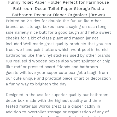
Printed on 2 sides for double the fun unlike other
brands our storage boxes have a saying on each long
side namely nice butt for a good laugh and hello sweet
cheeks for a bit of class plant and mason jar not
included Well made great quality products that you can
trust we hand paint letters which wont peel in humid
bathrooms like the vinyl stickers used by other brands
100 real solid wooden boxes alos wont splinter or chip
like mdf or pressed board Friends and bathroom
guests will love your super cute box get a laugh from
our cute unique and practical piece of art or decoration
a funny way to brighten the day
Designed in the usa for superior quality our bathroom
decor box made with the highest quality and time
tested materials Works great as a diaper caddy in
addition to overtoilet storage or organization of any of