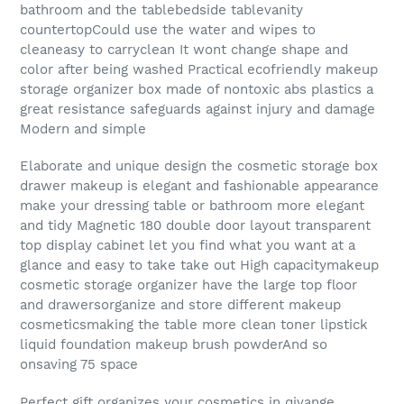
bathroom and the tablebedside tablevanity
countertopCould use the water and wipes to
cleaneasy to carryclean It wont change shape and
color after being washed Practical ecofriendly makeup
storage organizer box made of nontoxic abs plastics a
great resistance safeguards against injury and damage
Modern and simple
Elaborate and unique design the cosmetic storage box
drawer makeup is elegant and fashionable appearance
make your dressing table or bathroom more elegant
and tidy Magnetic 180 double door layout transparent
top display cabinet let you find what you want at a
glance and easy to take take out High capacitymakeup
cosmetic storage organizer have the large top floor
and drawersorganize and store different makeup
cosmeticsmaking the table more clean toner lipstick
liquid foundation makeup brush powderAnd so
onsaving 75 space
Perfect gift organizes your cosmetics in qivange