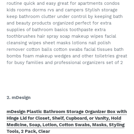
routine quick and easy great for apartments condos
kids rooms dorms rvs and campers Stylish storage
keep bathroom clutter under control by keeping bath
and beauty products organized perfect for extra
supplies of bathroom basics toothpaste extra
toothbrushes hair spray soap makeup wipes facial
cleansing wipes sheet masks lotions nail polish
remover cotton balls cotton swabs facial tissues bath
bombs foam makeup wedges and other toiletries great
for busy families and professional organizers set of 2
2. mDesign
mDesign Plastic Bathroom Storage Organizer Box with
Hinge Lid for Closet, Shelf, Cupboard, or Vanity, Hold
Medicine, Soap, Lotion, Cotton Swabs, Masks, Styling
Tools, 2 Pack, Clear