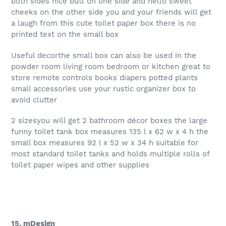
both sides nice butt on one side and hello sweet
cheeks on the other side you and your friends will get
a laugh from this cute toilet paper box there is no
printed text on the small box
Useful decorthe small box can also be used in the
powder room living room bedroom or kitchen great to
store remote controls books diapers potted plants
small accessories use your rustic organizer box to
avoid clutter
2 sizesyou will get 2 bathroom décor boxes the large
funny toilet tank box measures 135 l x 62 w x 4 h the
small box measures 92 l x 52 w x 34 h suitable for
most standard toilet tanks and holds multiple rolls of
toilet paper wipes and other supplies
15. mDesign