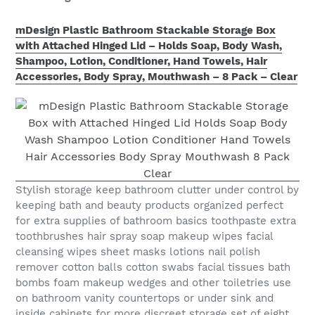
mDesign Plastic Bathroom Stackable Storage Box
with Attached Hinged Lid – Holds Soap, Body Wash,
Shampoo, Lotion, Conditioner, Hand Towels, Hair
Accessories, Body Spray, Mouthwash – 8 Pack – Clear
Stylish storage keep bathroom clutter under control by
keeping bath and beauty products organized perfect
for extra supplies of bathroom basics toothpaste extra
toothbrushes hair spray soap makeup wipes facial
cleansing wipes sheet masks lotions nail polish
remover cotton balls cotton swabs facial tissues bath
bombs foam makeup wedges and other toiletries use
on bathroom vanity countertops or under sink and
inside cabinets for more discreet storage set of eight