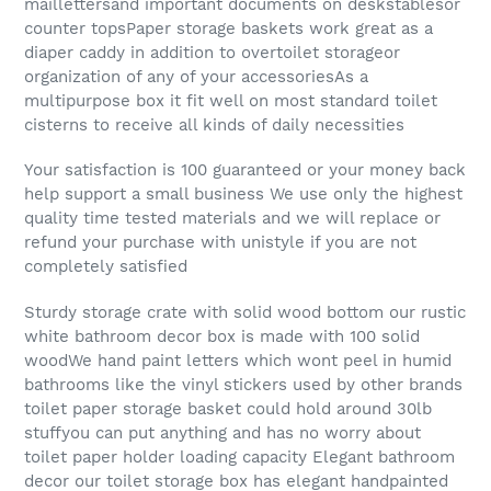
maillettersand important documents on deskstablesor
counter topsPaper storage baskets work great as a
diaper caddy in addition to overtoilet storageor
organization of any of your accessoriesAs a
multipurpose box it fit well on most standard toilet
cisterns to receive all kinds of daily necessities
Your satisfaction is 100 guaranteed or your money back
help support a small business We use only the highest
quality time tested materials and we will replace or
refund your purchase with unistyle if you are not
completely satisfied
Sturdy storage crate with solid wood bottom our rustic
white bathroom decor box is made with 100 solid
woodWe hand paint letters which wont peel in humid
bathrooms like the vinyl stickers used by other brands
toilet paper storage basket could hold around 30lb
stuffyou can put anything and has no worry about
toilet paper holder loading capacity Elegant bathroom
decor our toilet storage box has elegant handpainted