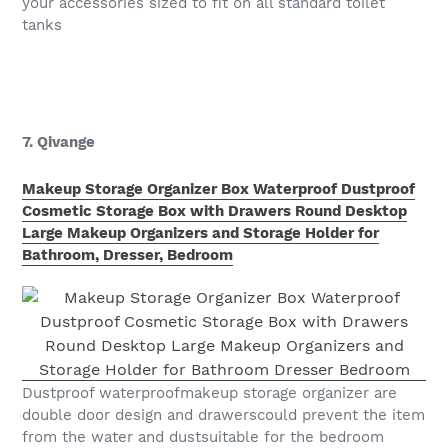
your accessories sized to fit on all standard toilet
tanks
7. Qivange
Makeup Storage Organizer Box Waterproof Dustproof
Cosmetic Storage Box with Drawers Round Desktop
Large Makeup Organizers and Storage Holder for
Bathroom, Dresser, Bedroom
Dustproof waterproofmakeup storage organizer are
double door design and drawerscould prevent the item
from the water and dustsuitable for the bedroom