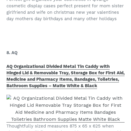
cosmetic display cases perfect present for mom sister
girlfriend and wife on christmas new year valentines
day mothers day birthdays and many other holidays
8. AQ
AQ Organizational Divided Metal Tin Caddy with
Hinged Lid & Removable Tray, Storage Box for First Aid,
Medicine and Pharmacy Items, Bandages, Toiletries,
Bathroom Supplies – Matte White & Black
Thoughtfully sized measures 875 x 65 x 625 when