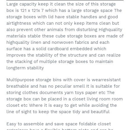
Large capacity keep it clean the size of this storage
box is 121 x 121x 7 which has a large storage space The
storage boxes with lid have stable handles and good
airtightness which can not only keep items clean but
also prevent other animals from disturbing Highquality
materials stable these cube storage boxes are made of
highquality linen and nonwoven fabrics and each
surface has a solid cardboard embedded which
improves the stability of the structure and can realize
the stacking of multiple storage boxes to maintain
longterm stability
Multipurpose storage bins with cover is wearresistant
breathable and has no peculiar smell It is suitable for
storing clothes documents yarn toys paper etc The
storage box can be placed in a closet living room room
closet etc Where it is easy to get while avoiding the
line of sight to keep the space tidy and beautiful
Easy to assemble and save space foldable closet