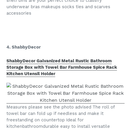
shelf bins are your perfect choice to classify
underwear bras makeups socks ties and scarves
accessories
4. ShabbyDecor
ShabbyDecor Galvanized Metal Rustic Bathroom
Storage Box with Towel Bar Farmhouse Spice Rack
Kitchen Utensil Holder
Measures please see the photo advised The roll of
towel bar can fold up if needless and make it
freestanding on countertop Ideal for
kitchenbathroomdurable easy to install versatile