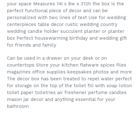
your space Measures 14l x 8w x 312h the box is the
perfect functional piece of decor and can be
personalized with two lines of text Use for wedding
centerpieces table decor rustic wedding country
wedding candle holder succulent planter or planter
box Perfect housewarming birthday and wedding gift
for friends and family
Can be used in a drawer on your desk or on
countertops Store your kitchen flatware spices files
magazines office supplies keepsakes photos and more
The decor box has been treated to repel water perfect
for storage on the top of the toilet fill with soap lotion
toilet paper toiletries air freshener perfume candles
mason jar decor and anything essential for your
bathroom