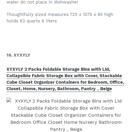
water do not place in dishwasher
Thoughtfully sized measures 725 x 1075 x 65 high
holds 63 quarts 6 liters
16. XYXYLY
XYXYLY 2 Packs Foldable Storage Bins with Lid,
Collapsible Fabric Storage Box with Cover, Stackable
Cube Closet Organizer Containers for Bedroom, Office,
Closet, Home, Nursery, Bathroom, Pantry，Beige