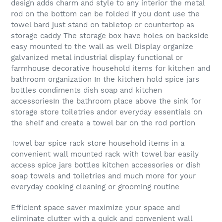
design adds charm and style to any interior the metal
rod on the bottom can be folded if you dont use the
towel bard just stand on tabletop or countertop as
storage caddy The storage box have holes on backside
easy mounted to the wall as well Display organize
galvanized metal industrial display functional or
farmhouse decorative household items for kitchen and
bathroom organization In the kitchen hold spice jars
bottles condiments dish soap and kitchen
accessoriesIn the bathroom place above the sink for
storage store toiletries andor everyday essentials on
the shelf and create a towel bar on the rod portion
Towel bar spice rack store household items in a
convenient wall mounted rack with towel bar easily
access spice jars bottles kitchen accessories or dish
soap towels and toiletries and much more for your
everyday cooking cleaning or grooming routine
Efficient space saver maximize your space and
eliminate clutter with a quick and convenient wall