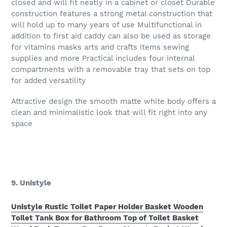
closed and will fit neatly in a cabinet or closet Durable
construction features a strong metal construction that
will hold up to many years of use Multifunctional in
addition to first aid caddy can also be used as storage
for vitamins masks arts and crafts items sewing
supplies and more Practical includes four internal
compartments with a removable tray that sets on top
for added versatility
Attractive design the smooth matte white body offers a
clean and minimalistic look that will fit right into any
space
9. Unistyle
Unistyle Rustic Toilet Paper Holder Basket Wooden
Toilet Tank Box for Bathroom Top of Toilet Basket