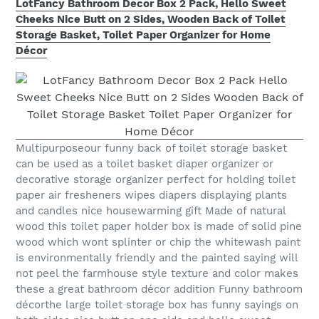
LotFancy Bathroom Decor Box 2 Pack, Hello Sweet
Cheeks Nice Butt on 2 Sides, Wooden Back of Toilet
Storage Basket, Toilet Paper Organizer for Home
Décor
Multipurposeour funny back of toilet storage basket
can be used as a toilet basket diaper organizer or
decorative storage organizer perfect for holding toilet
paper air fresheners wipes diapers displaying plants
and candles nice housewarming gift Made of natural
wood this toilet paper holder box is made of solid pine
wood which wont splinter or chip the whitewash paint
is environmentally friendly and the painted saying will
not peel the farmhouse style texture and color makes
these a great bathroom décor addition Funny bathroom
décorthe large toilet storage box has funny sayings on