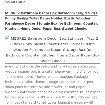
12. MEGREZ
MEGREZ Bathroom Decor Box Bathroom Tray, 2 Sides
Funny Saying Toilet Paper Holder, Rustic Wooden
Farmhouse Decor Storage Box for Bathroom, Counter,
Kitchen, Home Decor Paper Box, Sweet Cheeks
Great gift choice the retro and farmhouse style rustic
wooden paper box is a cute housewarming gift for your
family members friends and colleagues Package
include 1 x toilet decor storage container and 4 pcs
silica pads but not include flower jar and paper
Wooden bathroom decor box dimensionthe toilet paper
holder size is 137 l x 63 w x 39 h 35 x 16 x 105 cm fits
for most standard toilet tanks Manual measure will