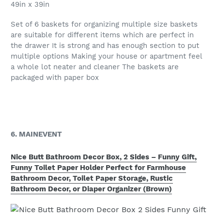
49in x 39in
Set of 6 baskets for organizing multiple size baskets
are suitable for different items which are perfect in
the drawer It is strong and has enough section to put
multiple options Making your house or apartment feel
a whole lot neater and cleaner The baskets are
packaged with paper box
6. MAINEVENT
Nice Butt Bathroom Decor Box, 2 Sides – Funny Gift,
Funny Toilet Paper Holder Perfect for Farmhouse
Bathroom Decor, Toilet Paper Storage, Rustic
Bathroom Decor, or Diaper Organizer (Brown)