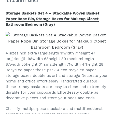
3. LA JOLIE MUSE
Storage Baskets Set 4 – Stackable Woven Basket
Paper Rope Bin, Storage Boxes for Makeup Closet
Bathroom Bedroom (Gray)
4 sizesinch extra largelength 11width 71height 47
largelength 98width 63height 39 mediumlength
87width 55height 31 smalllength 71width 47height 28
Recycled paper these pack 4 eco recycled paper
storage boxes double as art and storage Decorate your
home and office effortlessly Handcrafted durable
these trendy baskets are easy to clean and extremely
durable for your cupboards Effortlessly double as
decorative pieces and store your odds and ends
Classify multipurpose stackable and multifunctional