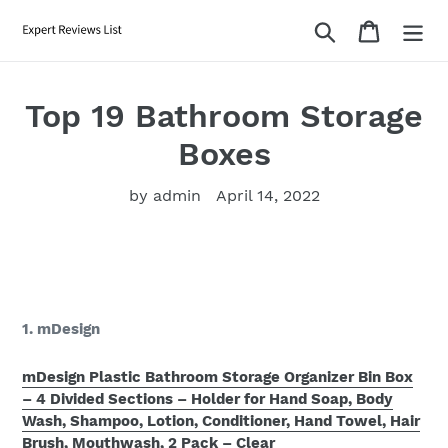
Skip
Search
Cart
to
content
Top 19 Bathroom Storage
Boxes
by admin
April 14, 2022
1. mDesign
mDesign Plastic Bathroom Storage Organizer Bin Box
– 4 Divided Sections – Holder for Hand Soap, Body
Wash, Shampoo, Lotion, Conditioner, Hand Towel, Hair
Brush, Mouthwash, 2 Pack – Clear