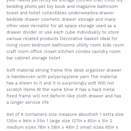
your needs perfectly As storage clothes craft child toy
bedding photo pet toy book and magazine bathroom
towel and toilet collectibles underwearbra drawer
bedside drawer cosmetic drawer storage and many
other uses Versatile for all space storage used as a
drawer divider or use each cube individually to store
various related products Decorative basket ideal for
living room bedroom bathrooms utility room kids room
craft room office closet kitchen condos laundry room
bar cabinet storage toilet
Soft material strong frame this desk organizer drawer
is handwoven with polypropylene yarn The material
has a sheen to it and it is surprisingly soft Will not
scratch items At the same time it has a hard metal
fixed frame will not deform like cloth drawer and has
a longer service life
Set of 6 containers size measure aboutlwh 1 extra size
135in x 94in x 51in 1 large size 127in x 85in x 5in 2
medium sizes 78in x 58in x 48in 2 small sizes 65in x