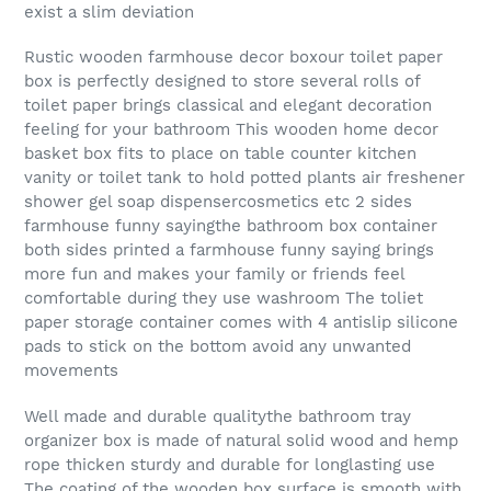
exist a slim deviation
Rustic wooden farmhouse decor boxour toilet paper
box is perfectly designed to store several rolls of
toilet paper brings classical and elegant decoration
feeling for your bathroom This wooden home decor
basket box fits to place on table counter kitchen
vanity or toilet tank to hold potted plants air freshener
shower gel soap dispensercosmetics etc 2 sides
farmhouse funny sayingthe bathroom box container
both sides printed a farmhouse funny saying brings
more fun and makes your family or friends feel
comfortable during they use washroom The toliet
paper storage container comes with 4 antislip silicone
pads to stick on the bottom avoid any unwanted
movements
Well made and durable qualitythe bathroom tray
organizer box is made of natural solid wood and hemp
rope thicken sturdy and durable for longlasting use
The coating of the wooden box surface is smooth with