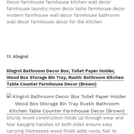
Decor farmhouse farmhouse kitchen wall decor
farmhouse laundry room decor boho farmhouse decor
modern farmhouse wall decor farmhouse bathroom
wall decor farmhouse decor for the kitchen
11. Kingrol
Kingrol Bathroom Decor Box, Toilet Paper Holder,
Wood Box Storage Bin Tray, Rustic Bathroom Kitchen
Table Counter Farmhouse Decor (Brown)
Sturdy wood construction holds up through wear and
tear easygrip handles on both sides ensure easy
carrying Distressed wood finish adds rustic flair to