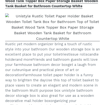
Wood Tank Topper Box Paper Storage Basket Wooden
Tank Basket for Bathroom Countertop White
Rustic yet modern organizer bring a touch of rustic
style into your bathroom Our wooden storage box is an
excellent place to put your toiletriestissue rollscandle
holderand moreFriends and bathroom guests will love
your farmhouse bathroom decor boxget a laugh from
our cuteunique and practical piece of art or
decorationFarmhouse toilet paper holder is a funny
way to brighten the dayUse this top of toilet basket to
place vases to create an elegant and modern scene in
the bathroom Multi purpose box unistyle bathroom
decor storage box is also great for use as a wooden
decorative mail holder boxorganizing your