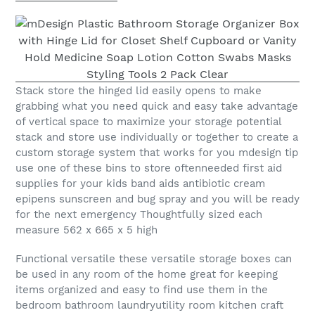
Stack store the hinged lid easily opens to make
grabbing what you need quick and easy take advantage
of vertical space to maximize your storage potential
stack and store use individually or together to create a
custom storage system that works for you mdesign tip
use one of these bins to store oftenneeded first aid
supplies for your kids band aids antibiotic cream
epipens sunscreen and bug spray and you will be ready
for the next emergency Thoughtfully sized each
measure 562 x 665 x 5 high
Functional versatile these versatile storage boxes can
be used in any room of the home great for keeping
items organized and easy to find use them in the
bedroom bathroom laundryutility room kitchen craft