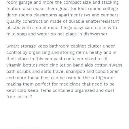
room garage and more the compact size and stacking
feature also make them great for kids rooms college
dorm rooms classrooms apartments rvs and campers
Quality construction made of durable shatterresistant
plastic with a steel metal hinge easy care clean with
mild soap and water do not place in dishwasher
Smart storage keep bathroom cabinet clutter under
control by organizing and storing items neatly and in
their place in this compact container sized to fit
vitamin bottles medicine lotion band aids cotton swabs
bath scrubs and salts travel shampoo and conditioner
and more these bins can be used in the refrigerator
making them perfect for medicines that need to be
kept cold keep items contained organized and dust
free set of 2