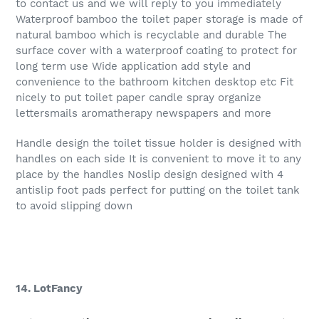
to contact us and we will reply to you immediately
Waterproof bamboo the toilet paper storage is made of
natural bamboo which is recyclable and durable The
surface cover with a waterproof coating to protect for
long term use Wide application add style and
convenience to the bathroom kitchen desktop etc Fit
nicely to put toilet paper candle spray organize
lettersmails aromatherapy newspapers and more
Handle design the toilet tissue holder is designed with
handles on each side It is convenient to move it to any
place by the handles Noslip design designed with 4
antislip foot pads perfect for putting on the toilet tank
to avoid slipping down
14. LotFancy