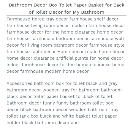
Farmhouse tiered tray decor farmhouse shelf decor
farmhouse living room decor modern farmhouse decor
farmhouse decor for the home clearance home decor
farmhouse farmhouse bedroom decor farmhouse wall
decor for living room bathroom decor farmhouse style
farmhouse table decor Home decor rustic home decor
home decor clearance artificial plants for home decor
indoor farmhouse decor for the home clearance home
decor farmhouse modern home decor
Accessories bathroom box for toilet black and grey
bathroom decor wooden tray for bathroom bathroom
black decor toilet paper basket for back of toilet
Bathroom decor funny funny bathroom toilet box
decor black bathroom decor wooden bathroom tray
toilet tank box black and white basket toilet paper
holder black bathroom decor and