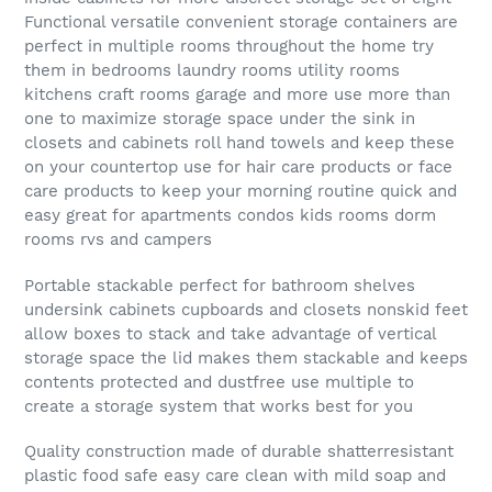
Functional versatile convenient storage containers are
perfect in multiple rooms throughout the home try
them in bedrooms laundry rooms utility rooms
kitchens craft rooms garage and more use more than
one to maximize storage space under the sink in
closets and cabinets roll hand towels and keep these
on your countertop use for hair care products or face
care products to keep your morning routine quick and
easy great for apartments condos kids rooms dorm
rooms rvs and campers
Portable stackable perfect for bathroom shelves
undersink cabinets cupboards and closets nonskid feet
allow boxes to stack and take advantage of vertical
storage space the lid makes them stackable and keeps
contents protected and dustfree use multiple to
create a storage system that works best for you
Quality construction made of durable shatterresistant
plastic food safe easy care clean with mild soap and