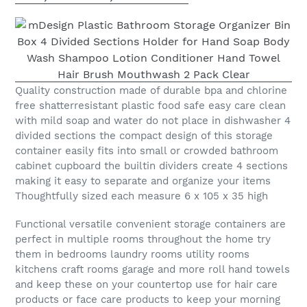
Quality construction made of durable bpa and chlorine
free shatterresistant plastic food safe easy care clean
with mild soap and water do not place in dishwasher 4
divided sections the compact design of this storage
container easily fits into small or crowded bathroom
cabinet cupboard the builtin dividers create 4 sections
making it easy to separate and organize your items
Thoughtfully sized each measure 6 x 105 x 35 high
Functional versatile convenient storage containers are
perfect in multiple rooms throughout the home try
them in bedrooms laundry rooms utility rooms
kitchens craft rooms garage and more roll hand towels
and keep these on your countertop use for hair care
products or face care products to keep your morning