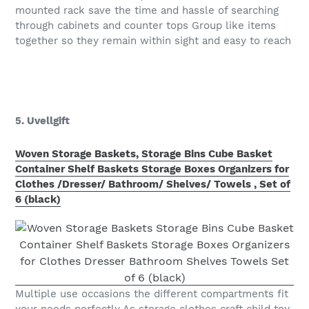
mounted rack save the time and hassle of searching
through cabinets and counter tops Group like items
together so they remain within sight and easy to reach
5. Uvellgift
Woven Storage Baskets, Storage Bins Cube Basket
Container Shelf Baskets Storage Boxes Organizers for
Clothes /Dresser/ Bathroom/ Shelves/ Towels , Set of
6 (black)
Multiple use occasions the different compartments fit