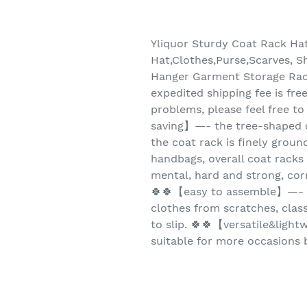
Yliquor Sturdy Coat Rack Ha
Hat,Clothes,Purse,Scarves, S
Hanger Garment Storage Rac
expedited shipping fee is fre
problems, please feel free to
saving】—- the tree-shaped cr
the coat rack is finely ground
handbags, overall coat rac
mental, hard and strong, cor
🍀🍀【easy to assemble】—- s
clothes from scratches, class
to slip. 🍀🍀【versatile&light
suitable for more occasions b