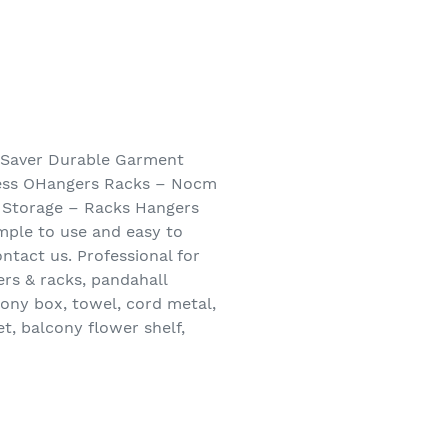
 Saver Durable Garment
ress OHangers Racks – Nocm
 Storage – Racks Hangers
imple to use and easy to
ontact us. Professional for
ers & racks, pandahall
cony box, towel, cord metal,
et, balcony flower shelf,