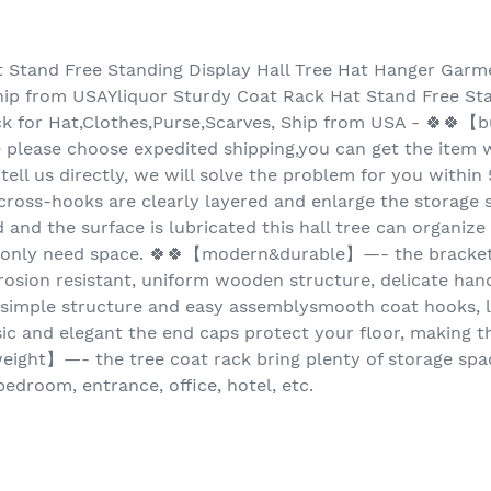
t Stand Free Standing Display Hall Tree Hat Hanger Garm
hip from USAYliquor Sturdy Coat Rack Hat Stand Free Sta
k for Hat,Clothes,Purse,Scarves, Ship from USA - 🍀🍀
e please choose expedited shipping,you can get the item w
 tell us directly, we will solve the problem for you withi
oss-hooks are clearly layered and enlarge the storage s
 and the surface is lubricated this hall tree can organize 
ks only need space. 🍀🍀【modern&durable】—- the bracke
rosion resistant, uniform wooden structure, delicate hand 
imple structure and easy assemblysmooth coat hooks, l
ic and elegant the end caps protect your floor, making the
weight】—- the tree coat rack bring plenty of storage spac
edroom, entrance, office, hotel, etc.