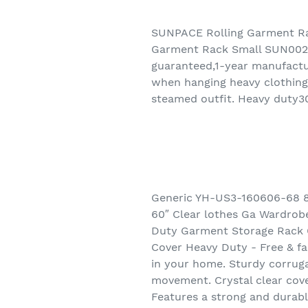
SUNPACE Rolling Garment Ra
Garment Rack Small SUN002 
guaranteed,1-year manufactur
when hanging heavy clothing.
steamed outfit. Heavy duty30
Generic YH-US3-160606-68 8
60″ Clear lothes Ga Wardro
Duty Garment Storage Rack 6
Cover Heavy Duty - Free & fas
in your home. Sturdy corruga
movement. Crystal clear cove
Features a strong and durabl