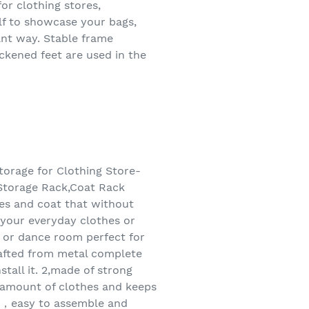
or clothing stores,
elf to showcase your bags,
gant way. Stable frame
ickened feet are used in the
orage for Clothing Store-
Storage Rack,Coat Rack
es and coat that without
 your everyday clothes or
, or dance room perfect for
rafted from metal complete
tall it. 2,made of strong
d amount of clothes and keeps
on，easy to assemble and