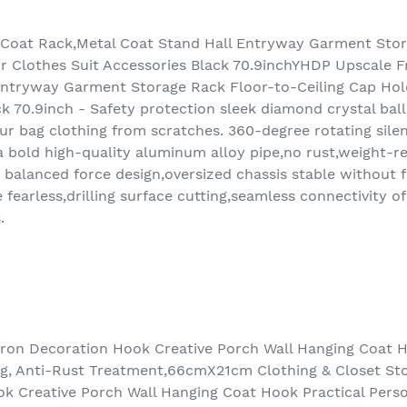
Coat Rack,Metal Coat Stand Hall Entryway Garment Stor
r Clothes Suit Accessories Black 70.9inchYHDP Upscale F
Entryway Garment Storage Rack Floor-to-Ceiling Cap Hol
k 70.9inch - Safety protection sleek diamond crystal ball
your bag clothing from scratches. 360-degree rotating sile
bold high-quality aluminum alloy pipe,no rust,weight-resi
balanced force design,oversized chassis stable without fa
earless,drilling surface cutting,seamless connectivity of
.
on Decoration Hook Creative Porch Wall Hanging Coat Ho
ng, Anti-Rust Treatment,66cmX21cm Clothing & Closet S
k Creative Porch Wall Hanging Coat Hook Practical Perso