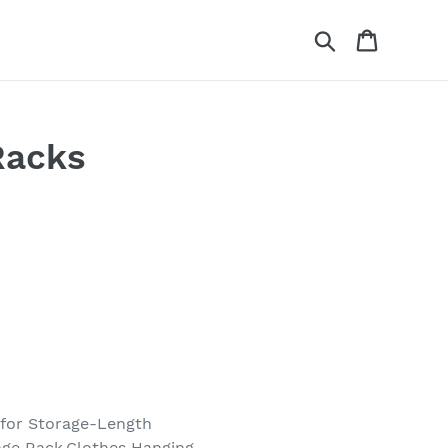
Search
Cart
Racks
 for Storage-Length
age Rack,Clothes Hanging