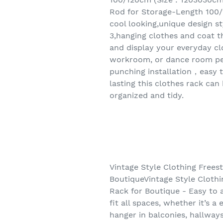
Rod for Storage-Length 100/1
cool looking,unique design st
3,hanging clothes and coat t
and display your everyday clo
workroom, or dance room per
punching installation，easy t
lasting this clothes rack ca
organized and tidy.
Vintage Style Clothing Frees
BoutiqueVintage Style Cloth
Rack for Boutique - Easy to a
fit all spaces, whether it’s 
hanger in balconies, hallway