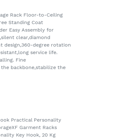
age Rack Floor-to-Ceiling
ree Standing Coat
der Easy Assembly for
,silent clear,diamond
nt design,360-degree rotation
stant,long service life.
lling. Fine
 the backbone,stabilize the
ok Practical Personality
torageXF Garment Racks
nality Key Hook, 20 Kg