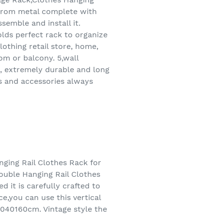
 from metal complete with
semble and install it.
olds perfect rack to organize
lothing retail store, home,
m or balcony. 5,wall
n, extremely durable and long
s and accessories always
ging Rail Clothes Rack for
ouble Hanging Rail Clothes
 it is carefully crafted to
ce,you can use this vertical
2040160cm. Vintage style the