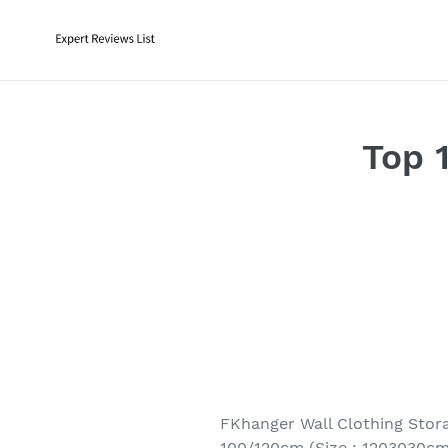
Skip
to
content
Top 
FKhanger Wall Clothing Stor
100/120cm (Size : 1203030cm