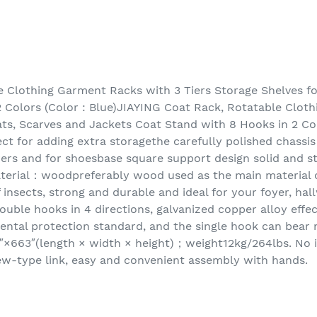
 Clothing Garment Racks with 3 Tiers Storage Shelves fo
 Colors (Color : Blue)JIAYING Coat Rack, Rotatable Clot
ats, Scarves and Jackets Coat Stand with 8 Hooks in 2 Col
ect for adding extra storagethe carefully polished chassi
ers and for shoesbase square support design solid and sta
terial：woodpreferably wood used as the main material o
f insects, strong and durable and ideal for your foyer, ha
ouble hooks in 4 directions, galvanized copper alloy effect
ental protection standard, and the single hook can bear
″×663″(length × width × height)；weight12kg/264lbs. No i
rew-type link, easy and convenient assembly with hands.