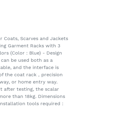
r Coats, Scarves and Jackets
hing Garment Racks with 3
ors (Color : Blue) - Design
s can be used both as a
ble, and the interface is
f the coat rack，precision
llway, or home entry way.
 after testing, the scalar
 more than 18kg. Dimensions
nstallation tools required：