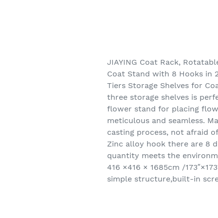
JIAYING Coat Rack, Rotatable
Coat Stand with 8 Hooks in 2
Tiers Storage Shelves for Co
three storage shelves is perf
flower stand for placing flow
meticulous and seamless. Ma
casting process, not afraid o
Zinc alloy hook there are 8 d
quantity meets the environm
416 ×416 × 1685cm /173″×173
simple structure,built-in sc