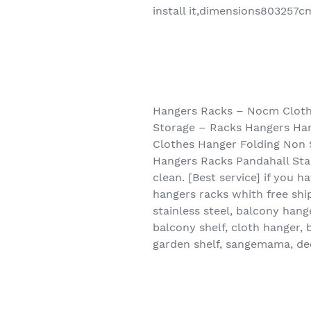
install it,dimensions803257c
Hangers Racks – Nocm Clothe
Storage – Racks Hangers Han
Clothes Hanger Folding Non 
Hangers Racks Pandahall Stai
clean. [Best service] if you 
hangers racks whith free shi
stainless steel, balcony hang
balcony shelf, cloth hanger, 
garden shelf, sangemama, dec