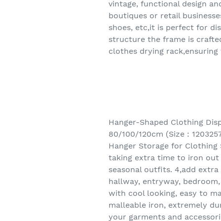
vintage, functional design an
boutiques or retail business
shoes, etc,it is perfect for 
structure the frame is craft
clothes drying rack,ensuring
Hanger-Shaped Clothing Disp
80/100/120cm (Size : 120325
Hanger Storage for Clothing 
taking extra time to iron ou
seasonal outfits. 4,add extr
hallway, entryway, bedroom, 
with cool looking, easy to ma
malleable iron, extremely du
your garments and accessorie