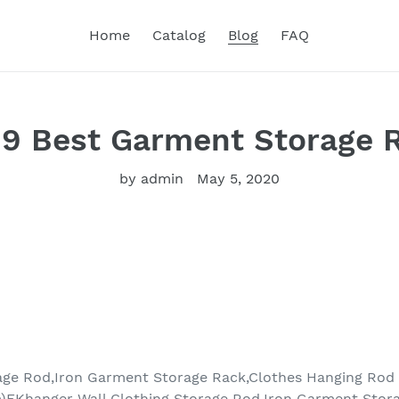
Home
Catalog
Blog
FAQ
19 Best Garment Storage 
by admin
May 5, 2020
age Rod,Iron Garment Storage Rack,Clothes Hanging Rod
)FKhanger Wall Clothing Storage Rod,Iron Garment Stor