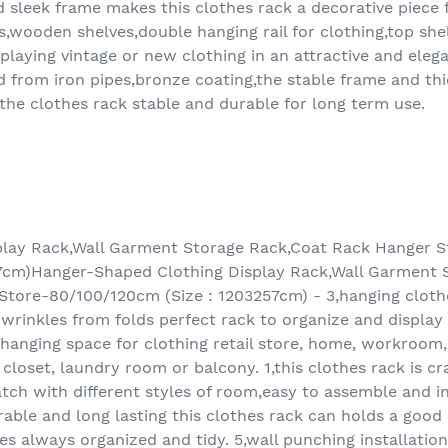
d sleek frame makes this clothes rack a decorative piece f
es,wooden shelves,double hanging rail for clothing,top sh
displaying vintage or new clothing in an attractive and ele
ed from iron pipes,bronze coating,the stable frame and th
 the clothes rack stable and durable for long term use.
lay Rack,Wall Garment Storage Rack,Coat Rack Hanger St
7cm)Hanger-Shaped Clothing Display Rack,Wall Garment 
Store-80/100/120cm (Size : 1203257cm) - 3,hanging cloth
t wrinkles from folds perfect rack to organize and display
a hanging space for clothing retail store, home, workroom
closet, laundry room or balcony. 1,this clothes rack is c
tch with different styles of room,easy to assemble and ins
rable and long lasting this clothes rack can holds a goo
s always organized and tidy. 5,wall punching installati