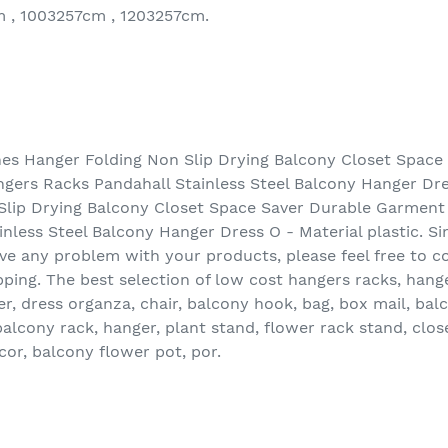
m , 1003257cm , 1203257cm.
s Hanger Folding Non Slip Drying Balcony Closet Space
gers Racks Pandahall Stainless Steel Balcony Hanger D
Slip Drying Balcony Closet Space Saver Durable Garment
nless Steel Balcony Hanger Dress O - Material plastic. S
have any problem with your products, please feel free to c
pping. The best selection of low cost hangers racks, hang
er, dress organza, chair, balcony hook, bag, box mail, bal
balcony rack, hanger, plant stand, flower rack stand, clos
or, balcony flower pot, por.