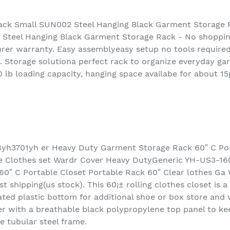
ck Small SUN002 Steel Hanging Black Garment Storage
Steel Hanging Black Garment Storage Rack - No shoppi
er warranty. Easy assemblyeasy setup no tools required.
 Storage solutiona perfect rack to organize everyday gar
 lb loading capacity, hanging space availabe for about 1
yh3701yh er Heavy Duty Garment Storage Rack 60″ C Por
be Clothes set Wardr Cover Heavy DutyGeneric YH-US3-1
0″ C Portable Closet Portable Rack 60″ Clear lothes Ga
t shipping(us stock). This 60¡± rolling clothes closet is 
ted plastic bottom for additional shoe or box store and 
r with a breathable black polypropylene top panel to kee
e tubular steel frame.