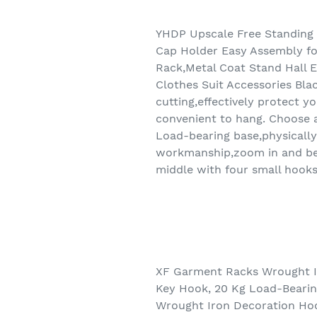
YHDP Upscale Free Standing 
Cap Holder Easy Assembly fo
Rack,Metal Coat Stand Hall 
Clothes Suit Accessories Blac
cutting,effectively protect 
convenient to hang. Choose a 
Load-bearing base,physically 
workmanship,zoom in and be f
middle with four small hooks
XF Garment Racks Wrought Ir
Key Hook, 20 Kg Load-Beari
Wrought Iron Decoration Hoo