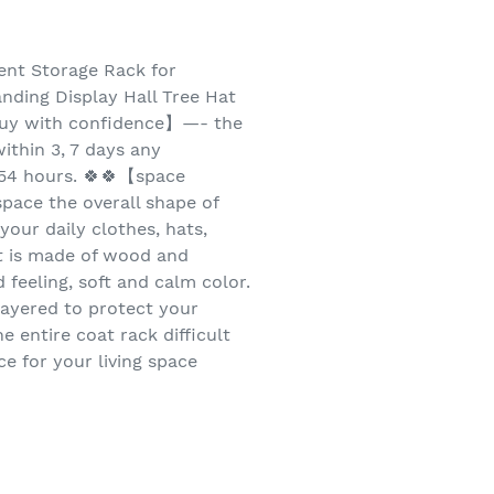
ent Storage Rack for
nding Display Hall Tree Hat
【buy with confidence】—- the
ithin 3, 7 days any
n 54 hours. 🍀🍀【space
pace the overall shape of
your daily clothes, hats,
t is made of wood and
feeling, soft and calm color.
ayered to protect your
 entire coat rack difficult
e for your living space