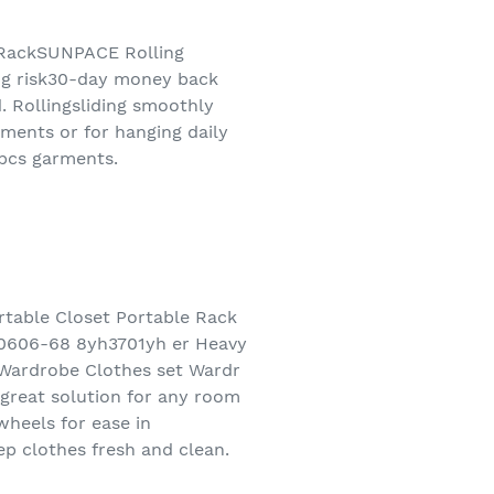
 RackSUNPACE Rolling
ng risk30-day money back
 Rollingsliding smoothly
ments or for hanging daily
5pcs garments.
table Closet Portable Rack
60606-68 8yh3701yh er Heavy
 Wardrobe Clothes set Wardr
a great solution for any room
wheels for ease in
p clothes fresh and clean.