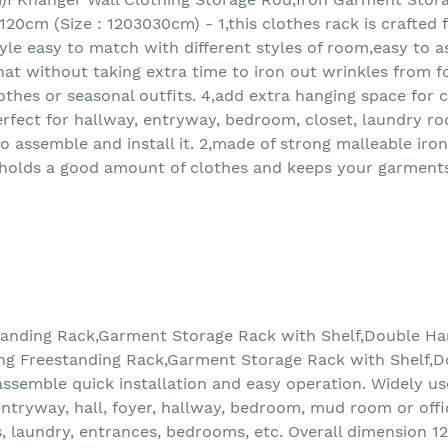
20cm (Size : 1203030cm) - 1,this clothes rack is crafted
yle easy to match with different styles of room,easy to as
hat without taking extra time to iron out wrinkles from f
thes or seasonal outfits. 4,add extra hanging space for c
fect for hallway, entryway, bedroom, closet, laundry roo
o assemble and install it. 2,made of strong malleable iro
n holds a good amount of clothes and keeps your garment
tanding Rack,Garment Storage Rack with Shelf,Double Han
ing Freestanding Rack,Garment Storage Rack with Shelf,D
ssemble quick installation and easy operation. Widely used
a entryway, hall, foyer, hallway, bedroom, mud room or offi
s, laundry, entrances, bedrooms, etc. Overall dimension 1