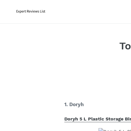
Skip
to
content
To
1. Doryh
Doryh 5 L Plastic Storage Bi