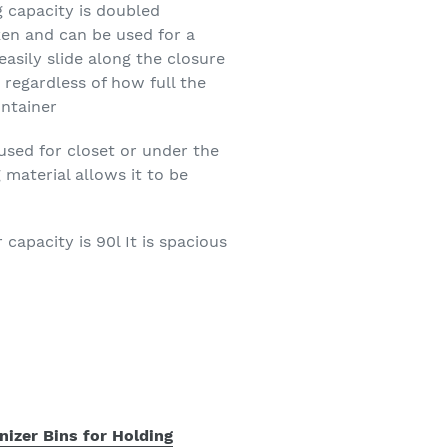
g capacity is doubled
en and can be used for a
easily slide along the closure
 regardless of how full the
ontainer
used for closet or under the
material allows it to be
apacity is 90l It is spacious
nizer Bins for Holding