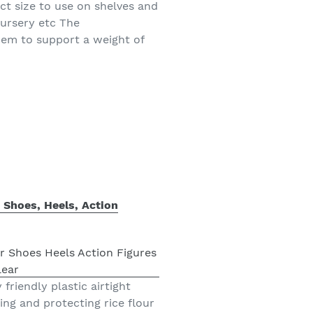
ct size to use on shelves and
nursery etc The
hem to support a weight of
r Shoes, Heels, Action
friendly plastic airtight
ing and protecting rice flour