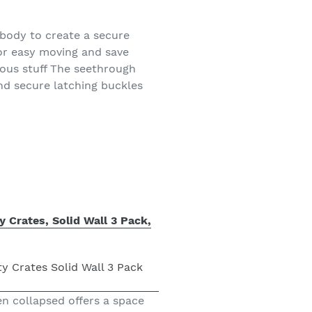
 body to create a secure
for easy moving and save
ous stuff The seethrough
and secure latching buckles
y Crates, Solid Wall 3 Pack,
en collapsed offers a space