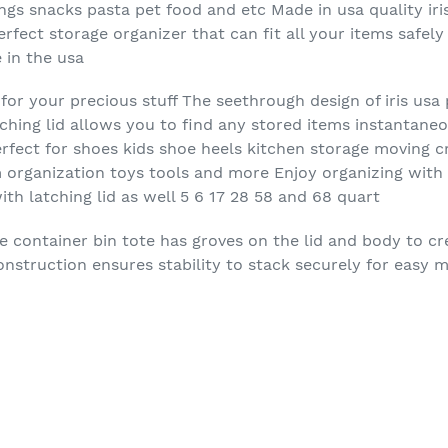
gs snacks pasta pet food and etc Made in usa quality iris
perfect storage organizer that can fit all your items safel
 in the usa
or your precious stuff The seethrough design of iris usa p
tching lid allows you to find any stored items instantane
erfect for shoes kids shoe heels kitchen storage moving cr
organization toys tools and more Enjoy organizing with t
ith latching lid as well 5 6 17 28 58 and 68 quart
e container bin tote has groves on the lid and body to cr
onstruction ensures stability to stack securely for easy 