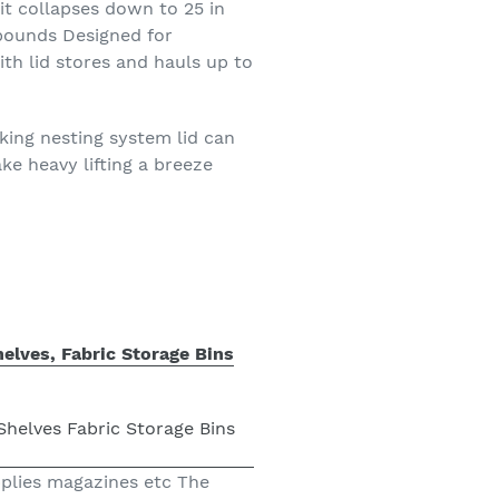
it collapses down to 25 in
 pounds Designed for
ith lid stores and hauls up to
ing nesting system lid can
e heavy lifting a breeze
elves, Fabric Storage Bins
pplies magazines etc The