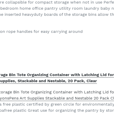
are collapsible for compact storage when not in use Perfe
m bedroom home office pantry utility room laundry baby 
he inserted heavyduty boards of the storage bins allow t
ton rope handles for easy carrying around
rage Bin Tote Organizing Container with Latching Lid fo
upplies, Stackable and Nestable, 20 Pack, Clear
 free plastic certified by green circle for environmentally 
bpafree plastic Great use for organizing the pantry by stor