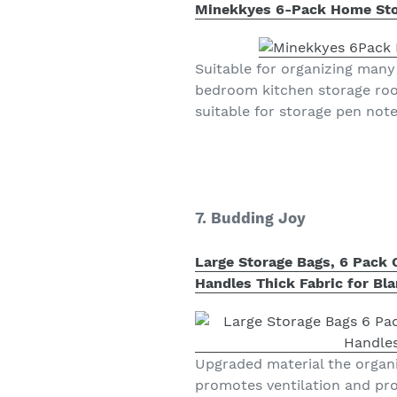
Minekkyes 6-Pack Home Stora
Suitable for organizing many 
bedroom kitchen storage room
suitable for storage pen not
7. Budding Joy
Large Storage Bags, 6 Pack 
Handles Thick Fabric for Bl
Upgraded material the organ
promotes ventilation and pro