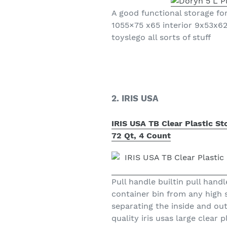
A good functional storage f
1055×75 x65 interior 9x53x62
toyslego all sorts of stuff
2. IRIS USA
IRIS USA TB Clear Plastic S
72 Qt, 4 Count
Pull handle builtin pull hand
container bin from any high s
separating the inside and ou
quality iris usas large clear 