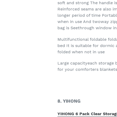
soft and strong The handle i
Reinforced seams are also i
longer period of time Portabl
when in use And twoway zippe
bag is Seethrough window in 
Multifunctional foldable fol
bed It is suitable for dormi
folded when not in use
Large capacityeach storage b
for your comforters blankets
8. YIHONG
YIHONG 6 Pack Clear Storage