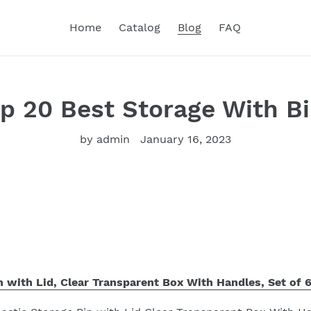
Home
Catalog
Blog
FAQ
p 20 Best Storage With B
by admin
January 16, 2023
n with Lid, Clear Transparent Box With Handles, Set of 