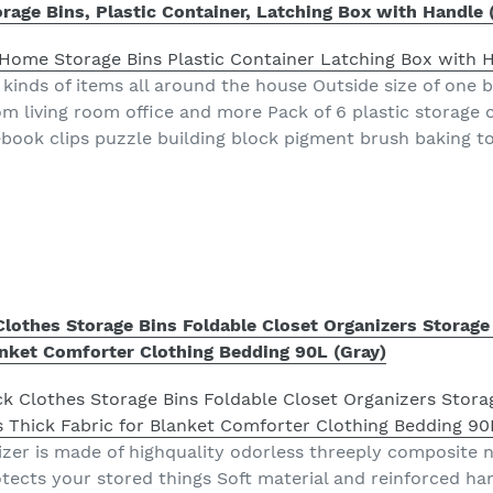
ge Bins, Plastic Container, Latching Box with Handle 
kinds of items all around the house Outside size of one bo
 living room office and more Pack of 6 plastic storage c
ebook clips puzzle building block pigment brush baking t
Clothes Storage Bins Foldable Closet Organizers Storage
anket Comforter Clothing Bedding 90L (Gray)
izer is made of highquality odorless threeply composite
tects your stored things Soft material and reinforced han