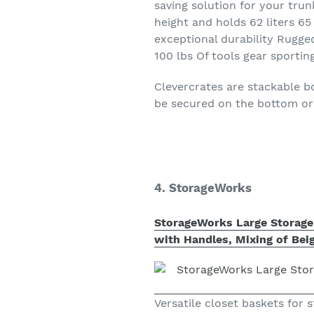
saving solution for your trun
height and holds 62 liters 
exceptional durability Rugged
100 lbs Of tools gear sporti
Clevercrates are stackable 
be secured on the bottom or 
4. StorageWorks
StorageWorks Large Storage 
with Handles, Mixing of Beig
Versatile closet baskets for