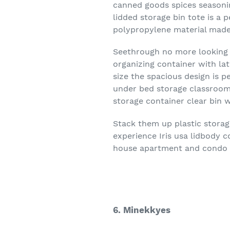
canned goods spices seasonin
lidded storage bin tote is a 
polypropylene material made
Seethrough no more looking f
organizing container with la
size the spacious design is p
under bed storage classroom 
storage container clear bin w
Stack them up plastic storag
experience Iris usa lidbody c
house apartment and condo
6. Minekkyes