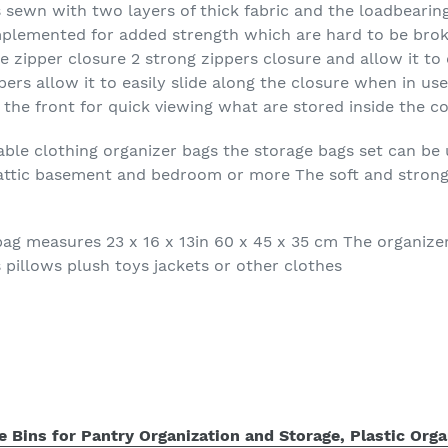
s sewn with two layers of thick fabric and the loadbearin
mplemented for added strength which are hard to be brok
e zipper closure 2 strong zippers closure and allow it to 
rs allow it to easily slide along the closure when in use
the front for quick viewing what are stored inside the c
dable clothing organizer bags the storage bags set can be 
c attic basement and bedroom or more The soft and strong 
ag measures 23 x 16 x 13in 60 x 45 x 35 cm The organizer c
 pillows plush toys jackets or other clothes
 Bins for Pantry Organization and Storage, Plastic Orga