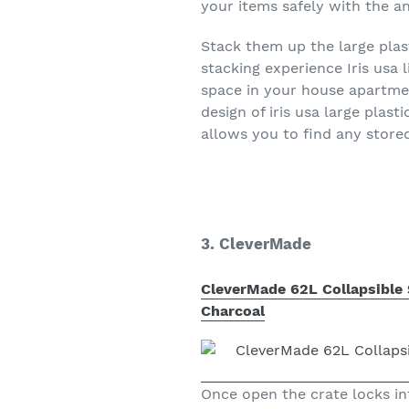
your items safely with the a
Stack them up the large plas
stacking experience Iris usa 
space in your house apartme
design of iris usa large plas
allows you to find any store
3. CleverMade
CleverMade 62L Collapsible S
Charcoal
Once open the crate locks in