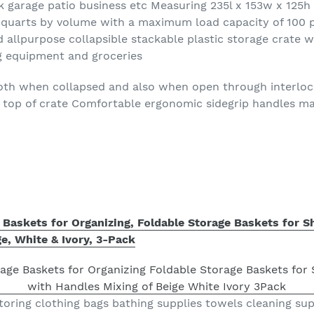
k garage patio business etc Measuring 235l x 153w x 125h 
65 quarts by volume with a maximum load capacity of 100
 allpurpose collapsible stackable plastic storage crate w
ng equipment and groceries
both when collapsed and also when open through interlock
top of crate Comfortable ergonomic sidegrip handles mak
Baskets for Organizing, Foldable Storage Baskets for Sh
e, White & Ivory, 3-Pack
 storing clothing bags bathing supplies towels cleaning su