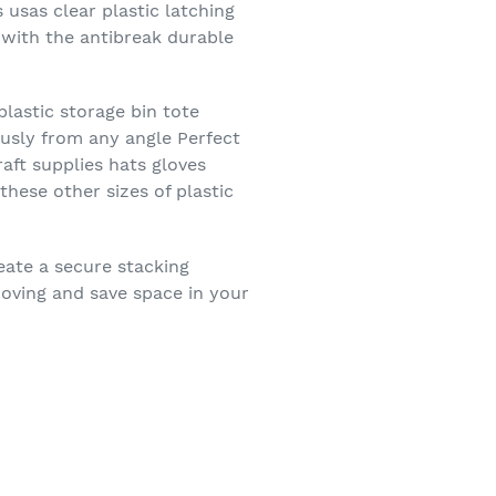
 usas clear plastic latching
y with the antibreak durable
lastic storage bin tote
ously from any angle Perfect
aft supplies hats gloves
hese other sizes of plastic
eate a secure stacking
moving and save space in your