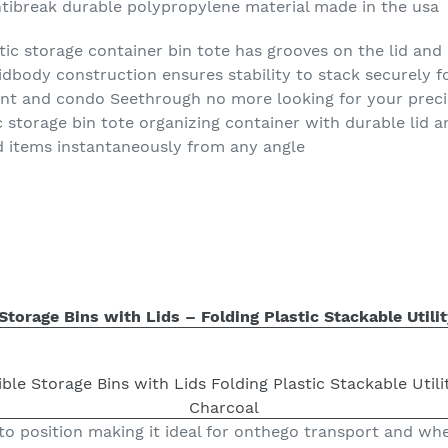
ntibreak durable polypropylene material made in the usa
tic storage container bin tote has grooves on the lid and
lidbody construction ensures stability to stack securely 
nt and condo Seethrough no more looking for your preci
tic storage bin tote organizing container with durable lid 
d items instantaneously from any angle
torage Bins with Lids – Folding Plastic Stackable Utilit
to position making it ideal for onthego transport and wh