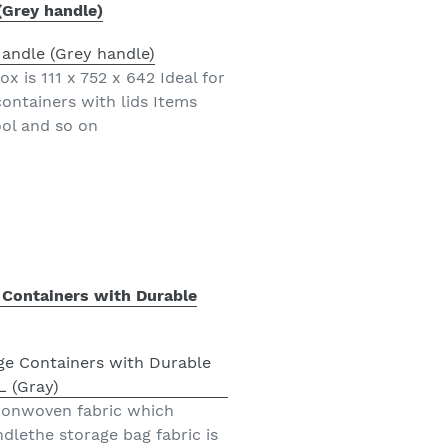
(Grey handle)
x is 111 x 752 x 642 Ideal for
ontainers with lids Items
ool and so on
 Containers with Durable
 nonwoven fabric which
dlethe storage bag fabric is