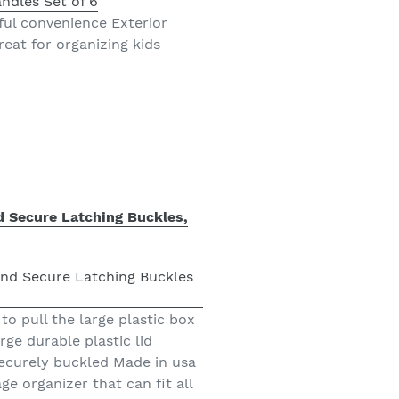
ful convenience Exterior
eat for organizing kids
d Secure Latching Buckles,
to pull the large plastic box
ge durable plastic lid
securely buckled Made in usa
ge organizer that can fit all