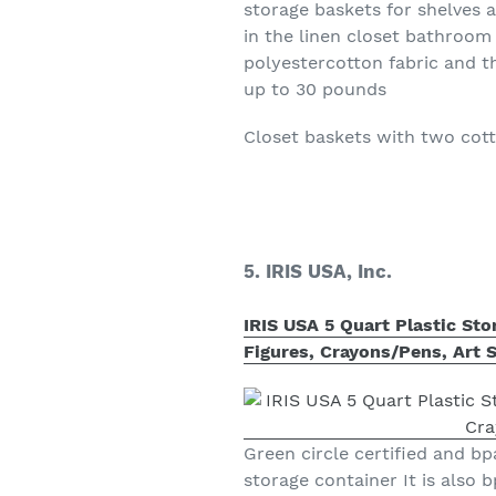
storage baskets for shelves 
in the linen closet bathroo
polyestercotton fabric and t
up to 30 pounds
Closet baskets with two cot
5. IRIS USA, Inc.
IRIS USA 5 Quart Plastic Sto
Figures, Crayons/Pens, Art S
Green circle certified and bpa
storage container It is also 