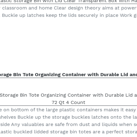
or classroom and home Clear design theory aims at power
 Buckle up latches keep the lids securely in place Work gr
torage Bin Tote Organizing Container with Durable Lid an
le on bottom of the large plastic containers makes it easy 
helves Buckle up the storage buckles latches onto the lar
tside Any valuables are safe from dust and liquids when 
plastic buckled lidded storage bin totes are a perfect stora