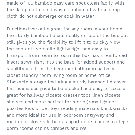
made of 100 bamboo easy care spot clean fabric with
the damp cloth hand wash bamboo lid with a damp
cloth do not submerge or soak in water
Functional versatile great for any room in your home
the sturdy bamboo lid sits neatly on top of the box but
still gives you the flexibility to lift it to quickly view
the contents versatile lightweight and easy to
transport from room to room this box has a reinforced
insert sewn right into the base for added support and
stability use it in the bedroom bathroom hallway
closet laundry room living room or home office
Stackable storage featuring a sturdy bamboo lid cover
this box is designed to be stacked and easy to access
great for hallway closets dresser tops linen closets
shelves and more perfect for storing small games
puzzles kids or pet toys reading materials knickknacks
and more ideal for use in bedroom entryway and
mudroom closets in homes apartments condos college
dorm rooms cabins campers and rvs