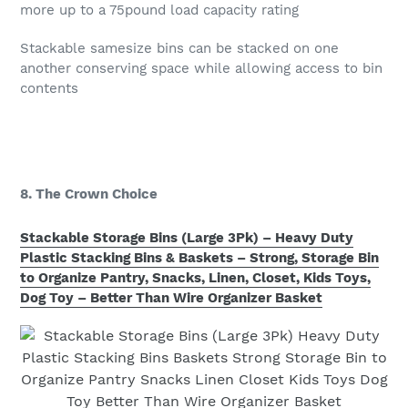
more up to a 75pound load capacity rating
Stackable samesize bins can be stacked on one
another conserving space while allowing access to bin
contents
8. The Crown Choice
Stackable Storage Bins (Large 3Pk) – Heavy Duty
Plastic Stacking Bins & Baskets – Strong, Storage Bin
to Organize Pantry, Snacks, Linen, Closet, Kids Toys,
Dog Toy – Better Than Wire Organizer Basket