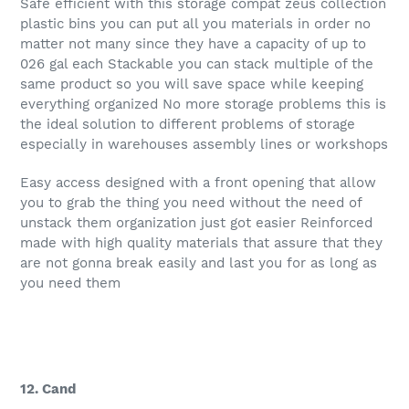
Safe efficient with this storage compat zeus collection
plastic bins you can put all you materials in order no
matter not many since they have a capacity of up to
026 gal each Stackable you can stack multiple of the
same product so you will save space while keeping
everything organized No more storage problems this is
the ideal solution to different problems of storage
especially in warehouses assembly lines or workshops
Easy access designed with a front opening that allow
you to grab the thing you need without the need of
unstack them organization just got easier Reinforced
made with high quality materials that assure that they
are not gonna break easily and last you for as long as
you need them
12. Cand