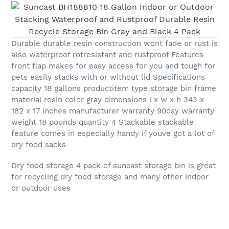
Durable durable resin construction wont fade or rust is
also waterproof rotresistant and rustproof Features
front flap makes for easy access for you and tough for
pets easily stacks with or without lid Specifications
capacity 18 gallons productitem type storage bin frame
material resin color gray dimensions l x w x h 343 x
182 x 17 inches manufacturer warranty 90day warranty
weight 18 pounds quantity 4 Stackable stackable
feature comes in especially handy if youve got a lot of
dry food sacks
Dry food storage 4 pack of suncast storage bin is great
for recycling dry food storage and many other indoor
or outdoor uses