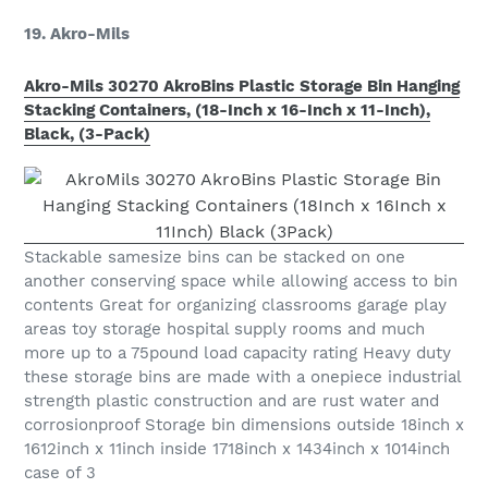
19. Akro-Mils
Akro-Mils 30270 AkroBins Plastic Storage Bin Hanging
Stacking Containers, (18-Inch x 16-Inch x 11-Inch),
Black, (3-Pack)
Stackable samesize bins can be stacked on one
another conserving space while allowing access to bin
contents Great for organizing classrooms garage play
areas toy storage hospital supply rooms and much
more up to a 75pound load capacity rating Heavy duty
these storage bins are made with a onepiece industrial
strength plastic construction and are rust water and
corrosionproof Storage bin dimensions outside 18inch x
1612inch x 11inch inside 1718inch x 1434inch x 1014inch
case of 3