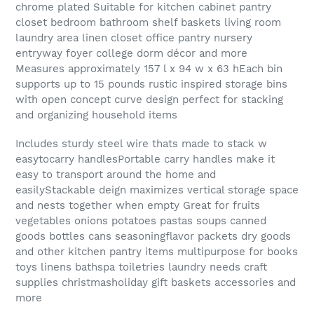
chrome plated Suitable for kitchen cabinet pantry
closet bedroom bathroom shelf baskets living room
laundry area linen closet office pantry nursery
entryway foyer college dorm décor and more
Measures approximately 157 l x 94 w x 63 hEach bin
supports up to 15 pounds rustic inspired storage bins
with open concept curve design perfect for stacking
and organizing household items
Includes sturdy steel wire thats made to stack w
easytocarry handlesPortable carry handles make it
easy to transport around the home and
easilyStackable deign maximizes vertical storage space
and nests together when empty Great for fruits
vegetables onions potatoes pastas soups canned
goods bottles cans seasoningflavor packets dry goods
and other kitchen pantry items multipurpose for books
toys linens bathspa toiletries laundry needs craft
supplies christmasholiday gift baskets accessories and
more