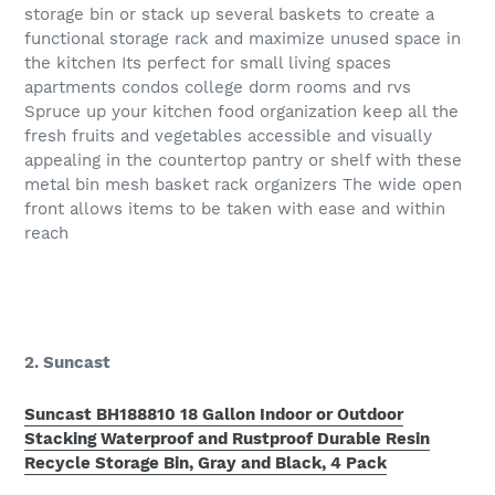
storage bin or stack up several baskets to create a
functional storage rack and maximize unused space in
the kitchen Its perfect for small living spaces
apartments condos college dorm rooms and rvs
Spruce up your kitchen food organization keep all the
fresh fruits and vegetables accessible and visually
appealing in the countertop pantry or shelf with these
metal bin mesh basket rack organizers The wide open
front allows items to be taken with ease and within
reach
2. Suncast
Suncast BH188810 18 Gallon Indoor or Outdoor
Stacking Waterproof and Rustproof Durable Resin
Recycle Storage Bin, Gray and Black, 4 Pack