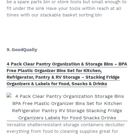
be a spare parts bin or store tools but small enough to
fit under the sink Have your tools within reach at all
times with our stackable basket sorting bin
9. GoodQually
4 Pack Clear Pantry Organization & Storage Bins – BPA
Free Plastic Organizer Bins Set for Kitchen,
Refrigerator, Pantry & RV Storage – Stacking Fridge
Organizers & Labels for Food, Snacks & Drinks
Versatile shatterresistant storage containers declutter
everything from food to cleaning supplies great for