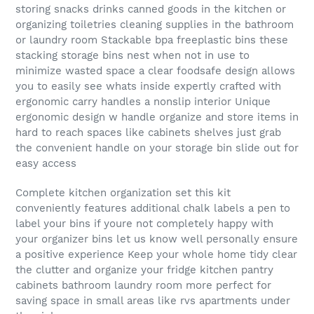
storing snacks drinks canned goods in the kitchen or
organizing toiletries cleaning supplies in the bathroom
or laundry room Stackable bpa freeplastic bins these
stacking storage bins nest when not in use to
minimize wasted space a clear foodsafe design allows
you to easily see whats inside expertly crafted with
ergonomic carry handles a nonslip interior Unique
ergonomic design w handle organize and store items in
hard to reach spaces like cabinets shelves just grab
the convenient handle on your storage bin slide out for
easy access
Complete kitchen organization set this kit
conveniently features additional chalk labels a pen to
label your bins if youre not completely happy with
your organizer bins let us know well personally ensure
a positive experience Keep your whole home tidy clear
the clutter and organize your fridge kitchen pantry
cabinets bathroom laundry room more perfect for
saving space in small areas like rvs apartments under