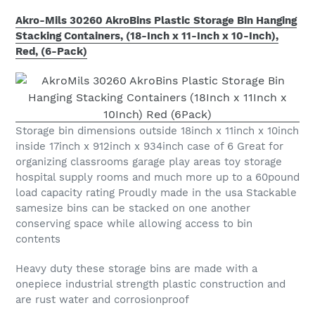
Akro-Mils 30260 AkroBins Plastic Storage Bin Hanging
Stacking Containers, (18-Inch x 11-Inch x 10-Inch),
Red, (6-Pack)
Storage bin dimensions outside 18inch x 11inch x 10inch
inside 17inch x 912inch x 934inch case of 6 Great for
organizing classrooms garage play areas toy storage
hospital supply rooms and much more up to a 60pound
load capacity rating Proudly made in the usa Stackable
samesize bins can be stacked on one another
conserving space while allowing access to bin
contents
Heavy duty these storage bins are made with a
onepiece industrial strength plastic construction and
are rust water and corrosionproof