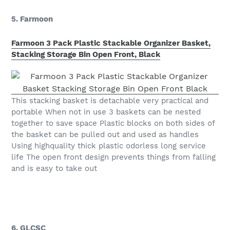
5. Farmoon
Farmoon 3 Pack Plastic Stackable Organizer Basket,
Stacking Storage Bin Open Front, Black
This stacking basket is detachable very practical and
portable When not in use 3 baskets can be nested
together to save space Plastic blocks on both sides of
the basket can be pulled out and used as handles
Using highquality thick plastic odorless long service
life The open front design prevents things from falling
and is easy to take out
6. GLCSC