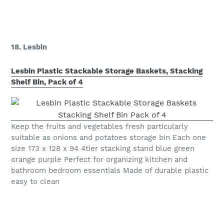
18. Lesbin
Lesbin Plastic Stackable Storage Baskets, Stacking
Shelf Bin, Pack of 4
Keep the fruits and vegetables fresh particularly
suitable as onions and potatoes storage bin Each one
size 173 x 128 x 94 4tier stacking stand blue green
orange purple Perfect for organizing kitchen and
bathroom bedroom essentials Made of durable plastic
easy to clean