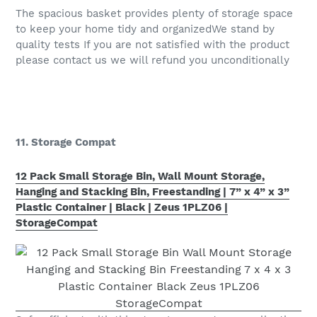
The spacious basket provides plenty of storage space
to keep your home tidy and organizedWe stand by
quality tests If you are not satisfied with the product
please contact us we will refund you unconditionally
11. Storage Compat
12 Pack Small Storage Bin, Wall Mount Storage,
Hanging and Stacking Bin, Freestanding | 7” x 4” x 3”
Plastic Container | Black | Zeus 1PLZ06 |
StorageCompat