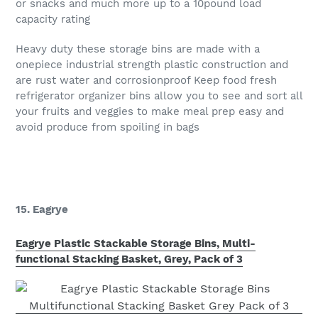
or snacks and much more up to a 10pound load
capacity rating
Heavy duty these storage bins are made with a
onepiece industrial strength plastic construction and
are rust water and corrosionproof Keep food fresh
refrigerator organizer bins allow you to see and sort all
your fruits and veggies to make meal prep easy and
avoid produce from spoiling in bags
15. Eagrye
Eagrye Plastic Stackable Storage Bins, Multi-
functional Stacking Basket, Grey, Pack of 3