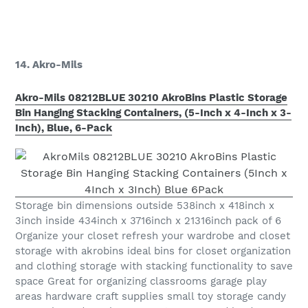
14. Akro-Mils
Akro-Mils 08212BLUE 30210 AkroBins Plastic Storage
Bin Hanging Stacking Containers, (5-Inch x 4-Inch x 3-
Inch), Blue, 6-Pack
Storage bin dimensions outside 538inch x 418inch x
3inch inside 434inch x 3716inch x 21316inch pack of 6
Organize your closet refresh your wardrobe and closet
storage with akrobins ideal bins for closet organization
and clothing storage with stacking functionality to save
space Great for organizing classrooms garage play
areas hardware craft supplies small toy storage candy