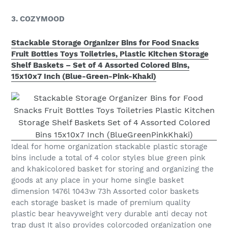
3. COZYMOOD
Stackable Storage Organizer Bins for Food Snacks
Fruit Bottles Toys Toiletries, Plastic Kitchen Storage
Shelf Baskets – Set of 4 Assorted Colored Bins,
15x10x7 Inch (Blue-Green-Pink-Khaki)
Ideal for home organization stackable plastic storage
bins include a total of 4 color styles blue green pink
and khakicolored basket for storing and organizing the
goods at any place in your home single basket
dimension 1476l 1043w 73h Assorted color baskets
each storage basket is made of premium quality
plastic bear heavyweight very durable anti decay not
trap dust It also provides colorcoded organization one