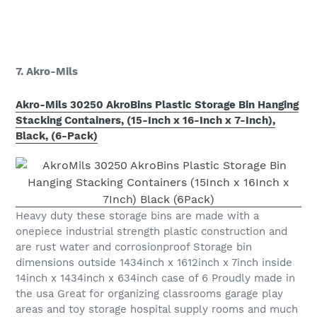
7. Akro-Mils
Akro-Mils 30250 AkroBins Plastic Storage Bin Hanging
Stacking Containers, (15-Inch x 16-Inch x 7-Inch),
Black, (6-Pack)
Heavy duty these storage bins are made with a
onepiece industrial strength plastic construction and
are rust water and corrosionproof Storage bin
dimensions outside 1434inch x 1612inch x 7inch inside
14inch x 1434inch x 634inch case of 6 Proudly made in
the usa Great for organizing classrooms garage play
areas and toy storage hospital supply rooms and much