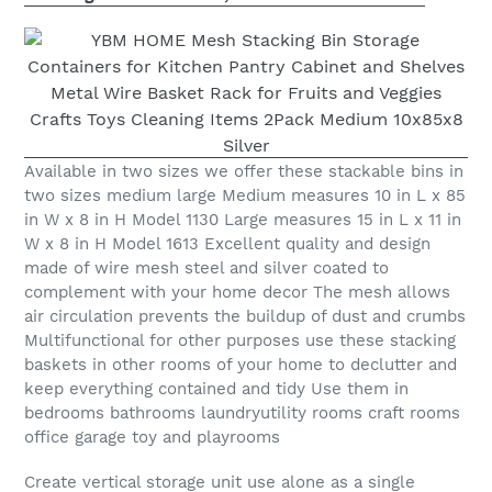
Available in two sizes we offer these stackable bins in
two sizes medium large Medium measures 10 in L x 85
in W x 8 in H Model 1130 Large measures 15 in L x 11 in
W x 8 in H Model 1613 Excellent quality and design
made of wire mesh steel and silver coated to
complement with your home decor The mesh allows
air circulation prevents the buildup of dust and crumbs
Multifunctional for other purposes use these stacking
baskets in other rooms of your home to declutter and
keep everything contained and tidy Use them in
bedrooms bathrooms laundryutility rooms craft rooms
office garage toy and playrooms
Create vertical storage unit use alone as a single