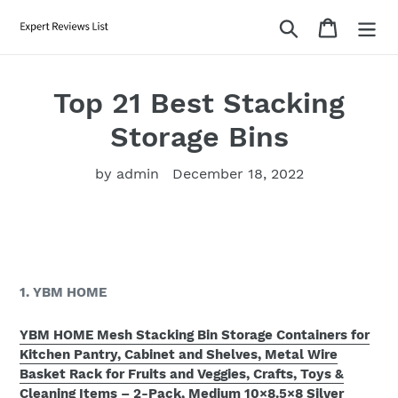
Skip
Search
Cart
to
content
Top 21 Best Stacking
Storage Bins
by admin
December 18, 2022
1. YBM HOME
YBM HOME Mesh Stacking Bin Storage Containers for
Kitchen Pantry, Cabinet and Shelves, Metal Wire
Basket Rack for Fruits and Veggies, Crafts, Toys &
Cleaning Items – 2-Pack, Medium 10×8.5×8 Silver