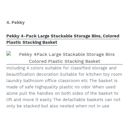
4. Pekky
Pekky 4-Pack Large Stackable Storage Bins, Colored
Plastic Stacking Basket
Including 4 colors suitable for classified storage and
beautification decoration Suitable for kitchen toy room
laundry bathroom office classroom etc The basket is
made of safe highquality plastic no odor When used
alone pull the handles on both sides of the basket to
lift and move it easily The detachable baskets can not
only be stacked but also nested when not in use