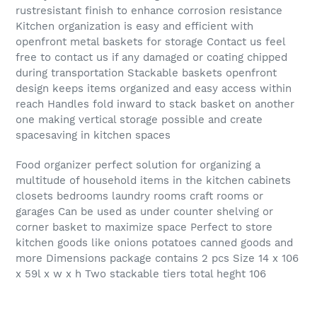
rustresistant finish to enhance corrosion resistance
Kitchen organization is easy and efficient with
openfront metal baskets for storage Contact us feel
free to contact us if any damaged or coating chipped
during transportation Stackable baskets openfront
design keeps items organized and easy access within
reach Handles fold inward to stack basket on another
one making vertical storage possible and create
spacesaving in kitchen spaces
Food organizer perfect solution for organizing a
multitude of household items in the kitchen cabinets
closets bedrooms laundry rooms craft rooms or
garages Can be used as under counter shelving or
corner basket to maximize space Perfect to store
kitchen goods like onions potatoes canned goods and
more Dimensions package contains 2 pcs Size 14 x 106
x 59l x w x h Two stackable tiers total heght 106