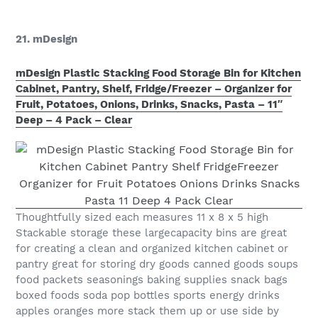
21. mDesign
mDesign Plastic Stacking Food Storage Bin for Kitchen
Cabinet, Pantry, Shelf, Fridge/Freezer – Organizer for
Fruit, Potatoes, Onions, Drinks, Snacks, Pasta – 11″
Deep – 4 Pack – Clear
Thoughtfully sized each measures 11 x 8 x 5 high
Stackable storage these largecapacity bins are great
for creating a clean and organized kitchen cabinet or
pantry great for storing dry goods canned goods soups
food packets seasonings baking supplies snack bags
boxed foods soda pop bottles sports energy drinks
apples oranges more stack them up or use side by