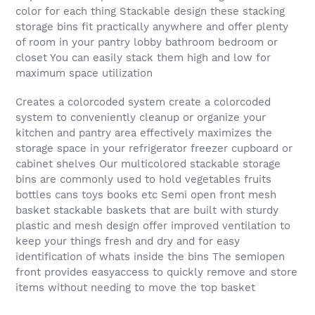
color for each thing Stackable design these stacking
storage bins fit practically anywhere and offer plenty
of room in your pantry lobby bathroom bedroom or
closet You can easily stack them high and low for
maximum space utilization
Creates a colorcoded system create a colorcoded
system to conveniently cleanup or organize your
kitchen and pantry area effectively maximizes the
storage space in your refrigerator freezer cupboard or
cabinet shelves Our multicolored stackable storage
bins are commonly used to hold vegetables fruits
bottles cans toys books etc Semi open front mesh
basket stackable baskets that are built with sturdy
plastic and mesh design offer improved ventilation to
keep your things fresh and dry and for easy
identification of whats inside the bins The semiopen
front provides easyaccess to quickly remove and store
items without needing to move the top basket