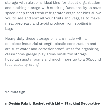
storage with akrobins ideal bins for closet organization
and clothing storage with stacking functionality to save
space Keep food fresh refrigerator organizer bins allow
you to see and sort all your fruits and veggies to make
meal prep easy and avoid produce from spoiling in
bags
Heavy duty these storage bins are made with a
onepiece industrial strength plastic construction and
are rust water and corrosionproof Great for organizing
classrooms garage play areas small toy storage
hospital supply rooms and much more up to a 30pound
load capacity rating
17. mDesign
mDesign Fabric Basket with Lid – Stacking Decorative