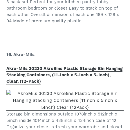
3 pack set Perfect for your kitchen pantry lobby
bathroom bedroom or closet Easy to stack on top of
each other Overall dimension of each one 189 x 128 x
94 Made of premium quality plastic
16. Akro-Mils
Akro-Mils 30230 AkroBins Plastic Storage Bin Hanging
Stacking Containers, (11-Inch x 5-Inch x 5-Inch),
Clear, (12-Pack)
Storage bin dimensions outside 1078inch x 512inch x
5inch inside 1014inch x 438inch x 434inch case of 12
Organize your closet refresh your wardrobe and closet