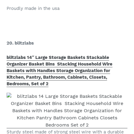
Proudly made in the usa
20. blitzlabs
blitzlabs 14″ Large Storage Baskets Stackable
Organizer Basket Bins Stacking Household Wire
Baskets with Handles Storage Organization for
Kitchen, Pantry, Bathroom, Cabinets, Closets,
Bedrooms, Set of 2
Sturdy steel made of strong steel wire with a durable