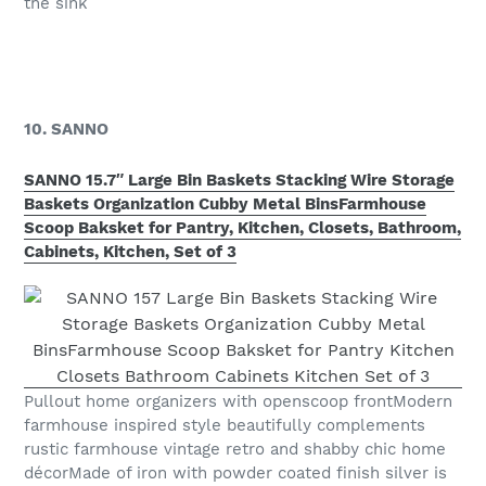
the sink
10. SANNO
SANNO 15.7″ Large Bin Baskets Stacking Wire Storage
Baskets Organization Cubby Metal BinsFarmhouse
Scoop Baksket for Pantry, Kitchen, Closets, Bathroom,
Cabinets, Kitchen, Set of 3
Pullout home organizers with openscoop frontModern
farmhouse inspired style beautifully complements
rustic farmhouse vintage retro and shabby chic home
décorMade of iron with powder coated finish silver is