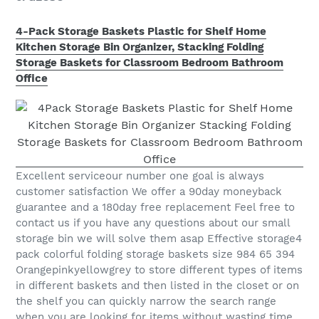
4-Pack Storage Baskets Plastic for Shelf Home
Kitchen Storage Bin Organizer, Stacking Folding
Storage Baskets for Classroom Bedroom Bathroom
Office
Excellent serviceour number one goal is always
customer satisfaction We offer a 90day moneyback
guarantee and a 180day free replacement Feel free to
contact us if you have any questions about our small
storage bin we will solve them asap Effective storage4
pack colorful folding storage baskets size 984 65 394
Orangepinkyellowgrey to store different types of items
in different baskets and then listed in the closet or on
the shelf you can quickly narrow the search range
when you are looking for items without wasting time