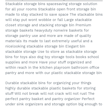
Stackable storage bins spacesaving storage solution
for all your rooms Stackable open front storage bin
made to stay stacked to save space The stackable bins
will stay put wont wobble or fall Large stackable
closet storage and stacking storage bin Premium
storage baskets heavyduty nonwire baskets for
storage pantry use and more are made of quality
materials Its made to last extremely useful and a
nicelooking stackable storage bin Elegant bin
stackable storage Use to store as stackable storage
bins for toys also dog toy storage tools books school
supplies and more Have your stuff organized and
within reach in the kitchen playroom bathroom office
pantry and more with our plastic stackable storage bin
Durable stackable bins for organizing your things
highly durable stackable plastic baskets for storing
stuff Will not break will not crack will not rust The
perfect pantry basket and pantry organizer Perfect
under sink organizers and storage option big enough to