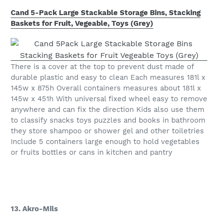
Cand 5-Pack Large Stackable Storage Bins, Stacking
Baskets for Fruit, Vegeable, Toys (Grey)
There is a cover at the top to prevent dust made of
durable plastic and easy to clean Each measures 181l x
145w x 875h Overall containers measures about 181l x
145w x 451h With universal fixed wheel easy to remove
anywhere and can fix the direction Kids also use them
to classify snacks toys puzzles and books in bathroom
they store shampoo or shower gel and other toiletries
Include 5 containers large enough to hold vegetables
or fruits bottles or cans in kitchen and pantry
13. Akro-Mils