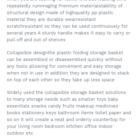
repeatedly rummaging Premium materialstability of
structural design made of highquality pp plastic
material they are durable wearresistant
scratchresistant so they can be used continuously for
several years A sturdy handle makes it easy to carry or
pull off and out of shelves
Collapsible designthe plastic folding storage basket
can be assembled or disassembled quickly without
any tools allowing for convenient and easy storage
when not in use In addition they are designed to stack
on top of each other so they take up less space
Widely used the collapsible storage basket solutions
to many storage needs such as smaller toys baby
essentials snacks candy fruits makeup medicines
books stationery keys bathroom items toilet paper and
so on It will create a neat and orderly countertop for
your living room bedroom kitchen office indoor
outdoor etc