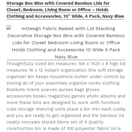
Storage Box Bins with Covered Bamboo Lids for
Closet, Bedroom, Living Room or Office – Holds
Clothing and Accessories, 10″ Wide, 4 Pack, Navy Blue
Thoughtfully sized bin measures 104 x 1425 x 8 high lid
measures 16 x 12 Instant organization this soft storage
organizer bin keeps household clutter under control by
storing all of your essentials organize socks clothing
blankets linens scarves purses bags gloves
accessories books magazines games photo albums and
more these bins are designed to work with furniture
cube storage shelving units place a bin into each cubby
and you are ready to get organized and the bamboo lid
neatly conceals stored items set of 4 Quality
construction bin is made of 100 polyester fabric lid is