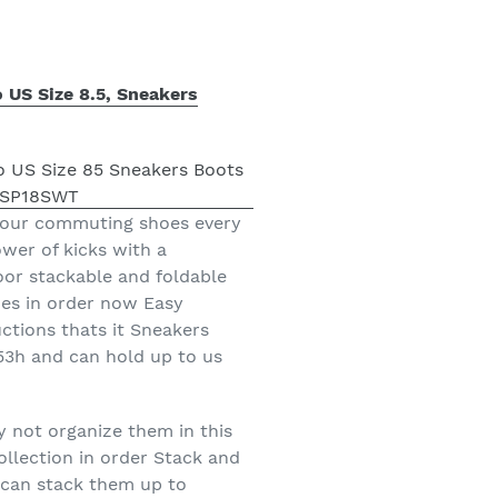
 US Size 8.5, Sneakers
 your commuting shoes every
wer of kicks with a
oor stackable and foldable
oes in order now Easy
ctions thats it Sneakers
 53h and can hold up to us
y not organize them in this
llection in order Stack and
 can stack them up to