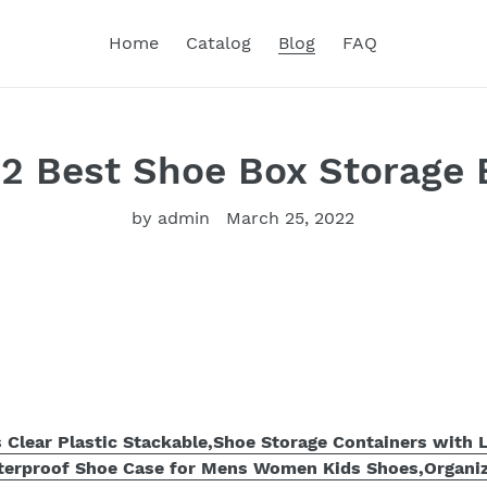
Home
Catalog
Blog
FAQ
22 Best Shoe Box Storage 
by admin
March 25, 2022
Clear Plastic Stackable,Shoe Storage Containers with L
terproof Shoe Case for Mens Women Kids Shoes,Organi