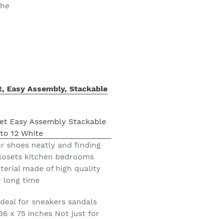
the
t, Easy Assembly, Stackable
r shoes neatly and finding
closets kitchen bedrooms
erial made of high quality
r long time
deal for sneakers sandals
36 x 75 inches Not just for