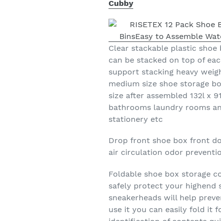
Cubby
Clear stackable plastic shoe 
can be stacked on top of eac
support stacking heavy weig
medium size shoe storage bo
size after assembled 132l x 9
bathrooms laundry rooms an
stationery etc
Drop front shoe box front do
air circulation odor prevent
Foldable shoe box storage co
safely protect your highend s
sneakerheads will help prev
use it you can easily fold it