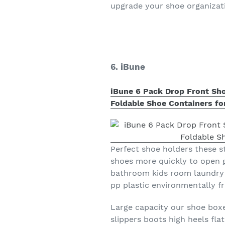
upgrade your shoe organizatio
6. iBune
iBune 6 Pack Drop Front Sho
Foldable Shoe Containers for
Perfect shoe holders these s
shoes more quickly to open 
bathroom kids room laundry 
pp plastic environmentally fr
Large capacity our shoe boxe
slippers boots high heels fla