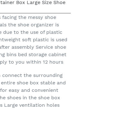
 facing the messy shoe
ls the shoe organizer is
 due to the use of plastic
weight soft plastic is used
after assembly Service shoe
ing bins bed storage cabinet
eply to you within 12 hours
n connect the surrounding
 entire shoe box stable and
 for easy and convenient
the shoes in the shoe box
s Large ventilation holes