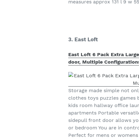
measures approx 131 l 9 w 5
3. East Loft
East Loft 6 Pack Extra Larg
door, Multiple Configuratio
Storage made simple not only
clothes toys puzzles games
kids room hallway office la
apartments Portable versatil
sidepull front door allows y
or bedroom You are in control
Perfect for mens or womens