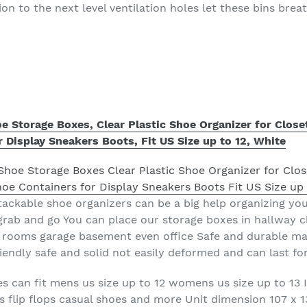
n to the next level ventilation holes let these bins brea
e Storage Boxes, Clear Plastic Shoe Organizer for Close
 Display Sneakers Boots, Fit US Size up to 12, White
tackable shoe organizers can be a big help organizing you
grab and go You can place our storage boxes in hallway 
rooms garage basement even office Safe and durable mat
iendly safe and solid not easily deformed and can last fo
s can fit mens us size up to 12 womens us size up to 13 I
ts flip flops casual shoes and more Unit dimension 107 x 1