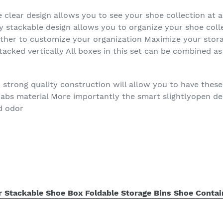
e clear design allows you to see your shoe collection at 
y stackable design allows you to organize your shoe col
ether to customize your organization Maximize your stor
stacked vertically All boxes in this set can be combined 
 strong quality construction will allow you to have thes
 abs material More importantly the smart slightlyopen de
d odor
r Stackable Shoe Box Foldable Storage Bins Shoe Contai