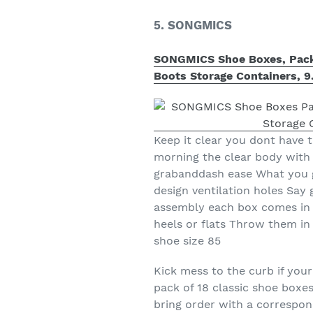
5. SONGMICS
SONGMICS Shoe Boxes, Pack o
Boots Storage Containers, 9
Keep it clear you dont have 
morning the clear body with 
grabanddash ease What you g
design ventilation holes Sa
assembly each box comes in 3
heels or flats Throw them in
shoe size 85
Kick mess to the curb if you
pack of 18 classic shoe boxe
bring order with a correspon