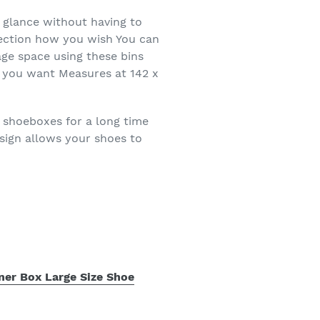
a glance without having to
lection how you wish You can
age space using these bins
as you want Measures at 142 x
e shoeboxes for a long time
sign allows your shoes to
ner Box Large Size Shoe