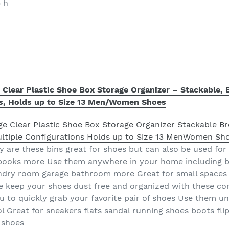
5 h
e Clear Plastic Shoe Box Storage Organizer – Stackable, 
ns, Holds up to Size 13 Men/Women Shoes
 are these bins great for shoes but can also be used for 
 books more Use them anywhere in your home including
undry room garage bathroom more Great for small spaces 
e keep your shoes dust free and organized with these co
ou to quickly grab your favorite pair of shoes Use them u
 Great for sneakers flats sandal running shoes boots flip
 shoes