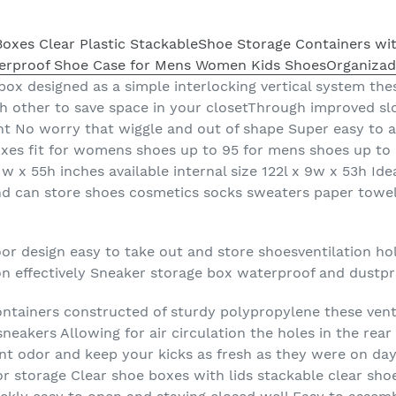
box designed as a simple interlocking vertical system the
h other to save space in your closetThrough improved slo
ht No worry that wiggle and out of shape Super easy to 
xes fit for womens shoes up to 95 for mens shoes up to 
1w x 55h inches available internal size 122l x 9w x 53h Id
d can store shoes cosmetics socks sweaters paper towe
or design easy to take out and store shoesventilation ho
ion effectively Sneaker storage box waterproof and dustp
ntainers constructed of sturdy polypropylene these venti
neakers Allowing for air circulation the holes in the rear 
ent odor and keep your kicks as fresh as they were on d
 for storage Clear shoe boxes with lids stackable clear sho