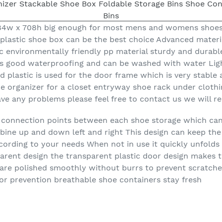
984w x 708h big enough for most mens and womens shoes
 plastic shoe box can be the best choice Advanced materia
 environmentally friendly pp material sturdy and durable
s good waterproofing and can be washed with water Light
 plastic is used for the door frame which is very stable 
hoe organizer for a closet entryway shoe rack under cloth
ave any problems please feel free to contact us we will r
re connection points between each shoe storage which ca
ine up and down left and right This design can keep the
ording to your needs When not in use it quickly unfolds
arent design the transparent plastic door design makes 
 are polished smoothly without burrs to prevent scratche
dor prevention breathable shoe containers stay fresh