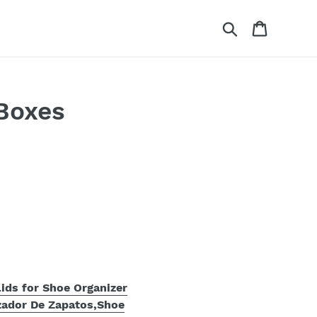
Search
Cart
Boxes
ids for Shoe Organizer
zador De Zapatos,Shoe