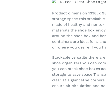
Product dimension 1338l x 
storage space this stackable
made of healthy and nontoxic
materials the shoe box enjoy
around the shoe box and hard
containers are ideal for a s
or where you desire If you h
Stackable versatile there a
shoe organizers You can comb
you can stack shoe boxes acc
storage to save space Transp
clear at a glanceThe corners
ensure air circulation and o