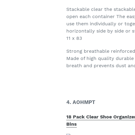
Stackable clear the stackabl
open each container The eas
use them individually or tog
horizontally side by side or 
11 x 83
Strong breathable reinforced
Made of high quality durable
breath and prevents dust an
4. AOHMPT
18 Pack Clear Shoe Organize
Bins