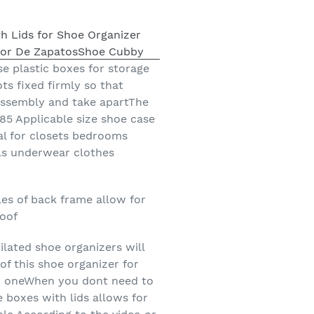
se plastic boxes for storage
ts fixed firmly so that
assembly and take apartThe
85 Applicable size shoe case
eal for closets bedrooms
ls underwear clothes
les of back frame allow for
roof
lated shoe organizers will
of this shoe organizer for
ay oneWhen you dont need to
e boxes with lids allows for