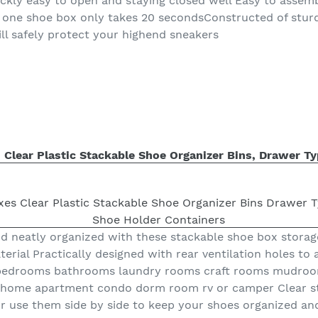
uickly easy to open and staying closed well Easy to assem
 one shoe box only takes 20 secondsConstructed of stur
ill safely protect your highend sneakers
 Clear Plastic Stackable Shoe Organizer Bins, Drawer T
d neatly organized with these stackable shoe box storag
terial Practically designed with rear ventilation holes to 
s bedrooms bathrooms laundry rooms craft rooms mudroo
 home apartment condo dorm room rv or camper Clear st
 use them side by side to keep your shoes organized and