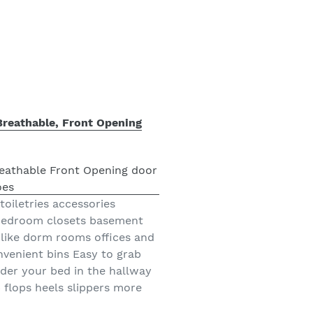
Breathable, Front Opening
toiletries accessories
 bedroom closets basement
like dorm rooms offices and
nvenient bins Easy to grab
nder your bed in the hallway
 flops heels slippers more