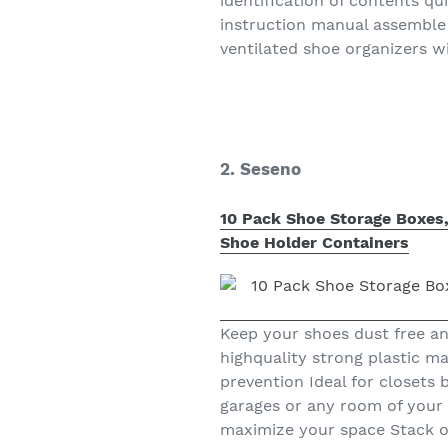
identification of contents q
instruction manual assemble
ventilated shoe organizers w
2. Seseno
10 Pack Shoe Storage Boxes,
Shoe Holder Containers
Keep your shoes dust free an
highquality strong plastic ma
prevention Ideal for closet
garages or any room of your
maximize your space Stack or