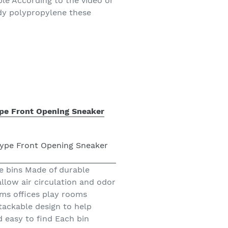
ble According to the video or
dy polypropylene these
ype Front Opening Sneaker
e bins Made of durable
allow air circulation and odor
ms offices play rooms
ackable design to help
 easy to find Each bin