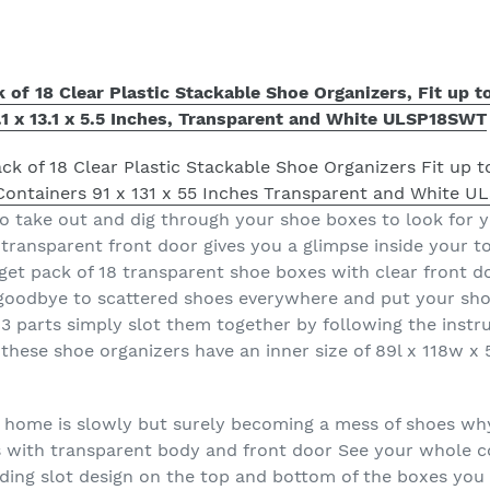
f 18 Clear Plastic Stackable Shoe Organizers, Fit up to
.1 x 13.1 x 5.5 Inches, Transparent and White ULSP18SWT
to take out and dig through your shoe boxes to look for
transparent front door gives you a glimpse inside your to
et pack of 18 transparent shoe boxes with clear front d
y goodbye to scattered shoes everywhere and put your sh
 parts simply slot them together by following the instru
 these shoe organizers have an inner size of 89l x 118w x
r home is slowly but surely becoming a mess of shoes wh
s with transparent body and front door See your whole co
ding slot design on the top and bottom of the boxes you