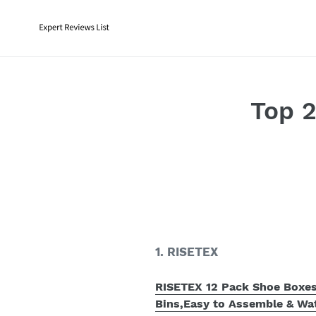
Skip
to
content
Top 
1. RISETEX
RISETEX 12 Pack Shoe Boxes 
Bins,Easy to Assemble & Wa