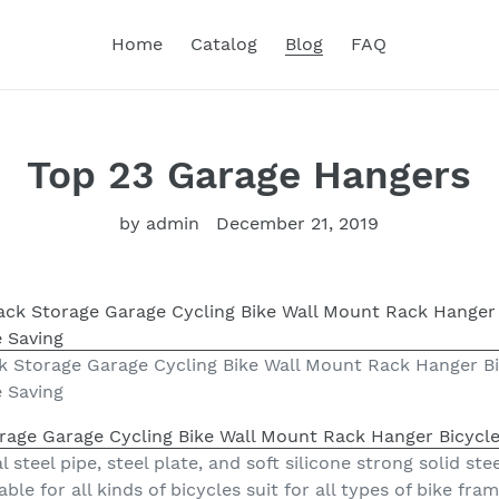
Home
Catalog
Blog
FAQ
Top 23 Garage Hangers
by admin
December 21, 2019
k Storage Garage Cycling Bike Wall Mount Rack Hanger B
e Saving
rage Garage Cycling Bike Wall Mount Rack Hanger Bicycle
 steel pipe, steel plate, and soft silicone strong solid st
itable for all kinds of bicycles suit for all types of bike f