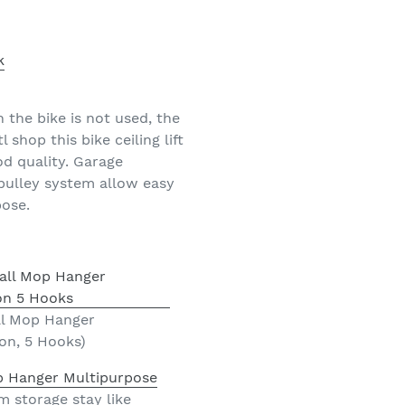
the bike is not used, the
shop this bike ceiling lift
od quality. Garage
 pulley system allow easy
pose.
ll Mop Hanger
on, 5 Hooks)
p Hanger Multipurpose
 storage stay like