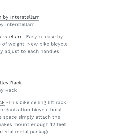
y Interstellarr
erstellarr
-Easy release by
s of weight. New bike bicycle
ly adjust to each handles
ey Rack
ck
-This bike ceiling lift rack
 organization bicycle hoist
e space simply attach the
e makes mount enough 12 feet
material metal package