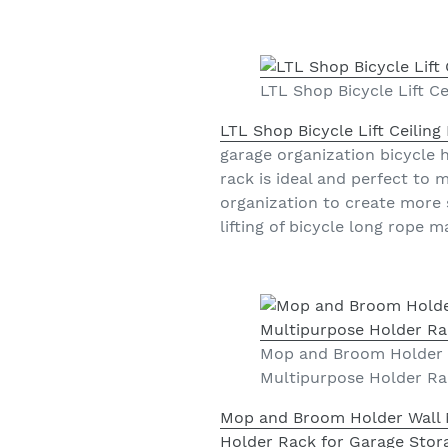
LTL Shop Bicycle Lift C
LTL Shop Bicycle Lift Ceilin
garage organization bicycle ho
rack is ideal and perfect to
organization to create more 
lifting of bicycle long rope 
Mop and Broom Holder W
Multipurpose Holder Rac
Mop and Broom Holder Wall 
Holder Rack for Garage Stora