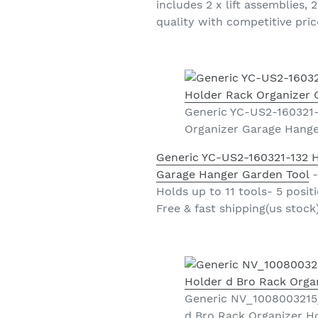
includes 2 x lift assemblies,
quality with competitive price
Generic YC-US2-160321-
Organizer Garage Hange
Generic YC-US2-160321-132 
Garage Hanger Garden Tool
-
Holds up to 11 tools- 5 posit
Free & fast shipping(us stock
Generic NV_1008003215_
d Bro Rack Organizer H