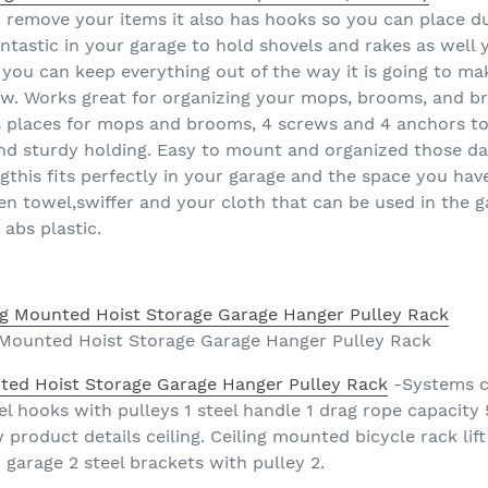
r remove your items it also has hooks so you can place 
tastic in your garage to hold shovels and rakes as well y
 you can keep everything out of the way it is going to ma
. Works great for organizing your mops, brooms, and br
as places for mops and brooms, 4 screws and 4 anchors t
and sturdy holding. Easy to mount and organized those 
ngthis fits perfectly in your garage and the space you ha
n towel,swiffer and your cloth that can be used in the g
abs plastic.
ng Mounted Hoist Storage Garage Hanger Pulley Rack
unted Hoist Storage Garage Hanger Pulley Rack
-Systems ce
el hooks with pulleys 1 steel handle 1 drag rope capacity
product details ceiling. Ceiling mounted bicycle rack lift
r garage 2 steel brackets with pulley 2.