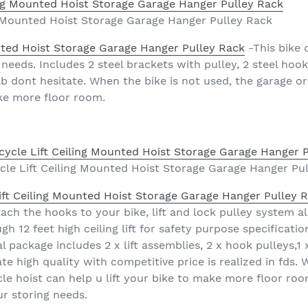
ng Mounted Hoist Storage Garage Hanger Pulley Rack
unted Hoist Storage Garage Hanger Pulley Rack
-This bike c
needs. Includes 2 steel brackets with pulley, 2 steel hook
0lb dont hesitate. When the bike is not used, the garage o
ake more floor room.
cle Lift Ceiling Mounted Hoist Storage Garage Hanger Pu
ift Ceiling Mounted Hoist Storage Garage Hanger Pulley 
ch the hooks to your bike, lift and lock pulley system all
12 feet high ceiling lift for safety purpose specificatio
l package includes 2 x lift assemblies, 2 x hook pulleys,1
te high quality with competitive price is realized in fds. 
e hoist can help u lift your bike to make more floor room. 
ur storing needs.