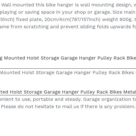
c. Wall mounted this bike hanger is wall mounting design,
splaying or saving space in your shop or garage. Size mai
ch) fixed plate, 20cm/4cm(787/157inch) weight 800g. Sof
ame from scratching and prevent sliding folds upwards f
ng Mounted Hoist Storage Garage Hanger Pulley Rack Bikes
unted Hoist Storage Garage Hanger Pulley Rack Bikes Meta
nient to use, portable and steady. Garage organization t
Please do not hesitate to mail us if there is any problem