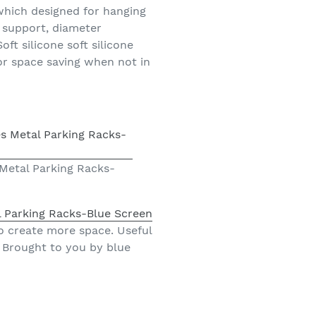
 which designed for hanging
n support, diameter
t silicone soft silicone
or space saving when not in
 Metal Parking Racks-
l Parking Racks-Blue Screen
o create more space. Useful
. Brought to you by blue