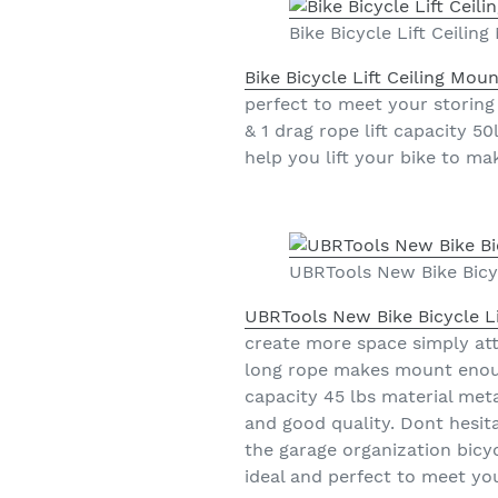
Bike Bicycle Lift Ceili
Bike Bicycle Lift Ceiling Mo
perfect to meet your storing 
& 1 drag rope lift capacity 5
help you lift your bike to m
UBRTools New Bike Bicy
UBRTools New Bike Bicycle L
create more space simply atta
long rope makes mount enough 
capacity 45 lbs material meta
and good quality. Dont hesita
the garage organization bicycl
ideal and perfect to meet yo