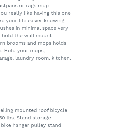
dustpans or rags mop
ou really like having this one
ke your life easier knowing
ushes in minimal space very
o hold the wall mount
darn brooms and mops holds
ve. Hold your mops,
arage, laundry room, kitchen,
iling mounted roof bicycle
 50 lbs. Stand storage
 bike hanger pulley stand