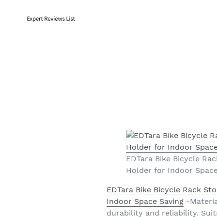
Skip
to
content
EDTara Bike Bicycle Rac
Holder for Indoor Spac
EDTara Bike Bicycle Rack Sto
Indoor Space Saving
-Material
durability and reliability. Su