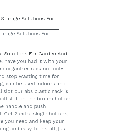
orage Solutions For
 Solutions For Garden And
, have you had it with your
m organizer rack not only
and stop wasting time for
ing, can be used indoors and
slot our abs plastic rack is
 ball slot on the broom holder
the handle and push
l. Get 2 extra single holders,
ere you need and keep your
ng and easy to install, just