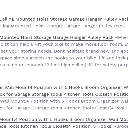
eiling Mounted Hoist Storage Garage Hanger Pulley Rack
g Mounted Hoist Storage Garage Hanger Pulley Rack
-When 
ist can help u lift your bike to make more floor room. Ltl 
 meet your storing needs. Dont hesitate brand new and go
space simply attach the hooks to your bike, lift and lock
makes mount enough 12 feet high ceiling lift for safety pur
all Mount,4 Position with 5 Hooks Broom Organizer Wa
k for Garage Storage Tools Kitchen Tools Closet(4 Positi
Mount,4 Position with 5 Hooks Broom Organizer Wall Mo
ge Tools Kitchen Tools Closet(4 Position, 5 Hooks)
-Broom