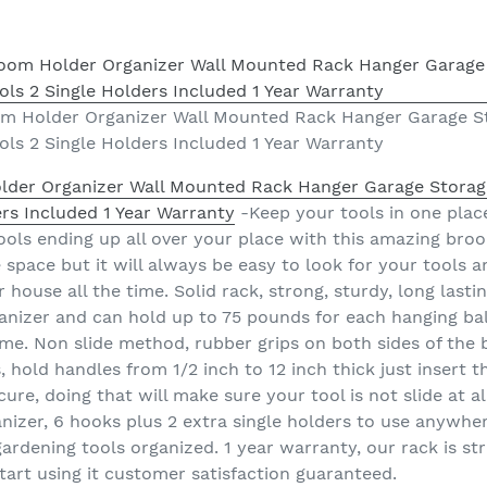
 Holder Organizer Wall Mounted Rack Hanger Garage St
ls 2 Single Holders Included 1 Year Warranty
er Organizer Wall Mounted Rack Hanger Garage Storage
ers Included 1 Year Warranty
-Keep your tools in one place
ols ending up all over your place with this amazing broo
 space but it will always be easy to look for your tools 
house all the time. Solid rack, strong, sturdy, long last
nizer and can hold up to 75 pounds for each hanging ball 
time. Non slide method, rubber grips on both sides of the
, hold handles from 1/2 inch to 12 inch thick just insert 
ure, doing that will make sure your tool is not slide at al
nizer, 6 hooks plus 2 extra single holders to use anywh
dening tools organized. 1 year warranty, our rack is stro
tart using it customer satisfaction guaranteed.