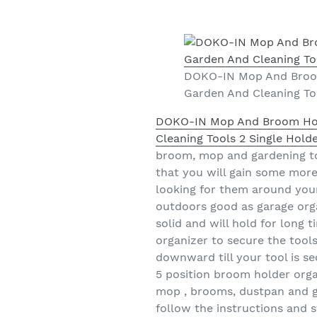
DOKO-IN Mop And Broom
Garden And Cleaning Too
DOKO-IN Mop And Broom Hold
Cleaning Tools 2 Single Hold
broom, mop and gardening to
that you will gain some more
looking for them around your 
outdoors good as garage orga
solid and will hold for long 
organizer to secure the tools
downward till your tool is sec
5 position broom holder orga
mop , brooms, dustpan and gar
follow the instructions and s