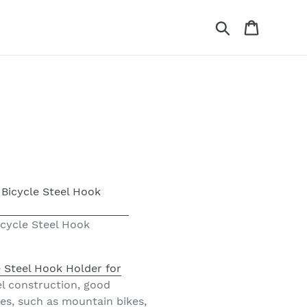
Search
Cart
icycle Steel Hook
 Steel Hook Holder for
eel construction, good
rames, such as mountain bikes,