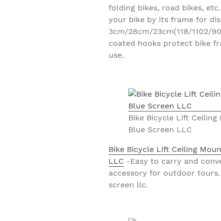
folding bikes, road bikes, et
your bike by its frame for di
3cm/28cm/23cm(118/1102/905in
coated hooks protect bike fr
use.
Bike Bicycle Lift Ceili
Blue Screen LLC
Bike Bicycle Lift Ceiling Mo
LLC
-Easy to carry and conve
accessory for outdoor tours. 
screen llc.