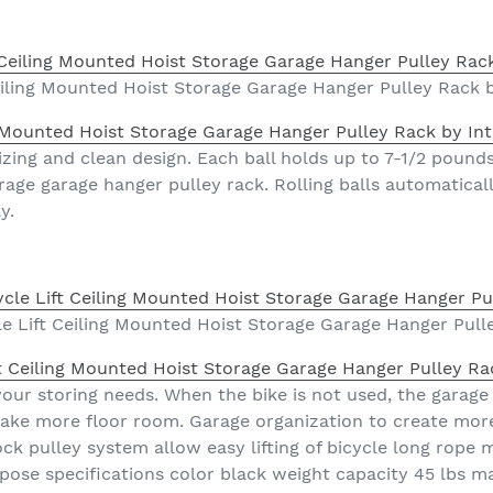
eiling Mounted Hoist Storage Garage Hanger Pulley Rack b
g Mounted Hoist Storage Garage Hanger Pulley Rack by Int
izing and clean design. Each ball holds up to 7-1/2 pound
orage garage hanger pulley rack. Rolling balls automatical
y.
e Lift Ceiling Mounted Hoist Storage Garage Hanger Pull
t Ceiling Mounted Hoist Storage Garage Hanger Pulley Ra
your storing needs. When the bike is not used, the garage
 make more floor room. Garage organization to create mor
lock pulley system allow easy lifting of bicycle long rop
purpose specifications color black weight capacity 45 lbs 