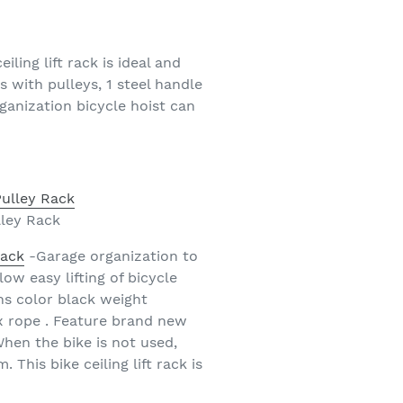
eiling lift rack is ideal and
s with pulleys, 1 steel handle
rganization bicycle hoist can
lley Rack
Rack
-Garage organization to
ow easy lifting of bicycle
ns color black weight
 x rope . Feature brand new
When the bike is not used,
This bike ceiling lift rack is