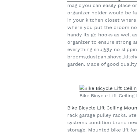
magic,you can easily place o
organizer holder would be fan
in your kitchen closet where
where you put the broom now
handy its go hooks as well 
organizer to ensure strong 
everything snuggly no slippi
brooms,dustpan,shovel,kitche
garden. Made of good quality 
Bike Bicycle Lift Ceili
Bike Bicycle Lift Ceiling Mo
rack garage pulley racks. Ste
systems condition brand new 
storage. Mounted bike lift fo