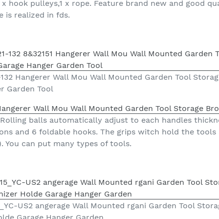
 2 x hook pulleys,1 x rope. Feature brand new and good qua
 is realized in fds.
132 Hangerer Wall Mou Wall Mounted Garden Tool Stora
r Garden Tool
Hangerer Wall Mou Wall Mounted Garden Tool Storage Br
Rolling balls automatically adjust to each handles thickne
ions and 6 foldable hooks. The grips witch hold the tools
). You can put many types of tools.
YC-US2 angerage Wall Mounted rgani Garden Tool Stora
olde Garage Hanger Garden