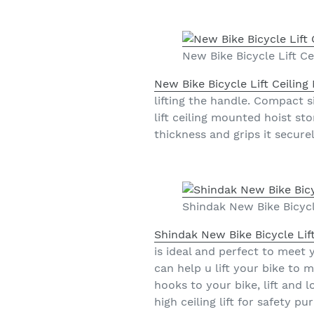
New Bike Bicycle Lift C
New Bike Bicycle Lift Ceilin
lifting the handle. Compact s
lift ceiling mounted hoist st
thickness and grips it securel
Shindak New Bike Bicycl
Shindak New Bike Bicycle Lif
is ideal and perfect to meet 
can help u lift your bike to
hooks to your bike, lift and 
high ceiling lift for safety 