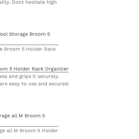
lity. Dont hesitate high
ge Broom 5 Holder Rack
oom 5 Holder Rack Organizer
ss and grips it securely.
 are easy to use and secured.
ge all M Broom 5 Holder