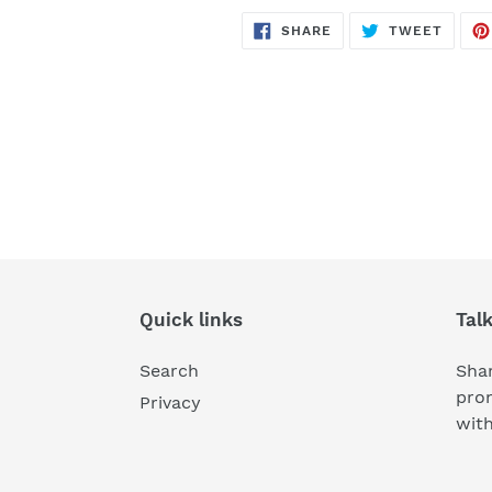
SHARE
TWEE
SHARE
TWEET
ON
ON
FACEBOOK
TWITT
Quick links
Tal
Search
Shar
pro
Privacy
wit