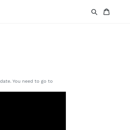
Search
Cart
date. You need to go to