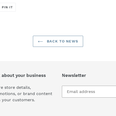
T
PIN
PIN IT
ON
ER
PINTEREST
BACK TO NEWS
k about your business
Newsletter
e store details,
motions, or brand content
h your customers.