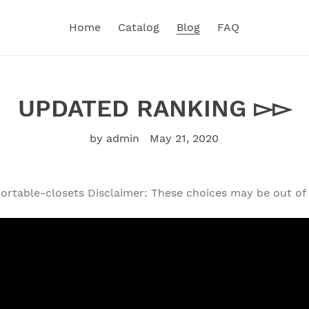
Home
Catalog
Blog
FAQ
UPDATED RANKING ▻▻
by admin
May 21, 2020
portable-closets Disclaimer: These choices may be out of 