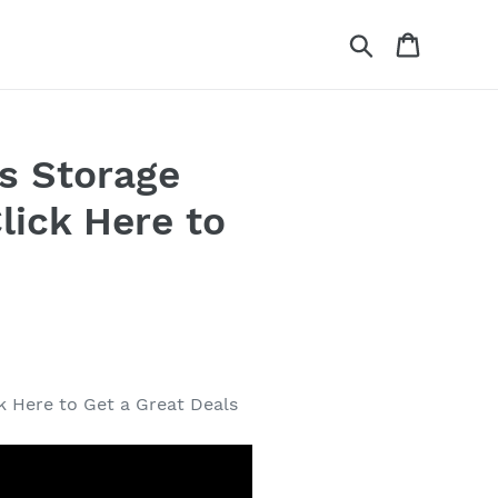
Search
Cart
s Storage
lick Here to
.
k Here to Get a Great Deals