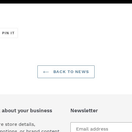
T
PIN
PIN IT
ON
ER
PINTEREST
BACK TO NEWS
k about your business
Newsletter
e store details,
motions, or brand content