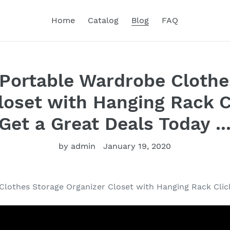
Home
Catalog
Blog
FAQ
Portable Wardrobe Clothe
loset with Hanging Rack C
Get a Great Deals Today ..
by admin
January 19, 2020
lothes Storage Organizer Closet with Hanging Rack Clic