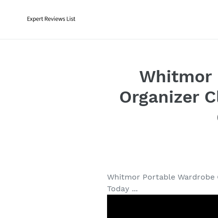
Skip
to
content
Whitmor 
Organizer C
Whitmor Portable Wardrobe C
Today ...