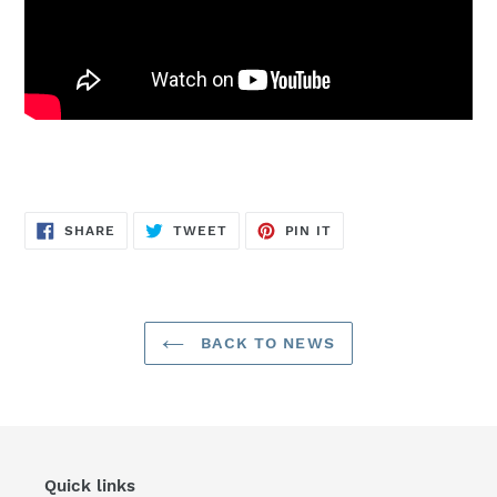
SHARE
TWEET
PIN
SHARE
TWEET
PIN IT
ON
ON
ON
FACEBOOK
TWITTER
PINTEREST
BACK TO NEWS
Quick links