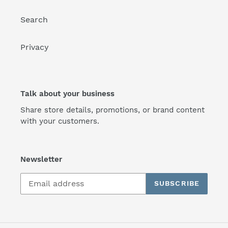
Search
Privacy
Talk about your business
Share store details, promotions, or brand content
with your customers.
Newsletter
SUBSCRIBE