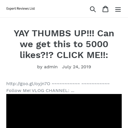
Skip
Search
Cart
to
content
YAY THUMBS UP!!! Can
we get this to 5000
likes?!? CLICK ME!!:
by admin
July 24, 2019
http://goo.gl/oyjn7O ~~~~~~~~~~~ ~~~~~~~~~~~
Follow Me! VLOG CHANNEL: ...