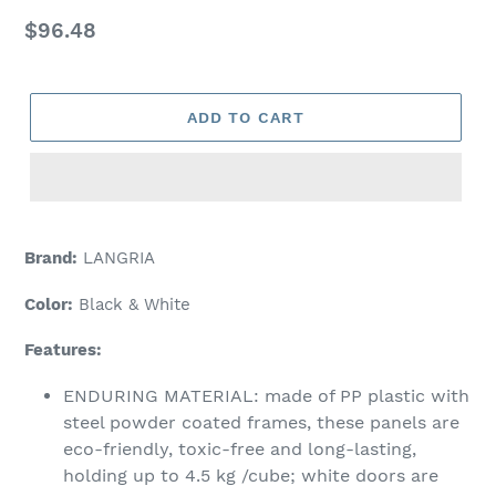
Regular
$96.48
price
ADD TO CART
Adding
product
Brand:
LANGRIA
to
your
Color:
Black & White
cart
Features:
ENDURING MATERIAL: made of PP plastic with
steel powder coated frames, these panels are
eco-friendly, toxic-free and long-lasting,
holding up to 4.5 kg /cube; white doors are