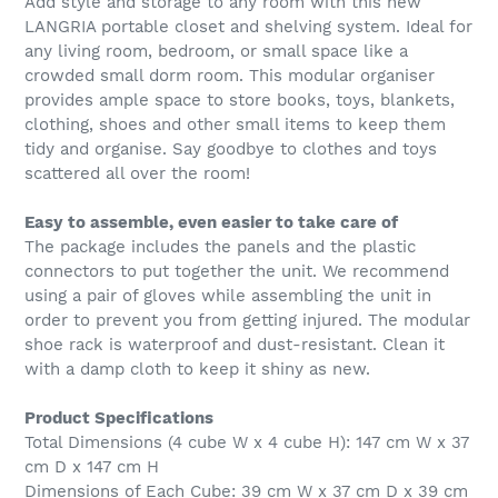
Add style and storage to any room with this new
LANGRIA portable closet and shelving system. Ideal for
any living room, bedroom, or small space like a
crowded small dorm room. This modular organiser
provides ample space to store books, toys, blankets,
clothing, shoes and other small items to keep them
tidy and organise. Say goodbye to clothes and toys
scattered all over the room!
Easy to assemble, even easier to take care of
The package includes the panels and the plastic
connectors to put together the unit. We recommend
using a pair of gloves while assembling the unit in
order to prevent you from getting injured. The modular
shoe rack is waterproof and dust-resistant. Clean it
with a damp cloth to keep it shiny as new.
Product Specifications
Total Dimensions (4 cube W x 4 cube H): 147 cm W x 37
cm D x 147 cm H
Dimensions of Each Cube: 39 cm W x 37 cm D x 39 cm