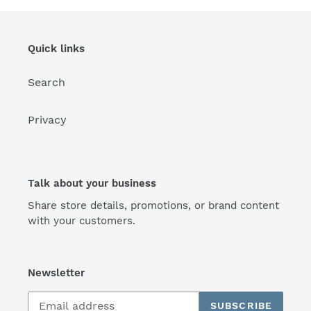
Quick links
Search
Privacy
Talk about your business
Share store details, promotions, or brand content
with your customers.
Newsletter
SUBSCRIBE