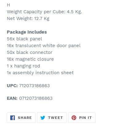
H
Weight Capacity per Cube: 4.5 Kg.
Net Weight: 12.7 Kg
Package Includes
56x black panel
16x translucent white door panel
50x black connector
16x magnetic closure
1 x hanging rod
1x assembly instruction sheet
UPC:
712073186863
EAN:
0712073186863
SHARE
TWEET
PIN
SHARE
TWEET
PIN IT
ON
ON
ON
FACEBOOK
TWITTER
PINTEREST