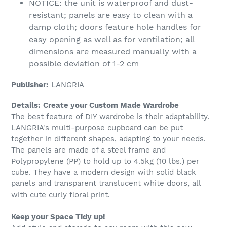
NOTICE: the unit is waterproof and dust-
resistant; panels are easy to clean with a
damp cloth; doors feature hole handles for
easy opening as well as for ventilation; all
dimensions are measured manually with a
possible deviation of 1-2 cm
Publisher:
LANGRIA
Details:
Create your Custom Made Wardrobe
The best feature of DIY wardrobe is their adaptability.
LANGRIA's multi-purpose cupboard can be put
together in different shapes, adapting to your needs.
The panels are made of a steel frame and
Polypropylene (PP) to hold up to 4.5kg (10 lbs.) per
cube. They have a modern design with solid black
panels and transparent translucent white doors, all
with cute curly floral print.
Keep your Space Tidy up!