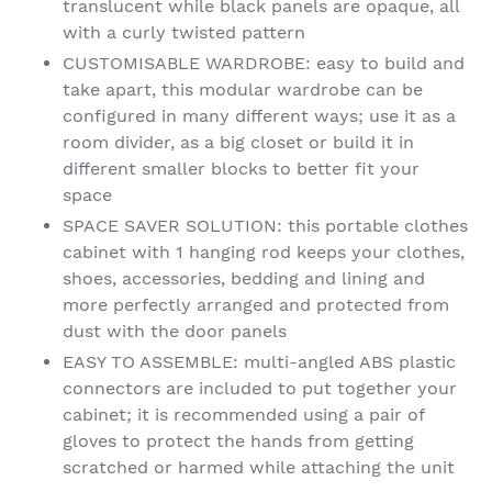
translucent while black panels are opaque, all
with a curly twisted pattern
CUSTOMISABLE WARDROBE: easy to build and
take apart, this modular wardrobe can be
configured in many different ways; use it as a
room divider, as a big closet or build it in
different smaller blocks to better fit your
space
SPACE SAVER SOLUTION: this portable clothes
cabinet with 1 hanging rod keeps your clothes,
shoes, accessories, bedding and lining and
more perfectly arranged and protected from
dust with the door panels
EASY TO ASSEMBLE: multi-angled ABS plastic
connectors are included to put together your
cabinet; it is recommended using a pair of
gloves to protect the hands from getting
scratched or harmed while attaching the unit