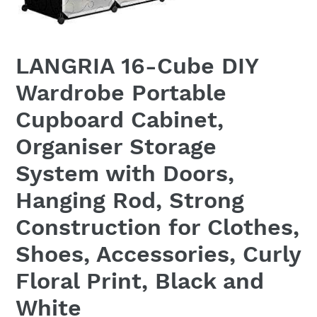
LANGRIA 16-Cube DIY
Wardrobe Portable
Cupboard Cabinet,
Organiser Storage
System with Doors,
Hanging Rod, Strong
Construction for Clothes,
Shoes, Accessories, Curly
Floral Print, Black and
White