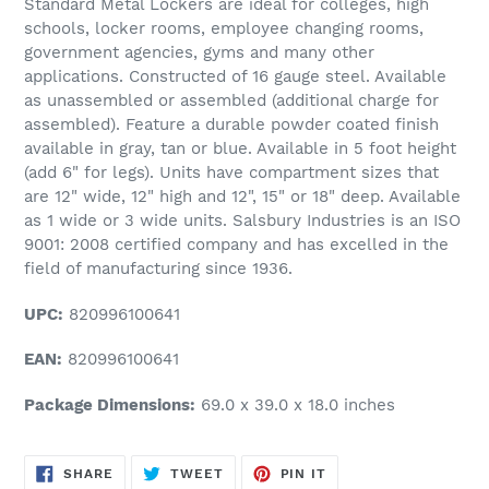
Standard Metal Lockers are ideal for colleges, high
schools, locker rooms, employee changing rooms,
government agencies, gyms and many other
applications. Constructed of 16 gauge steel. Available
as unassembled or assembled (additional charge for
assembled). Feature a durable powder coated finish
available in gray, tan or blue. Available in 5 foot height
(add 6" for legs). Units have compartment sizes that
are 12" wide, 12" high and 12", 15" or 18" deep. Available
as 1 wide or 3 wide units. Salsbury Industries is an ISO
9001: 2008 certified company and has excelled in the
field of manufacturing since 1936.
UPC:
820996100641
EAN:
820996100641
Package Dimensions:
69.0 x 39.0 x 18.0 inches
SHARE
TWEET
PIN
SHARE
TWEET
PIN IT
ON
ON
ON