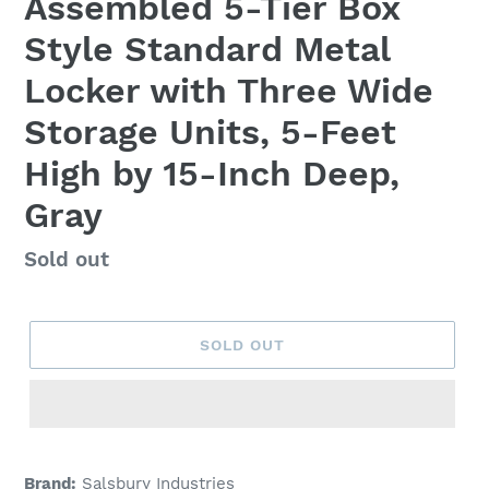
Assembled 5-Tier Box
Style Standard Metal
Locker with Three Wide
Storage Units, 5-Feet
High by 15-Inch Deep,
Gray
Regular
Sold out
price
SOLD OUT
Adding
product
Brand:
Salsbury Industries