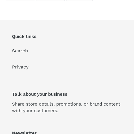
FACEBOOK
TWITTER
PINTEREST
Quick links
Search
Privacy
Talk about your business
Share store details, promotions, or brand content
with your customers.
Newsletter