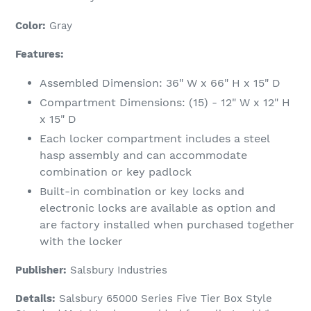
to
your
Color:
Gray
cart
Features:
Assembled Dimension: 36" W x 66" H x 15" D
Compartment Dimensions: (15) - 12" W x 12" H
x 15" D
Each locker compartment includes a steel
hasp assembly and can accommodate
combination or key padlock
Built-in combination or key locks and
electronic locks are available as option and
are factory installed when purchased together
with the locker
Publisher:
Salsbury Industries
Details:
Salsbury 65000 Series Five Tier Box Style