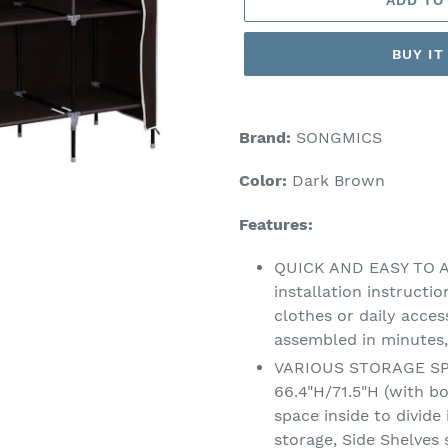
BUY I
Adding
product
Brand:
SONGMICS
to
your
Color:
Dark Brown
cart
Features:
QUICK AND EASY TO A
installation instructi
clothes or daily acces
assembled in minutes,
VARIOUS STORAGE SPAC
66.4"H/71.5"H (with b
space inside to divide 
storage, Side Shelves