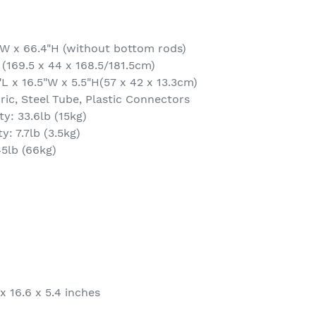
"W x 66.4"H (without bottom rods)
 (169.5 x 44 x 168.5/181.5cm)
L x 16.5"W x 5.5"H(57 x 42 x 13.3cm)
ic, Steel Tube, Plastic Connectors
y: 33.6lb (15kg)
y: 7.7lb (3.5kg)
45lb (66kg)
x 16.6 x 5.4 inches