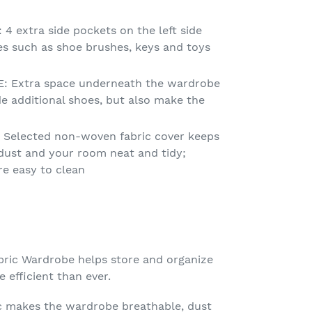
 extra side pockets on the left side
es such as shoe brushes, keys and toys
 Extra space underneath the wardrobe
de additional shoes, but also make the
Selected non-woven fabric cover keeps
dust and your room neat and tidy;
re easy to clean
ic Wardrobe helps store and organize
 efficient than ever.
c makes the wardrobe breathable, dust