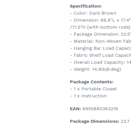
Specification:
- Color: Dark Brown
- Dimension: 66.8"L x 17.4
/71.5"H (with bottom rods)
- Package Dimension: 22.5"
- Material: Non-Woven Fabr
- Hanging Bar Load Capacit
- Fabric Shelf Load Capacit
- Overall Load Capacity: 1
- Weight: 14.9lb(6.8kg)
Package Contents:
- 1 x Portable Closet
- 1 x Instruction
EAN:
6955880363216
Package Dimensions:
23.7 