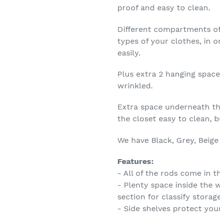
proof and easy to clean.
Different compartments of
types of your clothes, in 
easily.
Plus extra 2 hanging space
wrinkled.
Extra space underneath th
the closet easy to clean, 
We have Black, Grey, Beige
Features:
- All of the rods come in 
- Plenty space inside the 
section for classify storag
- Side shelves protect you