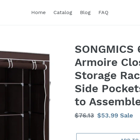
Home
Catalog
Blog
FAQ
SONGMICS 6
Armoire Clo
Storage Rac
Side Pocket
to Assembl
Regular
$76.13
Sale
$53.99
Sale
price
price
ADD TO