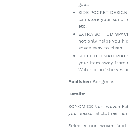
gaps
SIDE POCKET DESIGN: 4
can store your sundri
etc.
EXTRA BOTTOM SPACE:
not only helps you hi
space easy to clean
SELECTED MATERIAL: 
your item away from 
Water-proof shelves a
Publisher:
Songmics
Details:
SONGMICS Non-woven Fabr
your seasonal clothes more
Selected non-woven fabri