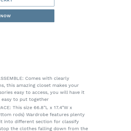
T NOW
SSEMBLE: Comes with clearly
ons, this amazing closet makes your
sories easy to access, you will have it
 easy to put together
E: This size 66.8"L x 17.4"W x
ottom rods) Wardrobe features plenty
it into different section for classify
 stop the clothes falling down from the