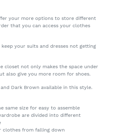
fer your more options to store different
order that you can access your clothes
 keep your suits and dresses not getting
e closet not only makes the space under
but also give you more room for shoes.
 and Dark Brown available in this style.
the same size for easy to assemble
wardrobe are divided into different
e
r clothes from falling down