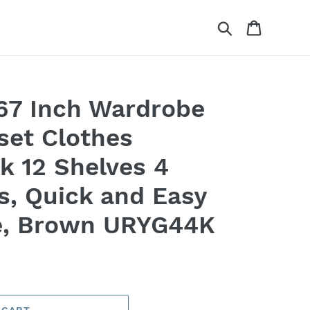
Search
Cart
7 Inch Wardrobe
set Clothes
k 12 Shelves 4
s, Quick and Easy
e, Brown URYG44K
 CART